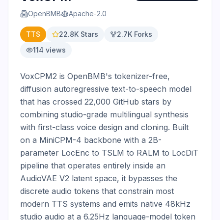
OpenBMB
Apache-2.0
TTS
22.8K
Stars
2.7K
Forks
114
views
VoxCPM2 is OpenBMB's tokenizer-free, 
diffusion autoregressive text-to-speech model 
that has crossed 22,000 GitHub stars by 
combining studio-grade multilingual synthesis 
with first-class voice design and cloning. Built 
on a MiniCPM-4 backbone with a 2B-
parameter LocEnc to TSLM to RALM to LocDiT 
pipeline that operates entirely inside an 
AudioVAE V2 latent space, it bypasses the 
discrete audio tokens that constrain most 
modern TTS systems and emits native 48kHz 
studio audio at a 6.25Hz language-model token 