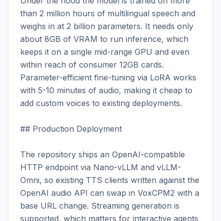
Under the hood the model is trained on more 
than 2 million hours of multilingual speech and 
weighs in at 2 billion parameters. It needs only 
about 8GB of VRAM to run inference, which 
keeps it on a single mid-range GPU and even 
within reach of consumer 12GB cards. 
Parameter-efficient fine-tuning via LoRA works 
with 5-10 minutes of audio, making it cheap to 
add custom voices to existing deployments.

## Production Deployment

The repository ships an OpenAI-compatible 
HTTP endpoint via Nano-vLLM and vLLM-
Omni, so existing TTS clients written against the 
OpenAI audio API can swap in VoxCPM2 with a 
base URL change. Streaming generation is 
supported, which matters for interactive agents 