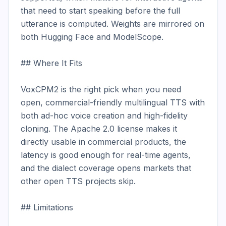
that need to start speaking before the full 
utterance is computed. Weights are mirrored on 
both Hugging Face and ModelScope.

## Where It Fits

VoxCPM2 is the right pick when you need 
open, commercial-friendly multilingual TTS with 
both ad-hoc voice creation and high-fidelity 
cloning. The Apache 2.0 license makes it 
directly usable in commercial products, the 
latency is good enough for real-time agents, 
and the dialect coverage opens markets that 
other open TTS projects skip.

## Limitations
