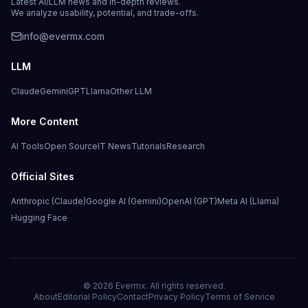
Latest AI/LLM news and in-depth reviews.
We analyze usability, potential, and trade-offs.
info@evermx.com
LLM
Claude
Gemini
GPT
Llama
Other LLM
More Content
AI Tools
Open Source
IT News
Tutorials
Research
Official Sites
Anthropic (Claude)
Google AI (Gemini)
OpenAI (GPT)
Meta AI (Llama)
Hugging Face
©
2026
Evermx. All rights reserved.
About
Editorial Policy
Contact
Privacy Policy
Terms of Service