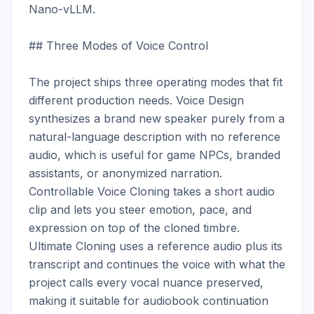
Nano-vLLM.

## Three Modes of Voice Control

The project ships three operating modes that fit 
different production needs. Voice Design 
synthesizes a brand new speaker purely from a 
natural-language description with no reference 
audio, which is useful for game NPCs, branded 
assistants, or anonymized narration. 
Controllable Voice Cloning takes a short audio 
clip and lets you steer emotion, pace, and 
expression on top of the cloned timbre. 
Ultimate Cloning uses a reference audio plus its 
transcript and continues the voice with what the 
project calls every vocal nuance preserved, 
making it suitable for audiobook continuation 