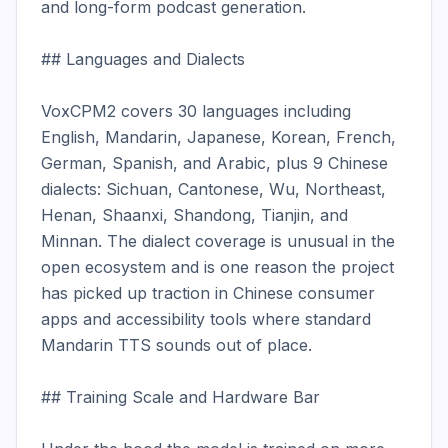
and long-form podcast generation.

## Languages and Dialects

VoxCPM2 covers 30 languages including 
English, Mandarin, Japanese, Korean, French, 
German, Spanish, and Arabic, plus 9 Chinese 
dialects: Sichuan, Cantonese, Wu, Northeast, 
Henan, Shaanxi, Shandong, Tianjin, and 
Minnan. The dialect coverage is unusual in the 
open ecosystem and is one reason the project 
has picked up traction in Chinese consumer 
apps and accessibility tools where standard 
Mandarin TTS sounds out of place.

## Training Scale and Hardware Bar
