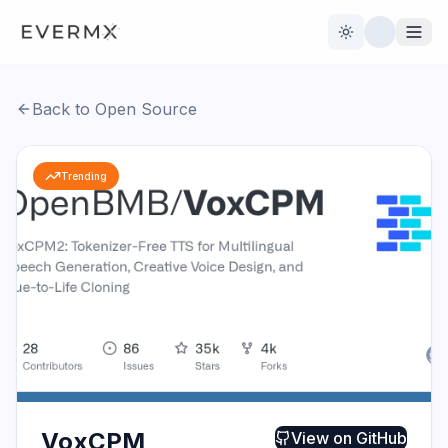
Toggle theme
Back to Open Source
Reviews
AI Tools
Trending
Open Source
Live News
AI Official
Contact Us
VoxCPM
View on
GitHub