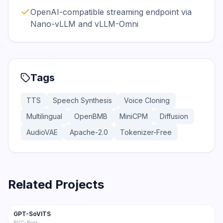
OpenAI-compatible streaming endpoint via
Nano-vLLM and vLLM-Omni
Tags
TTS
Speech Synthesis
Voice Cloning
Multilingual
OpenBMB
MiniCPM
Diffusion
AudioVAE
Apache-2.0
Tokenizer-Free
Related Projects
58.9K
6.4K
GPT-SoVITS
Trending
TTS
RVC-Boss