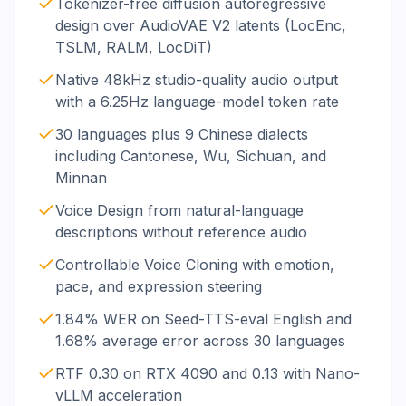
Tokenizer-free diffusion autoregressive
design over AudioVAE V2 latents (LocEnc,
TSLM, RALM, LocDiT)
Native 48kHz studio-quality audio output
with a 6.25Hz language-model token rate
30 languages plus 9 Chinese dialects
including Cantonese, Wu, Sichuan, and
Minnan
Voice Design from natural-language
descriptions without reference audio
Controllable Voice Cloning with emotion,
pace, and expression steering
1.84% WER on Seed-TTS-eval English and
1.68% average error across 30 languages
RTF 0.30 on RTX 4090 and 0.13 with Nano-
vLLM acceleration