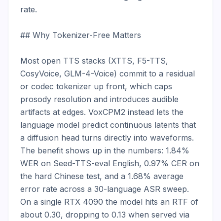
rate.

## Why Tokenizer-Free Matters

Most open TTS stacks (XTTS, F5-TTS, 
CosyVoice, GLM-4-Voice) commit to a residual 
or codec tokenizer up front, which caps 
prosody resolution and introduces audible 
artifacts at edges. VoxCPM2 instead lets the 
language model predict continuous latents that 
a diffusion head turns directly into waveforms. 
The benefit shows up in the numbers: 1.84% 
WER on Seed-TTS-eval English, 0.97% CER on 
the hard Chinese test, and a 1.68% average 
error rate across a 30-language ASR sweep. 
On a single RTX 4090 the model hits an RTF of 
about 0.30, dropping to 0.13 when served via 