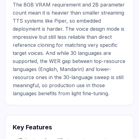
The 8GB VRAM requirement and 2B parameter 
count mean it is heavier than smaller streaming 
TTS systems like Piper, so embedded 
deployment is harder. The voice design mode is 
impressive but still less reliable than direct 
reference cloning for matching very specific 
target voices. And while 30 languages are 
supported, the WER gap between top-resource 
languages (English, Mandarin) and lower-
resource ones in the 30-language sweep is still 
meaningful, so production use in those 
languages benefits from light fine-tuning.
Key Features