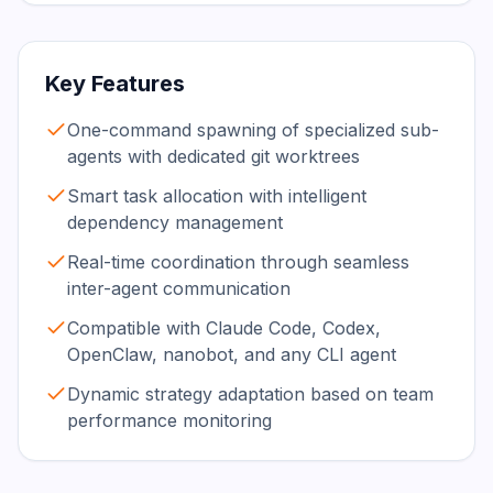
Key Features
One-command spawning of specialized sub-
agents with dedicated git worktrees
Smart task allocation with intelligent
dependency management
Real-time coordination through seamless
inter-agent communication
Compatible with Claude Code, Codex,
OpenClaw, nanobot, and any CLI agent
Dynamic strategy adaptation based on team
performance monitoring