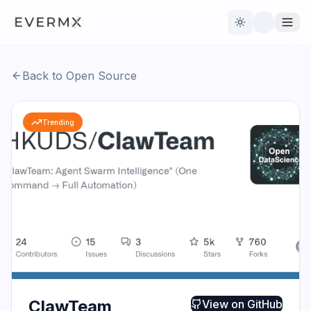
Toggle theme
Back to Open Source
Reviews
AI Tools
Trending
Open Source
Live News
AI Official
Contact Us
ClawTeam
View on
GitHub