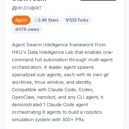
HKUDS
MIT
Agent
3.8K
Stars
535
Forks
176
views
Agent Swarm Intelligence framework from 
HKU's Data Intelligence Lab that enables one-
command full automation through multi-agent 
orchestration. A leader agent spawns 
specialized sub-agents, each with its own git 
worktree, tmux window, and identity. 
Compatible with Claude Code, Codex, 
OpenClaw, nanobot, and any CLI agent, it 
demonstrated 1 Claude Code agent 
orchestrating 8 agents to build a robotics 
simulation system with 300+ PRs.