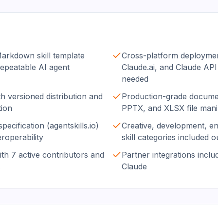
rkdown skill template
Cross-platform deploymen
repeatable AI agent
Claude.ai, and Claude API
needed
h versioned distribution and
Production-grade documen
tion
PPTX, and XLSX file mani
pecification (agentskills.io)
Creative, development, e
roperability
skill categories included o
th 7 active contributors and
Partner integrations includ
s
Claude