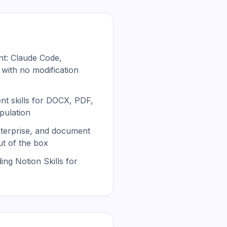
t: Claude Code,
 with no modification
t skills for DOCX, PDF,
pulation
nterprise, and document
ut of the box
ing Notion Skills for