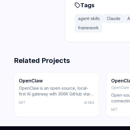
Tags
agent-skills
Claude
A
framework
Related Projects
366.0K
75.2K
202.1K
Trending
Agent
GitHub
Trendi
OpenClaw
OpenCl
OpenClaw
OpenClaw is an open-source, local-
first AI gateway with 366K GitHub stars
Open-sour
that routes AI responses through
connectin
MIT
384
WhatsApp, Telegram, Slack, Discord,
with loca
MIT
iMessage, Teams, and 15+ other
support, a
platforms — zero cloud dependency.