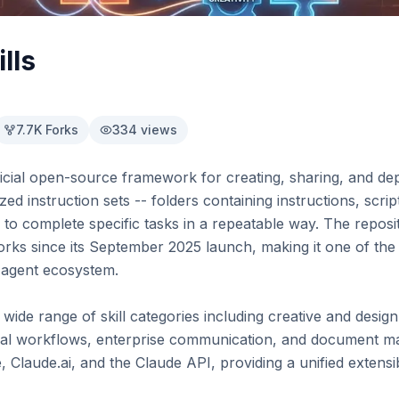
lls
7.7K
Forks
334
views
fficial open-source framework for creating, sharing, and dep
ized instruction sets -- folders containing instructions, scrip
 to complete specific tasks in a repeatable way. The repos
orks since its September 2025 launch, making it one of the 
 agent ecosystem.

de range of skill categories including creative and design 
l workflows, enterprise communication, and document mani
Claude.ai, and the Claude API, providing a unified extensibi