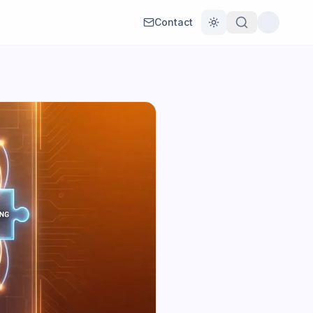
Contact
Toggle theme