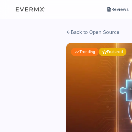
Reviews
Back to Open Source
Trending
Featured