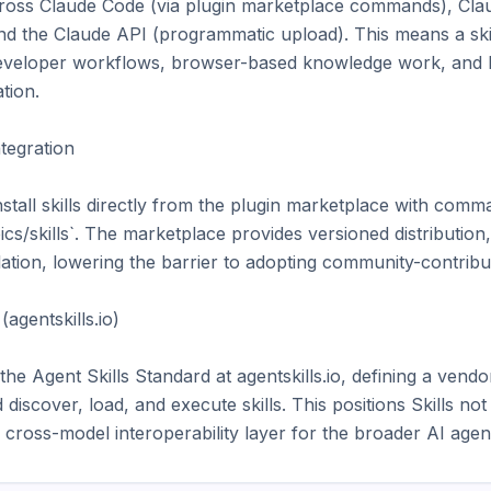
y across Claude Code (via plugin marketplace commands), Cla
and the Claude API (programmatic upload). This means a ski
eveloper workflows, browser-based knowledge work, and h
tion.

egration

tall skills directly from the plugin marketplace with comman
s/skills`. The marketplace provides versioned distribution
ion, lowering the barrier to adopting community-contributed
agentskills.io)

he Agent Skills Standard at agentskills.io, defining a vendor
iscover, load, and execute skills. This positions Skills not 
l cross-model interoperability layer for the broader AI age