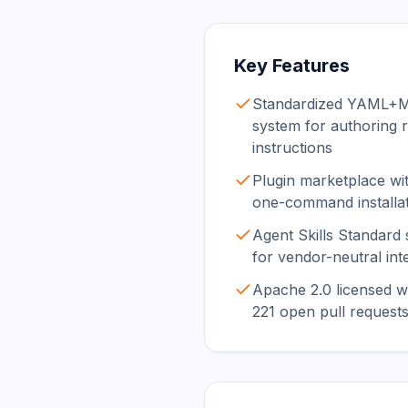
Key Features
Standardized YAML+Ma
system for authoring 
instructions
Plugin marketplace wit
one-command installa
Agent Skills Standard s
for vendor-neutral inte
Apache 2.0 licensed wi
221 open pull request