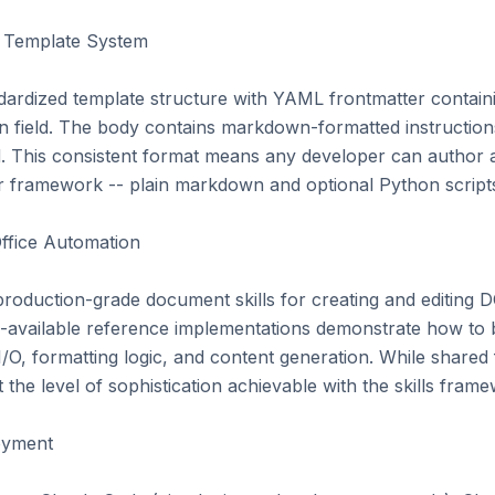
d Template System

andardized template structure with YAML frontmatter contain
ion field. The body contains markdown-formatted instruction
ed. This consistent format means any developer can author a 
 framework -- plain markdown and optional Python scripts ar
ffice Automation

production-grade document skills for creating and editing
-available reference implementations demonstrate how to bu
e I/O, formatting logic, and content generation. While shared 
the level of sophistication achievable with the skills frame
yment
