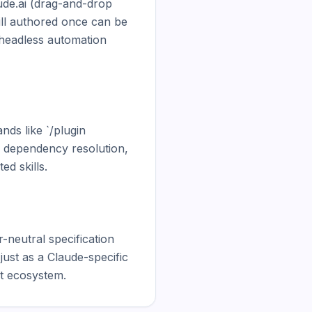
ude.ai (drag-and-drop 
ll authored once can be 
eadless automation 
ds like `/plugin 
, dependency resolution, 
 skills.

-neutral specification 
just as a Claude-specific 
nt ecosystem.