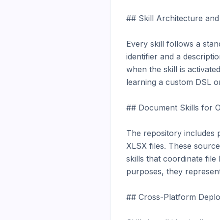
## Skill Architecture an
Every skill follows a st
identifier and a descript
when the skill is activat
learning a custom DSL or
## Document Skills for O
The repository includes 
XLSX files. These source
skills that coordinate fil
purposes, they represent 
## Cross-Platform Deplo