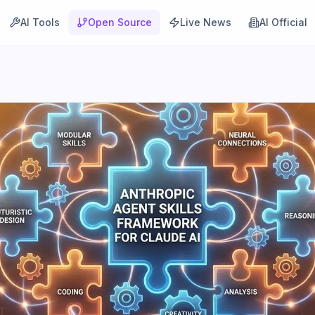
AI Tools
Open Source
Live News
AI Official