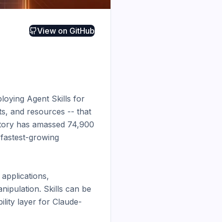
View on
GitHub
loying Agent Skills for 
ts, and resources -- that 
itory has amassed 74,900 
fastest-growing 
applications, 
pulation. Skills can be 
lity layer for Claude-