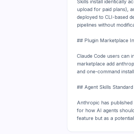
Skills install identicall
upload for paid plans), 
deployed to CLI-based d
pipelines without modifica
## Plugin Marketplace Int
Claude Code users can ins
marketplace add anthropic
and one-command installat
## Agent Skills Standard (
Anthropic has published t
for how AI agents should d
feature but as a potentia