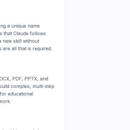
ing a unique name 
s that Claude follows 
new skill without 
e all that is required.

 DOCX, PDF, PPTX, and 
ild complex, multi-step 
for educational 
work.
