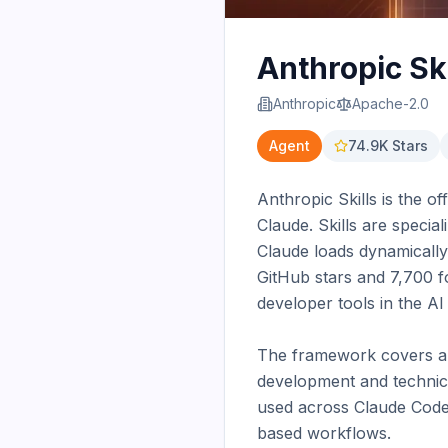
Anthropic Ski
Anthropic
Apache-2.0
Agent
74.9K
Stars
Anthropic Skills is the o
Claude. Skills are special
Claude loads dynamically
GitHub stars and 7,700 f
developer tools in the AI
The framework covers a wi
development and technica
used across Claude Code, 
based workflows.
