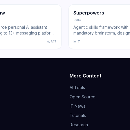
ng
Agent
GitHub
Trending
Agent
aw
Superpowers
obra
ce personal AI assistant
Agentic skills framework with
g to 13+ messaging platforms
mandatory brainstorm, design
l gateway architecture, voice
and review gates that turns 
617
MIT
nd multi-agent routing.
Code, Cursor, and other cod
into disciplined engineers b
191,000+ GitHub stars.
More Content
AI Tools
Open Source
IT News
Tutorials
Research