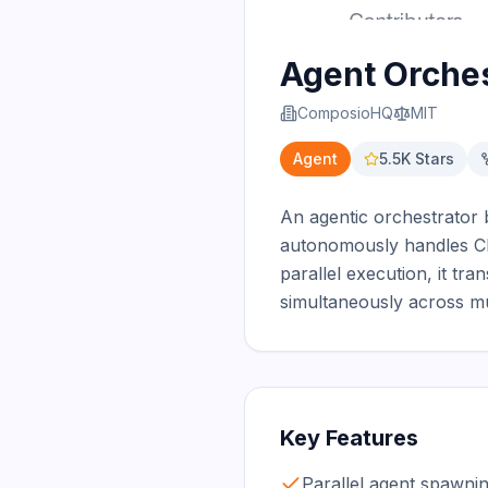
Agent Orches
ComposioHQ
MIT
Agent
5.5K
Stars
An agentic orchestrator 
autonomously handles CI f
parallel execution, it tra
simultaneously across mu
Key Features
Parallel agent spawnin