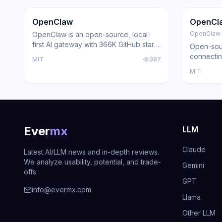
Trending
Agent
GitHub
Trendi
OpenClaw
OpenCl
OpenClaw
OpenClaw is an open-source, local-
first AI gateway with 366K GitHub stars
Open-sour
that routes AI responses through
connectin
MIT
387
WhatsApp, Telegram, Slack, Discord,
with loca
MIT
iMessage, Teams, and 15+ other
support, a
platforms — zero cloud dependency.
Ever
mx
LLM
Claude
Latest AI/LLM news and in-depth reviews.
We analyze usability, potential, and trade-
Gemini
offs.
GPT
info@evermx.com
Llama
Other LLM