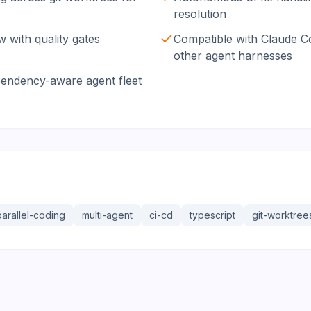
resolution
 with quality gates
Compatible with Claude C
other agent harnesses
pendency-aware agent fleet
parallel-coding
multi-agent
ci-cd
typescript
git-worktree
36.3K
191.4K
17.0K