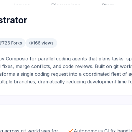
trator
726
Forks
166
views
by Composio for parallel coding agents that plans tasks, s
ixes, merge conflicts, and code reviews. Built on git work
nsforms a single coding request into a coordinated fleet of a
ltiple branches, dramatically reducing development time f
g across git worktrees for
Autonomous CI fix handli