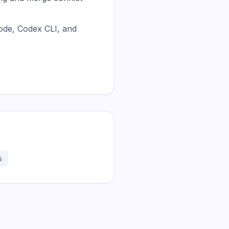
ode, Codex CLI, and
s
181.2K
31.1K