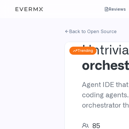
Reviews
Back to Open Source
Trending