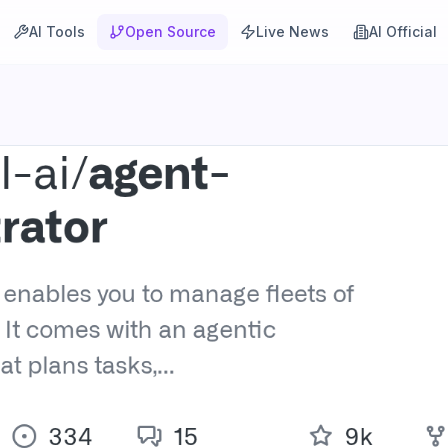
AI Tools
Open Source
Live News
AI Official