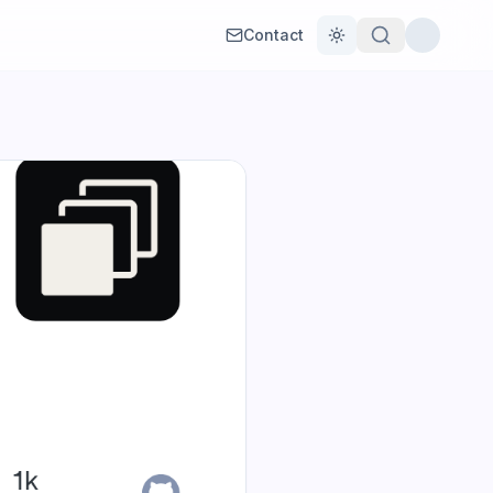
Contact
Toggle theme