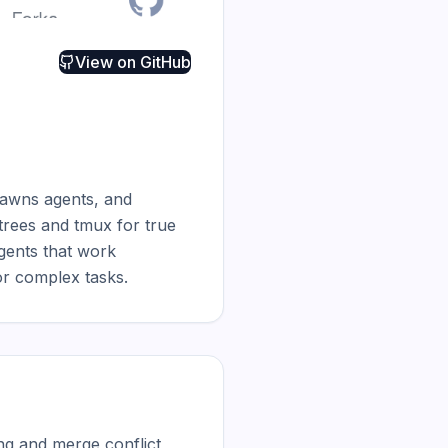
View on
GitHub
pawns agents, and 
trees and tmux for true 
gents that work 
or complex tasks.
ng and merge conflict