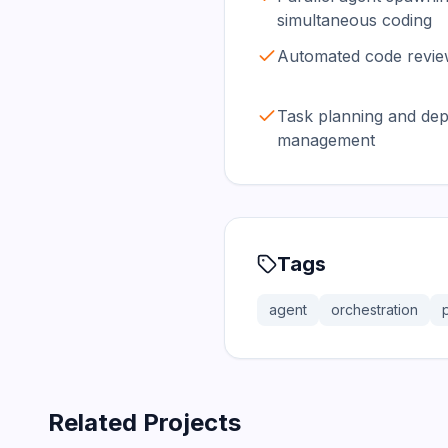
simultaneous coding
Automated code review
Task planning and de
management
Tags
agent
orchestration
Related Projects
366.0K
75.2K
202.1K