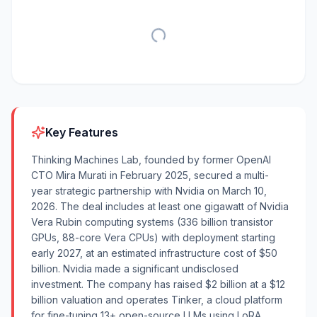
Key Features
Thinking Machines Lab, founded by former OpenAI
CTO Mira Murati in February 2025, secured a multi-
year strategic partnership with Nvidia on March 10,
2026. The deal includes at least one gigawatt of Nvidia
Vera Rubin computing systems (336 billion transistor
GPUs, 88-core Vera CPUs) with deployment starting
early 2027, at an estimated infrastructure cost of $50
billion. Nvidia made a significant undisclosed
investment. The company has raised $2 billion at a $12
billion valuation and operates Tinker, a cloud platform
for fine-tuning 13+ open-source LLMs using LoRA