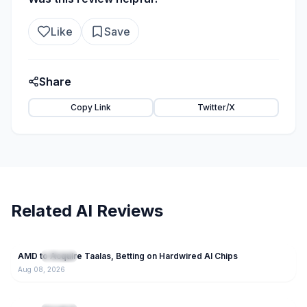
Like
Save
Share
Copy Link
Twitter/X
Related AI Reviews
22
AMD to Acquire Taalas, Betting on Hardwired AI Chips
NEW
IT News
Aug 08, 2026
118