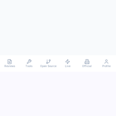
Reviews
Tools
Open Source
Live
Official
Profile
Ever
mx
Latest AI/LLM news and in-depth reviews.
We analyze usability, potential, and trade-offs.