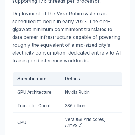
supporting 176 threads per processor.
Deployment of the Vera Rubin systems is
scheduled to begin in early 2027. The one-
gigawatt minimum commitment translates to
data center infrastructure capable of powering
roughly the equivalent of a mid-sized city's
electricity consumption, dedicated entirely to AI
training and inference workloads.
Specification
Details
GPU Architecture
Nvidia Rubin
Transistor Count
336 billion
Vera (88 Arm cores,
CPU
Armv9.2)