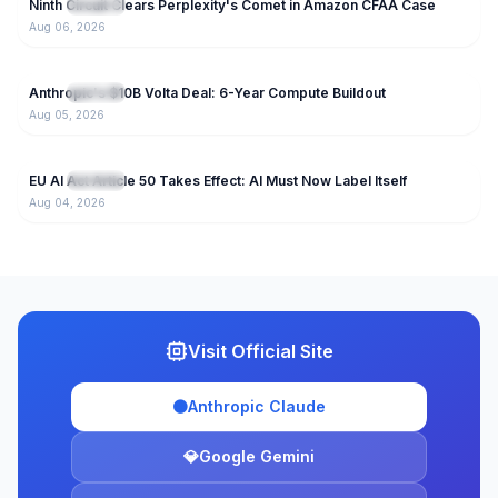
Ninth Circuit Clears Perplexity's Comet in Amazon CFAA Case
NEW
IT News
Aug 06, 2026
67
Anthropic's $10B Volta Deal: 6-Year Compute Buildout
NEW
IT News
Aug 05, 2026
43
EU AI Act Article 50 Takes Effect: AI Must Now Label Itself
NEW
IT News
Aug 04, 2026
Visit Official Site
🟠
Anthropic Claude
💎
Google Gemini