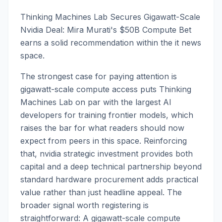
Thinking Machines Lab Secures Gigawatt-Scale
Nvidia Deal: Mira Murati's $50B Compute Bet
earns a solid recommendation within the it news
space.
The strongest case for paying attention is
gigawatt-scale compute access puts Thinking
Machines Lab on par with the largest AI
developers for training frontier models, which
raises the bar for what readers should now
expect from peers in this space. Reinforcing
that, nvidia strategic investment provides both
capital and a deep technical partnership beyond
standard hardware procurement adds practical
value rather than just headline appeal. The
broader signal worth registering is
straightforward: A gigawatt-scale compute