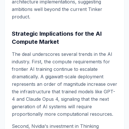
architecture implementations, suggesting
ambitions well beyond the current Tinker
product.
Strategic Implications for the AI
Compute Market
The deal underscores several trends in the AI
industry. First, the compute requirements for
frontier AI training continue to escalate
dramatically. A gigawatt-scale deployment
represents an order of magnitude increase over
the infrastructure that trained models like GPT-
4 and Claude Opus 4, signaling that the next
generation of AI systems will require
proportionally more computational resources.
Second, Nvidia's investment in Thinking