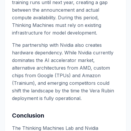
training runs until next year, creating a gap
between the announcement and actual
compute availability. During this period,
Thinking Machines must rely on existing
infrastructure for model development.
The partnership with Nvidia also creates
hardware dependency. While Nvidia currently
dominates the AI accelerator market,
alternative architectures from AMD, custom
chips from Google (TPUs) and Amazon
(Trainium), and emerging competitors could
shift the landscape by the time the Vera Rubin
deployment is fully operational.
Conclusion
The Thinking Machines Lab and Nvidia