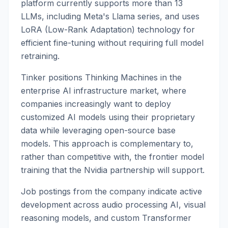
platform currently supports more than 13
LLMs, including Meta's Llama series, and uses
LoRA (Low-Rank Adaptation) technology for
efficient fine-tuning without requiring full model
retraining.
Tinker positions Thinking Machines in the
enterprise AI infrastructure market, where
companies increasingly want to deploy
customized AI models using their proprietary
data while leveraging open-source base
models. This approach is complementary to,
rather than competitive with, the frontier model
training that the Nvidia partnership will support.
Job postings from the company indicate active
development across audio processing AI, visual
reasoning models, and custom Transformer