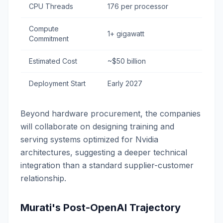
CPU Threads
176 per processor
Compute
1+ gigawatt
Commitment
Estimated Cost
~$50 billion
Deployment Start
Early 2027
Beyond hardware procurement, the companies
will collaborate on designing training and
serving systems optimized for Nvidia
architectures, suggesting a deeper technical
integration than a standard supplier-customer
relationship.
Murati's Post-OpenAI Trajectory