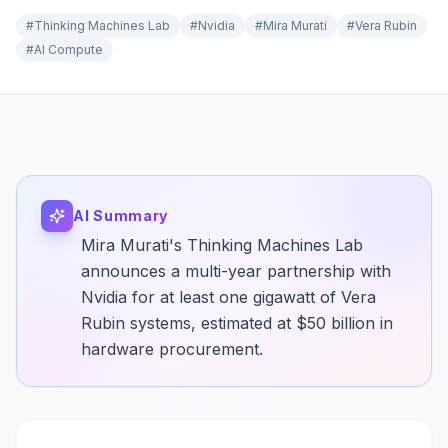
#
Thinking Machines Lab
#
Nvidia
#
Mira Murati
#
Vera Rubin
#
AI Compute
AI Summary
Mira Murati's Thinking Machines Lab
announces a multi-year partnership with
Nvidia for at least one gigawatt of Vera
Rubin systems, estimated at $50 billion in
hardware procurement.