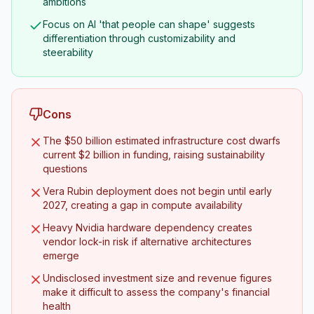
ambitions
Focus on AI 'that people can shape' suggests
differentiation through customizability and
steerability
Cons
The $50 billion estimated infrastructure cost dwarfs
current $2 billion in funding, raising sustainability
questions
Vera Rubin deployment does not begin until early
2027, creating a gap in compute availability
Heavy Nvidia hardware dependency creates
vendor lock-in risk if alternative architectures
emerge
Undisclosed investment size and revenue figures
make it difficult to assess the company's financial
health