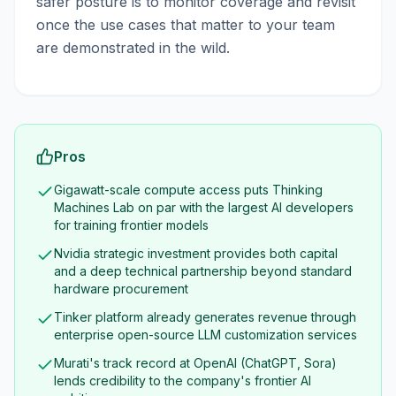
safer posture is to monitor coverage and revisit
once the use cases that matter to your team
are demonstrated in the wild.
Pros
Gigawatt-scale compute access puts Thinking
Machines Lab on par with the largest AI developers
for training frontier models
Nvidia strategic investment provides both capital
and a deep technical partnership beyond standard
hardware procurement
Tinker platform already generates revenue through
enterprise open-source LLM customization services
Murati's track record at OpenAI (ChatGPT, Sora)
lends credibility to the company's frontier AI