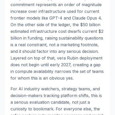
commitment represents an order of magnitude
increase over infrastructure used for current
frontier models like GPT-4 and Claude Opus 4.
On the other side of the ledger, the $50 billion
estimated infrastructure cost dwarfs current $2
billion in funding, raising sustainability questions
is a real constraint, not a marketing footnote,
and it should factor into any serious decision.
Layered on top of that, vera Rubin deployment
does not begin until early 2027, creating a gap
in compute availability narrows the set of teams
for whom this is an obvious yes.
For AI industry watchers, strategy teams, and
decision-makers tracking platform shifts, this is
a serious evaluation candidate, not just a
curiosity to bookmark. For everyone else, the