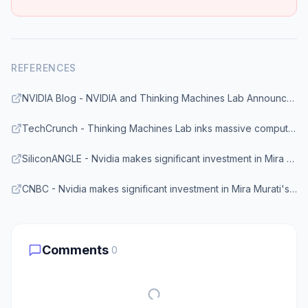
REFERENCES
NVIDIA Blog - NVIDIA and Thinking Machines Lab Announce Long-Term Gigawatt-Scale Strategic Partnership
TechCrunch - Thinking Machines Lab inks massive compute deal with Nvidia
SiliconANGLE - Nvidia makes significant investment in Mira Murati's Thinking Machines
CNBC - Nvidia makes significant investment in Mira Murati's Thinking Machines Lab
Comments
0