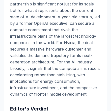
partnership is significant not just for its scale
but for what it represents about the current
state of AI development. A year-old startup, led
by a former OpenAI executive, can secure a
compute commitment that rivals the
infrastructure plans of the largest technology
companies in the world. For Nvidia, the deal
secures a massive hardware customer and
validates the demand trajectory for its next-
generation architecture. For the AI industry
broadly, it signals that the compute arms race is
accelerating rather than stabilizing, with
implications for energy consumption,
infrastructure investment, and the competitive
dynamics of frontier model development.
Editor's Verdict