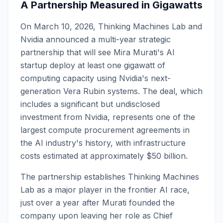
A Partnership Measured in Gigawatts
On March 10, 2026, Thinking Machines Lab and
Nvidia announced a multi-year strategic
partnership that will see Mira Murati's AI
startup deploy at least one gigawatt of
computing capacity using Nvidia's next-
generation Vera Rubin systems. The deal, which
includes a significant but undisclosed
investment from Nvidia, represents one of the
largest compute procurement agreements in
the AI industry's history, with infrastructure
costs estimated at approximately $50 billion.
The partnership establishes Thinking Machines
Lab as a major player in the frontier AI race,
just over a year after Murati founded the
company upon leaving her role as Chief