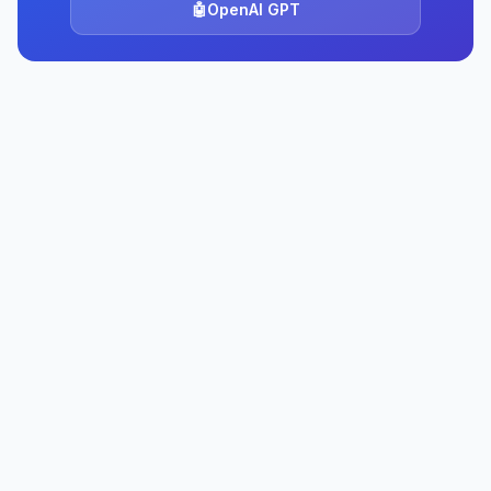
🤖
OpenAI GPT