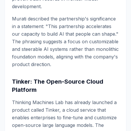
development.
Murati described the partnership's significance
in a statement: "This partnership accelerates
our capacity to build AI that people can shape."
The phrasing suggests a focus on customizable
and steerable AI systems rather than monolithic
foundation models, aligning with the company's
product direction.
Tinker: The Open-Source Cloud
Platform
Thinking Machines Lab has already launched a
product called Tinker, a cloud service that
enables enterprises to fine-tune and customize
open-source large language models. The