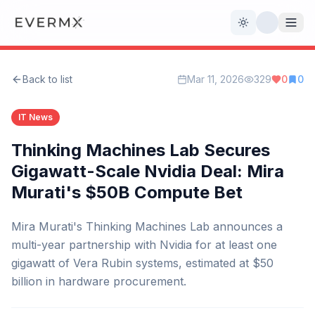
Toggle theme
Back to list
Mar 11, 2026
329
0
0
Reviews
AI Tools
IT News
Open Source
Live News
Thinking Machines Lab Secures
Gigawatt-Scale Nvidia Deal: Mira
AI Official
Murati's $50B Compute Bet
Contact Us
Mira Murati's Thinking Machines Lab announces a
multi-year partnership with Nvidia for at least one
gigawatt of Vera Rubin systems, estimated at $50
billion in hardware procurement.