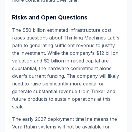
more concentrated over time.
Risks and Open Questions
The $50 billion estimated infrastructure cost
raises questions about Thinking Machines Lab's
path to generating sufficient revenue to justify
the investment. While the company's $12 billion
valuation and $2 billion in raised capital are
substantial, the hardware commitment alone
dwarfs current funding. The company will likely
need to raise significantly more capital or
generate substantial revenue from Tinker and
future products to sustain operations at this
scale.
The early 2027 deployment timeline means the
Vera Rubin systems will not be available for