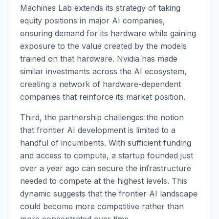
Machines Lab extends its strategy of taking
equity positions in major AI companies,
ensuring demand for its hardware while gaining
exposure to the value created by the models
trained on that hardware. Nvidia has made
similar investments across the AI ecosystem,
creating a network of hardware-dependent
companies that reinforce its market position.
Third, the partnership challenges the notion
that frontier AI development is limited to a
handful of incumbents. With sufficient funding
and access to compute, a startup founded just
over a year ago can secure the infrastructure
needed to compete at the highest levels. This
dynamic suggests that the frontier AI landscape
could become more competitive rather than