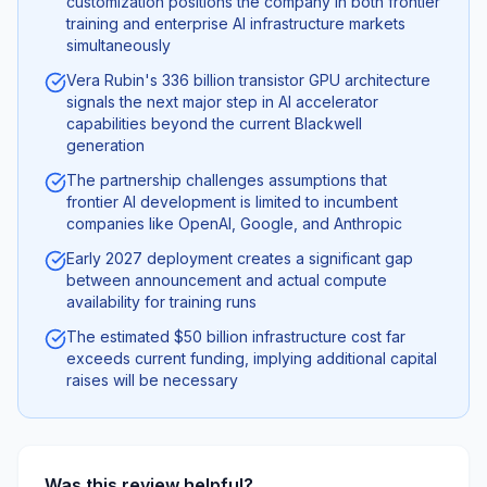
customization positions the company in both frontier
training and enterprise AI infrastructure markets
simultaneously
Vera Rubin's 336 billion transistor GPU architecture
signals the next major step in AI accelerator
capabilities beyond the current Blackwell
generation
The partnership challenges assumptions that
frontier AI development is limited to incumbent
companies like OpenAI, Google, and Anthropic
Early 2027 deployment creates a significant gap
between announcement and actual compute
availability for training runs
The estimated $50 billion infrastructure cost far
exceeds current funding, implying additional capital
raises will be necessary
Was this review helpful?