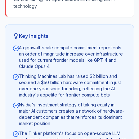
technology.
Key Insights
A gigawatt-scale compute commitment represents
an order of magnitude increase over infrastructure
used for current frontier models like GPT-4 and
Claude Opus 4
Thinking Machines Lab has raised $2 billion and
secured a $50 billion hardware commitment in just
over one year since founding, reflecting the AI
industry's appetite for frontier compute bets
Nvidia's investment strategy of taking equity in
major AI customers creates a network of hardware-
dependent companies that reinforces its dominant
market position
The Tinker platform's focus on open-source LLM