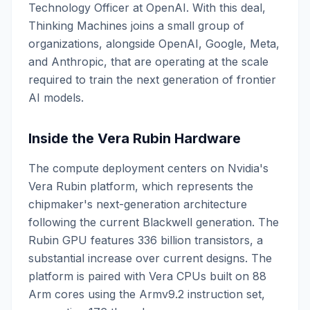
Technology Officer at OpenAI. With this deal,
Thinking Machines joins a small group of
organizations, alongside OpenAI, Google, Meta,
and Anthropic, that are operating at the scale
required to train the next generation of frontier
AI models.
Inside the Vera Rubin Hardware
The compute deployment centers on Nvidia's
Vera Rubin platform, which represents the
chipmaker's next-generation architecture
following the current Blackwell generation. The
Rubin GPU features 336 billion transistors, a
substantial increase over current designs. The
platform is paired with Vera CPUs built on 88
Arm cores using the Armv9.2 instruction set,