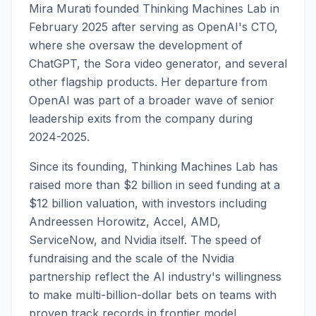
Mira Murati founded Thinking Machines Lab in
February 2025 after serving as OpenAI's CTO,
where she oversaw the development of
ChatGPT, the Sora video generator, and several
other flagship products. Her departure from
OpenAI was part of a broader wave of senior
leadership exits from the company during
2024-2025.
Since its founding, Thinking Machines Lab has
raised more than $2 billion in seed funding at a
$12 billion valuation, with investors including
Andreessen Horowitz, Accel, AMD,
ServiceNow, and Nvidia itself. The speed of
fundraising and the scale of the Nvidia
partnership reflect the AI industry's willingness
to make multi-billion-dollar bets on teams with
proven track records in frontier model