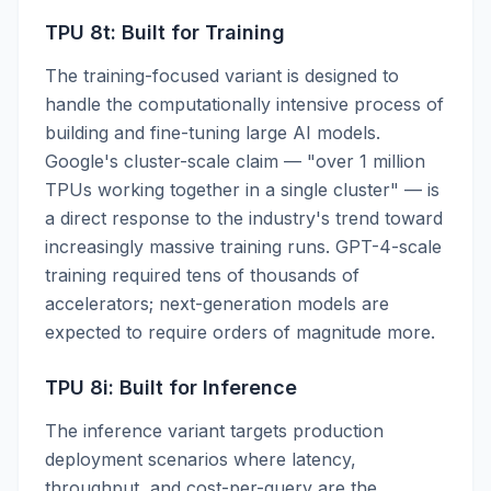
TPU 8t: Built for Training
The training-focused variant is designed to
handle the computationally intensive process of
building and fine-tuning large AI models.
Google's cluster-scale claim — "over 1 million
TPUs working together in a single cluster" — is
a direct response to the industry's trend toward
increasingly massive training runs. GPT-4-scale
training required tens of thousands of
accelerators; next-generation models are
expected to require orders of magnitude more.
TPU 8i: Built for Inference
The inference variant targets production
deployment scenarios where latency,
throughput, and cost-per-query are the