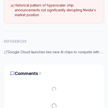
Historical pattern of hyperscaler chip
announcements not significantly disrupting Nvidia's
market position
REFERENCES
Google Cloud launches two new AI chips to compete with Nvidia | TechCrunch
Comments
0