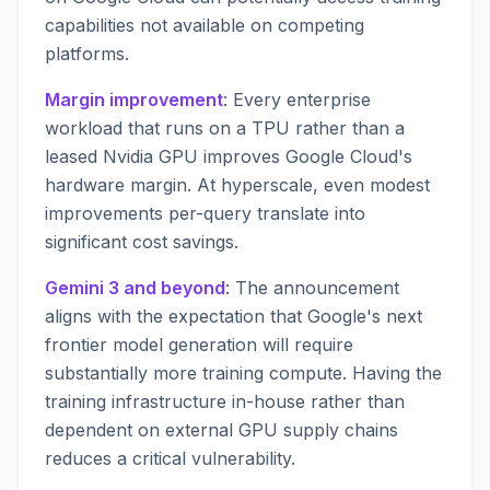
capabilities not available on competing
platforms.
Margin improvement
: Every enterprise
workload that runs on a TPU rather than a
leased Nvidia GPU improves Google Cloud's
hardware margin. At hyperscale, even modest
improvements per-query translate into
significant cost savings.
Gemini 3 and beyond
: The announcement
aligns with the expectation that Google's next
frontier model generation will require
substantially more training compute. Having the
training infrastructure in-house rather than
dependent on external GPU supply chains
reduces a critical vulnerability.