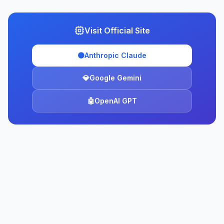
Visit Official Site
🟠
Anthropic Claude
💎
Google Gemini
🤖
OpenAI GPT