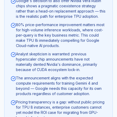
Google's decision to also offer Nvidia Vera Rubin
chips shows a pragmatic coexistence strategy
rather than a head-on replacement approach — this
is the realistic path for enterprise TPU adoption.
80% price-performance improvement matters most
for high-volume inference workloads, where cost-
per-query is the key business metric. This could
make TPU 8i immediately compelling for Google
Cloud-native AI products.
Analyst skepticism is warranted: previous
hyperscaler chip announcements have not
materially dented Nvidia's dominance, primarily
because of CUDA ecosystem lock-in.
The announcement aligns with the expected
compute requirements for training Gemini 4 and
beyond — Google needs this capacity for its own
products regardless of customer adoption.
Pricing transparency is a gap: without public pricing
for TPU 8 instances, enterprise customers cannot
yet model the ROI case for migrating from GPU-