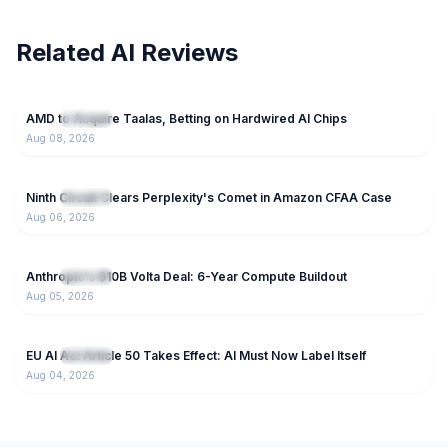
Related AI Reviews
77
AMD to Acquire Taalas, Betting on Hardwired AI Chips
NEW
IT News
Aug 08, 2026
125
Ninth Circuit Clears Perplexity's Comet in Amazon CFAA Case
NEW
IT News
Aug 06, 2026
74
Anthropic's $10B Volta Deal: 6-Year Compute Buildout
NEW
IT News
Aug 05, 2026
46
EU AI Act Article 50 Takes Effect: AI Must Now Label Itself
NEW
IT News
Aug 04, 2026