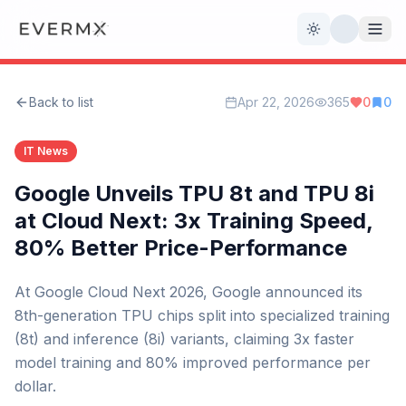
Toggle theme
Back to list
Apr 22, 2026
365
0
0
Reviews
AI Tools
IT News
Open Source
Live News
Google Unveils TPU 8t and TPU 8i
at Cloud Next: 3x Training Speed,
AI Official
80% Better Price-Performance
Contact Us
At Google Cloud Next 2026, Google announced its
8th-generation TPU chips split into specialized training
(8t) and inference (8i) variants, claiming 3x faster
model training and 80% improved performance per
dollar.