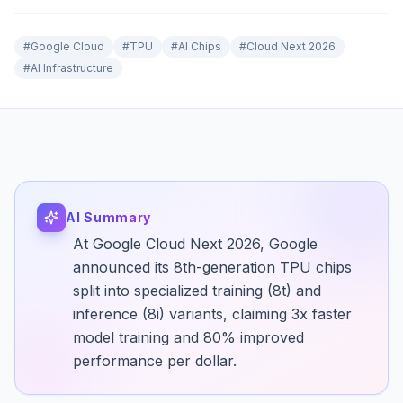
#
Google Cloud
#
TPU
#
AI Chips
#
Cloud Next 2026
#
AI Infrastructure
AI Summary
At Google Cloud Next 2026, Google
announced its 8th-generation TPU chips
split into specialized training (8t) and
inference (8i) variants, claiming 3x faster
model training and 80% improved
performance per dollar.