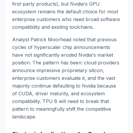
first-party products), but Nvidia's GPU
ecosystem remains the default choice for most
enterprise customers who need broad software
compatibility and existing toolchains.
Analyst Patrick Moorhead noted that previous
cycles of hyperscaler chip announcements
have not significantly eroded Nvidia's market
position. The pattern has been: cloud providers
announce impressive proprietary silicon,
enterprise customers evaluate it, and the vast
majority continue defaulting to Nvidia because
of CUDA, driver maturity, and ecosystem
compatibility. TPU 8 will need to break that
pattern to meaningfully shift the competitive
landscape.