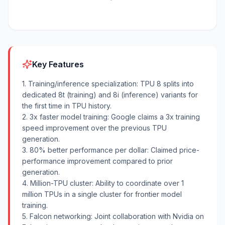
Key Features
1. Training/inference specialization: TPU 8 splits into
dedicated 8t (training) and 8i (inference) variants for
the first time in TPU history.
2. 3x faster model training: Google claims a 3x training
speed improvement over the previous TPU
generation.
3. 80% better performance per dollar: Claimed price-
performance improvement compared to prior
generation.
4. Million-TPU cluster: Ability to coordinate over 1
million TPUs in a single cluster for frontier model
training.
5. Falcon networking: Joint collaboration with Nvidia on