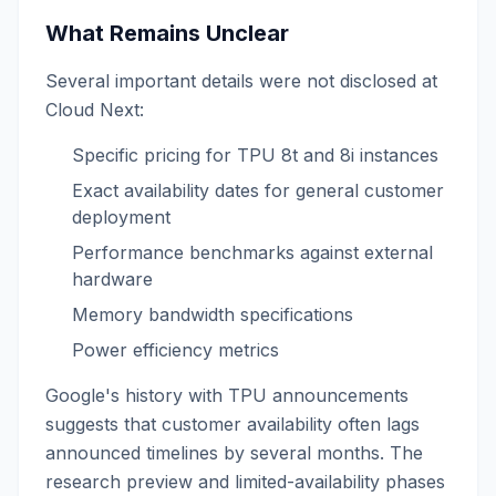
What Remains Unclear
Several important details were not disclosed at
Cloud Next:
Specific pricing for TPU 8t and 8i instances
Exact availability dates for general customer
deployment
Performance benchmarks against external
hardware
Memory bandwidth specifications
Power efficiency metrics
Google's history with TPU announcements
suggests that customer availability often lags
announced timelines by several months. The
research preview and limited-availability phases