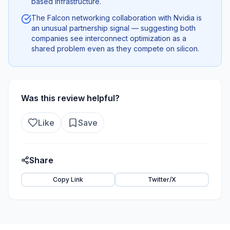
based infrastructure.
The Falcon networking collaboration with Nvidia is
an unusual partnership signal — suggesting both
companies see interconnect optimization as a
shared problem even as they compete on silicon.
Was this review helpful?
Like
Save
Share
Copy Link
Twitter/X