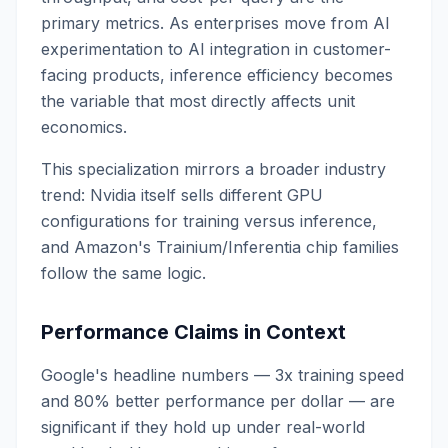
primary metrics. As enterprises move from AI
experimentation to AI integration in customer-
facing products, inference efficiency becomes
the variable that most directly affects unit
economics.
This specialization mirrors a broader industry
trend: Nvidia itself sells different GPU
configurations for training versus inference,
and Amazon's Trainium/Inferentia chip families
follow the same logic.
Performance Claims in Context
Google's headline numbers — 3x training speed
and 80% better performance per dollar — are
significant if they hold up under real-world