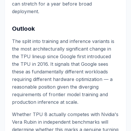
can stretch for a year before broad
deployment.
Outlook
The split into training and inference variants is
the most architecturally significant change in
the TPU lineup since Google first introduced
the TPU in 2016. It signals that Google sees
these as fundamentally different workloads
requiring different hardware optimization — a
reasonable position given the diverging
requirements of frontier model training and
production inference at scale.
Whether TPU 8 actually competes with Nvidia's
Vera Rubin in independent benchmarks will
determine whether this marks a genuine turning