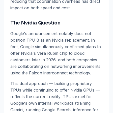
reducing that coordination overhead has direct
impact on both speed and cost.
The Nvidia Question
Google's announcement notably does not
position TPU 8 as an Nvidia replacement. In
fact, Google simultaneously confirmed plans to
offer Nvidia's Vera Rubin chip to cloud
customers later in 2026, and both companies
are collaborating on networking improvements
using the Falcon interconnect technology.
This dual approach — building proprietary
TPUs while continuing to offer Nvidia GPUs —
reflects the current reality: TPUs excel for
Google's own internal workloads (training
Gemini, running Google Search, inference for