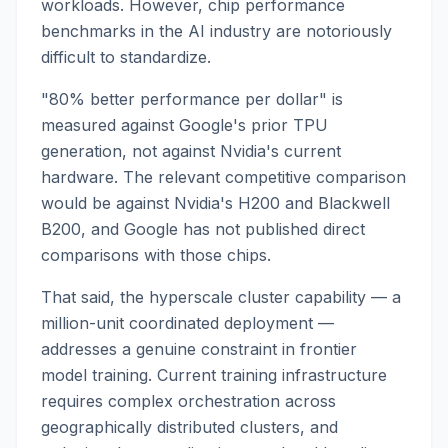
workloads. However, chip performance
benchmarks in the AI industry are notoriously
difficult to standardize.
"80% better performance per dollar" is
measured against Google's prior TPU
generation, not against Nvidia's current
hardware. The relevant competitive comparison
would be against Nvidia's H200 and Blackwell
B200, and Google has not published direct
comparisons with those chips.
That said, the hyperscale cluster capability — a
million-unit coordinated deployment —
addresses a genuine constraint in frontier
model training. Current training infrastructure
requires complex orchestration across
geographically distributed clusters, and