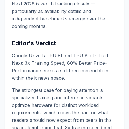
Next 2026 is worth tracking closely —
particularly as availability details and
independent benchmarks emerge over the
coming months.
Editor's Verdict
Google Unveils TPU 8t and TPU 8i at Cloud
Next: 3x Training Speed, 80% Better Price-
Performance earns a solid recommendation
within the it news space.
The strongest case for paying attention is
specialized training and inference variants
optimize hardware for distinct workload
requirements, which raises the bar for what
readers should now expect from peers in this
space. Reinforcing that, 3x training speed and