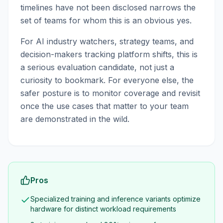
timelines have not been disclosed narrows the
set of teams for whom this is an obvious yes.
For AI industry watchers, strategy teams, and
decision-makers tracking platform shifts, this is
a serious evaluation candidate, not just a
curiosity to bookmark. For everyone else, the
safer posture is to monitor coverage and revisit
once the use cases that matter to your team
are demonstrated in the wild.
Pros
Specialized training and inference variants optimize
hardware for distinct workload requirements