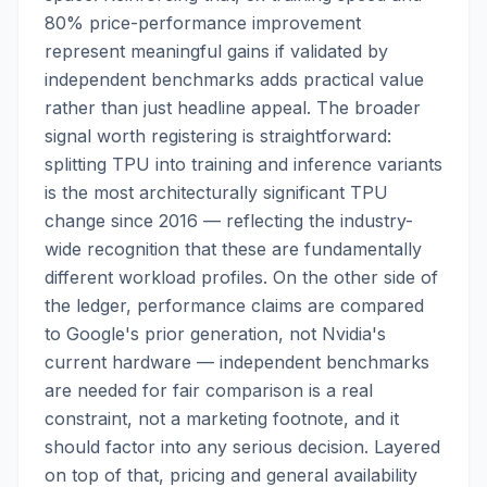
80% price-performance improvement
represent meaningful gains if validated by
independent benchmarks adds practical value
rather than just headline appeal. The broader
signal worth registering is straightforward:
splitting TPU into training and inference variants
is the most architecturally significant TPU
change since 2016 — reflecting the industry-
wide recognition that these are fundamentally
different workload profiles. On the other side of
the ledger, performance claims are compared
to Google's prior generation, not Nvidia's
current hardware — independent benchmarks
are needed for fair comparison is a real
constraint, not a marketing footnote, and it
should factor into any serious decision. Layered
on top of that, pricing and general availability