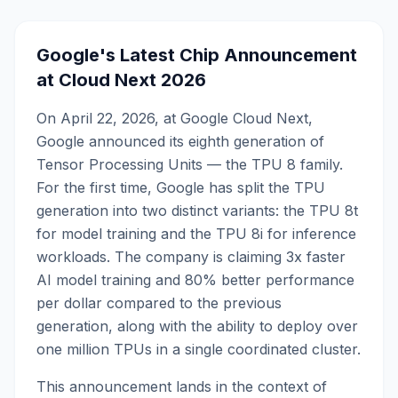
Google's Latest Chip Announcement
at Cloud Next 2026
On April 22, 2026, at Google Cloud Next,
Google announced its eighth generation of
Tensor Processing Units — the TPU 8 family.
For the first time, Google has split the TPU
generation into two distinct variants: the TPU 8t
for model training and the TPU 8i for inference
workloads. The company is claiming 3x faster
AI model training and 80% better performance
per dollar compared to the previous
generation, along with the ability to deploy over
one million TPUs in a single coordinated cluster.
This announcement lands in the context of