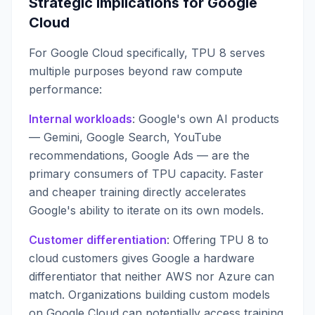
Strategic Implications for Google
Cloud
For Google Cloud specifically, TPU 8 serves
multiple purposes beyond raw compute
performance:
Internal workloads
: Google's own AI products
— Gemini, Google Search, YouTube
recommendations, Google Ads — are the
primary consumers of TPU capacity. Faster
and cheaper training directly accelerates
Google's ability to iterate on its own models.
Customer differentiation
: Offering TPU 8 to
cloud customers gives Google a hardware
differentiator that neither AWS nor Azure can
match. Organizations building custom models
on Google Cloud can potentially access training