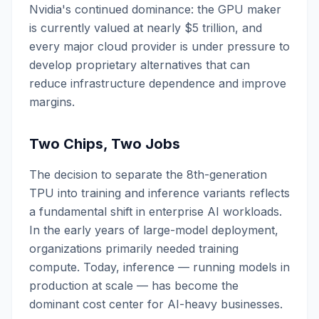
Nvidia's continued dominance: the GPU maker
is currently valued at nearly $5 trillion, and
every major cloud provider is under pressure to
develop proprietary alternatives that can
reduce infrastructure dependence and improve
margins.
Two Chips, Two Jobs
The decision to separate the 8th-generation
TPU into training and inference variants reflects
a fundamental shift in enterprise AI workloads.
In the early years of large-model deployment,
organizations primarily needed training
compute. Today, inference — running models in
production at scale — has become the
dominant cost center for AI-heavy businesses.