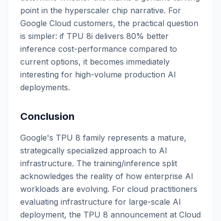
point in the hyperscaler chip narrative. For
Google Cloud customers, the practical question
is simpler: if TPU 8i delivers 80% better
inference cost-performance compared to
current options, it becomes immediately
interesting for high-volume production AI
deployments.
Conclusion
Google's TPU 8 family represents a mature,
strategically specialized approach to AI
infrastructure. The training/inference split
acknowledges the reality of how enterprise AI
workloads are evolving. For cloud practitioners
evaluating infrastructure for large-scale AI
deployment, the TPU 8 announcement at Cloud