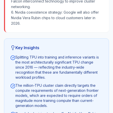
Falcon interconnect technology to improve cluster
networking.
6. Nvidia coexistence strategy: Google will also offer
Nvidia Vera Rubin chips to cloud customers later in
2026.
Key Insights
Splitting TPU into training and inference variants is
the most architecturally significant TPU change
since 2016 — reflecting the industry-wide
recognition that these are fundamentally different
workload profiles.
The million-TPU cluster claim directly targets the
compute requirements of next-generation frontier
models, which are expected to require orders of
magnitude more training compute than current-
generation models.