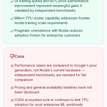
3x training speed and 80% price-performance
improvement represent meaningful gains if
validated by independent benchmarks
Million-TPU cluster capability addresses frontier
model training scale requirements
Pragmatic coexistence with Nvidia reduces
adoption friction for enterprise customers
Cons
Performance claims are compared to Google's prior
generation, not Nvidia's current hardware —
independent benchmarks are needed for fair
comparison
Pricing and general availability timelines have not
been disclosed
CUDA ecosystem lock-in continues to limit TPU
adoption for most enterprise ML workloads