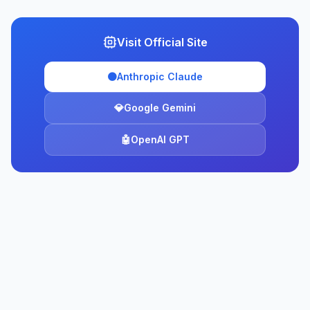
Visit Official Site
🟠
Anthropic Claude
💎
Google Gemini
🤖
OpenAI GPT