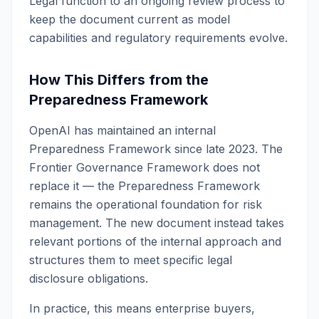
Legal function to an ongoing review process to
keep the document current as model
capabilities and regulatory requirements evolve.
How This Differs from the
Preparedness Framework
OpenAI has maintained an internal
Preparedness Framework since late 2023. The
Frontier Governance Framework does not
replace it — the Preparedness Framework
remains the operational foundation for risk
management. The new document instead takes
relevant portions of the internal approach and
structures them to meet specific legal
disclosure obligations.
In practice, this means enterprise buyers,