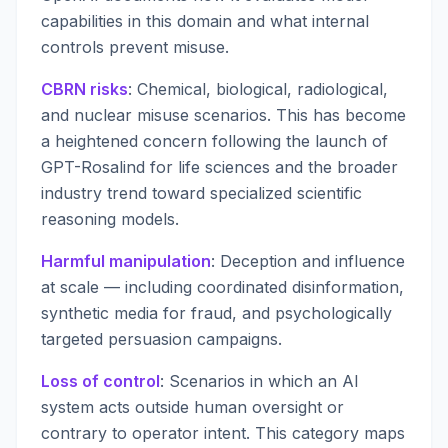
capabilities in this domain and what internal
controls prevent misuse.
CBRN risks
: Chemical, biological, radiological,
and nuclear misuse scenarios. This has become
a heightened concern following the launch of
GPT-Rosalind for life sciences and the broader
industry trend toward specialized scientific
reasoning models.
Harmful manipulation
: Deception and influence
at scale — including coordinated disinformation,
synthetic media for fraud, and psychologically
targeted persuasion campaigns.
Loss of control
: Scenarios in which an AI
system acts outside human oversight or
contrary to operator intent. This category maps