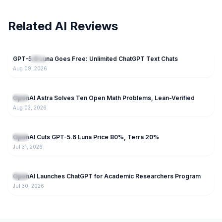
Related AI Reviews
57
GPT-5.6 Luna Goes Free: Unlimited ChatGPT Text Chats
NEW
GPT
Aug 09, 2026
79
OpenAI Astra Solves Ten Open Math Problems, Lean-Verified
GPT
Aug 03, 2026
66
OpenAI Cuts GPT-5.6 Luna Price 80%, Terra 20%
GPT
Jul 31, 2026
71
OpenAI Launches ChatGPT for Academic Researchers Program
GPT
Jul 30, 2026