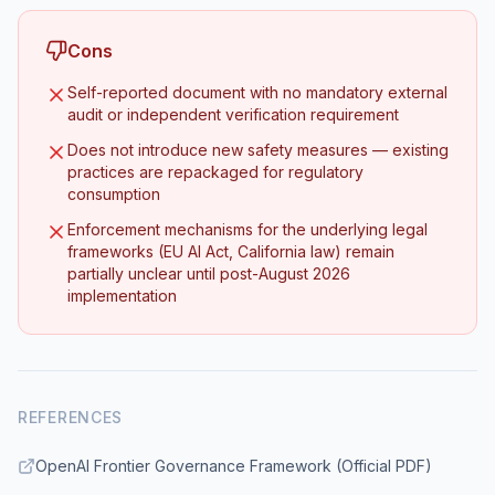
Cons
Self-reported document with no mandatory external
audit or independent verification requirement
Does not introduce new safety measures — existing
practices are repackaged for regulatory
consumption
Enforcement mechanisms for the underlying legal
frameworks (EU AI Act, California law) remain
partially unclear until post-August 2026
implementation
REFERENCES
OpenAI Frontier Governance Framework (Official PDF)