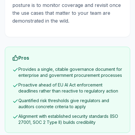
posture is to monitor coverage and revisit once
the use cases that matter to your team are
demonstrated in the wild.
Pros
Provides a single, citable governance document for
enterprise and government procurement processes
Proactive ahead of EU AI Act enforcement
deadlines rather than reactive to regulatory action
Quantified risk thresholds give regulators and
auditors concrete criteria to apply
Alignment with established security standards (ISO
27001, SOC 2 Type II) builds credibility