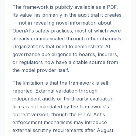
The framework is publicly available as a PDF.
Its value lies primarily in the audit trail it creates
— not in revealing novel information about
OpenAI's safety practices, most of which were
already communicated through other channels.
Organizations that need to demonstrate AI
governance due diligence to boards, insurers,
or regulators now have a citable source from
the model provider itself.
The limitation is that the framework is self-
reported. External validation through
independent audits or third-party evaluation
firms is not mandated by the framework's
current version, though the EU AI Act's
enforcement mechanisms may introduce
external scrutiny requirements after August