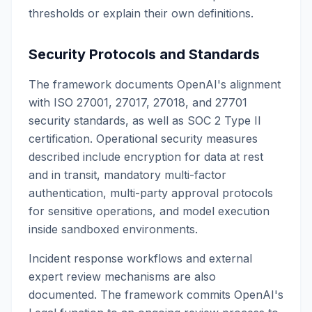
thresholds or explain their own definitions.
Security Protocols and Standards
The framework documents OpenAI's alignment
with ISO 27001, 27017, 27018, and 27701
security standards, as well as SOC 2 Type II
certification. Operational security measures
described include encryption for data at rest
and in transit, mandatory multi-factor
authentication, multi-party approval protocols
for sensitive operations, and model execution
inside sandboxed environments.
Incident response workflows and external
expert review mechanisms are also
documented. The framework commits OpenAI's