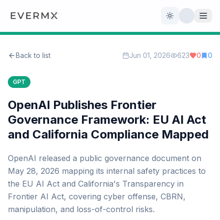
Toggle theme
Back to list
Jun 01, 2026
623
0
0
Reviews
AI Tools
GPT
Open Source
Live News
OpenAI Publishes Frontier
Governance Framework: EU AI Act
AI Official
and California Compliance Mapped
Contact Us
OpenAI released a public governance document on
May 28, 2026 mapping its internal safety practices to
the EU AI Act and California's Transparency in
Frontier AI Act, covering cyber offense, CBRN,
manipulation, and loss-of-control risks.