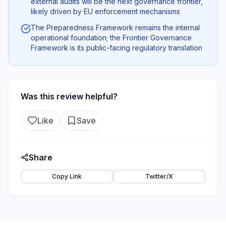
external audits will be the next governance frontier,
likely driven by EU enforcement mechanisms
The Preparedness Framework remains the internal
operational foundation; the Frontier Governance
Framework is its public-facing regulatory translation
Was this review helpful?
Like
Save
Share
Copy Link
Twitter/X