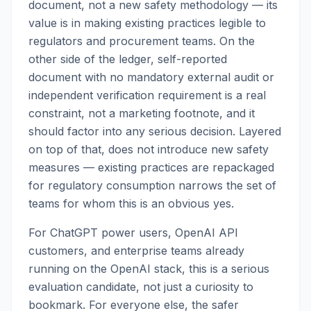
document, not a new safety methodology — its
value is in making existing practices legible to
regulators and procurement teams. On the
other side of the ledger, self-reported
document with no mandatory external audit or
independent verification requirement is a real
constraint, not a marketing footnote, and it
should factor into any serious decision. Layered
on top of that, does not introduce new safety
measures — existing practices are repackaged
for regulatory consumption narrows the set of
teams for whom this is an obvious yes.
For ChatGPT power users, OpenAI API
customers, and enterprise teams already
running on the OpenAI stack, this is a serious
evaluation candidate, not just a curiosity to
bookmark. For everyone else, the safer