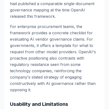
had published a comparable single-document
governance mapping at the time OpenAI
released this framework.
For enterprise procurement teams, the
framework provides a concrete checklist for
evaluating AI vendor governance claims. For
governments, it offers a template for what to
request from other model providers. OpenAI's
proactive positioning also contrasts with
regulatory resistance seen from some
technology companies, reinforcing the
company's stated strategy of engaging
constructively with AI governance rather than
opposing it.
Usability and Limitations