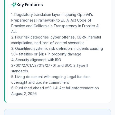
Key Features
1. Regulatory translation layer mapping OpenAI's
Preparedness Framework to EU AI Act Code of
Practice and California's Transparency in Frontier AI
Act
2. Four risk categories: cyber offense, CBRN, harmful
manipulation, and loss-of-control scenarios
3. Quantified systemic risk definition: incidents causing
50+ fatalities or $1B+ in property damage
4. Security alignment with ISO
27001/27017/27018/27701 and SOC 2 Type II
standards
5. Living document with ongoing Legal function
oversight and update commitment
6. Published ahead of EU AI Act full enforcement on
August 2, 2026