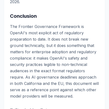
2026.
Conclusion
The Frontier Governance Framework is
OpenAI's most explicit act of regulatory
preparation to date. It does not break new
ground technically, but it does something that
matters for enterprise adoption and regulatory
compliance: it makes OpenAI's safety and
security practices legible to non-technical
audiences in the exact format regulators
require. As AI governance deadlines approach
in both California and the EU, this document will
serve as a reference point against which other
model providers will be measured.