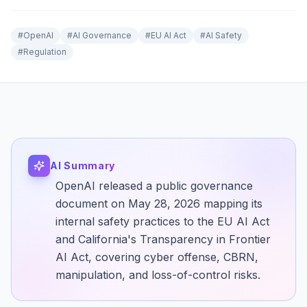
#
OpenAI
#
AI Governance
#
EU AI Act
#
AI Safety
#
Regulation
AI Summary
OpenAI released a public governance
document on May 28, 2026 mapping its
internal safety practices to the EU AI Act
and California's Transparency in Frontier
AI Act, covering cyber offense, CBRN,
manipulation, and loss-of-control risks.