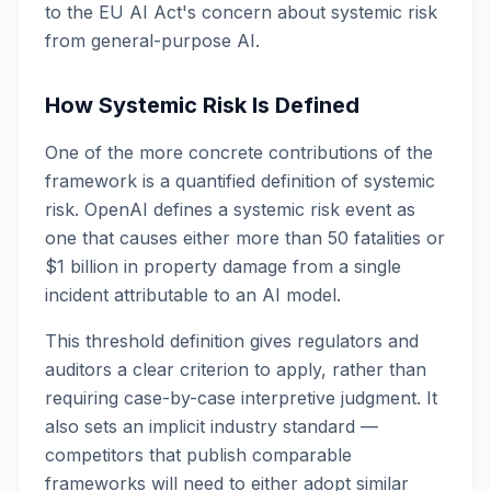
to the EU AI Act's concern about systemic risk
from general-purpose AI.
How Systemic Risk Is Defined
One of the more concrete contributions of the
framework is a quantified definition of systemic
risk. OpenAI defines a systemic risk event as
one that causes either more than 50 fatalities or
$1 billion in property damage from a single
incident attributable to an AI model.
This threshold definition gives regulators and
auditors a clear criterion to apply, rather than
requiring case-by-case interpretive judgment. It
also sets an implicit industry standard —
competitors that publish comparable
frameworks will need to either adopt similar