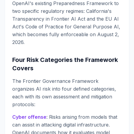
OpenAI's existing Preparedness Framework to
two specific regulatory regimes: California's
Transparency in Frontier AI Act and the EU AI
Act's Code of Practice for General Purpose AI,
which becomes fully enforceable on August 2,
2026.
Four Risk Categories the Framework
Covers
The Frontier Governance Framework
organizes AI risk into four defined categories,
each with its own assessment and mitigation
protocols:
Cyber offense
: Risks arising from models that
can assist in attacking digital infrastructure.
OpenAI documents how it evaluates model