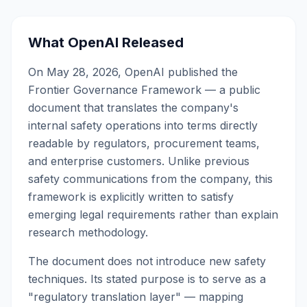
What OpenAI Released
On May 28, 2026, OpenAI published the
Frontier Governance Framework — a public
document that translates the company's
internal safety operations into terms directly
readable by regulators, procurement teams,
and enterprise customers. Unlike previous
safety communications from the company, this
framework is explicitly written to satisfy
emerging legal requirements rather than explain
research methodology.
The document does not introduce new safety
techniques. Its stated purpose is to serve as a
"regulatory translation layer" — mapping