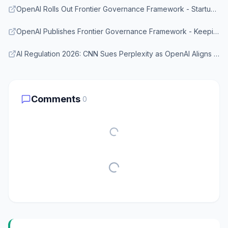
OpenAI Rolls Out Frontier Governance Framework - StartupHub.ai
OpenAI Publishes Frontier Governance Framework - KeepingUpWith.AI
AI Regulation 2026: CNN Sues Perplexity as OpenAI Aligns With EU Rules - TechTimes
Comments
0