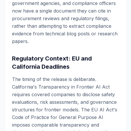
government agencies, and compliance officers
now have a single document they can cite in
procurement reviews and regulatory filings,
rather than attempting to extract compliance
evidence from technical blog posts or research
papers.
Regulatory Context: EU and
California Deadlines
The timing of the release is deliberate.
California's Transparency in Frontier AI Act
requires covered companies to disclose safety
evaluations, risk assessments, and governance
structures for frontier models. The EU AI Act's
Code of Practice for General Purpose AI
imposes comparable transparency and