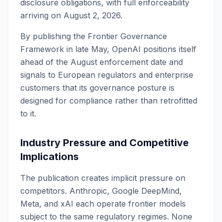
disclosure obligations, with full enforceability
arriving on August 2, 2026.
By publishing the Frontier Governance
Framework in late May, OpenAI positions itself
ahead of the August enforcement date and
signals to European regulators and enterprise
customers that its governance posture is
designed for compliance rather than retrofitted
to it.
Industry Pressure and Competitive
Implications
The publication creates implicit pressure on
competitors. Anthropic, Google DeepMind,
Meta, and xAI each operate frontier models
subject to the same regulatory regimes. None