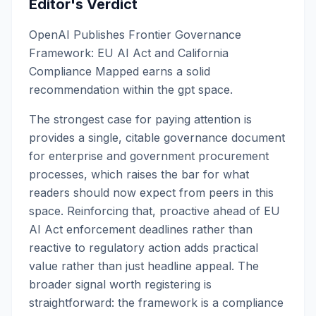
Editor's Verdict
OpenAI Publishes Frontier Governance
Framework: EU AI Act and California
Compliance Mapped earns a solid
recommendation within the gpt space.
The strongest case for paying attention is
provides a single, citable governance document
for enterprise and government procurement
processes, which raises the bar for what
readers should now expect from peers in this
space. Reinforcing that, proactive ahead of EU
AI Act enforcement deadlines rather than
reactive to regulatory action adds practical
value rather than just headline appeal. The
broader signal worth registering is
straightforward: the framework is a compliance