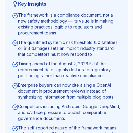
Key Insights
The framework is a compliance document, not a
new safety methodology — its value is in making
existing practices legible to regulators and
procurement teams
The quantified systemic risk threshold (50 fatalities
or $1B damage) sets an implicit industry standard
that competitors must now respond to
Timing ahead of the August 2, 2026 EU AI Act
enforcement date signals deliberate regulatory
positioning rather than reactive compliance
Enterprise buyers can now cite a single OpenAI
document in procurement reviews instead of
synthesizing information from multiple blog posts
Competitors including Anthropic, Google DeepMind,
and xAI face pressure to publish comparable
governance documents
The self-reported nature of the framework means