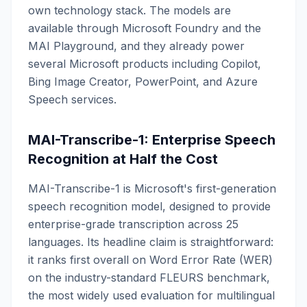
own technology stack. The models are
available through Microsoft Foundry and the
MAI Playground, and they already power
several Microsoft products including Copilot,
Bing Image Creator, PowerPoint, and Azure
Speech services.
MAI-Transcribe-1: Enterprise Speech
Recognition at Half the Cost
MAI-Transcribe-1 is Microsoft's first-generation
speech recognition model, designed to provide
enterprise-grade transcription across 25
languages. Its headline claim is straightforward:
it ranks first overall on Word Error Rate (WER)
on the industry-standard FLEURS benchmark,
the most widely used evaluation for multilingual