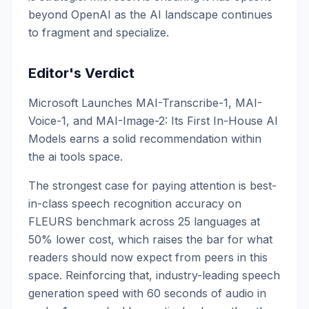
beyond OpenAI as the AI landscape continues
to fragment and specialize.
Editor's Verdict
Microsoft Launches MAI-Transcribe-1, MAI-
Voice-1, and MAI-Image-2: Its First In-House AI
Models earns a solid recommendation within
the ai tools space.
The strongest case for paying attention is best-
in-class speech recognition accuracy on
FLEURS benchmark across 25 languages at
50% lower cost, which raises the bar for what
readers should now expect from peers in this
space. Reinforcing that, industry-leading speech
generation speed with 60 seconds of audio in