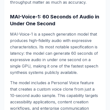
throughput matter as much as accuracy.
MAI-Voice-1: 60 Seconds of Audio in
Under One Second
MAI-Voice-1 is a speech generation model that
produces high-fidelity audio with expressive
characteristics. Its most notable specification is
latency: the model can generate 60 seconds of
expressive audio in under one second on a
single GPU, making it one of the fastest speech
synthesis systems publicly available.
The model includes a Personal Voice feature
that creates a custom voice clone from just a
10-second audio sample. This capability targets
accessibility applications, content creation
workflows, and enterprise communication