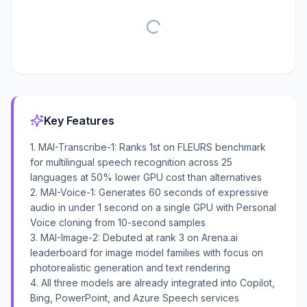
Key Features
1. MAI-Transcribe-1: Ranks 1st on FLEURS benchmark
for multilingual speech recognition across 25
languages at 50% lower GPU cost than alternatives
2. MAI-Voice-1: Generates 60 seconds of expressive
audio in under 1 second on a single GPU with Personal
Voice cloning from 10-second samples
3. MAI-Image-2: Debuted at rank 3 on Arena.ai
leaderboard for image model families with focus on
photorealistic generation and text rendering
4. All three models are already integrated into Copilot,
Bing, PowerPoint, and Azure Speech services