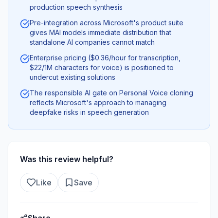
production speech synthesis
Pre-integration across Microsoft's product suite
gives MAI models immediate distribution that
standalone AI companies cannot match
Enterprise pricing ($0.36/hour for transcription,
$22/1M characters for voice) is positioned to
undercut existing solutions
The responsible AI gate on Personal Voice cloning
reflects Microsoft's approach to managing
deepfake risks in speech generation
Was this review helpful?
Like
Save