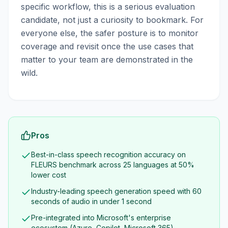
specific workflow, this is a serious evaluation
candidate, not just a curiosity to bookmark. For
everyone else, the safer posture is to monitor
coverage and revisit once the use cases that
matter to your team are demonstrated in the
wild.
Pros
Best-in-class speech recognition accuracy on
FLEURS benchmark across 25 languages at 50%
lower cost
Industry-leading speech generation speed with 60
seconds of audio in under 1 second
Pre-integrated into Microsoft's enterprise
ecosystem (Azure, Copilot, Microsoft 365)