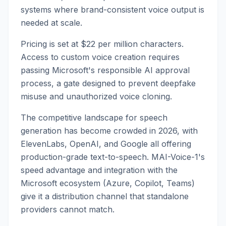
systems where brand-consistent voice output is
needed at scale.
Pricing is set at $22 per million characters.
Access to custom voice creation requires
passing Microsoft's responsible AI approval
process, a gate designed to prevent deepfake
misuse and unauthorized voice cloning.
The competitive landscape for speech
generation has become crowded in 2026, with
ElevenLabs, OpenAI, and Google all offering
production-grade text-to-speech. MAI-Voice-1's
speed advantage and integration with the
Microsoft ecosystem (Azure, Copilot, Teams)
give it a distribution channel that standalone
providers cannot match.