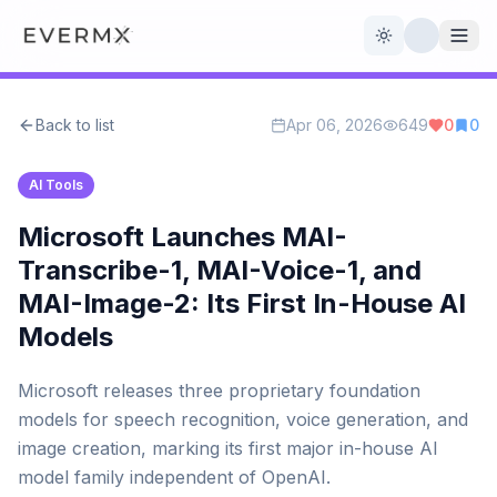
Toggle theme
Back to list
Apr 06, 2026
649
0
0
Reviews
AI Tools
AI Tools
Open Source
Live News
Microsoft Launches MAI-
Transcribe-1, MAI-Voice-1, and
AI Official
MAI-Image-2: Its First In-House AI
Models
Contact Us
Microsoft releases three proprietary foundation
models for speech recognition, voice generation, and
image creation, marking its first major in-house AI
model family independent of OpenAI.