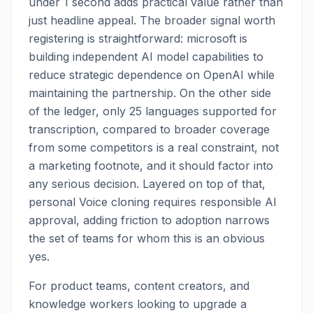
under 1 second adds practical value rather than
just headline appeal. The broader signal worth
registering is straightforward: microsoft is
building independent AI model capabilities to
reduce strategic dependence on OpenAI while
maintaining the partnership. On the other side
of the ledger, only 25 languages supported for
transcription, compared to broader coverage
from some competitors is a real constraint, not
a marketing footnote, and it should factor into
any serious decision. Layered on top of that,
personal Voice cloning requires responsible AI
approval, adding friction to adoption narrows
the set of teams for whom this is an obvious
yes.
For product teams, content creators, and
knowledge workers looking to upgrade a