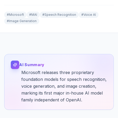
#
Microsoft
#
MAI
#
Speech Recognition
#
Voice AI
#
Image Generation
AI Summary
Microsoft releases three proprietary
foundation models for speech recognition,
voice generation, and image creation,
marking its first major in-house AI model
family independent of OpenAI.