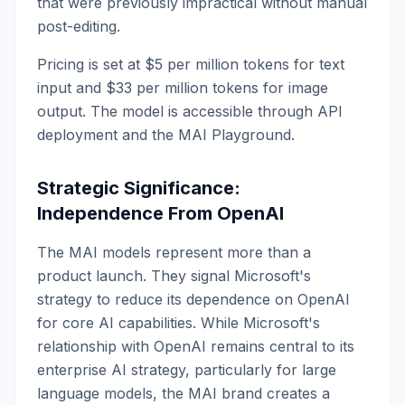
that were previously impractical without manual
post-editing.
Pricing is set at $5 per million tokens for text
input and $33 per million tokens for image
output. The model is accessible through API
deployment and the MAI Playground.
Strategic Significance:
Independence From OpenAI
The MAI models represent more than a
product launch. They signal Microsoft's
strategy to reduce its dependence on OpenAI
for core AI capabilities. While Microsoft's
relationship with OpenAI remains central to its
enterprise AI strategy, particularly for large
language models, the MAI brand creates a