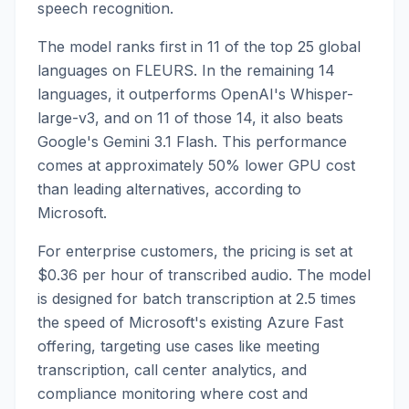
speech recognition.
The model ranks first in 11 of the top 25 global
languages on FLEURS. In the remaining 14
languages, it outperforms OpenAI's Whisper-
large-v3, and on 11 of those 14, it also beats
Google's Gemini 3.1 Flash. This performance
comes at approximately 50% lower GPU cost
than leading alternatives, according to
Microsoft.
For enterprise customers, the pricing is set at
$0.36 per hour of transcribed audio. The model
is designed for batch transcription at 2.5 times
the speed of Microsoft's existing Azure Fast
offering, targeting use cases like meeting
transcription, call center analytics, and
compliance monitoring where cost and