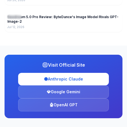
Jul 26, 2026
206
Seedream 5.0 Pro Review: ByteDance's Image Model Rivals GPT-
AI Tools
Image-2
Jul 12, 2026
Visit Official Site
🟠
Anthropic Claude
💎
Google Gemini
🤖
OpenAI GPT