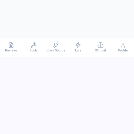
Reviews
Tools
Open Source
Live
Official
Profile
Ever
mx
Latest AI/LLM news and in-depth reviews.
We analyze usability, potential, and trade-offs.
info@evermx.com
LLM