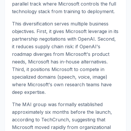
parallel track where Microsoft controls the full
technology stack from training to deployment.
This diversification serves multiple business
objectives. First, it gives Microsoft leverage in its
partnership negotiations with OpenAI. Second,
it reduces supply chain risk: if OpenAI's
roadmap diverges from Microsoft's product
needs, Microsoft has in-house alternatives.
Third, it positions Microsoft to compete in
specialized domains (speech, voice, image)
where Microsoft's own research teams have
deep expertise.
The MAI group was formally established
approximately six months before the launch,
according to TechCrunch, suggesting that
Microsoft moved rapidly from organizational