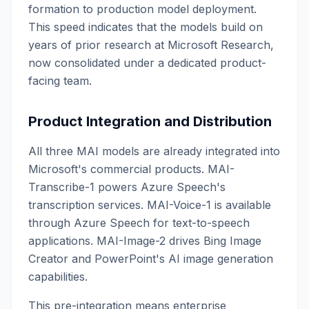
formation to production model deployment.
This speed indicates that the models build on
years of prior research at Microsoft Research,
now consolidated under a dedicated product-
facing team.
Product Integration and Distribution
All three MAI models are already integrated into
Microsoft's commercial products. MAI-
Transcribe-1 powers Azure Speech's
transcription services. MAI-Voice-1 is available
through Azure Speech for text-to-speech
applications. MAI-Image-2 drives Bing Image
Creator and PowerPoint's AI image generation
capabilities.
This pre-integration means enterprise