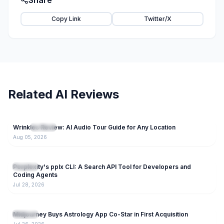
Share
Copy Link
Twitter/X
Related AI Reviews
28
Wrinkles Review: AI Audio Tour Guide for Any Location
NEW
AI Tools
Aug 05, 2026
127
Perplexity's pplx CLI: A Search API Tool for Developers and
AI Tools
Coding Agents
Jul 28, 2026
153
Midjourney Buys Astrology App Co-Star in First Acquisition
AI Tools