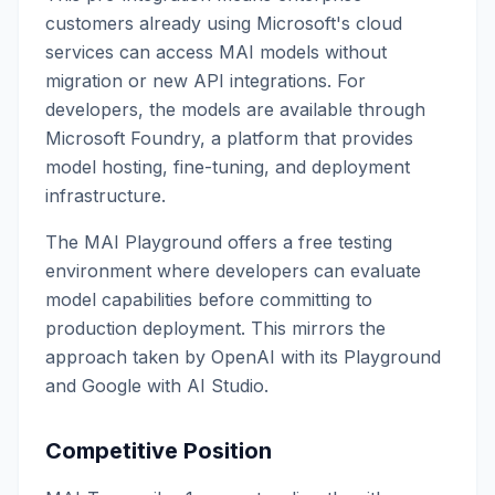
customers already using Microsoft's cloud
services can access MAI models without
migration or new API integrations. For
developers, the models are available through
Microsoft Foundry, a platform that provides
model hosting, fine-tuning, and deployment
infrastructure.
The MAI Playground offers a free testing
environment where developers can evaluate
model capabilities before committing to
production deployment. This mirrors the
approach taken by OpenAI with its Playground
and Google with AI Studio.
Competitive Position