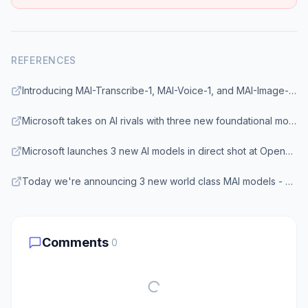
REFERENCES
Introducing MAI-Transcribe-1, MAI-Voice-1, and MAI-Image-2 in Microsoft Foundry - Microsoft Tech Community
Microsoft takes on AI rivals with three new foundational models - TechCrunch
Microsoft launches 3 new AI models in direct shot at OpenAI and Google - VentureBeat
Today we're announcing 3 new world class MAI models - Microsoft AI
Comments
0