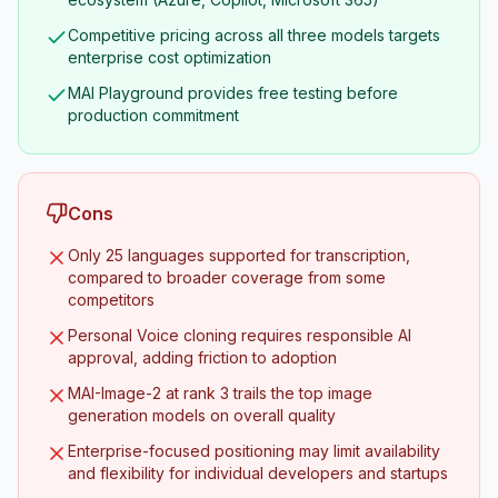
Competitive pricing across all three models targets
enterprise cost optimization
MAI Playground provides free testing before
production commitment
Cons
Only 25 languages supported for transcription,
compared to broader coverage from some
competitors
Personal Voice cloning requires responsible AI
approval, adding friction to adoption
MAI-Image-2 at rank 3 trails the top image
generation models on overall quality
Enterprise-focused positioning may limit availability
and flexibility for individual developers and startups