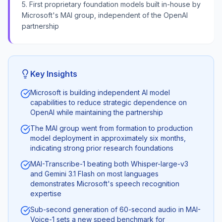
5. First proprietary foundation models built in-house by
Microsoft's MAI group, independent of the OpenAI
partnership
Key Insights
Microsoft is building independent AI model
capabilities to reduce strategic dependence on
OpenAI while maintaining the partnership
The MAI group went from formation to production
model deployment in approximately six months,
indicating strong prior research foundations
MAI-Transcribe-1 beating both Whisper-large-v3
and Gemini 3.1 Flash on most languages
demonstrates Microsoft's speech recognition
expertise
Sub-second generation of 60-second audio in MAI-
Voice-1 sets a new speed benchmark for