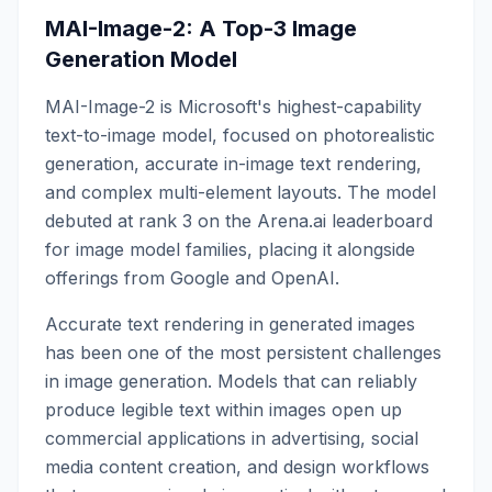
MAI-Image-2: A Top-3 Image
Generation Model
MAI-Image-2 is Microsoft's highest-capability
text-to-image model, focused on photorealistic
generation, accurate in-image text rendering,
and complex multi-element layouts. The model
debuted at rank 3 on the Arena.ai leaderboard
for image model families, placing it alongside
offerings from Google and OpenAI.
Accurate text rendering in generated images
has been one of the most persistent challenges
in image generation. Models that can reliably
produce legible text within images open up
commercial applications in advertising, social
media content creation, and design workflows