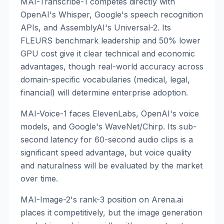
MAI-Transcribe-1 competes directly with
OpenAI's Whisper, Google's speech recognition
APIs, and AssemblyAI's Universal-2. Its
FLEURS benchmark leadership and 50% lower
GPU cost give it clear technical and economic
advantages, though real-world accuracy across
domain-specific vocabularies (medical, legal,
financial) will determine enterprise adoption.
MAI-Voice-1 faces ElevenLabs, OpenAI's voice
models, and Google's WaveNet/Chirp. Its sub-
second latency for 60-second audio clips is a
significant speed advantage, but voice quality
and naturalness will be evaluated by the market
over time.
MAI-Image-2's rank-3 position on Arena.ai
places it competitively, but the image generation