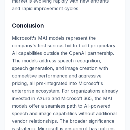
market is evolving rapidly with new entrants
and rapid improvement cycles.
Conclusion
Microsoft's MAI models represent the
company's first serious bid to build proprietary
AI capabilities outside the OpenAI partnership.
The models address speech recognition,
speech generation, and image creation with
competitive performance and aggressive
pricing, all pre-integrated into Microsoft's
enterprise ecosystem. For organizations already
invested in Azure and Microsoft 365, the MAI
models offer a seamless path to AI-powered
speech and image capabilities without additional
vendor relationships. The broader significance
is strategic: Microsoft is ensuring it has options