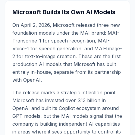
Microsoft Builds Its Own AI Models
On April 2, 2026, Microsoft released three new
foundation models under the MAI brand: MAI-
Transcribe-1 for speech recognition, MAI-
Voice-1 for speech generation, and MAI-Image-
2 for text-to-image creation. These are the first
production AI models that Microsoft has built
entirely in-house, separate from its partnership
with OpenAI.
The release marks a strategic inflection point.
Microsoft has invested over $13 billion in
OpenAI and built its Copilot ecosystem around
GPT models, but the MAI models signal that the
company is building independent AI capabilities
in areas where it sees opportunity to control its