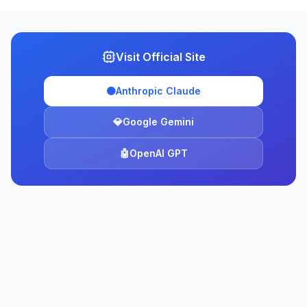
Visit Official Site
🟠
Anthropic Claude
💎
Google Gemini
🤖
OpenAI GPT