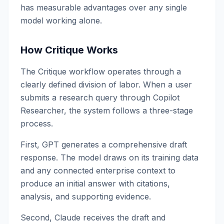
has measurable advantages over any single
model working alone.
How Critique Works
The Critique workflow operates through a
clearly defined division of labor. When a user
submits a research query through Copilot
Researcher, the system follows a three-stage
process.
First, GPT generates a comprehensive draft
response. The model draws on its training data
and any connected enterprise context to
produce an initial answer with citations,
analysis, and supporting evidence.
Second, Claude receives the draft and