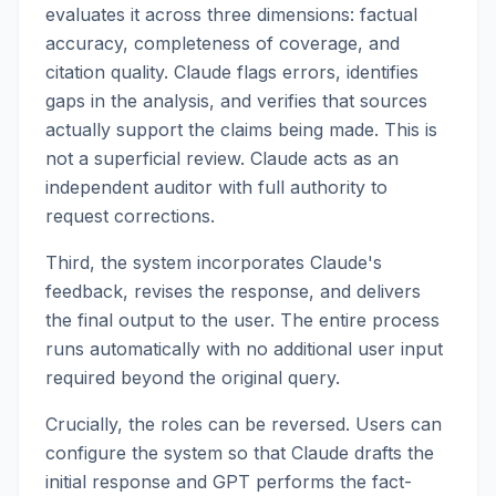
evaluates it across three dimensions: factual
accuracy, completeness of coverage, and
citation quality. Claude flags errors, identifies
gaps in the analysis, and verifies that sources
actually support the claims being made. This is
not a superficial review. Claude acts as an
independent auditor with full authority to
request corrections.
Third, the system incorporates Claude's
feedback, revises the response, and delivers
the final output to the user. The entire process
runs automatically with no additional user input
required beyond the original query.
Crucially, the roles can be reversed. Users can
configure the system so that Claude drafts the
initial response and GPT performs the fact-