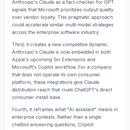
Anthropic's Claude as a fact-checker for GPT
signals that Microsoft prioritizes output quality
over vendor loyalty. This pragmatic approach
could accelerate similar multi-model strategies
across the enterprise software industry.
Third, it creates a new competitive dynamic.
Anthropic's Claude is now embedded in both
Apple's upcoming Siri Extensions and
Microsoft's Copilot workflow. For a company
that does not operate its own consumer
platform, these integrations give Claude
distribution reach that rivals ChatGPT's direct
consumer install base.
Fourth, it reframes what "AI assistant" means in
enterprise contexts. Rather than a single
chatbot answering questions, Copilot