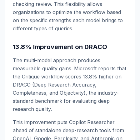
checking review. This flexibility allows
organizations to optimize the workflow based
on the specific strengths each model brings to
different types of queries.
13.8% Improvement on DRACO
The multi-model approach produces
measurable quality gains. Microsoft reports that
the Critique workflow scores 13.8% higher on
DRACO (Deep Research Accuracy,
Completeness, and Objectivity), the industry-
standard benchmark for evaluating deep
research quality.
This improvement puts Copilot Researcher
ahead of standalone deep-research tools from
OpenAI, Google, Perplexity, and Anthropic on