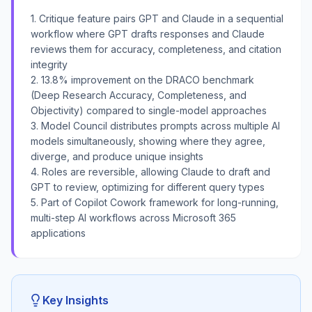
1. Critique feature pairs GPT and Claude in a sequential
workflow where GPT drafts responses and Claude
reviews them for accuracy, completeness, and citation
integrity
2. 13.8% improvement on the DRACO benchmark
(Deep Research Accuracy, Completeness, and
Objectivity) compared to single-model approaches
3. Model Council distributes prompts across multiple AI
models simultaneously, showing where they agree,
diverge, and produce unique insights
4. Roles are reversible, allowing Claude to draft and
GPT to review, optimizing for different query types
5. Part of Copilot Cowork framework for long-running,
multi-step AI workflows across Microsoft 365
applications
Key Insights