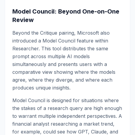
Model Council: Beyond One-on-One
Review
Beyond the Critique pairing, Microsoft also
introduced a Model Council feature within
Researcher. This tool distributes the same
prompt across multiple AI models
simultaneously and presents users with a
comparative view showing where the models
agree, where they diverge, and where each
produces unique insights.
Model Council is designed for situations where
the stakes of a research query are high enough
to warrant multiple independent perspectives. A
financial analyst researching a market trend,
for example, could see how GPT, Claude, and