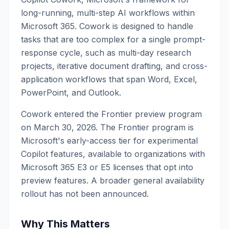
long-running, multi-step AI workflows within
Microsoft 365. Cowork is designed to handle
tasks that are too complex for a single prompt-
response cycle, such as multi-day research
projects, iterative document drafting, and cross-
application workflows that span Word, Excel,
PowerPoint, and Outlook.
Cowork entered the Frontier preview program
on March 30, 2026. The Frontier program is
Microsoft's early-access tier for experimental
Copilot features, available to organizations with
Microsoft 365 E3 or E5 licenses that opt into
preview features. A broader general availability
rollout has not been announced.
Why This Matters