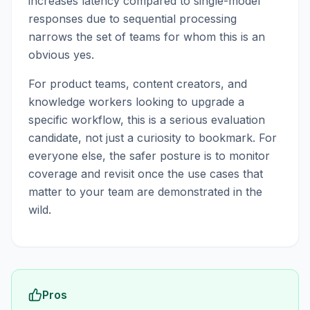
increases latency compared to single-model
responses due to sequential processing
narrows the set of teams for whom this is an
obvious yes.
For product teams, content creators, and
knowledge workers looking to upgrade a
specific workflow, this is a serious evaluation
candidate, not just a curiosity to bookmark. For
everyone else, the safer posture is to monitor
coverage and revisit once the use cases that
matter to your team are demonstrated in the
wild.
Pros