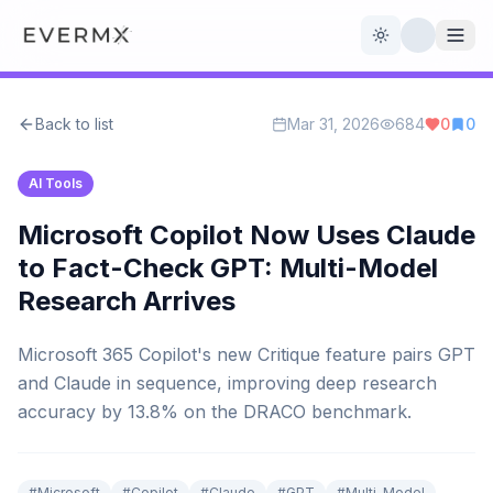
Toggle theme
Back to list
Mar 31, 2026
684
0
0
Reviews
AI Tools
AI Tools
Open Source
Live News
Microsoft Copilot Now Uses Claude
to Fact-Check GPT: Multi-Model
AI Official
Research Arrives
Contact Us
Microsoft 365 Copilot's new Critique feature pairs GPT
and Claude in sequence, improving deep research
accuracy by 13.8% on the DRACO benchmark.
#
Microsoft
#
Copilot
#
Claude
#
GPT
#
Multi-Model