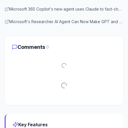
Microsoft 365 Copilot's new agent uses Claude to fact-check GPT's work - XDA Developers
Microsoft's Researcher AI Agent Can Now Make GPT and Claude Models Work Together - Thurrott
Comments
0
Key Features