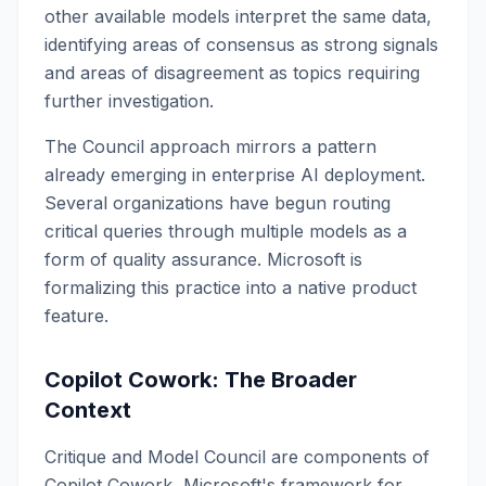
other available models interpret the same data,
identifying areas of consensus as strong signals
and areas of disagreement as topics requiring
further investigation.
The Council approach mirrors a pattern
already emerging in enterprise AI deployment.
Several organizations have begun routing
critical queries through multiple models as a
form of quality assurance. Microsoft is
formalizing this practice into a native product
feature.
Copilot Cowork: The Broader
Context
Critique and Model Council are components of
Copilot Cowork, Microsoft's framework for