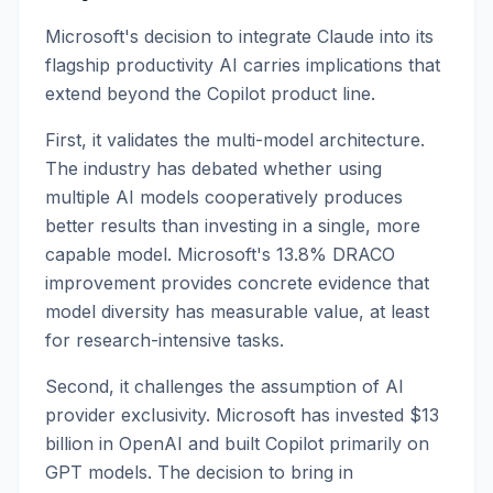
Microsoft's decision to integrate Claude into its
flagship productivity AI carries implications that
extend beyond the Copilot product line.
First, it validates the multi-model architecture.
The industry has debated whether using
multiple AI models cooperatively produces
better results than investing in a single, more
capable model. Microsoft's 13.8% DRACO
improvement provides concrete evidence that
model diversity has measurable value, at least
for research-intensive tasks.
Second, it challenges the assumption of AI
provider exclusivity. Microsoft has invested $13
billion in OpenAI and built Copilot primarily on
GPT models. The decision to bring in