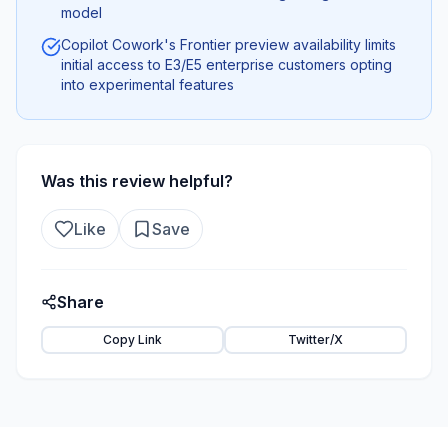
model
Copilot Cowork's Frontier preview availability limits
initial access to E3/E5 enterprise customers opting
into experimental features
Was this review helpful?
Like
Save
Share
Copy Link
Twitter/X