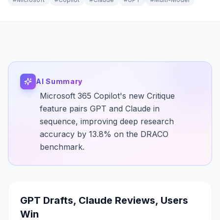
AI Summary
Microsoft 365 Copilot's new Critique
feature pairs GPT and Claude in
sequence, improving deep research
accuracy by 13.8% on the DRACO
benchmark.
GPT Drafts, Claude Reviews, Users
Win