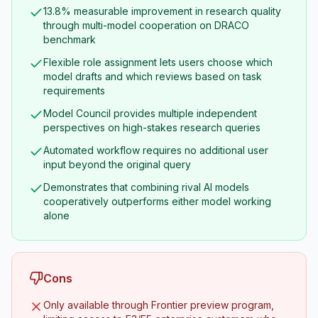
13.8% measurable improvement in research quality
through multi-model cooperation on DRACO
benchmark
Flexible role assignment lets users choose which
model drafts and which reviews based on task
requirements
Model Council provides multiple independent
perspectives on high-stakes research queries
Automated workflow requires no additional user
input beyond the original query
Demonstrates that combining rival AI models
cooperatively outperforms either model working
alone
Cons
Only available through Frontier preview program,