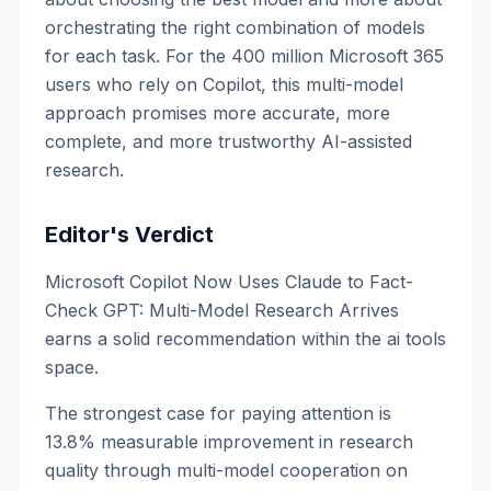
orchestrating the right combination of models
for each task. For the 400 million Microsoft 365
users who rely on Copilot, this multi-model
approach promises more accurate, more
complete, and more trustworthy AI-assisted
research.
Editor's Verdict
Microsoft Copilot Now Uses Claude to Fact-
Check GPT: Multi-Model Research Arrives
earns a solid recommendation within the ai tools
space.
The strongest case for paying attention is
13.8% measurable improvement in research
quality through multi-model cooperation on