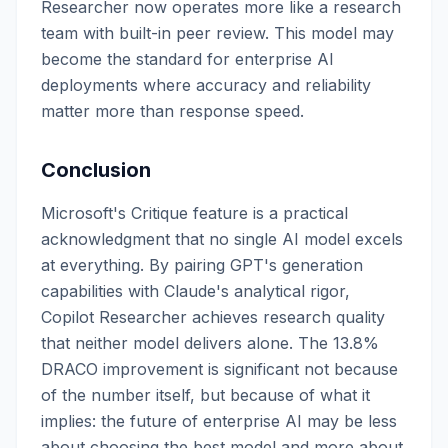
Researcher now operates more like a research
team with built-in peer review. This model may
become the standard for enterprise AI
deployments where accuracy and reliability
matter more than response speed.
Conclusion
Microsoft's Critique feature is a practical
acknowledgment that no single AI model excels
at everything. By pairing GPT's generation
capabilities with Claude's analytical rigor,
Copilot Researcher achieves research quality
that neither model delivers alone. The 13.8%
DRACO improvement is significant not because
of the number itself, but because of what it
implies: the future of enterprise AI may be less
about choosing the best model and more about