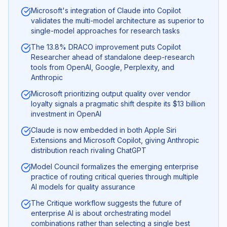
Microsoft's integration of Claude into Copilot
validates the multi-model architecture as superior to
single-model approaches for research tasks
The 13.8% DRACO improvement puts Copilot
Researcher ahead of standalone deep-research
tools from OpenAI, Google, Perplexity, and
Anthropic
Microsoft prioritizing output quality over vendor
loyalty signals a pragmatic shift despite its $13 billion
investment in OpenAI
Claude is now embedded in both Apple Siri
Extensions and Microsoft Copilot, giving Anthropic
distribution reach rivaling ChatGPT
Model Council formalizes the emerging enterprise
practice of routing critical queries through multiple
AI models for quality assurance
The Critique workflow suggests the future of
enterprise AI is about orchestrating model
combinations rather than selecting a single best