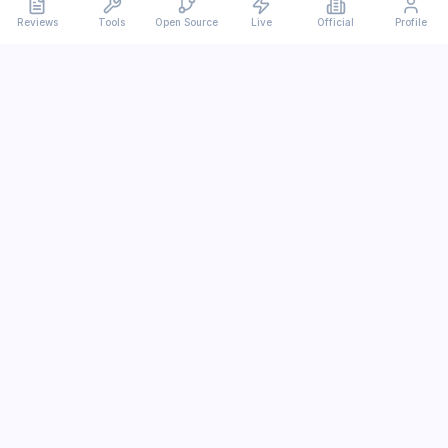
Reviews
Tools
Open Source
Live
Official
Profile
Ever
mx
Latest AI/LLM news and in-depth reviews.
We analyze usability, potential, and trade-offs.
info@evermx.com
LLM
Claude
Gemini
GPT
Llama
Other LLM
More Content
AI Tools
Open Source
IT News
Tutorials
Research