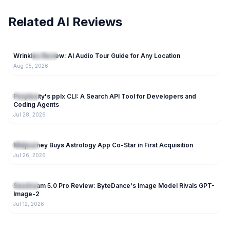
Related AI Reviews
28
Wrinkles Review: AI Audio Tour Guide for Any Location
NEW
AI Tools
Aug 05, 2026
123
Perplexity's pplx CLI: A Search API Tool for Developers and
AI Tools
Coding Agents
Jul 28, 2026
151
Midjourney Buys Astrology App Co-Star in First Acquisition
AI Tools
Jul 26, 2026
205
Seedream 5.0 Pro Review: ByteDance's Image Model Rivals GPT-
AI Tools
Image-2
Jul 12, 2026