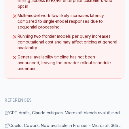
limiting access to E3/E5 enterprise customers who
opt in
Multi-model workflow likely increases latency
compared to single-model responses due to
sequential processing
Running two frontier models per query increases
computational cost and may affect pricing at general
availability
General availability timeline has not been
announced, leaving the broader rollout schedule
uncertain
REFERENCES
GPT drafts, Claude critiques: Microsoft blends rival AI models in new Copilot upgrade - GeekWire
Copilot Cowork: Now available in Frontier - Microsoft 365 Blog