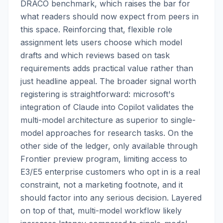
DRACO benchmark, which raises the bar for
what readers should now expect from peers in
this space. Reinforcing that, flexible role
assignment lets users choose which model
drafts and which reviews based on task
requirements adds practical value rather than
just headline appeal. The broader signal worth
registering is straightforward: microsoft's
integration of Claude into Copilot validates the
multi-model architecture as superior to single-
model approaches for research tasks. On the
other side of the ledger, only available through
Frontier preview program, limiting access to
E3/E5 enterprise customers who opt in is a real
constraint, not a marketing footnote, and it
should factor into any serious decision. Layered
on top of that, multi-model workflow likely