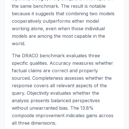
the same benchmark. The result is notable
because it suggests that combining two models
cooperatively outperforms either model
working alone, even when those individual
models are among the most capable in the
world.
The DRACO benchmark evaluates three
specific qualities. Accuracy measures whether
factual claims are correct and properly
sourced. Completeness assesses whether the
response covers all relevant aspects of the
query. Objectivity evaluates whether the
analysis presents balanced perspectives
without unwarranted bias. The 13.8%
composite improvement indicates gains across
all three dimensions.