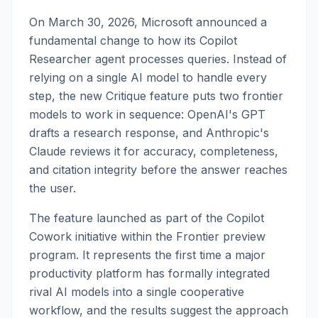
On March 30, 2026, Microsoft announced a
fundamental change to how its Copilot
Researcher agent processes queries. Instead of
relying on a single AI model to handle every
step, the new Critique feature puts two frontier
models to work in sequence: OpenAI's GPT
drafts a research response, and Anthropic's
Claude reviews it for accuracy, completeness,
and citation integrity before the answer reaches
the user.
The feature launched as part of the Copilot
Cowork initiative within the Frontier preview
program. It represents the first time a major
productivity platform has formally integrated
rival AI models into a single cooperative
workflow, and the results suggest the approach