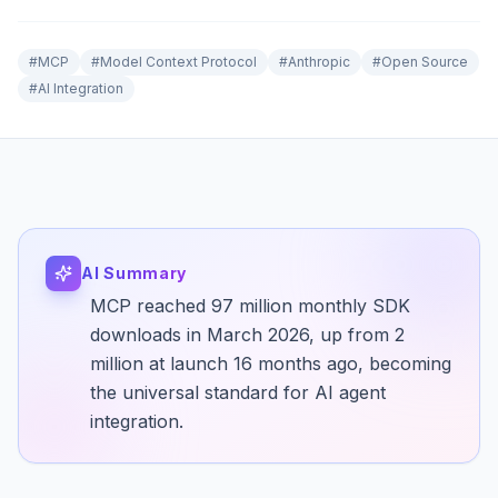
#
MCP
#
Model Context Protocol
#
Anthropic
#
Open Source
#
AI Integration
AI Summary
MCP reached 97 million monthly SDK
downloads in March 2026, up from 2
million at launch 16 months ago, becoming
the universal standard for AI agent
integration.