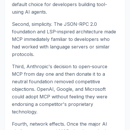
default choice for developers building tool-
using AI agents.
Second, simplicity. The JSON-RPC 2.0
foundation and LSP-inspired architecture made
MCP immediately familiar to developers who
had worked with language servers or similar
protocols.
Third, Anthropic's decision to open-source
MCP from day one and then donate it to a
neutral foundation removed competitive
objections. OpenAI, Google, and Microsoft
could adopt MCP without feeling they were
endorsing a competitor's proprietary
technology.
Fourth, network effects. Once the major AI