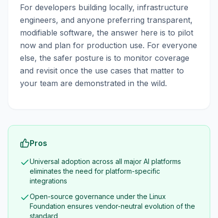
For developers building locally, infrastructure
engineers, and anyone preferring transparent,
modifiable software, the answer here is to pilot
now and plan for production use. For everyone
else, the safer posture is to monitor coverage
and revisit once the use cases that matter to
your team are demonstrated in the wild.
Pros
Universal adoption across all major AI platforms
eliminates the need for platform-specific
integrations
Open-source governance under the Linux
Foundation ensures vendor-neutral evolution of the
standard