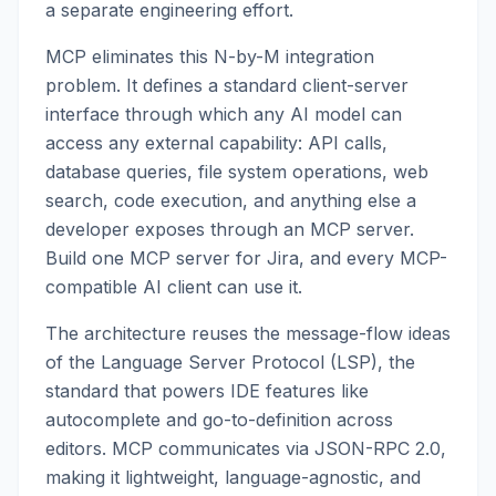
a separate engineering effort.
MCP eliminates this N-by-M integration
problem. It defines a standard client-server
interface through which any AI model can
access any external capability: API calls,
database queries, file system operations, web
search, code execution, and anything else a
developer exposes through an MCP server.
Build one MCP server for Jira, and every MCP-
compatible AI client can use it.
The architecture reuses the message-flow ideas
of the Language Server Protocol (LSP), the
standard that powers IDE features like
autocomplete and go-to-definition across
editors. MCP communicates via JSON-RPC 2.0,
making it lightweight, language-agnostic, and