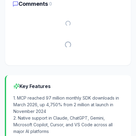
Comments
0
Key Features
1. MCP reached 97 million monthly SDK downloads in
March 2026, up 4,750% from 2 million at launch in
November 2024
2. Native support in Claude, ChatGPT, Gemini,
Microsoft Copilot, Cursor, and VS Code across all
major AI platforms