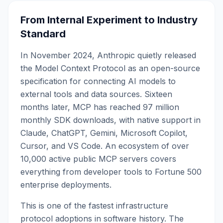
From Internal Experiment to Industry
Standard
In November 2024, Anthropic quietly released
the Model Context Protocol as an open-source
specification for connecting AI models to
external tools and data sources. Sixteen
months later, MCP has reached 97 million
monthly SDK downloads, with native support in
Claude, ChatGPT, Gemini, Microsoft Copilot,
Cursor, and VS Code. An ecosystem of over
10,000 active public MCP servers covers
everything from developer tools to Fortune 500
enterprise deployments.
This is one of the fastest infrastructure
protocol adoptions in software history. The