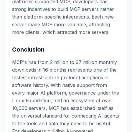
platforms supported MCP, developers had
strong incentives to build MCP servers rather
than platform-specific integrations. Each new
server made MCP more valuable, attracting
more clients, which attracted more servers.
Conclusion
MCP's rise from 2 million to 97 million monthly
downloads in 16 months represents one of the
fastest infrastructure protocol adoptions in
software history. With native support from
every major AI platform, governance under the
Linux Foundation, and an ecosystem of over
10,000 servers, MCP has established itself as
the universal standard for connecting AI agents
to the tools and data they need to be useful.
For developers building AI-powered