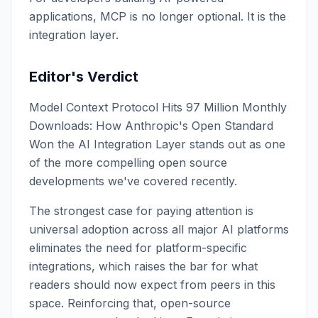
applications, MCP is no longer optional. It is the
integration layer.
Editor's Verdict
Model Context Protocol Hits 97 Million Monthly
Downloads: How Anthropic's Open Standard
Won the AI Integration Layer stands out as one
of the more compelling open source
developments we've covered recently.
The strongest case for paying attention is
universal adoption across all major AI platforms
eliminates the need for platform-specific
integrations, which raises the bar for what
readers should now expect from peers in this
space. Reinforcing that, open-source