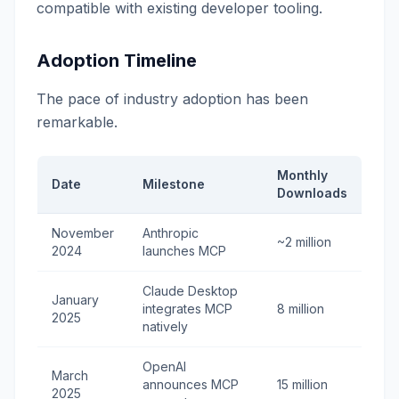
compatible with existing developer tooling.
Adoption Timeline
The pace of industry adoption has been
remarkable.
Monthly
Date
Milestone
Downloads
November
Anthropic
~2 million
2024
launches MCP
Claude Desktop
January
integrates MCP
8 million
2025
natively
OpenAI
March
announces MCP
15 million
2025