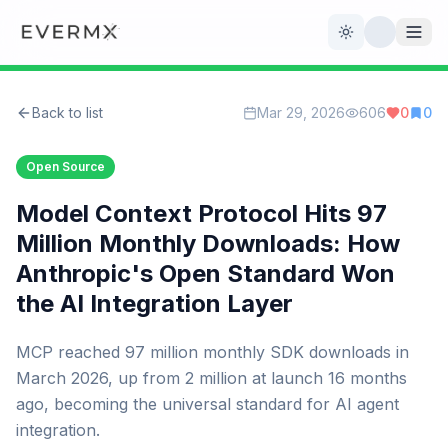
Toggle theme
Back to list
Mar 29, 2026
606
0
0
Reviews
AI Tools
Open Source
Open Source
Live News
Model Context Protocol Hits 97
Million Monthly Downloads: How
AI Official
Anthropic's Open Standard Won
the AI Integration Layer
Contact Us
MCP reached 97 million monthly SDK downloads in
March 2026, up from 2 million at launch 16 months
ago, becoming the universal standard for AI agent
integration.