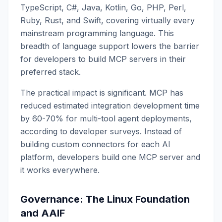
TypeScript, C#, Java, Kotlin, Go, PHP, Perl,
Ruby, Rust, and Swift, covering virtually every
mainstream programming language. This
breadth of language support lowers the barrier
for developers to build MCP servers in their
preferred stack.
The practical impact is significant. MCP has
reduced estimated integration development time
by 60-70% for multi-tool agent deployments,
according to developer surveys. Instead of
building custom connectors for each AI
platform, developers build one MCP server and
it works everywhere.
Governance: The Linux Foundation
and AAIF