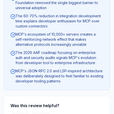
Foundation removed the single biggest barrier to
universal adoption
The 60-70% reduction in integration development
time explains developer enthusiasm for MCP over
custom connectors
MCP's ecosystem of 10,000+ servers creates a
self-reinforcing network effect that makes
alternative protocols increasingly unviable
The 2026 AAIF roadmap focusing on enterprise
auth and security audits signals MCP's evolution
from developer tool to enterprise infrastructure
MCP's JSON-RPC 2.0 and LSP-inspired architecture
was deliberately designed to feel familiar to existing
developer tooling patterns
Was this review helpful?