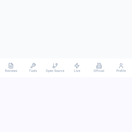
Reviews
Tools
Open Source
Live
Official
Profile
Ever
mx
Latest AI/LLM news and in-depth reviews.
We analyze usability, potential, and trade-offs.