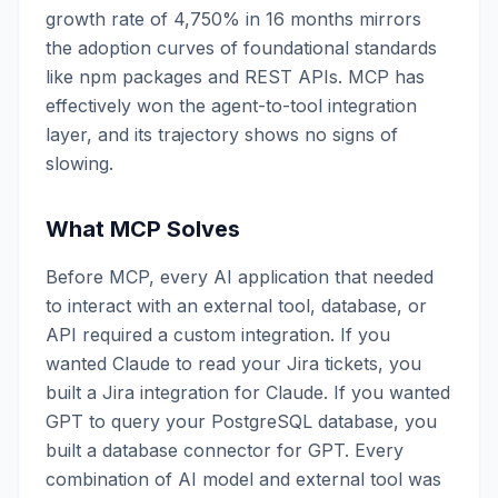
growth rate of 4,750% in 16 months mirrors
the adoption curves of foundational standards
like npm packages and REST APIs. MCP has
effectively won the agent-to-tool integration
layer, and its trajectory shows no signs of
slowing.
What MCP Solves
Before MCP, every AI application that needed
to interact with an external tool, database, or
API required a custom integration. If you
wanted Claude to read your Jira tickets, you
built a Jira integration for Claude. If you wanted
GPT to query your PostgreSQL database, you
built a database connector for GPT. Every
combination of AI model and external tool was