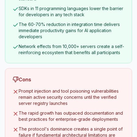
SDKs in 11 programming languages lower the barrier
for developers in any tech stack
The 60-70% reduction in integration time delivers
immediate productivity gains for AI application
developers
Network effects from 10,000+ servers create a self-
reinforcing ecosystem that benefits all participants
Cons
Prompt injection and tool poisoning vulnerabilities
remain active security concerns until the verified
server registry launches
The rapid growth has outpaced documentation and
best practices for enterprise-grade deployments
The protocol's dominance creates a single point of
failure if fundamental architectural limitations are