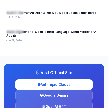
150
Soofi S: Germany's Open 31.6B MoE Model Leads Benchmarks
Open Source
Jul 13, 2026
237
Qwen-AgentWorld: Open-Source Language World Model for AI
Open Source
Agents
Jun 27, 2026
Visit Official Site
🟠
Anthropic Claude
💎
Google Gemini
🤖
OpenAI GPT