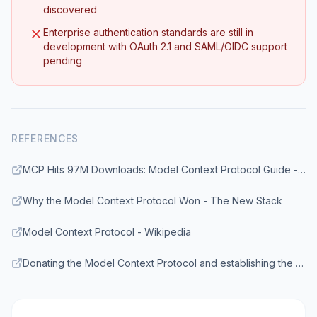
discovered
Enterprise authentication standards are still in
development with OAuth 2.1 and SAML/OIDC support
pending
REFERENCES
MCP Hits 97M Downloads: Model Context Protocol Guide - Digital Applied
Why the Model Context Protocol Won - The New Stack
Model Context Protocol - Wikipedia
Donating the Model Context Protocol and establishing the Agentic AI Foundation - Anthropic