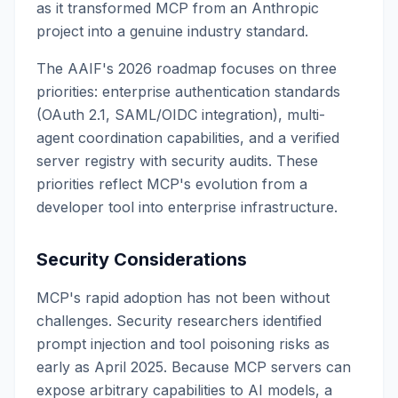
as it transformed MCP from an Anthropic
project into a genuine industry standard.
The AAIF's 2026 roadmap focuses on three
priorities: enterprise authentication standards
(OAuth 2.1, SAML/OIDC integration), multi-
agent coordination capabilities, and a verified
server registry with security audits. These
priorities reflect MCP's evolution from a
developer tool into enterprise infrastructure.
Security Considerations
MCP's rapid adoption has not been without
challenges. Security researchers identified
prompt injection and tool poisoning risks as
early as April 2025. Because MCP servers can
expose arbitrary capabilities to AI models, a