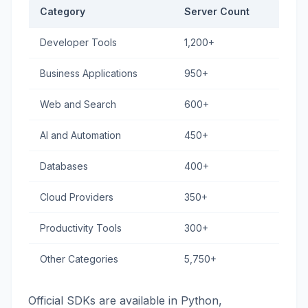
Category
Server Count
Developer Tools
1,200+
Business Applications
950+
Web and Search
600+
AI and Automation
450+
Databases
400+
Cloud Providers
350+
Productivity Tools
300+
Other Categories
5,750+
Official SDKs are available in Python,