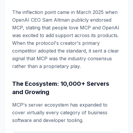
The inflection point came in March 2025 when
OpenAI CEO Sam Altman publicly endorsed
MCP, stating that people love MCP and OpenAI
was excited to add support across its products.
When the protocol's creator's primary
competitor adopted the standard, it sent a clear
signal that MCP was the industry consensus
rather than a proprietary play.
The Ecosystem: 10,000+ Servers
and Growing
MCP's server ecosystem has expanded to
cover virtually every category of business
software and developer tooling.