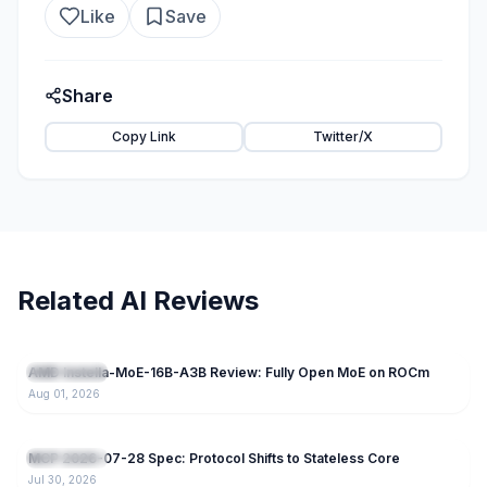
Like
Save
Share
Copy Link
Twitter/X
Related AI Reviews
62
AMD Instella-MoE-16B-A3B Review: Fully Open MoE on ROCm
Open Source
Aug 01, 2026
88
MCP 2026-07-28 Spec: Protocol Shifts to Stateless Core
Open Source
Jul 30, 2026