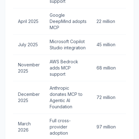
support
Google
April 2025
DeepMind adopts
22 million
MCP
Microsoft Copilot
July 2025
45 million
Studio integration
AWS Bedrock
November
adds MCP
68 million
2025
support
Anthropic
December
donates MCP to
72 million
2025
Agentic AI
Foundation
Full cross-
March
provider
97 million
2026
adoption