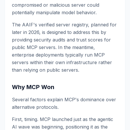
compromised or malicious server could
potentially manipulate model behavior.
The AAIF's verified server registry, planned for
later in 2026, is designed to address this by
providing security audits and trust scores for
public MCP servers. In the meantime,
enterprise deployments typically run MCP
servers within their own infrastructure rather
than relying on public servers.
Why MCP Won
Several factors explain MCP's dominance over
alternative protocols.
First, timing. MCP launched just as the agentic
AI wave was beginning, positioning it as the