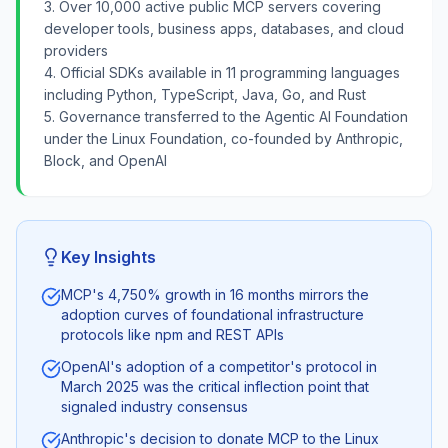
3. Over 10,000 active public MCP servers covering
developer tools, business apps, databases, and cloud
providers
4. Official SDKs available in 11 programming languages
including Python, TypeScript, Java, Go, and Rust
5. Governance transferred to the Agentic AI Foundation
under the Linux Foundation, co-founded by Anthropic,
Block, and OpenAI
Key Insights
MCP's 4,750% growth in 16 months mirrors the
adoption curves of foundational infrastructure
protocols like npm and REST APIs
OpenAI's adoption of a competitor's protocol in
March 2025 was the critical inflection point that
signaled industry consensus
Anthropic's decision to donate MCP to the Linux