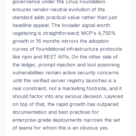
governance under the Linux Foundation
ensures vendor-neutral evolution of the
standard adds practical value rather than just
headline appeal. The broader signal worth
registering is straightforward: MCP's 4,750%
growth in 16 months mirrors the adoption
curves of foundational infrastructure protocols
like npm and REST APIs. On the other side of
the ledger, prompt injection and tool poisoning
vulnerabilities remain active security concerns
until the verified server registry launches is a
real constraint, not a marketing footnote, and it
should factor into any serious decision. Layered
on top of that, the rapid growth has outpaced
documentation and best practices for
enterprise-grade deployments narrows the set
of teams for whom this is an obvious yes.