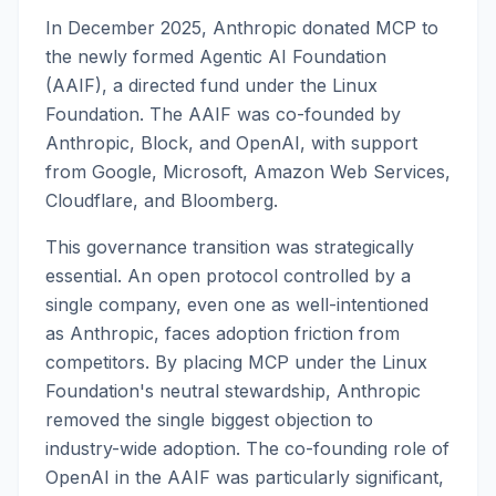
In December 2025, Anthropic donated MCP to
the newly formed Agentic AI Foundation
(AAIF), a directed fund under the Linux
Foundation. The AAIF was co-founded by
Anthropic, Block, and OpenAI, with support
from Google, Microsoft, Amazon Web Services,
Cloudflare, and Bloomberg.
This governance transition was strategically
essential. An open protocol controlled by a
single company, even one as well-intentioned
as Anthropic, faces adoption friction from
competitors. By placing MCP under the Linux
Foundation's neutral stewardship, Anthropic
removed the single biggest objection to
industry-wide adoption. The co-founding role of
OpenAI in the AAIF was particularly significant,