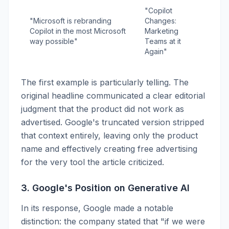
"Copilot
"Microsoft is rebranding
Changes:
Copilot in the most Microsoft
Marketing
way possible"
Teams at it
Again"
The first example is particularly telling. The
original headline communicated a clear editorial
judgment that the product did not work as
advertised. Google's truncated version stripped
that context entirely, leaving only the product
name and effectively creating free advertising
for the very tool the article criticized.
3. Google's Position on Generative AI
In its response, Google made a notable
distinction: the company stated that "if we were