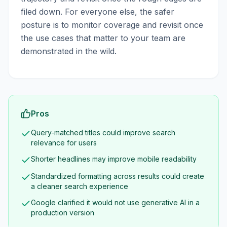
filed down. For everyone else, the safer
posture is to monitor coverage and revisit once
the use cases that matter to your team are
demonstrated in the wild.
Pros
Query-matched titles could improve search
relevance for users
Shorter headlines may improve mobile readability
Standardized formatting across results could create
a cleaner search experience
Google clarified it would not use generative AI in a
production version