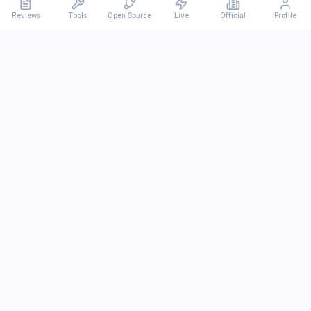
Reviews
Tools
Open Source
Live
Official
Profile
Ever
mx
Latest AI/LLM news and in-depth reviews.
We analyze usability, potential, and trade-offs.
info@evermx.com
LLM
Claude
Gemini
GPT
Llama
Other LLM
More Content
AI Tools
Open Source
IT News
Tutorials
Research