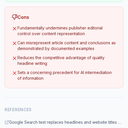
Cons
Fundamentally undermines publisher editorial
control over content representation
Can misrepresent article content and conclusions as
demonstrated by documented examples
Reduces the competitive advantage of quality
headline writing
Sets a concerning precedent for AI intermediation
of information
REFERENCES
Google Search test replaces headlines and website titles with AI - 9to5Google