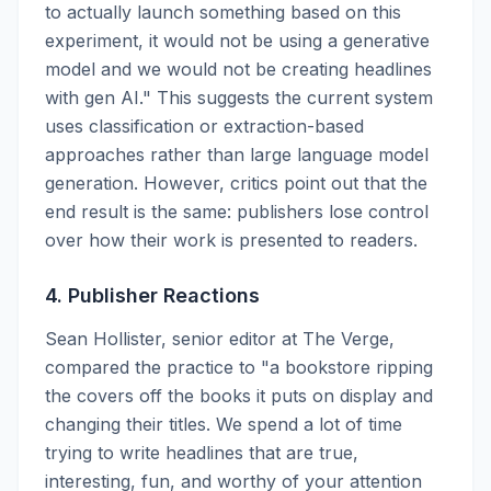
to actually launch something based on this
experiment, it would not be using a generative
model and we would not be creating headlines
with gen AI." This suggests the current system
uses classification or extraction-based
approaches rather than large language model
generation. However, critics point out that the
end result is the same: publishers lose control
over how their work is presented to readers.
4. Publisher Reactions
Sean Hollister, senior editor at The Verge,
compared the practice to "a bookstore ripping
the covers off the books it puts on display and
changing their titles. We spend a lot of time
trying to write headlines that are true,
interesting, fun, and worthy of your attention