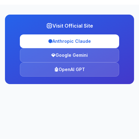
Visit Official Site
🟠
Anthropic Claude
💎
Google Gemini
🤖
OpenAI GPT