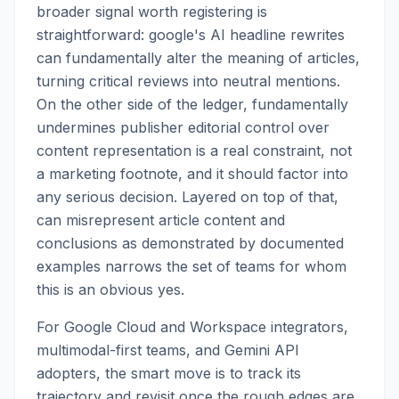
broader signal worth registering is
straightforward: google's AI headline rewrites
can fundamentally alter the meaning of articles,
turning critical reviews into neutral mentions.
On the other side of the ledger, fundamentally
undermines publisher editorial control over
content representation is a real constraint, not
a marketing footnote, and it should factor into
any serious decision. Layered on top of that,
can misrepresent article content and
conclusions as demonstrated by documented
examples narrows the set of teams for whom
this is an obvious yes.
For Google Cloud and Workspace integrators,
multimodal-first teams, and Gemini API
adopters, the smart move is to track its
trajectory and revisit once the rough edges are