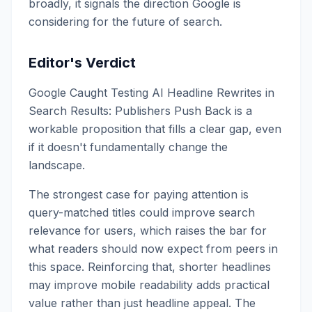
broadly, it signals the direction Google is
considering for the future of search.
Editor's Verdict
Google Caught Testing AI Headline Rewrites in
Search Results: Publishers Push Back is a
workable proposition that fills a clear gap, even
if it doesn't fundamentally change the
landscape.
The strongest case for paying attention is
query-matched titles could improve search
relevance for users, which raises the bar for
what readers should now expect from peers in
this space. Reinforcing that, shorter headlines
may improve mobile readability adds practical
value rather than just headline appeal. The