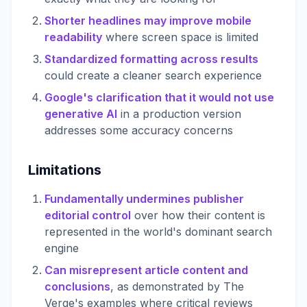
Shorter headlines may improve mobile
readability
where screen space is limited
Standardized formatting across results
could create a cleaner search experience
Google's clarification that it would not use
generative AI
in a production version
addresses some accuracy concerns
Limitations
Fundamentally undermines publisher
editorial control
over how their content is
represented in the world's dominant search
engine
Can misrepresent article content and
conclusions
, as demonstrated by The
Verge's examples where critical reviews