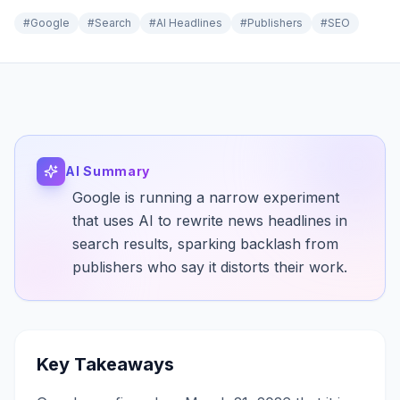
#
Google
#
Search
#
AI Headlines
#
Publishers
#
SEO
AI Summary
Google is running a narrow experiment
that uses AI to rewrite news headlines in
search results, sparking backlash from
publishers who say it distorts their work.
Key Takeaways