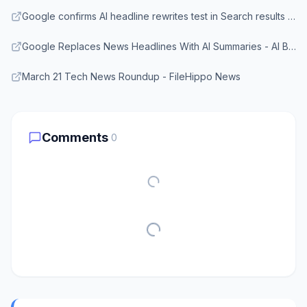
Google confirms AI headline rewrites test in Search results - Search Engine Land
Google Replaces News Headlines With AI Summaries - AI Business Review
March 21 Tech News Roundup - FileHippo News
Comments
0