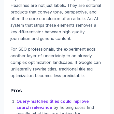
Headlines are not just labels. They are editorial
products that convey tone, perspective, and
often the core conclusion of an article. An AI
system that strips these elements removes a
key differentiator between high-quality
journalism and generic content.
For SEO professionals, the experiment adds
another layer of uncertainty to an already
complex optimization landscape. If Google can
unilaterally rewrite titles, traditional title tag
optimization becomes less predictable.
Pros
Query-matched titles could improve
search relevance
by helping users find
exactly what they are looking for