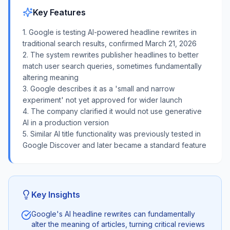
Key Features
1. Google is testing AI-powered headline rewrites in
traditional search results, confirmed March 21, 2026
2. The system rewrites publisher headlines to better
match user search queries, sometimes fundamentally
altering meaning
3. Google describes it as a 'small and narrow
experiment' not yet approved for wider launch
4. The company clarified it would not use generative
AI in a production version
5. Similar AI title functionality was previously tested in
Google Discover and later became a standard feature
Key Insights
Google's AI headline rewrites can fundamentally
alter the meaning of articles, turning critical reviews