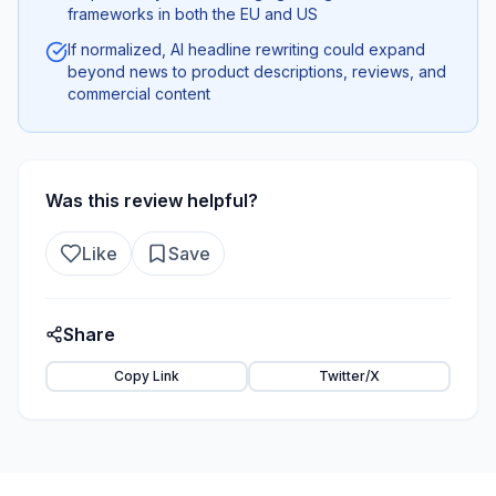
frameworks in both the EU and US
If normalized, AI headline rewriting could expand
beyond news to product descriptions, reviews, and
commercial content
Was this review helpful?
Like
Save
Share
Copy Link
Twitter/X