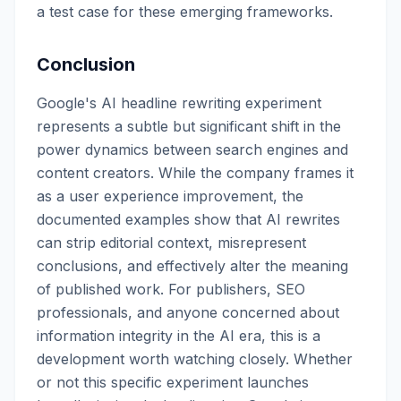
a test case for these emerging frameworks.
Conclusion
Google's AI headline rewriting experiment
represents a subtle but significant shift in the
power dynamics between search engines and
content creators. While the company frames it
as a user experience improvement, the
documented examples show that AI rewrites
can strip editorial context, misrepresent
conclusions, and effectively alter the meaning
of published work. For publishers, SEO
professionals, and anyone concerned about
information integrity in the AI era, this is a
development worth watching closely. Whether
or not this specific experiment launches