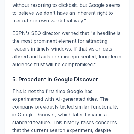
without resorting to clickbait, but Google seems
to believe we don't have an inherent right to
market our own work that way."
ESPN's SEO director warned that "a headline is
the most prominent element for attracting
readers in timely windows. If that vision gets
altered and facts are misrepresented, long-term
audience trust will be compromised."
5. Precedent in Google Discover
This is not the first time Google has
experimented with AI-generated titles. The
company previously tested similar functionality
in Google Discover, which later became a
standard feature. This history raises concerns
that the current search experiment, despite