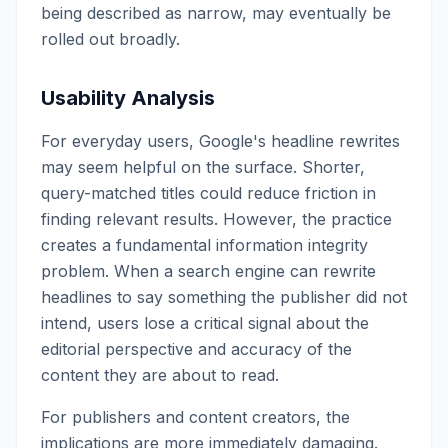
being described as narrow, may eventually be
rolled out broadly.
Usability Analysis
For everyday users, Google's headline rewrites
may seem helpful on the surface. Shorter,
query-matched titles could reduce friction in
finding relevant results. However, the practice
creates a fundamental information integrity
problem. When a search engine can rewrite
headlines to say something the publisher did not
intend, users lose a critical signal about the
editorial perspective and accuracy of the
content they are about to read.
For publishers and content creators, the
implications are more immediately damaging.