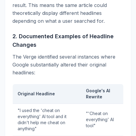
result. This means the same article could
theoretically display different headlines
depending on what a user searched for.
2. Documented Examples of Headline
Changes
The Verge identified several instances where
Google substantially altered their original
headlines:
Google's AI
Original Headline
Rewrite
"I used the 'cheat on
"'Cheat on
everything' AI tool and it
everything' AI
didn't help me cheat on
tool"
anything"