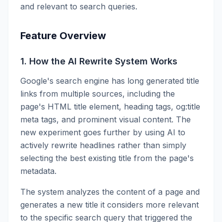
and relevant to search queries.
Feature Overview
1. How the AI Rewrite System Works
Google's search engine has long generated title
links from multiple sources, including the
page's HTML title element, heading tags, og:title
meta tags, and prominent visual content. The
new experiment goes further by using AI to
actively rewrite headlines rather than simply
selecting the best existing title from the page's
metadata.
The system analyzes the content of a page and
generates a new title it considers more relevant
to the specific search query that triggered the