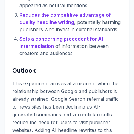
appeared as neutral mentions
Reduces the competitive advantage of
quality headline writing
, potentially harming
publishers who invest in editorial standards
Sets a concerning precedent for AI
intermediation
of information between
creators and audiences
Outlook
This experiment arrives at a moment when the
relationship between Google and publishers is
already strained. Google Search referral traffic
to news sites has been declining as AI-
generated summaries and zero-click results
reduce the need for users to visit publisher
websites. Adding AI headline rewrites to this