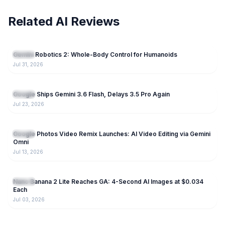
Related AI Reviews
75
Gemini Robotics 2: Whole-Body Control for Humanoids
Gemini
Jul 31, 2026
240
Google Ships Gemini 3.6 Flash, Delays 3.5 Pro Again
Gemini
Jul 23, 2026
190
Google Photos Video Remix Launches: AI Video Editing via Gemini
Gemini
Omni
Jul 13, 2026
224
Nano Banana 2 Lite Reaches GA: 4-Second AI Images at $0.034
Gemini
Each
Jul 03, 2026