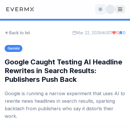
Toggle theme
Back to list
Mar 22, 2026
301
0
0
Reviews
AI Tools
Gemini
Open Source
Live News
Google Caught Testing AI Headline
Rewrites in Search Results:
AI Official
Publishers Push Back
Contact Us
Google is running a narrow experiment that uses AI to
rewrite news headlines in search results, sparking
backlash from publishers who say it distorts their
work.