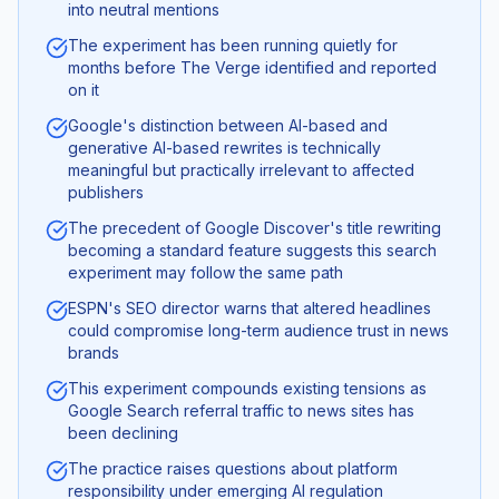
into neutral mentions
The experiment has been running quietly for
months before The Verge identified and reported
on it
Google's distinction between AI-based and
generative AI-based rewrites is technically
meaningful but practically irrelevant to affected
publishers
The precedent of Google Discover's title rewriting
becoming a standard feature suggests this search
experiment may follow the same path
ESPN's SEO director warns that altered headlines
could compromise long-term audience trust in news
brands
This experiment compounds existing tensions as
Google Search referral traffic to news sites has
been declining
The practice raises questions about platform
responsibility under emerging AI regulation