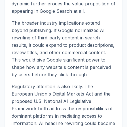
dynamic further erodes the value proposition of
appearing in Google Search at all.
The broader industry implications extend
beyond publishing. If Google normalizes AI
rewriting of third-party content in search
results, it could expand to product descriptions,
review titles, and other commercial content.
This would give Google significant power to
shape how any website's content is perceived
by users before they click through.
Regulatory attention is also likely. The
European Union's Digital Markets Act and the
proposed U.S. National AI Legislative
Framework both address the responsibilities of
dominant platforms in mediating access to
information. AI headline rewriting could become