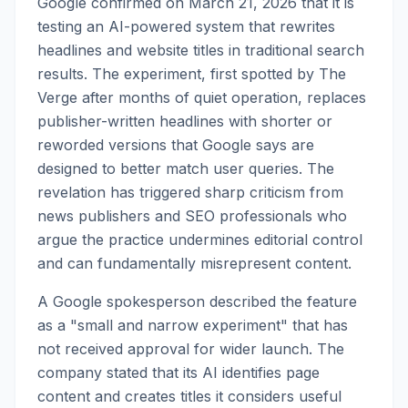
Google confirmed on March 21, 2026 that it is
testing an AI-powered system that rewrites
headlines and website titles in traditional search
results. The experiment, first spotted by The
Verge after months of quiet operation, replaces
publisher-written headlines with shorter or
reworded versions that Google says are
designed to better match user queries. The
revelation has triggered sharp criticism from
news publishers and SEO professionals who
argue the practice undermines editorial control
and can fundamentally misrepresent content.
A Google spokesperson described the feature
as a "small and narrow experiment" that has
not received approval for wider launch. The
company stated that its AI identifies page
content and creates titles it considers useful