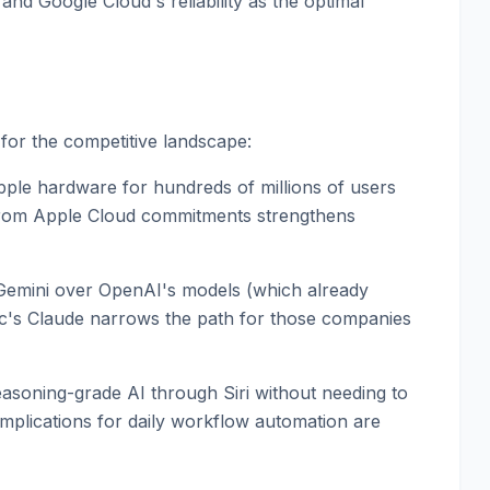
and Google Cloud's reliability as the optimal
or the competitive landscape:
ple hardware for hundreds of millions of users
from Apple Cloud commitments strengthens
 Gemini over OpenAI's models (which already
ic's Claude narrows the path for those companies
easoning-grade AI through Siri without needing to
implications for daily workflow automation are