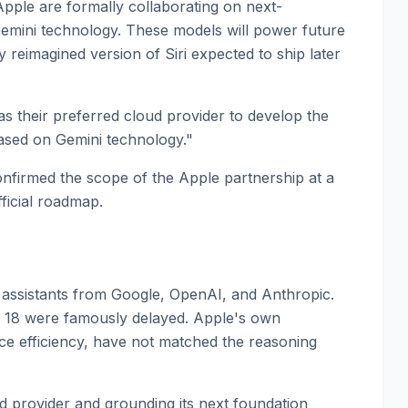
le are formally collaborating on next-
emini technology. These models will power future
y reimagined version of Siri expected to ship later
as their preferred cloud provider to develop the
ased on Gemini technology."
confirmed the scope of the Apple partnership at a
ficial roadmap.
I assistants from Google, OpenAI, and Anthropic.
iOS 18 were famously delayed. Apple's own
ce efficiency, have not matched the reasoning
ud provider and grounding its next foundation