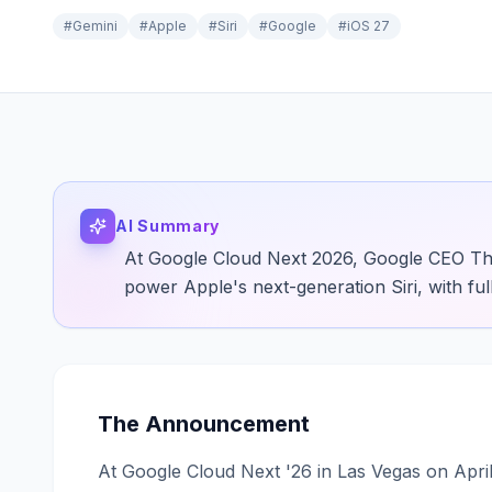
#
Gemini
#
Apple
#
Siri
#
Google
#
iOS 27
AI Summary
At Google Cloud Next 2026, Google CEO Th
power Apple's next-generation Siri, with full
The Announcement
At Google Cloud Next '26 in Las Vegas on Apr