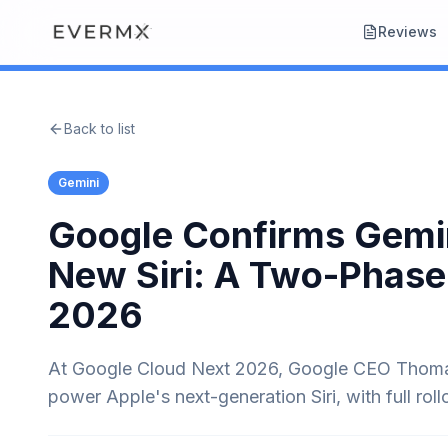
Reviews
Back to list
Gemini
Google Confirms Gemin
New Siri: A Two-Phase
2026
At Google Cloud Next 2026, Google CEO Thomas
power Apple's next-generation Siri, with full roll