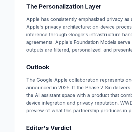
The Personalization Layer
Apple has consistently emphasized privacy as a
Apple's privacy architecture: on-device process
inference through Google's infrastructure han
agreements. Apple's Foundation Models serve a
outputs are filtered, personalized, and present
Outlook
The Google-Apple collaboration represents one
announced in 2026. If the Phase 2 Siri delivers
the AI assistant space with a product that com
device integration and privacy reputation. WWDC
preview of what this partnership produces in pr
Editor's Verdict