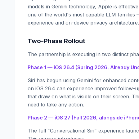
models in Gemini technology, Apple is effective
one of the world's most capable LLM families —
experience and on-device privacy architecture.
Two-Phase Rollout
The partnership is executing in two distinct pha
Phase 1 — iOS 26.4 (Spring 2026, Already U
Siri has begun using Gemini for enhanced con
on iOS 26.4 can experience improved follow-u
that draw on what is visible on their screen. 
need to take any action.
Phase 2 — iOS 27 (Fall 2026, alongside iPhon
The full "Conversational Siri" experience laun
This version introduces: