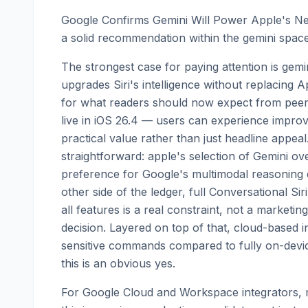
Google Confirms Gemini Will Power Apple's N
a solid recommendation within the gemini space
The strongest case for paying attention is gemini
upgrades Siri's intelligence without replacing A
for what readers should now expect from peers 
live in iOS 26.4 — users can experience impro
practical value rather than just headline appeal
straightforward: apple's selection of Gemini ov
preference for Google's multimodal reasoning de
other side of the ledger, full Conversational S
all features is a real constraint, not a marketin
decision. Layered on top of that, cloud-based i
sensitive commands compared to fully on-devi
this is an obvious yes.
For Google Cloud and Workspace integrators, m