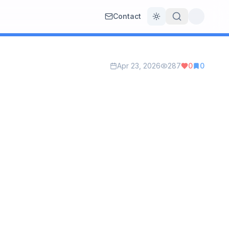
Contact
Toggle theme
Apr 23, 2026
287
0
0