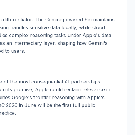
 differentiator. The Gemini-powered Siri maintains
ing handles sensitive data locally, while cloud
dles complex reasoning tasks under Apple's data
s an intermediary layer, shaping how Gemini's
ed to users.
 of the most consequential AI partnerships
 on its promise, Apple could reclaim relevance in
bines Google's frontier reasoning with Apple's
 2026 in June will be the first full public
actice.