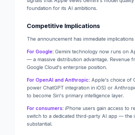
signals that Apple views Gemini's model quality 
foundation for its AI ambitions.
Competitive Implications
The announcement has immediate implications f
For Google
: Gemini technology now runs on Ap
— a massive distribution advantage. Revenue 
Google Cloud's enterprise position.
For OpenAI and Anthropic
: Apple's choice of
power ChatGPT integration in iOS) or Anthrop
to become Siri's primary intelligence layer.
For consumers
: iPhone users gain access to r
switch to a dedicated third-party AI app — the 
substantial.