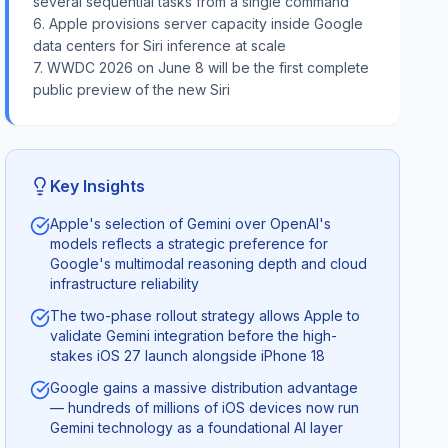
several sequential tasks from a single command
6. Apple provisions server capacity inside Google
data centers for Siri inference at scale
7. WWDC 2026 on June 8 will be the first complete
public preview of the new Siri
Key Insights
Apple's selection of Gemini over OpenAI's
models reflects a strategic preference for
Google's multimodal reasoning depth and cloud
infrastructure reliability
The two-phase rollout strategy allows Apple to
validate Gemini integration before the high-
stakes iOS 27 launch alongside iPhone 18
Google gains a massive distribution advantage
— hundreds of millions of iOS devices now run
Gemini technology as a foundational AI layer