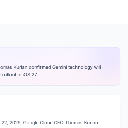
omas Kurian confirmed Gemini technology will
 rollout in iOS 27.
il 22, 2026, Google Cloud CEO Thomas Kurian