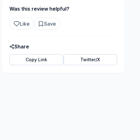
Was this review helpful?
Like
Save
Share
Copy Link
Twitter/X