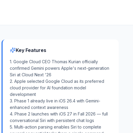
Key Features
1. Google Cloud CEO Thomas Kurian officially
confirmed Gemini powers Apple's next-generation
Siri at Cloud Next '26
2. Apple selected Google Cloud as its preferred
cloud provider for AI foundation model
development
3. Phase 1 already live in iOS 26.4 with Gemini-
enhanced context awareness
4. Phase 2 launches with iOS 27 in Fall 2026 — full
conversational Siri with persistent chat logs
5. Multi-action parsing enables Siri to complete