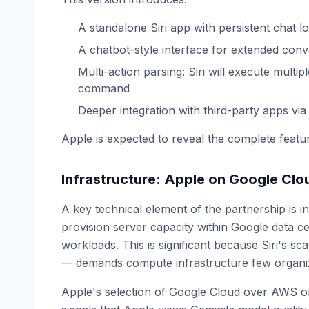
A standalone Siri app with persistent chat l
A chatbot-style interface for extended conv
Multi-action parsing: Siri will execute multi
command
Deeper integration with third-party apps via 
Apple is expected to reveal the complete fea
Infrastructure: Apple on Google Clo
A key technical element of the partnership is 
provision server capacity within Google data ce
workloads. This is significant because Siri's sc
— demands compute infrastructure few organi
Apple's selection of Google Cloud over AWS or M