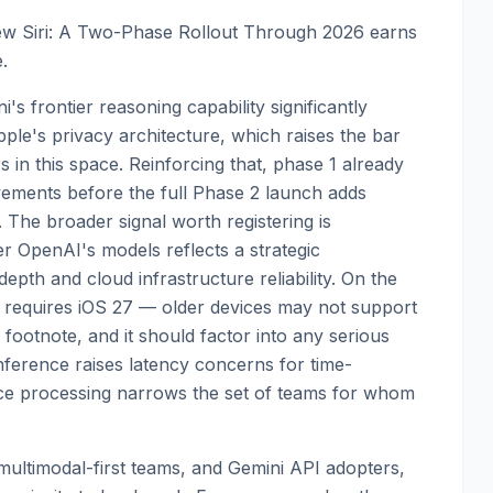
ew Siri: A Two-Phase Rollout Through 2026 earns
.
's frontier reasoning capability significantly
pple's privacy architecture, which raises the bar
in this space. Reinforcing that, phase 1 already
vements before the full Phase 2 launch adds
. The broader signal worth registering is
er OpenAI's models reflects a strategic
pth and cloud infrastructure reliability. On the
iri requires iOS 27 — older devices may not support
g footnote, and it should factor into any serious
nference raises latency concerns for time-
ce processing narrows the set of teams for whom
ultimodal-first teams, and Gemini API adopters,