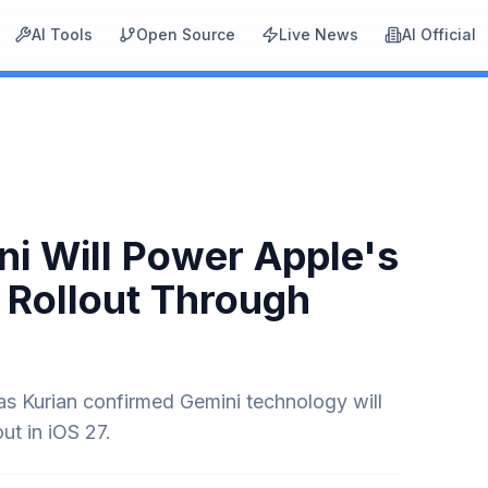
AI Tools
Open Source
Live News
AI Official
i Will Power Apple's
 Rollout Through
 Kurian confirmed Gemini technology will
out in iOS 27.