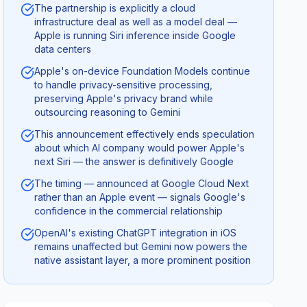
The partnership is explicitly a cloud
infrastructure deal as well as a model deal —
Apple is running Siri inference inside Google
data centers
Apple's on-device Foundation Models continue
to handle privacy-sensitive processing,
preserving Apple's privacy brand while
outsourcing reasoning to Gemini
This announcement effectively ends speculation
about which AI company would power Apple's
next Siri — the answer is definitively Google
The timing — announced at Google Cloud Next
rather than an Apple event — signals Google's
confidence in the commercial relationship
OpenAI's existing ChatGPT integration in iOS
remains unaffected but Gemini now powers the
native assistant layer, a more prominent position