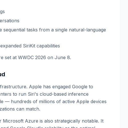
ogs
ersations
ple sequential tasks from a single natural-language
expanded SiriKit capabilities
ture set at WWDC 2026 on June 8.
ud
infrastructure. Apple has engaged Google to
nters to run Siri's cloud-based inference
ale — hundreds of millions of active Apple devices
zations can match.
icrosoft Azure is also strategically notable. It