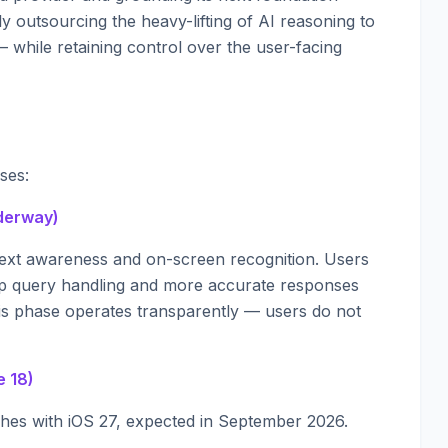
ly outsourcing the heavy-lifting of AI reasoning to
 while retaining control over the user-facing
ses:
nderway)
text awareness and on-screen recognition. Users
p query handling and more accurate responses
This phase operates transparently — users do not
e 18)
ches with iOS 27, expected in September 2026.