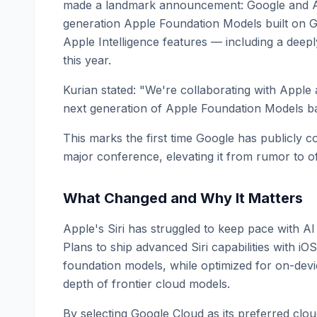
made a landmark announcement: Google and App
generation Apple Foundation Models built on G
Apple Intelligence features — including a deepl
this year.
Kurian stated: "We're collaborating with Apple 
next generation of Apple Foundation Models b
This marks the first time Google has publicly 
major conference, elevating it from rumor to of
What Changed and Why It Matters
Apple's Siri has struggled to keep pace with A
Plans to ship advanced Siri capabilities with 
foundation models, while optimized for on-devi
depth of frontier cloud models.
By selecting Google Cloud as its preferred clo