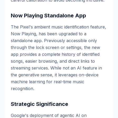
careful calibration to avoid becoming intrusive.
Now Playing Standalone App
The Pixel's ambient music identification feature,
Now Playing, has been upgraded to a
standalone app. Previously accessible only
through the lock screen or settings, the new
app provides a complete history of identified
songs, easier browsing, and direct links to
streaming services. While not an AI feature in
the generative sense, it leverages on-device
machine learning for real-time music
recognition.
Strategic Significance
Google's deployment of agentic AI on