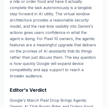
a ride or order food and have it actually
complete the task autonomously is a tangible
step forward in AI utility. The virtual window
architecture provides a reasonable security
model, and the real-time visibility into Gemini's
actions gives users confidence in what the
agent is doing. For Pixel 10 owners, the agentic
features are a meaningful upgrade that delivers
on the promise of AI assistants that do things
rather than just discuss them. The key question
is how quickly Google will expand device
compatibility and app support to reach a
broader audience.
Editor's Verdict
Google's March Pixel Drop Brings Agentic
Gemini: AI That Books Rides and Orders Food