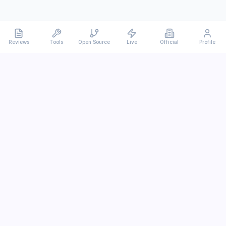
Reviews
Tools
Open Source
Live
Official
Profile
Ever
mx
Latest AI/LLM news and in-depth reviews.
We analyze usability, potential, and trade-offs.
info@evermx.com
LLM
Claude
Gemini
GPT
Llama
Other LLM
More Content