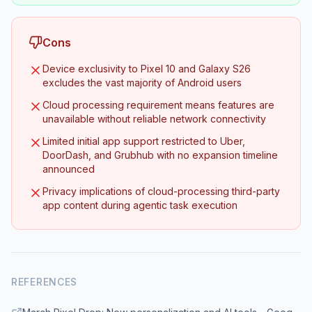
Cons
Device exclusivity to Pixel 10 and Galaxy S26
excludes the vast majority of Android users
Cloud processing requirement means features are
unavailable without reliable network connectivity
Limited initial app support restricted to Uber,
DoorDash, and Grubhub with no expansion timeline
announced
Privacy implications of cloud-processing third-party
app content during agentic task execution
REFERENCES