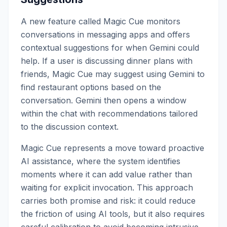
A new feature called Magic Cue monitors
conversations in messaging apps and offers
contextual suggestions for when Gemini could
help. If a user is discussing dinner plans with
friends, Magic Cue may suggest using Gemini to
find restaurant options based on the
conversation. Gemini then opens a window
within the chat with recommendations tailored
to the discussion context.
Magic Cue represents a move toward proactive
AI assistance, where the system identifies
moments where it can add value rather than
waiting for explicit invocation. This approach
carries both promise and risk: it could reduce
the friction of using AI tools, but it also requires