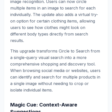
image recognition. Users can now circle
multiple items in an image to search for each
individually. The update also adds a virtual try-
on option for certain clothing items, allowing
users to see how clothes might look on
different body types directly from search
results.
This upgrade transforms Circle to Search from
a single-query visual search into a more
comprehensive shopping and discovery tool.
When browsing social media or websites, users
can identify and search for multiple products in
a single image without needing to crop or
isolate individual items.
Magic Cue: Context-Aware
Suggestions