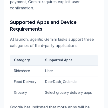
payment, Gemini requires explicit user
confirmation.
Supported Apps and Device
Requirements
At launch, agentic Gemini tasks support three
categories of third-party applications:
Category
Supported Apps
Rideshare
Uber
Food Delivery
DoorDash, Grubhub
Grocery
Select grocery delivery apps
Google has indicated that more apps will be