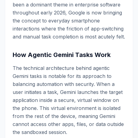
been a dominant theme in enterprise software
throughout early 2026, Google is now bringing
the concept to everyday smartphone
interactions where the friction of app-switching
and manual task completion is most acutely felt.
How Agentic Gemini Tasks Work
The technical architecture behind agentic
Gemini tasks is notable for its approach to
balancing automation with security. When a
user initiates a task, Gemini launches the target
application inside a secure, virtual window on
the phone. This virtual environment is isolated
from the rest of the device, meaning Gemini
cannot access other apps, files, or data outside
the sandboxed session.