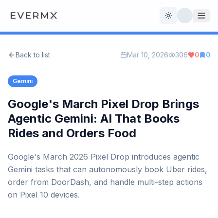
Toggle theme
Back to list
Mar 10, 2026
306
0
0
Reviews
AI Tools
Gemini
Open Source
Live News
Google's March Pixel Drop Brings
Agentic Gemini: AI That Books
AI Official
Rides and Orders Food
Contact Us
Google's March 2026 Pixel Drop introduces agentic
Gemini tasks that can autonomously book Uber rides,
order from DoorDash, and handle multi-step actions
on Pixel 10 devices.