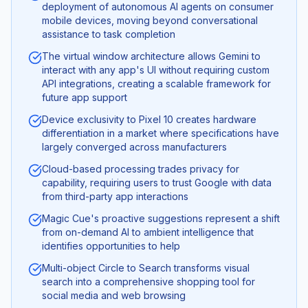
deployment of autonomous AI agents on consumer
mobile devices, moving beyond conversational
assistance to task completion
The virtual window architecture allows Gemini to
interact with any app's UI without requiring custom
API integrations, creating a scalable framework for
future app support
Device exclusivity to Pixel 10 creates hardware
differentiation in a market where specifications have
largely converged across manufacturers
Cloud-based processing trades privacy for
capability, requiring users to trust Google with data
from third-party app interactions
Magic Cue's proactive suggestions represent a shift
from on-demand AI to ambient intelligence that
identifies opportunities to help
Multi-object Circle to Search transforms visual
search into a comprehensive shopping tool for
social media and web browsing