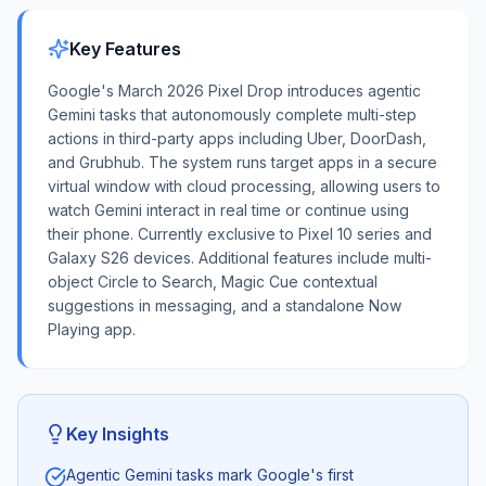
Key Features
Google's March 2026 Pixel Drop introduces agentic
Gemini tasks that autonomously complete multi-step
actions in third-party apps including Uber, DoorDash,
and Grubhub. The system runs target apps in a secure
virtual window with cloud processing, allowing users to
watch Gemini interact in real time or continue using
their phone. Currently exclusive to Pixel 10 series and
Galaxy S26 devices. Additional features include multi-
object Circle to Search, Magic Cue contextual
suggestions in messaging, and a standalone Now
Playing app.
Key Insights
Agentic Gemini tasks mark Google's first