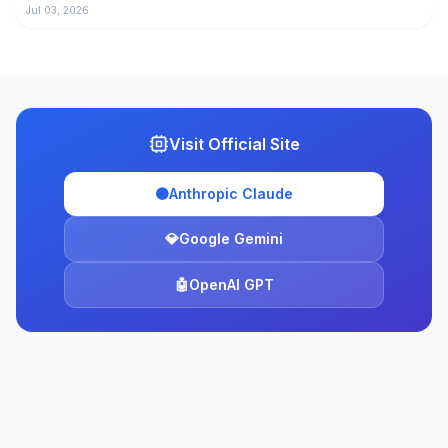
Jul 03, 2026
Visit Official Site
🟠
Anthropic Claude
💎
Google Gemini
🤖
OpenAI GPT