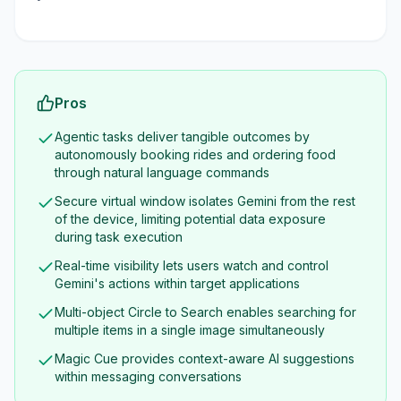
Pros
Agentic tasks deliver tangible outcomes by
autonomously booking rides and ordering food
through natural language commands
Secure virtual window isolates Gemini from the rest
of the device, limiting potential data exposure
during task execution
Real-time visibility lets users watch and control
Gemini's actions within target applications
Multi-object Circle to Search enables searching for
multiple items in a single image simultaneously
Magic Cue provides context-aware AI suggestions
within messaging conversations