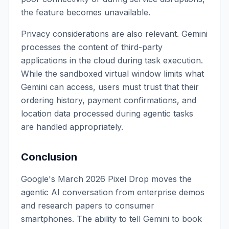
the feature becomes unavailable.
Privacy considerations are also relevant. Gemini
processes the content of third-party
applications in the cloud during task execution.
While the sandboxed virtual window limits what
Gemini can access, users must trust that their
ordering history, payment confirmations, and
location data processed during agentic tasks
are handled appropriately.
Conclusion
Google's March 2026 Pixel Drop moves the
agentic AI conversation from enterprise demos
and research papers to consumer
smartphones. The ability to tell Gemini to book