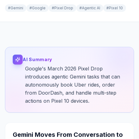
#
Gemini
#
Google
#
Pixel Drop
#
Agentic AI
#
Pixel 10
AI Summary
Google's March 2026 Pixel Drop
introduces agentic Gemini tasks that can
autonomously book Uber rides, order
from DoorDash, and handle multi-step
actions on Pixel 10 devices.
Gemini Moves From Conversation to