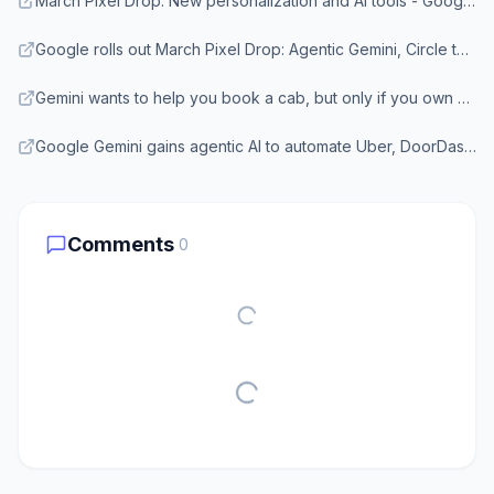
March Pixel Drop: New personalization and AI tools - Google Blog
Google rolls out March Pixel Drop: Agentic Gemini, Circle to Search update - Business Standard
Gemini wants to help you book a cab, but only if you own a Pixel 10 - Android Authority
Google Gemini gains agentic AI to automate Uber, DoorDash - TechBuzz
Comments
0