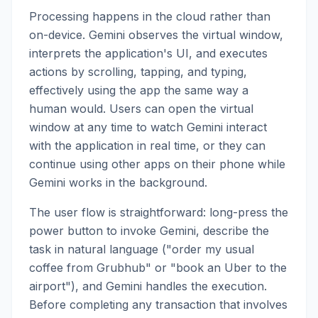
Processing happens in the cloud rather than
on-device. Gemini observes the virtual window,
interprets the application's UI, and executes
actions by scrolling, tapping, and typing,
effectively using the app the same way a
human would. Users can open the virtual
window at any time to watch Gemini interact
with the application in real time, or they can
continue using other apps on their phone while
Gemini works in the background.
The user flow is straightforward: long-press the
power button to invoke Gemini, describe the
task in natural language ("order my usual
coffee from Grubhub" or "book an Uber to the
airport"), and Gemini handles the execution.
Before completing any transaction that involves