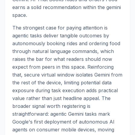
earns a solid recommendation within the gemini
space.
The strongest case for paying attention is
agentic tasks deliver tangible outcomes by
autonomously booking rides and ordering food
through natural language commands, which
raises the bar for what readers should now
expect from peers in this space. Reinforcing
that, secure virtual window isolates Gemini from
the rest of the device, limiting potential data
exposure during task execution adds practical
value rather than just headline appeal. The
broader signal worth registering is
straightforward: agentic Gemini tasks mark
Google's first deployment of autonomous AI
agents on consumer mobile devices, moving