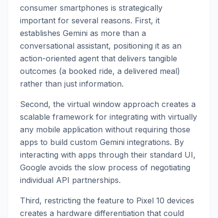
consumer smartphones is strategically
important for several reasons. First, it
establishes Gemini as more than a
conversational assistant, positioning it as an
action-oriented agent that delivers tangible
outcomes (a booked ride, a delivered meal)
rather than just information.
Second, the virtual window approach creates a
scalable framework for integrating with virtually
any mobile application without requiring those
apps to build custom Gemini integrations. By
interacting with apps through their standard UI,
Google avoids the slow process of negotiating
individual API partnerships.
Third, restricting the feature to Pixel 10 devices
creates a hardware differentiation that could