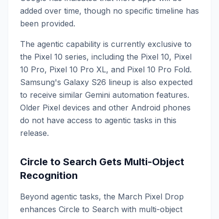
added over time, though no specific timeline has
been provided.
The agentic capability is currently exclusive to
the Pixel 10 series, including the Pixel 10, Pixel
10 Pro, Pixel 10 Pro XL, and Pixel 10 Pro Fold.
Samsung's Galaxy S26 lineup is also expected
to receive similar Gemini automation features.
Older Pixel devices and other Android phones
do not have access to agentic tasks in this
release.
Circle to Search Gets Multi-Object
Recognition
Beyond agentic tasks, the March Pixel Drop
enhances Circle to Search with multi-object