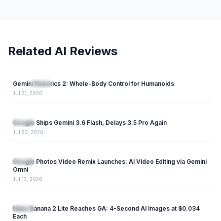
Related AI Reviews
70
Gemini Robotics 2: Whole-Body Control for Humanoids
NEW
Gemini
Jul 31, 2026
230
Google Ships Gemini 3.6 Flash, Delays 3.5 Pro Again
Gemini
Jul 23, 2026
187
Google Photos Video Remix Launches: AI Video Editing via Gemini
Gemini
Omni
Jul 13, 2026
223
Nano Banana 2 Lite Reaches GA: 4-Second AI Images at $0.034
Gemini
Each