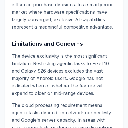
influence purchase decisions. In a smartphone
market where hardware specifications have
largely converged, exclusive AI capabilities
represent a meaningful competitive advantage.
Limitations and Concerns
The device exclusivity is the most significant
limitation. Restricting agentic tasks to Pixel 10
and Galaxy S26 devices excludes the vast
majority of Android users. Google has not
indicated when or whether the feature will
expand to older or mid-range devices.
The cloud processing requirement means
agentic tasks depend on network connectivity
and Google's server capacity. In areas with
poor connectivity or during service disruptions,