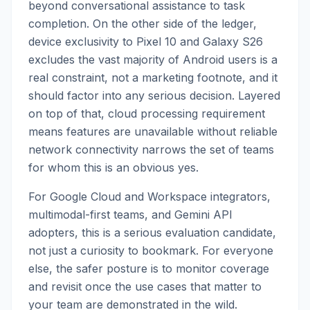
beyond conversational assistance to task
completion. On the other side of the ledger,
device exclusivity to Pixel 10 and Galaxy S26
excludes the vast majority of Android users is a
real constraint, not a marketing footnote, and it
should factor into any serious decision. Layered
on top of that, cloud processing requirement
means features are unavailable without reliable
network connectivity narrows the set of teams
for whom this is an obvious yes.
For Google Cloud and Workspace integrators,
multimodal-first teams, and Gemini API
adopters, this is a serious evaluation candidate,
not just a curiosity to bookmark. For everyone
else, the safer posture is to monitor coverage
and revisit once the use cases that matter to
your team are demonstrated in the wild.