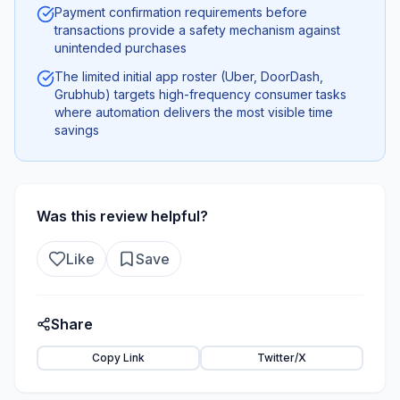
Payment confirmation requirements before
transactions provide a safety mechanism against
unintended purchases
The limited initial app roster (Uber, DoorDash,
Grubhub) targets high-frequency consumer tasks
where automation delivers the most visible time
savings
Was this review helpful?
Like
Save
Share
Copy Link
Twitter/X