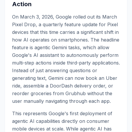
Action
On March 3, 2026, Google rolled out its March
Pixel Drop, a quarterly feature update for Pixel
devices that this time carries a significant shift in
how AI operates on smartphones. The headline
feature is agentic Gemini tasks, which allow
Google's AI assistant to autonomously perform
multi-step actions inside third-party applications.
Instead of just answering questions or
generating text, Gemini can now book an Uber
ride, assemble a DoorDash delivery order, or
reorder groceries from Grubhub without the
user manually navigating through each app.
This represents Google's first deployment of
agentic AI capabilities directly on consumer
mobile devices at scale. While agentic AI has