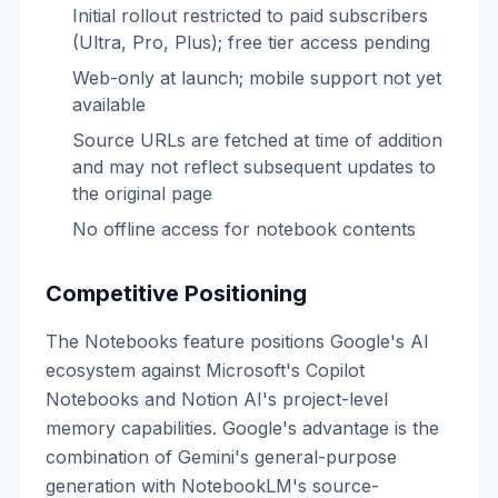
Initial rollout restricted to paid subscribers
(Ultra, Pro, Plus); free tier access pending
Web-only at launch; mobile support not yet
available
Source URLs are fetched at time of addition
and may not reflect subsequent updates to
the original page
No offline access for notebook contents
Competitive Positioning
The Notebooks feature positions Google's AI
ecosystem against Microsoft's Copilot
Notebooks and Notion AI's project-level
memory capabilities. Google's advantage is the
combination of Gemini's general-purpose
generation with NotebookLM's source-