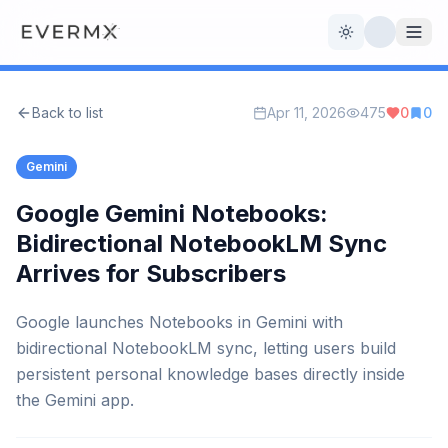
Toggle theme
Back to list
Apr 11, 2026
475
0
0
Reviews
AI Tools
Gemini
Open Source
Live News
Google Gemini Notebooks:
Bidirectional NotebookLM Sync
AI Official
Arrives for Subscribers
Contact Us
Google launches Notebooks in Gemini with
bidirectional NotebookLM sync, letting users build
persistent personal knowledge bases directly inside
the Gemini app.