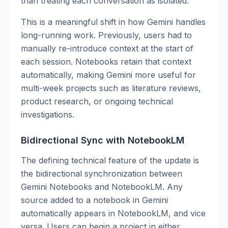
than treating each conversation as isolated.
This is a meaningful shift in how Gemini handles
long-running work. Previously, users had to
manually re-introduce context at the start of
each session. Notebooks retain that context
automatically, making Gemini more useful for
multi-week projects such as literature reviews,
product research, or ongoing technical
investigations.
Bidirectional Sync with NotebookLM
The defining technical feature of the update is
the bidirectional synchronization between
Gemini Notebooks and NotebookLM. Any
source added to a notebook in Gemini
automatically appears in NotebookLM, and vice
versa. Users can begin a project in either