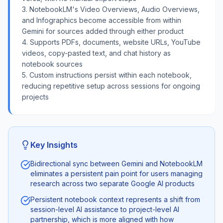
3. NotebookLM's Video Overviews, Audio Overviews,
and Infographics become accessible from within
Gemini for sources added through either product
4. Supports PDFs, documents, website URLs, YouTube
videos, copy-pasted text, and chat history as
notebook sources
5. Custom instructions persist within each notebook,
reducing repetitive setup across sessions for ongoing
projects
Key Insights
Bidirectional sync between Gemini and NotebookLM
eliminates a persistent pain point for users managing
research across two separate Google AI products
Persistent notebook context represents a shift from
session-level AI assistance to project-level AI
partnership, which is more aligned with how