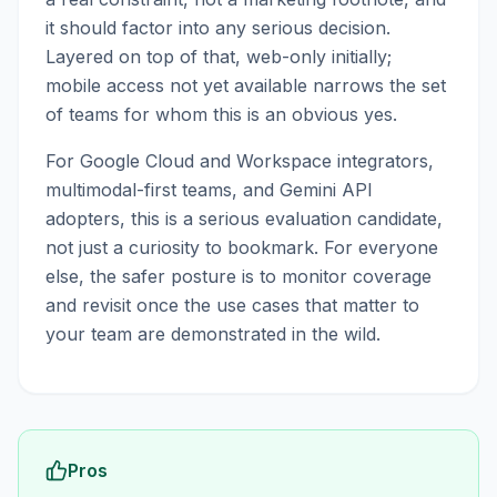
it should factor into any serious decision.
Layered on top of that, web-only initially;
mobile access not yet available narrows the set
of teams for whom this is an obvious yes.
For Google Cloud and Workspace integrators,
multimodal-first teams, and Gemini API
adopters, this is a serious evaluation candidate,
not just a curiosity to bookmark. For everyone
else, the safer posture is to monitor coverage
and revisit once the use cases that matter to
your team are demonstrated in the wild.
Pros