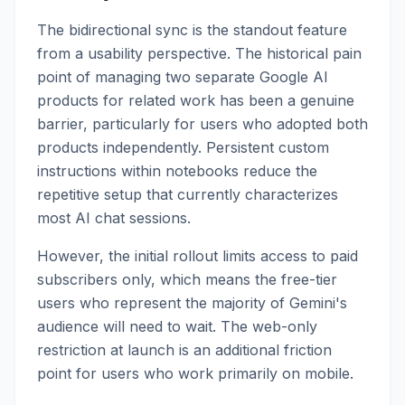
The bidirectional sync is the standout feature
from a usability perspective. The historical pain
point of managing two separate Google AI
products for related work has been a genuine
barrier, particularly for users who adopted both
products independently. Persistent custom
instructions within notebooks reduce the
repetitive setup that currently characterizes
most AI chat sessions.
However, the initial rollout limits access to paid
subscribers only, which means the free-tier
users who represent the majority of Gemini's
audience will need to wait. The web-only
restriction at launch is an additional friction
point for users who work primarily on mobile.