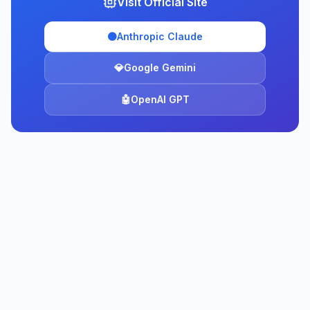
Visit Official Site
🟠
Anthropic Claude
💎
Google Gemini
🤖
OpenAI GPT