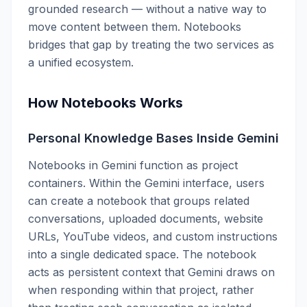
grounded research — without a native way to
move content between them. Notebooks
bridges that gap by treating the two services as
a unified ecosystem.
How Notebooks Works
Personal Knowledge Bases Inside Gemini
Notebooks in Gemini function as project
containers. Within the Gemini interface, users
can create a notebook that groups related
conversations, uploaded documents, website
URLs, YouTube videos, and custom instructions
into a single dedicated space. The notebook
acts as persistent context that Gemini draws on
when responding within that project, rather