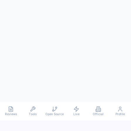
Reviews
Tools
Open Source
Live
Official
Profile