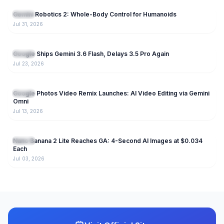
Gemini Robotics 2: Whole-Body Control for Humanoids
Gemini
Jul 31, 2026
245
Google Ships Gemini 3.6 Flash, Delays 3.5 Pro Again
Gemini
Jul 23, 2026
191
Google Photos Video Remix Launches: AI Video Editing via Gemini
Gemini
Omni
Jul 13, 2026
224
Nano Banana 2 Lite Reaches GA: 4-Second AI Images at $0.034
Gemini
Each
Jul 03, 2026