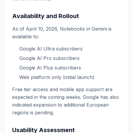
Availability and Rollout
As of April 10, 2026, Notebooks in Gemini is
available to:
Google AI Ultra subscribers
Google AI Pro subscribers
Google AI Plus subscribers
Web platform only (initial launch)
Free tier access and mobile app support are
expected in the coming weeks. Google has also
indicated expansion to additional European
regions is pending.
Usability Assessment