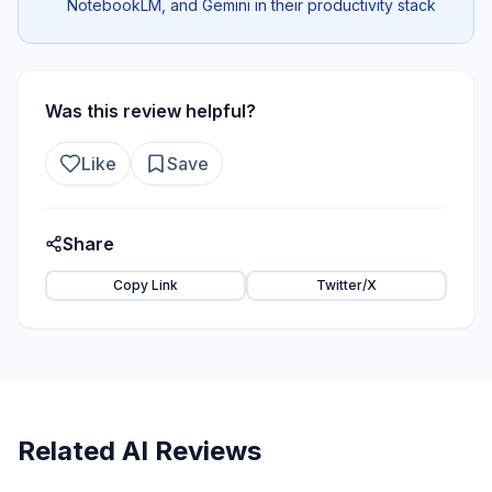
NotebookLM, and Gemini in their productivity stack
Was this review helpful?
Like
Save
Share
Copy Link
Twitter/X
Related AI Reviews
80