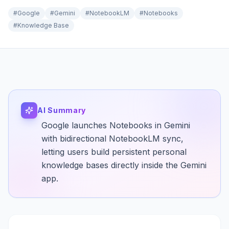
#
Google
#
Gemini
#
NotebookLM
#
Notebooks
#
Knowledge Base
AI Summary
Google launches Notebooks in Gemini
with bidirectional NotebookLM sync,
letting users build persistent personal
knowledge bases directly inside the Gemini
app.