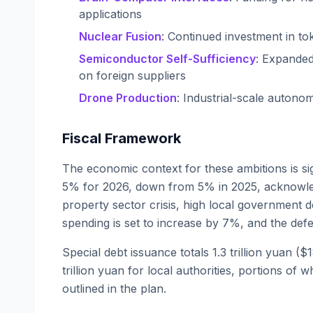
applications
Nuclear Fusion
: Continued investment in t
Semiconductor Self-Sufficiency
: Expanded
on foreign suppliers
Drone Production
: Industrial-scale autono
Fiscal Framework
The economic context for these ambitions is sig
5% for 2026, down from 5% in 2025, acknowled
property sector crisis, high local government
spending is set to increase by 7%, and the defe
Special debt issuance totals 1.3 trillion yuan (
trillion yuan for local authorities, portions of 
outlined in the plan.