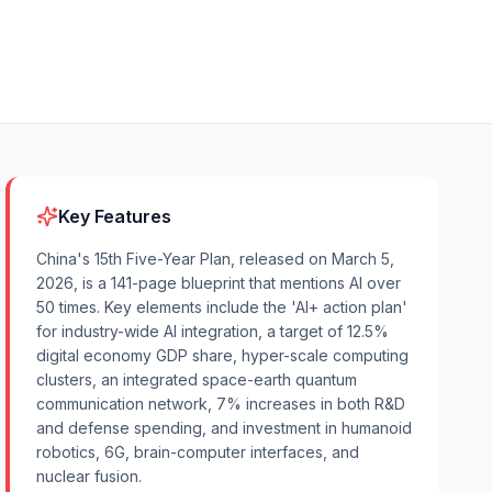
Key Features
China's 15th Five-Year Plan, released on March 5,
2026, is a 141-page blueprint that mentions AI over
50 times. Key elements include the 'AI+ action plan'
for industry-wide AI integration, a target of 12.5%
digital economy GDP share, hyper-scale computing
clusters, an integrated space-earth quantum
communication network, 7% increases in both R&D
and defense spending, and investment in humanoid
robotics, 6G, brain-computer interfaces, and
nuclear fusion.