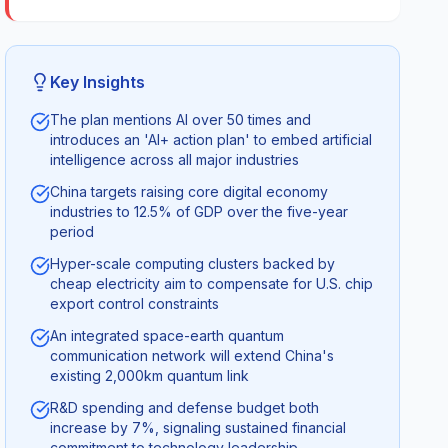
Key Insights
The plan mentions AI over 50 times and
introduces an 'AI+ action plan' to embed artificial
intelligence across all major industries
China targets raising core digital economy
industries to 12.5% of GDP over the five-year
period
Hyper-scale computing clusters backed by
cheap electricity aim to compensate for U.S. chip
export control constraints
An integrated space-earth quantum
communication network will extend China's
existing 2,000km quantum link
R&D spending and defense budget both
increase by 7%, signaling sustained financial
commitment to technology leadership