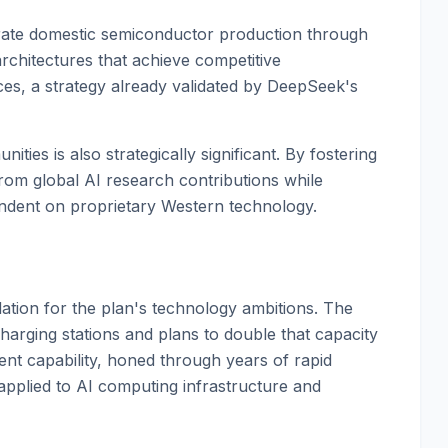
erate domestic semiconductor production through
rchitectures that achieve competitive
s, a strategy already validated by DeepSeek's
es is also strategically significant. By fostering
om global AI research contributions while
endent on proprietary Western technology.
dation for the plan's technology ambitions. The
arging stations and plans to double that capacity
ent capability, honed through years of rapid
 applied to AI computing infrastructure and