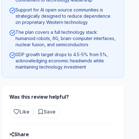
Support for AI open-source communities is
strategically designed to reduce dependence
on proprietary Western technology
The plan covers a full technology stack:
humanoid robots, 6G, brain-computer interfaces,
nuclear fusion, and semiconductors
GDP growth target drops to 4.5-5% from 5%,
acknowledging economic headwinds while
maintaining technology investment
Was this review helpful?
Like
Save
Share