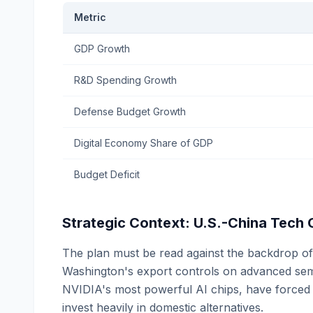
Metric
GDP Growth
R&D Spending Growth
Defense Budget Growth
Digital Economy Share of GDP
Budget Deficit
Strategic Context: U.S.-China Tech
The plan must be read against the backdrop of 
Washington's export controls on advanced semic
NVIDIA's most powerful AI chips, have force
invest heavily in domestic alternatives.