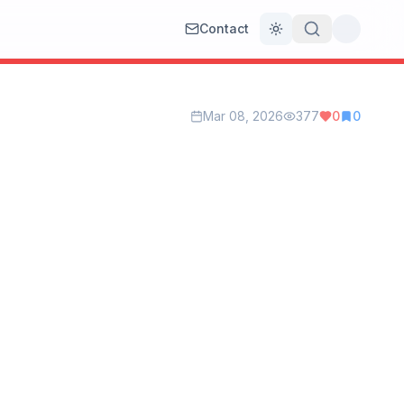
Contact
Toggle theme
Mar 08, 2026
377
0
0