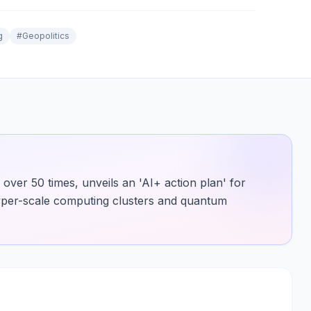
g
#
Geopolitics
over 50 times, unveils an 'AI+ action plan' for
hyper-scale computing clusters and quantum