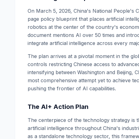
On March 5, 2026, China's National People's C
page policy blueprint that places artificial in
robotics at the center of the country's econo
document mentions AI over 50 times and introd
integrate artificial intelligence across every maj
The plan arrives at a pivotal moment in the glo
controls restricting Chinese access to advanc
intensifying between Washington and Beijing, Ch
most comprehensive attempt yet to achieve tech
pushing the frontier of AI capabilities.
The AI+ Action Plan
The centerpiece of the technology strategy is 
artificial intelligence throughout China's indus
as a standalone technology sector, this framewo