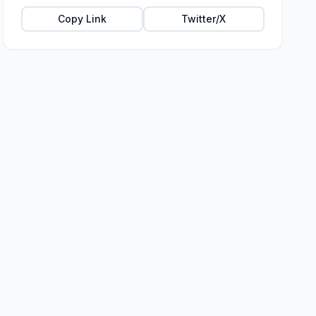
Copy Link
Twitter/X