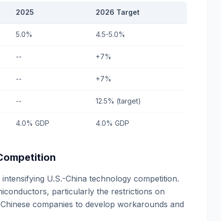
2025
2026 Target
5.0%
4.5-5.0%
--
+7%
--
+7%
--
12.5% (target)
4.0% GDP
4.0% GDP
 Competition
intensifying U.S.-China technology competition.
onductors, particularly the restrictions on
d Chinese companies to develop workarounds and