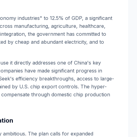
economy industries" to 12.5% of GDP, a significant
across manufacturing, agriculture, healthcare,
s integration, the government has committed to
ed by cheap and abundant electricity, and to
use it directly addresses one of China's key
companies have made significant progress in
ek's efficiency breakthroughs, access to large-
ined by U.S. chip export controls. The hyper-
s to compensate through domestic chip production
tion
 ambitious. The plan calls for expanded