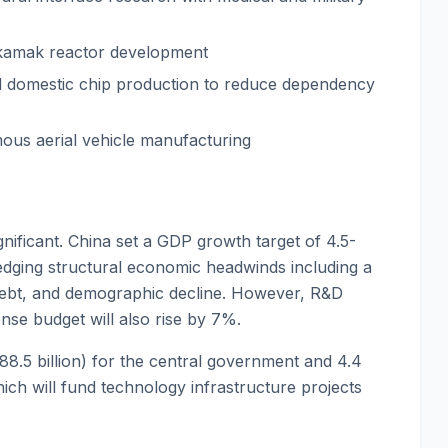
okamak reactor development
 domestic chip production to reduce dependency
mous aerial vehicle manufacturing
nificant. China set a GDP growth target of 4.5-
ging structural economic headwinds including a
 debt, and demographic decline. However, R&D
nse budget will also rise by 7%.
$188.5 billion) for the central government and 4.4
which will fund technology infrastructure projects