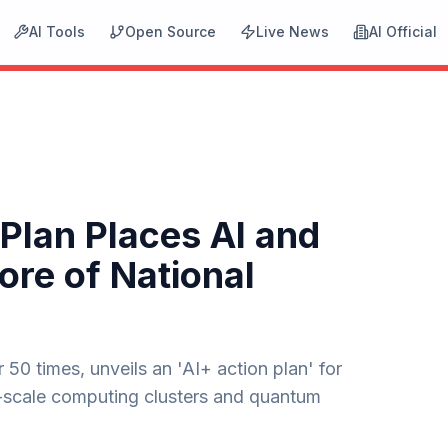
AI Tools
Open Source
Live News
AI Official
 Plan Places AI and
ore of National
50 times, unveils an 'AI+ action plan' for
r-scale computing clusters and quantum