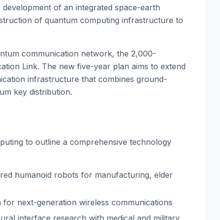
 development of an integrated space-earth
ruction of quantum computing infrastructure to
uantum communication network, the 2,000-
tion Link. The new five-year plan aims to extend
ication infrastructure that combines ground-
um key distribution.
uting to outline a comprehensive technology
ered humanoid robots for manufacturing, elder
n for next-generation wireless communications
ural interface research with medical and military