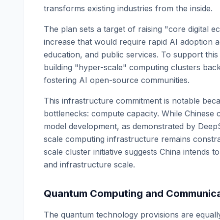
transforms existing industries from the inside.
The plan sets a target of raising "core digital 
increase that would require rapid AI adoption 
education, and public services. To support thi
building "hyper-scale" computing clusters back
fostering AI open-source communities.
This infrastructure commitment is notable beca
bottlenecks: compute capacity. While Chinese 
model development, as demonstrated by DeepSe
scale computing infrastructure remains constra
scale cluster initiative suggests China intend
and infrastructure scale.
Quantum Computing and Communica
The quantum technology provisions are equally