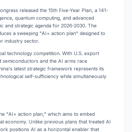
ongress released the 15th Five-Year Plan, a 141-
telligence, quantum computing, and advanced
mic and strategic agenda for 2026-2030. The
uces a sweeping "AI+ action plan" designed to
or industry sector.
bal technology competition. With U.S. export
ed semiconductors and the AI arms race
ina's latest strategic framework represents its
nological self-sufficiency while simultaneously
the "AI+ action plan," which aims to embed
trial economy. Unlike previous plans that treated AI
rk positions AI as a horizontal enabler that