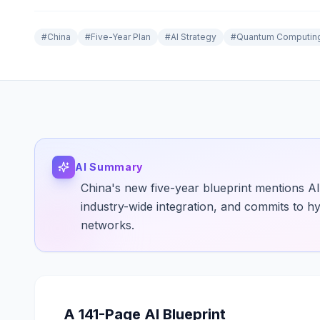
#
China
#
Five-Year Plan
#
AI Strategy
#
Quantum Computin
AI Summary
China's new five-year blueprint mentions AI 
industry-wide integration, and commits to 
networks.
A 141-Page AI Blueprint