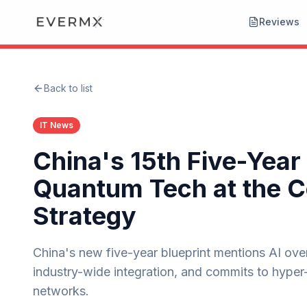
Reviews
Back to list
IT News
China's 15th Five-Year
Quantum Tech at the C
Strategy
China's new five-year blueprint mentions AI over 
industry-wide integration, and commits to hype
networks.