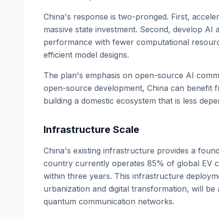
China's response is two-pronged. First, accel
massive state investment. Second, develop AI a
performance with fewer computational resource
efficient model designs.
The plan's emphasis on open-source AI communiti
open-source development, China can benefit fr
building a domestic ecosystem that is less dep
Infrastructure Scale
China's existing infrastructure provides a foun
country currently operates 85% of global EV ch
within three years. This infrastructure deploym
urbanization and digital transformation, will be
quantum communication networks.