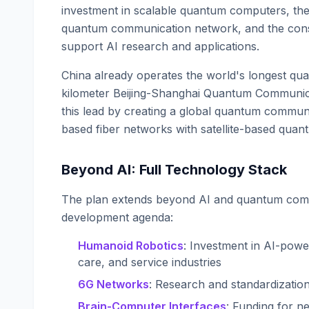
investment in scalable quantum computers, the
quantum communication network, and the const
support AI research and applications.
China already operates the world's longest q
kilometer Beijing-Shanghai Quantum Communica
this lead by creating a global quantum commun
based fiber networks with satellite-based quant
Beyond AI: Full Technology Stack
The plan extends beyond AI and quantum comp
development agenda:
Humanoid Robotics
: Investment in AI-pow
care, and service industries
6G Networks
: Research and standardizatio
Brain-Computer Interfaces
: Funding for ne