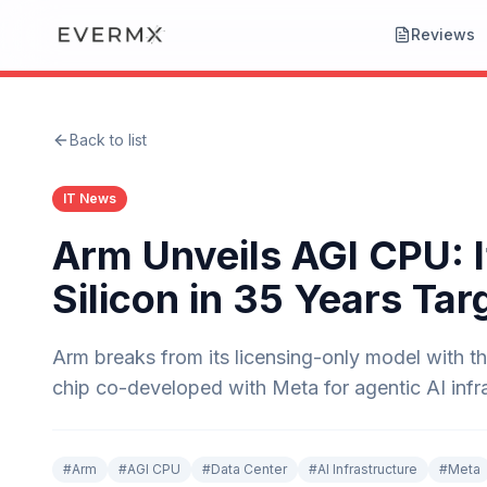
Reviews
Back to list
IT News
Arm Unveils AGI CPU: I
Silicon in 35 Years Tar
Arm breaks from its licensing-only model with 
chip co-developed with Meta for agentic AI infra
#
Arm
#
AGI CPU
#
Data Center
#
AI Infrastructure
#
Meta