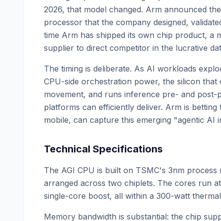
2026, that model changed. Arm announced the
processor that the company designed, validated, a
time Arm has shipped its own chip product, a 
supplier to direct competitor in the lucrative d
The timing is deliberate. As AI workloads expl
CPU-side orchestration power, the silicon that
movement, and runs inference pre- and post-pr
platforms can efficiently deliver. Arm is betting
mobile, can capture this emerging "agentic AI i
Technical Specifications
The AGI CPU is built on TSMC's 3nm process 
arranged across two chiplets. The cores run a
single-core boost, all within a 300-watt therm
Memory bandwidth is substantial: the chip su