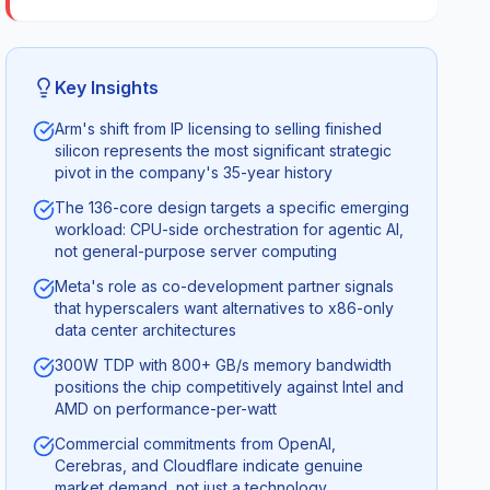
Key Insights
Arm's shift from IP licensing to selling finished
silicon represents the most significant strategic
pivot in the company's 35-year history
The 136-core design targets a specific emerging
workload: CPU-side orchestration for agentic AI,
not general-purpose server computing
Meta's role as co-development partner signals
that hyperscalers want alternatives to x86-only
data center architectures
300W TDP with 800+ GB/s memory bandwidth
positions the chip competitively against Intel and
AMD on performance-per-watt
Commercial commitments from OpenAI,
Cerebras, and Cloudflare indicate genuine
market demand, not just a technology