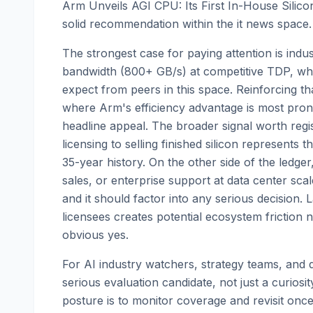
Arm Unveils AGI CPU: Its First In-House Silico
solid recommendation within the it news space.
The strongest case for paying attention is ind
bandwidth (800+ GB/s) at competitive TDP, whi
expect from peers in this space. Reinforcing th
where Arm's efficiency advantage is most prono
headline appeal. The broader signal worth regist
licensing to selling finished silicon represents 
35-year history. On the other side of the ledge
sales, or enterprise support at data center scal
and it should factor into any serious decision.
licensees creates potential ecosystem friction 
obvious yes.
For AI industry watchers, strategy teams, and de
serious evaluation candidate, not just a curios
posture is to monitor coverage and revisit onc