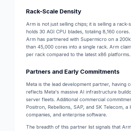
Rack-Scale Density
Arm is not just selling chips; it is selling a ra
holds 30 AGI CPU blades, totaling 8,160 cores. F
Arm has partnered with Supermicro on a 200k
than 45,000 cores into a single rack. Arm clai
per rack compared to the latest x86 platforms.
Partners and Early Commitments
Meta is the lead development partner, having 
reflects Meta's massive AI infrastructure build
server fleets. Additional commercial commitme
Positron, Rebellions, SAP, and SK Telecom, a li
companies, and enterprise software.
The breadth of this partner list signals that Ar