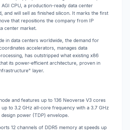
 AGI CPU, a production-ready data center
nd will sell as finished silicon. It marks the first
move that repositions the company from IP
ata center market.
ode in data centers worldwide, the demand for
 coordinates accelerators, manages data
ocessing, has outstripped what existing x86
 that its power-efficient architecture, proven in
nfrastructure" layer.
node and features up to 136 Neoverse V3 cores
t up to 3.2 GHz all-core frequency with a 3.7 GHz
al design power (TDP) envelope.
pports 12 channels of DDR5 memory at speeds up