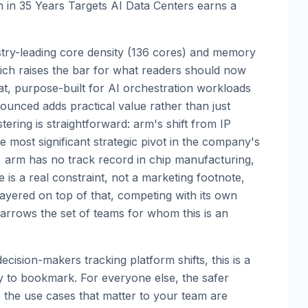
n in 35 Years Targets AI Data Centers earns a
ustry-leading core density (136 cores) and memory
ch raises the bar for what readers should now
at, purpose-built for AI orchestration workloads
unced adds practical value rather than just
ering is straightforward: arm's shift from IP
the most significant strategic pivot in the company's
r, arm has no track record in chip manufacturing,
e is a real constraint, not a marketing footnote,
 Layered on top of that, competing with its own
narrows the set of teams for whom this is an
cision-makers tracking platform shifts, this is a
ity to bookmark. For everyone else, the safer
e the use cases that matter to your team are