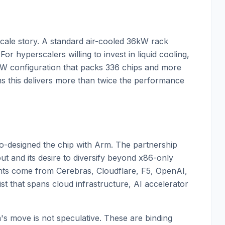
ck-scale story. A standard air-cooled 36kW rack
or hyperscalers willing to invest in liquid cooling,
W configuration that packs 336 chips and more
ms this delivers more than twice the performance
co-designed the chip with Arm. The partnership
out and its desire to diversify beyond x86-only
nts come from Cerebras, Cloudflare, F5, OpenAI,
st that spans cloud infrastructure, AI accelerator
m's move is not speculative. These are binding