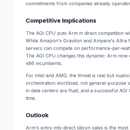
commitments from companies already operating
Competitive Implications
The AGI CPU puts Arm in direct competition wi
While Amazon's Graviton and Ampere's Altra 
servers can compete on performance-per-watt, 
The AGI CPU changes this dynamic: Arm now co
x86 incumbents.
For Intel and AMD, the threat is real but nuance
orchestration workload, not general-purpose 
in data centers are fluid, and a successful AG
time.
Outlook
Arm's entry into direct silicon sales is the most 