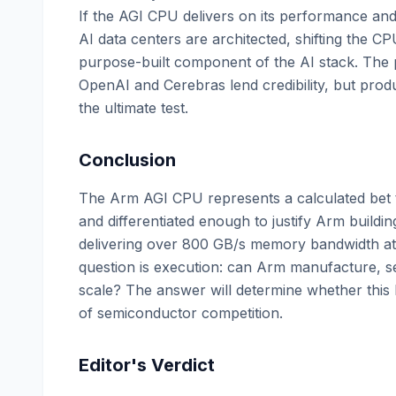
If the AGI CPU delivers on its performance and 
AI data centers are architected, shifting the C
purpose-built component of the AI stack. The
OpenAI and Cerebras lend credibility, but pro
the ultimate test.
Conclusion
The Arm AGI CPU represents a calculated bet t
and differentiated enough to justify Arm buildin
delivering over 800 GB/s memory bandwidth at 
question is execution: can Arm manufacture, se
scale? The answer will determine whether this 
of semiconductor competition.
Editor's Verdict