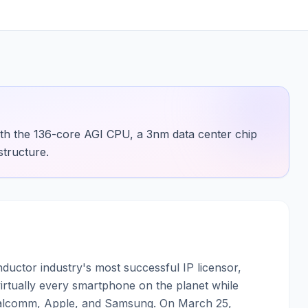
ith the 136-core AGI CPU, a 3nm data center chip
structure.
uctor industry's most successful IP licensor,
irtually every smartphone on the planet while
Qualcomm, Apple, and Samsung. On March 25,