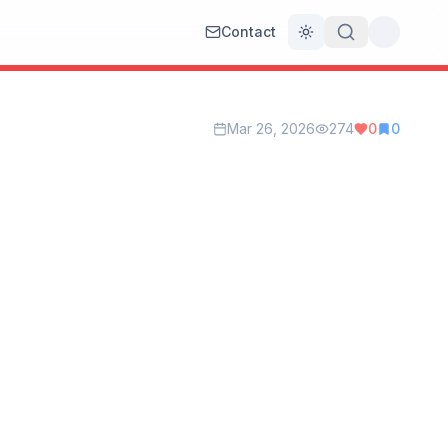
Contact
Toggle theme
Mar 26, 2026
274
0
0