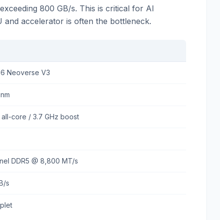
xceeding 800 GB/s. This is critical for AI
d accelerator is often the bottleneck.
36 Neoverse V3
3nm
 all-core / 3.7 GHz boost
nnel DDR5 @ 8,800 MT/s
B/s
plet