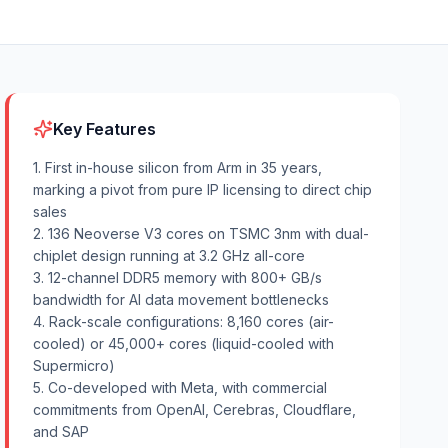
Key Features
1. First in-house silicon from Arm in 35 years,
marking a pivot from pure IP licensing to direct chip
sales
2. 136 Neoverse V3 cores on TSMC 3nm with dual-
chiplet design running at 3.2 GHz all-core
3. 12-channel DDR5 memory with 800+ GB/s
bandwidth for AI data movement bottlenecks
4. Rack-scale configurations: 8,160 cores (air-
cooled) or 45,000+ cores (liquid-cooled with
Supermicro)
5. Co-developed with Meta, with commercial
commitments from OpenAI, Cerebras, Cloudflare,
and SAP