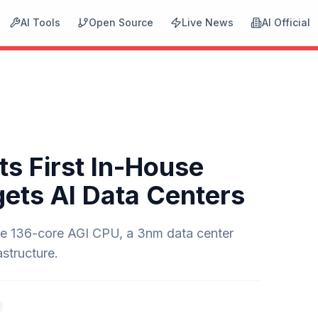
AI Tools
Open Source
Live News
AI Official
ts First In-House
gets AI Data Centers
the 136-core AGI CPU, a 3nm data center
structure.