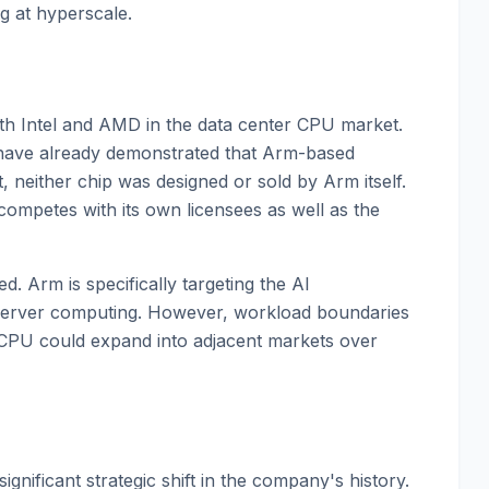
 at hyperscale.
th Intel and AMD in the data center CPU market.
have already demonstrated that Arm-based
neither chip was designed or sold by Arm itself.
mpetes with its own licensees as well as the
d. Arm is specifically targeting the AI
server computing. However, workload boundaries
I CPU could expand into adjacent markets over
significant strategic shift in the company's history.