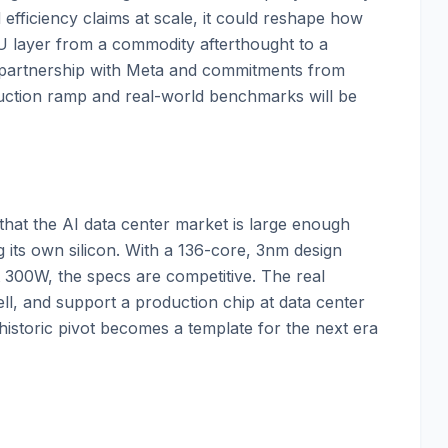
efficiency claims at scale, it could reshape how
PU layer from a commodity afterthought to a
 partnership with Meta and commitments from
duction ramp and real-world benchmarks will be
hat the AI data center market is large enough
g its own silicon. With a 136-core, 3nm design
300W, the specs are competitive. The real
ll, and support a production chip at data center
historic pivot becomes a template for the next era