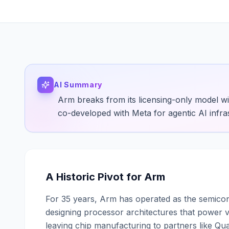
AI Summary
Arm breaks from its licensing-only model w
co-developed with Meta for agentic AI infra
A Historic Pivot for Arm
For 35 years, Arm has operated as the semicond
designing processor architectures that power v
leaving chip manufacturing to partners like 