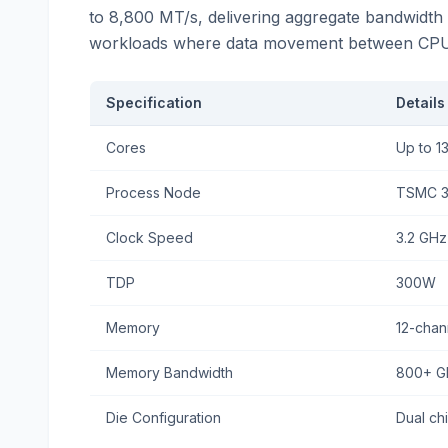
to 8,800 MT/s, delivering aggregate bandwidth e
workloads where data movement between CPU an
Specification
Details
Cores
Up to 1
Process Node
TSMC 
Clock Speed
3.2 GHz
TDP
300W
Memory
12-cha
Memory Bandwidth
800+ G
Die Configuration
Dual chi