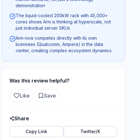
demonstration
The liquid-cooled 200kW rack with 45,000+
cores shows Arm is thinking at hyperscale, not
just individual server SKUs
Arm now competes directly with its own
licensees (Qualcomm, Ampere) in the data
center, creating complex ecosystem dynamics
Was this review helpful?
Like
Save
Share
Copy Link
Twitter/X