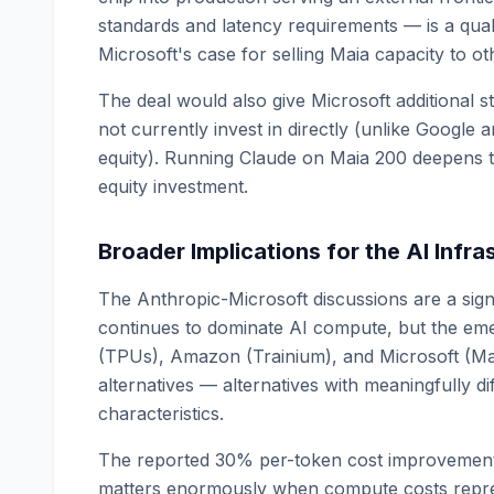
standards and latency requirements — is a quali
Microsoft's case for selling Maia capacity to o
The deal would also give Microsoft additional s
not currently invest in directly (unlike Google
equity). Running Claude on Maia 200 deepens t
equity investment.
Broader Implications for the AI Infr
The Anthropic-Microsoft discussions are a sign
continues to dominate AI compute, but the eme
(TPUs), Amazon (Trainium), and Microsoft (Ma
alternatives — alternatives with meaningfully d
characteristics.
The reported 30% per-token cost improvement 
matters enormously when compute costs repres