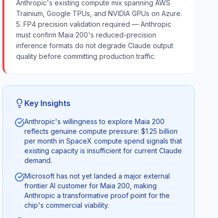
Anthropic's existing compute mix spanning AWS
Trainium, Google TPUs, and NVIDIA GPUs on Azure.
5. FP4 precision validation required — Anthropic
must confirm Maia 200's reduced-precision
inference formats do not degrade Claude output
quality before committing production traffic.
Key Insights
Anthropic's willingness to explore Maia 200
reflects genuine compute pressure: $1.25 billion
per month in SpaceX compute spend signals that
existing capacity is insufficient for current Claude
demand.
Microsoft has not yet landed a major external
frontier AI customer for Maia 200, making
Anthropic a transformative proof point for the
chip's commercial viability.