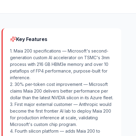
Key Features
1. Maia 200 specifications — Microsoft's second-
generation custom AI accelerator on TSMC's 3nm
process with 216 GB HBM3e memory and over 10
petaflops of FP4 performance, purpose-built for
inference.
2. 30% per-token cost improvement — Microsoft
claims Maia 200 delivers better performance per
dollar than the latest NVIDIA silicon in its Azure fleet.
3. First major external customer — Anthropic would
become the first frontier AI lab to deploy Maia 200
for production inference at scale, validating
Microsoft's custom chip program.
4. Fourth silicon platform — adds Maia 200 to