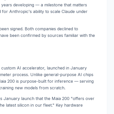
years developing — a milestone that matters
 for Anthropic's ability to scale Claude under
 been signed. Both companies declined to
have been confirmed by sources familiar with the
 custom AI accelerator, launched in January
ter process. Unlike general-purpose AI chips
ia 200 is purpose-built for inference — serving
training new models from scratch.
's January launch that the Maia 200 "offers over
 latest silicon in our fleet." Key hardware