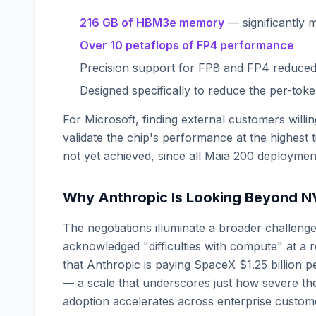
216 GB of HBM3e memory
— significantly 
Over 10 petaflops of FP4 performance
Precision support for FP8 and FP4 reduced
Designed specifically to reduce the per-tok
For Microsoft, finding external customers will
validate the chip's performance at the highest 
not yet achieved, since all Maia 200 deployme
Why Anthropic Is Looking Beyond N
The negotiations illuminate a broader challeng
acknowledged "difficulties with compute" at a 
that Anthropic is paying SpaceX $1.25 billio
— a scale that underscores just how severe th
adoption accelerates across enterprise custom