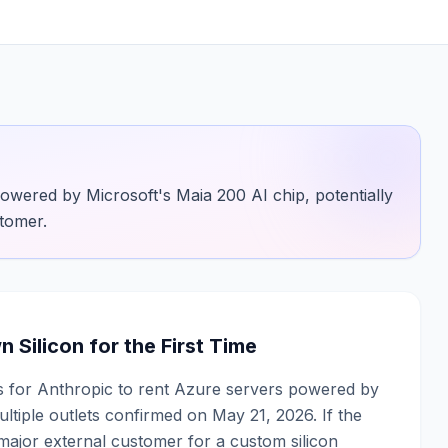
powered by Microsoft's Maia 200 AI chip, potentially
stomer.
Silicon for the First Time
ks for Anthropic to rent Azure servers powered by
ltiple outlets confirmed on May 21, 2026. If the
major external customer for a custom silicon