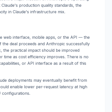
t Claude's production quality standards, the
ity in Claude's infrastructure mix.
 web interface, mobile apps, or the API — the
 If the deal proceeds and Anthropic successfully
c, the practical impact should be improved
ver time as cost efficiency improves. There is no
abilities, or API interface as a result of this
laude deployments may eventually benefit from
ould enable lower per-request latency at high
configurations.