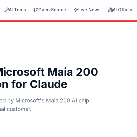
AI Tools
Open Source
Live News
AI Official
Microsoft Maia 200
on for Claude
red by Microsoft's Maia 200 AI chip,
nal customer.