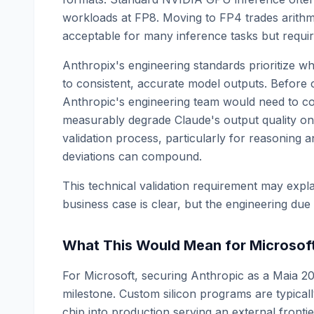
workloads at FP8. Moving to FP4 trades arithme
acceptable for many inference tasks but require
Anthropix's engineering standards prioritize w
to consistent, accurate model outputs. Before 
Anthropic's engineering team would need to con
measurably degrade Claude's output quality on t
validation process, particularly for reasoning 
deviations can compound.
This technical validation requirement may expla
business case is clear, but the engineering due d
What This Would Mean for Microsof
For Microsoft, securing Anthropic as a Maia 20
milestone. Custom silicon programs are typicall
chip into production serving an external front