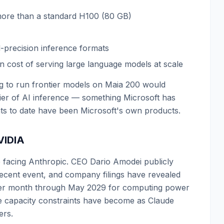
more than a standard H100 (80 GB)
-precision inference formats
en cost of serving large language models at scale
ing to run frontier models on Maia 200 would
tier of AI inference — something Microsoft has
nts to date have been Microsoft's own products.
VIDIA
e facing Anthropic. CEO Dario Amodei publicly
recent event, and company filings have revealed
n per month through May 2029 for computing power
e capacity constraints have become as Claude
ers.