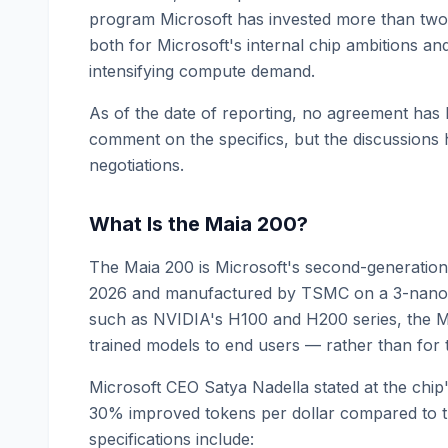
program Microsoft has invested more than two 
both for Microsoft's internal chip ambitions and
intensifying compute demand.
As of the date of reporting, no agreement has
comment on the specifics, but the discussions 
negotiations.
What Is the Maia 200?
The Maia 200 is Microsoft's second-generation
2026 and manufactured by TSMC on a 3-nanome
such as NVIDIA's H100 and H200 series, the Ma
trained models to end users — rather than for 
Microsoft CEO Satya Nadella stated at the chip
30% improved tokens per dollar compared to the
specifications include: