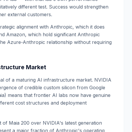
tatively different test. Success would strengthen
ther external customers.
trategic alignment with Anthropic, which it does
 and Amazon, which hold significant Anthropic
he Azure-Anthropic relationship without requiring
astructure Market
al of a maturing AI infrastructure market. NVIDIA
rgence of credible custom silicon from Google
ia) means that frontier AI labs now have genuine
ifferent cost structures and deployment
of Maia 200 over NVIDIA's latest generation
ent a major fraction of Anthropic's operating