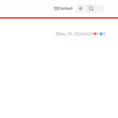
Contact
Toggle theme
May 25, 2026
336
0
0