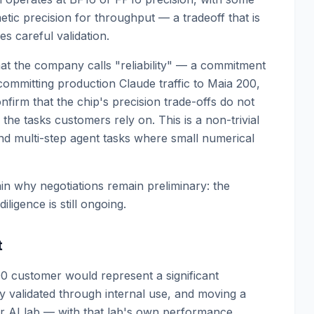
tic precision for throughput — a tradeoff that is
s careful validation.
hat the company calls "reliability" — a commitment
committing production Claude traffic to Maia 200,
firm that the chip's precision trade-offs do not
he tasks customers rely on. This is a non-trivial
and multi-step agent tasks where small numerical
in why negotiations remain preliminary: the
iligence is still ongoing.
t
0 customer would represent a significant
y validated through internal use, and moving a
ier AI lab — with that lab's own performance