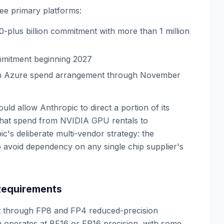
ee primary platforms:
-plus billion commitment with more than 1 million
ommitment beginning 2027
lion Azure spend arrangement through November
uld allow Anthropic to direct a portion of its
 that spend from NVIDIA GPU rentals to
ic's deliberate multi-vendor strategy: the
 to avoid dependency on any single chip supplier's
 Requirements
art through FP8 and FP4 reduced-precision
 operates at BF16 or FP16 precision, with some