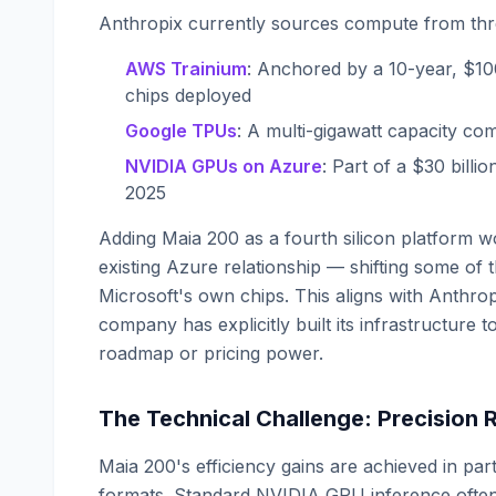
Anthropix currently sources compute from thr
AWS Trainium
: Anchored by a 10-year, $100
chips deployed
Google TPUs
: A multi-gigawatt capacity c
NVIDIA GPUs on Azure
: Part of a $30 bil
2025
Adding Maia 200 as a fourth silicon platform wo
existing Azure relationship — shifting some of
Microsoft's own chips. This aligns with Anthrop
company has explicitly built its infrastructure
roadmap or pricing power.
The Technical Challenge: Precision
Maia 200's efficiency gains are achieved in p
formats. Standard NVIDIA GPU inference often