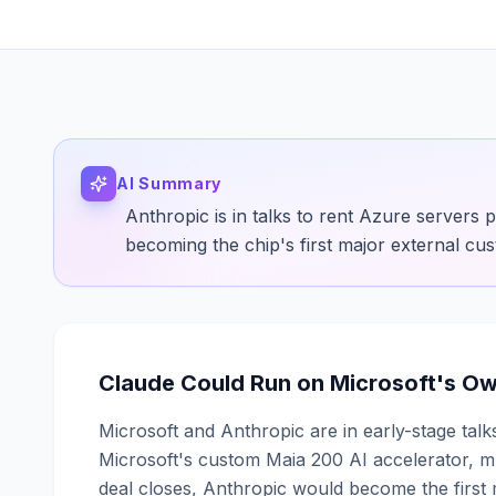
AI Summary
Anthropic is in talks to rent Azure servers 
becoming the chip's first major external cu
Claude Could Run on Microsoft's Own 
Microsoft and Anthropic are in early-stage tal
Microsoft's custom Maia 200 AI accelerator, mu
deal closes, Anthropic would become the first 