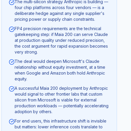
The multi-silicon strategy Anthropic is building —
four chip platforms across four vendors — is a
deliberate hedge against any single supplier's
pricing power or supply chain constraints.
FP4 precision requirements are the technical
gatekeeping step: if Maia 200 can serve Claude
at production quality under reduced precision,
the cost argument for rapid expansion becomes
very strong.
The deal would deepen Microsoft's Claude
relationship without equity investment, at a time
when Google and Amazon both hold Anthropic
equity.
A successful Maia 200 deployment by Anthropic
would signal to other frontier labs that custom
silicon from Microsoft is viable for external
production workloads — potentially accelerating
adoption by others.
For end users, this infrastructure shift is invisible
but matters: lower inference costs translate to