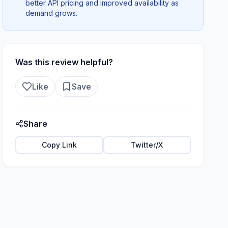
better API pricing and improved availability as
demand grows.
Was this review helpful?
Like
Save
Share
Copy Link
Twitter/X