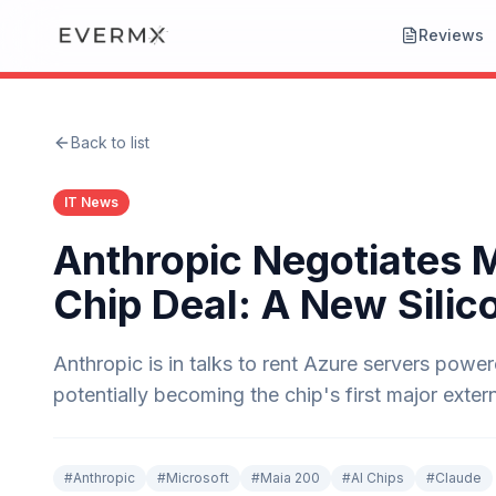
Reviews
Back to list
IT News
Anthropic Negotiates 
Chip Deal: A New Silic
Anthropic is in talks to rent Azure servers powe
potentially becoming the chip's first major exter
#
Anthropic
#
Microsoft
#
Maia 200
#
AI Chips
#
Claude