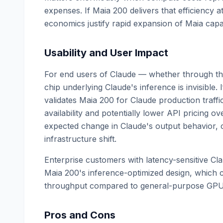
expenses. If Maia 200 delivers that efficiency a
economics justify rapid expansion of Maia capac
Usability and User Impact
For end users of Claude — whether through the
chip underlying Claude's inference is invisible.
validates Maia 200 for Claude production traffi
availability and potentially lower API pricing o
expected change in Claude's output behavior, cap
infrastructure shift.
Enterprise customers with latency-sensitive C
Maia 200's inference-optimized design, which c
throughput compared to general-purpose GPU 
Pros and Cons