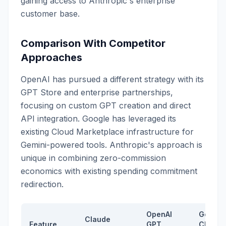
gaining access to Anthropic's enterprise
customer base.
Comparison With Competitor
Approaches
OpenAI has pursued a different strategy with its
GPT Store and enterprise partnerships,
focusing on custom GPT creation and direct
API integration. Google has leveraged its
existing Cloud Marketplace infrastructure for
Gemini-powered tools. Anthropic's approach is
unique in combining zero-commission
economics with existing spending commitment
redirection.
OpenAI
Google
Claude
Feature
GPT
Cloud