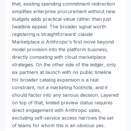
that, existing spending commitment redirection
simplifies enterprise procurement without new
budgets adds practical value rather than just
headline appeal. The broader signal worth
registering is straightforward: claude
Marketplace is Anthropic's first move beyond
model provision into the platform business,
directly competing with cloud marketplace
strategies. On the other side of the ledger, only
six partners at launch with no public timeline
for broader catalog expansion is a real
constraint, not a marketing footnote, and it
should factor into any serious decision. Layered
on top of that, limited preview status requires
direct engagement with Anthropic sales,
excluding self-service access narrows the set
of teams for whom this is an obvious yes.