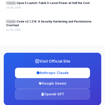
Claude Opus 5 Launch: Fable 5-Level Power at Half the Cost
Claude
Jul 26, 2026
221
Claude Code v2.1.214: A Security Hardening and Permissions
Claude
Overhaul
Jul 20, 2026
Visit Official Site
🟠
Anthropic Claude
💎
Google Gemini
🤖
OpenAI GPT