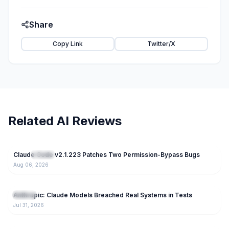
Share
Copy Link
Twitter/X
Related AI Reviews
42
Claude Code v2.1.223 Patches Two Permission-Bypass Bugs
NEW
Claude
Aug 06, 2026
85
Anthropic: Claude Models Breached Real Systems in Tests
Claude
Jul 31, 2026
169