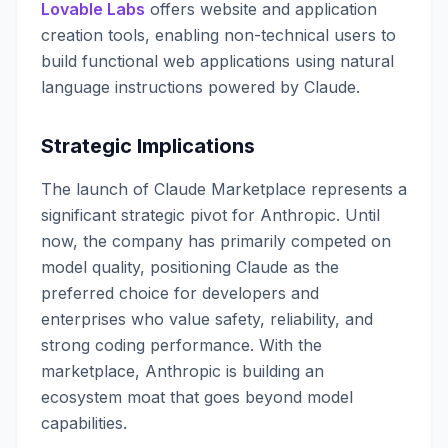
Lovable Labs
offers website and application
creation tools, enabling non-technical users to
build functional web applications using natural
language instructions powered by Claude.
Strategic Implications
The launch of Claude Marketplace represents a
significant strategic pivot for Anthropic. Until
now, the company has primarily competed on
model quality, positioning Claude as the
preferred choice for developers and
enterprises who value safety, reliability, and
strong coding performance. With the
marketplace, Anthropic is building an
ecosystem moat that goes beyond model
capabilities.