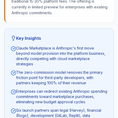
traditional 15-30% platform fees. The offering is
currently in limited preview for enterprises with existing
Anthropic commitments.
Key Insights
Claude Marketplace is Anthropic's first move
beyond model provision into the platform business,
directly competing with cloud marketplace
strategies
The zero-commission model removes the primary
friction point for third-party developers, with
partners keeping 100% of their revenue
Enterprises can redirect existing Anthropic spending
commitments toward marketplace purchases,
eliminating new budget approval cycles
Six launch partners span legal (Harvey), financial
(Rogo), development (GitLab, Replit), data