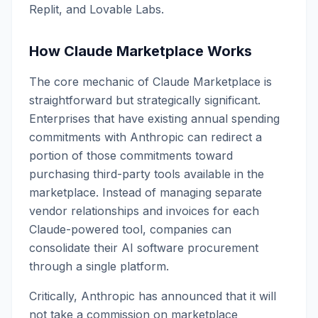
Replit, and Lovable Labs.
How Claude Marketplace Works
The core mechanic of Claude Marketplace is
straightforward but strategically significant.
Enterprises that have existing annual spending
commitments with Anthropic can redirect a
portion of those commitments toward
purchasing third-party tools available in the
marketplace. Instead of managing separate
vendor relationships and invoices for each
Claude-powered tool, companies can
consolidate their AI software procurement
through a single platform.
Critically, Anthropic has announced that it will
not take a commission on marketplace