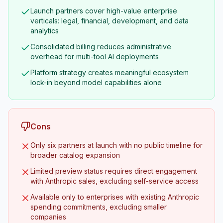
Launch partners cover high-value enterprise
verticals: legal, financial, development, and data
analytics
Consolidated billing reduces administrative
overhead for multi-tool AI deployments
Platform strategy creates meaningful ecosystem
lock-in beyond model capabilities alone
Cons
Only six partners at launch with no public timeline for
broader catalog expansion
Limited preview status requires direct engagement
with Anthropic sales, excluding self-service access
Available only to enterprises with existing Anthropic
spending commitments, excluding smaller
companies