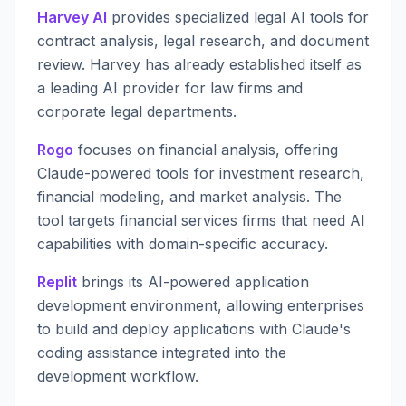
Harvey AI
provides specialized legal AI tools for
contract analysis, legal research, and document
review. Harvey has already established itself as
a leading AI provider for law firms and
corporate legal departments.
Rogo
focuses on financial analysis, offering
Claude-powered tools for investment research,
financial modeling, and market analysis. The
tool targets financial services firms that need AI
capabilities with domain-specific accuracy.
Replit
brings its AI-powered application
development environment, allowing enterprises
to build and deploy applications with Claude's
coding assistance integrated into the
development workflow.