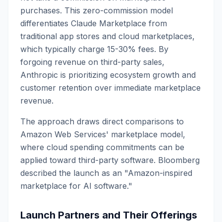
purchases. This zero-commission model
differentiates Claude Marketplace from
traditional app stores and cloud marketplaces,
which typically charge 15-30% fees. By
forgoing revenue on third-party sales,
Anthropic is prioritizing ecosystem growth and
customer retention over immediate marketplace
revenue.
The approach draws direct comparisons to
Amazon Web Services' marketplace model,
where cloud spending commitments can be
applied toward third-party software. Bloomberg
described the launch as an "Amazon-inspired
marketplace for AI software."
Launch Partners and Their Offerings