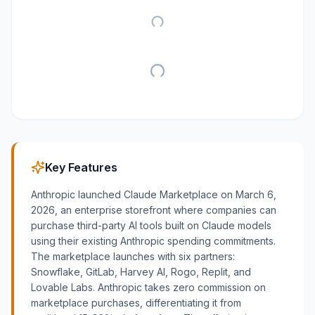
Key Features
Anthropic launched Claude Marketplace on March 6,
2026, an enterprise storefront where companies can
purchase third-party AI tools built on Claude models
using their existing Anthropic spending commitments.
The marketplace launches with six partners:
Snowflake, GitLab, Harvey AI, Rogo, Replit, and
Lovable Labs. Anthropic takes zero commission on
marketplace purchases, differentiating it from