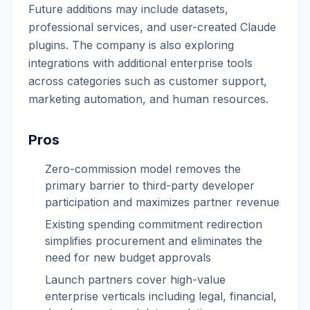
Future additions may include datasets,
professional services, and user-created Claude
plugins. The company is also exploring
integrations with additional enterprise tools
across categories such as customer support,
marketing automation, and human resources.
Pros
Zero-commission model removes the
primary barrier to third-party developer
participation and maximizes partner revenue
Existing spending commitment redirection
simplifies procurement and eliminates the
need for new budget approvals
Launch partners cover high-value
enterprise verticals including legal, financial,