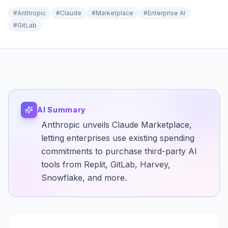
#
Anthropic
#
Claude
#
Marketplace
#
Enterprise AI
#
GitLab
AI Summary
Anthropic unveils Claude Marketplace,
letting enterprises use existing spending
commitments to purchase third-party AI
tools from Replit, GitLab, Harvey,
Snowflake, and more.