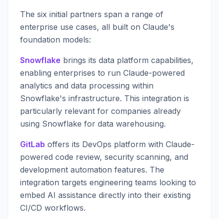
The six initial partners span a range of
enterprise use cases, all built on Claude's
foundation models:
Snowflake
brings its data platform capabilities,
enabling enterprises to run Claude-powered
analytics and data processing within
Snowflake's infrastructure. This integration is
particularly relevant for companies already
using Snowflake for data warehousing.
GitLab
offers its DevOps platform with Claude-
powered code review, security scanning, and
development automation features. The
integration targets engineering teams looking to
embed AI assistance directly into their existing
CI/CD workflows.