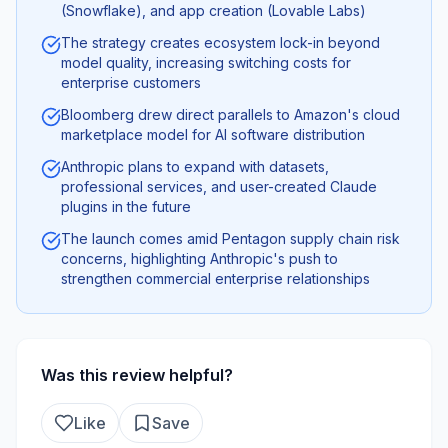
(Snowflake), and app creation (Lovable Labs)
The strategy creates ecosystem lock-in beyond
model quality, increasing switching costs for
enterprise customers
Bloomberg drew direct parallels to Amazon's cloud
marketplace model for AI software distribution
Anthropic plans to expand with datasets,
professional services, and user-created Claude
plugins in the future
The launch comes amid Pentagon supply chain risk
concerns, highlighting Anthropic's push to
strengthen commercial enterprise relationships
Was this review helpful?
Like
Save