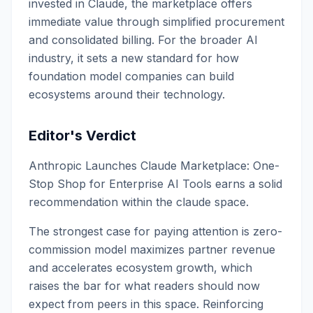
invested in Claude, the marketplace offers
immediate value through simplified procurement
and consolidated billing. For the broader AI
industry, it sets a new standard for how
foundation model companies can build
ecosystems around their technology.
Editor's Verdict
Anthropic Launches Claude Marketplace: One-
Stop Shop for Enterprise AI Tools earns a solid
recommendation within the claude space.
The strongest case for paying attention is zero-
commission model maximizes partner revenue
and accelerates ecosystem growth, which
raises the bar for what readers should now
expect from peers in this space. Reinforcing