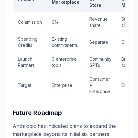
Marketplace
Store
Market
Revenue
Standar
Commission
0%
share
cloud ra
Spending
Existing
Separate
Cloud c
Credits
commitments
Launch
6 enterprise
Community
Broad
Partners
tools
GPTs
catalog
Consumer
Target
Enterprise
+
Enterpri
Enterprise
Future Roadmap
Anthropic has indicated plans to expand the
marketplace beyond its initial six partners.