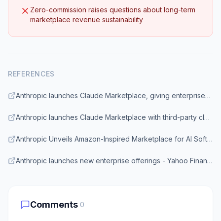
Zero-commission raises questions about long-term
marketplace revenue sustainability
REFERENCES
Anthropic launches Claude Marketplace, giving enterprises access to Claude-powered tools - VentureBeat
Anthropic launches Claude Marketplace with third-party cloud services - SiliconANGLE
Anthropic Unveils Amazon-Inspired Marketplace for AI Software - Bloomberg
Anthropic launches new enterprise offerings - Yahoo Finance
Comments
0