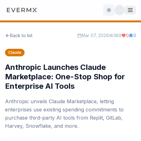
Toggle theme
Back to list
Mar 07, 2026
389
0
0
Reviews
AI Tools
Claude
Open Source
Live News
Anthropic Launches Claude
Marketplace: One-Stop Shop for
AI Official
Enterprise AI Tools
Contact Us
Anthropic unveils Claude Marketplace, letting
enterprises use existing spending commitments to
purchase third-party AI tools from Replit, GitLab,
Harvey, Snowflake, and more.