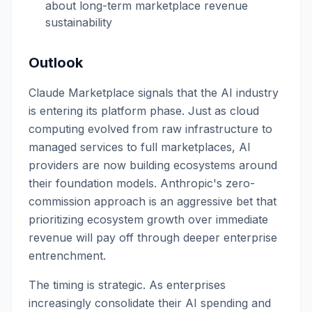
about long-term marketplace revenue
sustainability
Outlook
Claude Marketplace signals that the AI industry
is entering its platform phase. Just as cloud
computing evolved from raw infrastructure to
managed services to full marketplaces, AI
providers are now building ecosystems around
their foundation models. Anthropic's zero-
commission approach is an aggressive bet that
prioritizing ecosystem growth over immediate
revenue will pay off through deeper enterprise
entrenchment.
The timing is strategic. As enterprises
increasingly consolidate their AI spending and