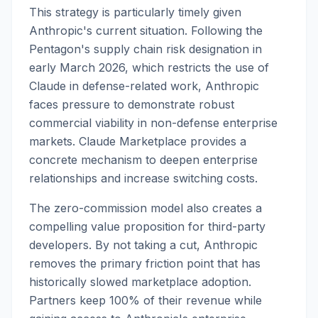
This strategy is particularly timely given
Anthropic's current situation. Following the
Pentagon's supply chain risk designation in
early March 2026, which restricts the use of
Claude in defense-related work, Anthropic
faces pressure to demonstrate robust
commercial viability in non-defense enterprise
markets. Claude Marketplace provides a
concrete mechanism to deepen enterprise
relationships and increase switching costs.
The zero-commission model also creates a
compelling value proposition for third-party
developers. By not taking a cut, Anthropic
removes the primary friction point that has
historically slowed marketplace adoption.
Partners keep 100% of their revenue while