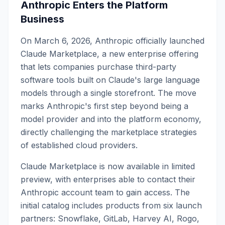
Anthropic Enters the Platform
Business
On March 6, 2026, Anthropic officially launched
Claude Marketplace, a new enterprise offering
that lets companies purchase third-party
software tools built on Claude's large language
models through a single storefront. The move
marks Anthropic's first step beyond being a
model provider and into the platform economy,
directly challenging the marketplace strategies
of established cloud providers.
Claude Marketplace is now available in limited
preview, with enterprises able to contact their
Anthropic account team to gain access. The
initial catalog includes products from six launch
partners: Snowflake, GitLab, Harvey AI, Rogo,