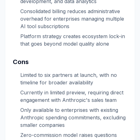
development, and data analytics
Consolidated billing reduces administrative
overhead for enterprises managing multiple
AI tool subscriptions
Platform strategy creates ecosystem lock-in
that goes beyond model quality alone
Cons
Limited to six partners at launch, with no
timeline for broader availability
Currently in limited preview, requiring direct
engagement with Anthropic's sales team
Only available to enterprises with existing
Anthropic spending commitments, excluding
smaller companies
Zero-commission model raises questions