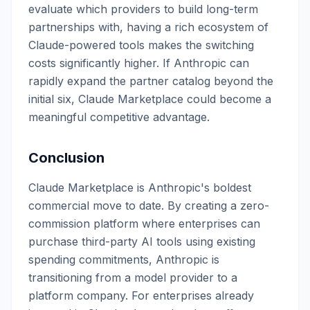
evaluate which providers to build long-term
partnerships with, having a rich ecosystem of
Claude-powered tools makes the switching
costs significantly higher. If Anthropic can
rapidly expand the partner catalog beyond the
initial six, Claude Marketplace could become a
meaningful competitive advantage.
Conclusion
Claude Marketplace is Anthropic's boldest
commercial move to date. By creating a zero-
commission platform where enterprises can
purchase third-party AI tools using existing
spending commitments, Anthropic is
transitioning from a model provider to a
platform company. For enterprises already