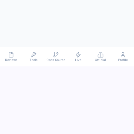
Reviews
Tools
Open Source
Live
Official
Profile
Ever
mx
Latest AI/LLM news and in-depth reviews.
We analyze usability, potential, and trade-offs.
info@evermx.com