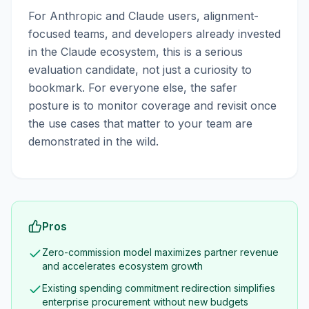
For Anthropic and Claude users, alignment-
focused teams, and developers already invested
in the Claude ecosystem, this is a serious
evaluation candidate, not just a curiosity to
bookmark. For everyone else, the safer
posture is to monitor coverage and revisit once
the use cases that matter to your team are
demonstrated in the wild.
Pros
Zero-commission model maximizes partner revenue
and accelerates ecosystem growth
Existing spending commitment redirection simplifies
enterprise procurement without new budgets