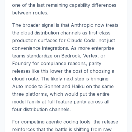
one of the last remaining capability differences
between routes.
The broader signal is that Anthropic now treats
the cloud distribution channels as first-class
production surfaces for Claude Code, not just
convenience integrations. As more enterprise
teams standardize on Bedrock, Vertex, or
Foundry for compliance reasons, parity
releases like this lower the cost of choosing a
cloud route. The likely next step is bringing
Auto mode to Sonnet and Haiku on the same
three platforms, which would put the entire
model family at full feature parity across all
four distribution channels.
For competing agentic coding tools, the release
reinforces that the battle is shifting from raw