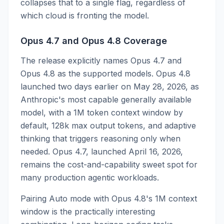
collapses that to a single flag, regardless of
which cloud is fronting the model.
Opus 4.7 and Opus 4.8 Coverage
The release explicitly names Opus 4.7 and
Opus 4.8 as the supported models. Opus 4.8
launched two days earlier on May 28, 2026, as
Anthropic's most capable generally available
model, with a 1M token context window by
default, 128k max output tokens, and adaptive
thinking that triggers reasoning only when
needed. Opus 4.7, launched April 16, 2026,
remains the cost-and-capability sweet spot for
many production agentic workloads.
Pairing Auto mode with Opus 4.8's 1M context
window is the practically interesting