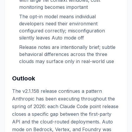
with large 1M context windows; cost
monitoring becomes important
The opt-in model means individual
developers need their environment
configured correctly; misconfiguration
silently leaves Auto mode off
Release notes are intentionally brief; subtle
behavioral differences across the three
clouds may surface only in real-world use
Outlook
The v2.1.158 release continues a pattern
Anthropic has been executing throughout the
spring of 2026: each Claude Code point release
closes a specific gap between the first-party
API and the cloud-routed deployments. Auto
mode on Bedrock, Vertex, and Foundry was