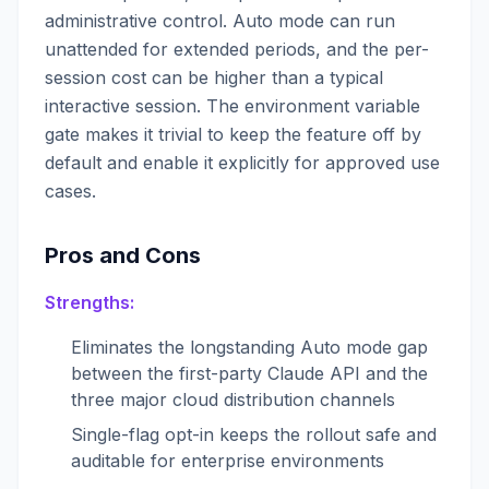
administrative control. Auto mode can run
unattended for extended periods, and the per-
session cost can be higher than a typical
interactive session. The environment variable
gate makes it trivial to keep the feature off by
default and enable it explicitly for approved use
cases.
Pros and Cons
Strengths:
Eliminates the longstanding Auto mode gap
between the first-party Claude API and the
three major cloud distribution channels
Single-flag opt-in keeps the rollout safe and
auditable for enterprise environments