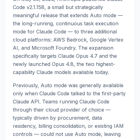
Code v2.1.158, a small but strategically
meaningful release that extends Auto mode —
the long-running, continuous task execution
mode for Claude Code — to three additional
cloud platforms: AWS Bedrock, Google Vertex
AI, and Microsoft Foundry. The expansion
specifically targets Claude Opus 4.7 and the
newly launched Opus 4.8, the two highest-
capability Claude models available today.
Previously, Auto mode was generally available
only when Claude Code talked to the first-party
Claude API. Teams running Claude Code
through their cloud provider of choice —
typically driven by procurement, data
residency, billing consolidation, or existing IAM
controls — could not use Auto mode, leaving