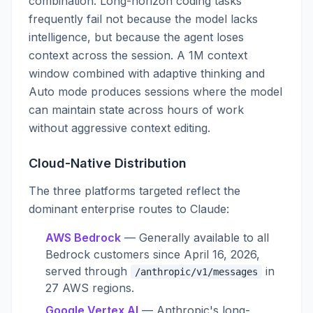
combination. Long-horizon coding tasks
frequently fail not because the model lacks
intelligence, but because the agent loses
context across the session. A 1M context
window combined with adaptive thinking and
Auto mode produces sessions where the model
can maintain state across hours of work
without aggressive context editing.
Cloud-Native Distribution
The three platforms targeted reflect the
dominant enterprise routes to Claude:
AWS Bedrock
— Generally available to all
Bedrock customers since April 16, 2026,
served through
in
/anthropic/v1/messages
27 AWS regions.
Google Vertex AI
— Anthropic's long-