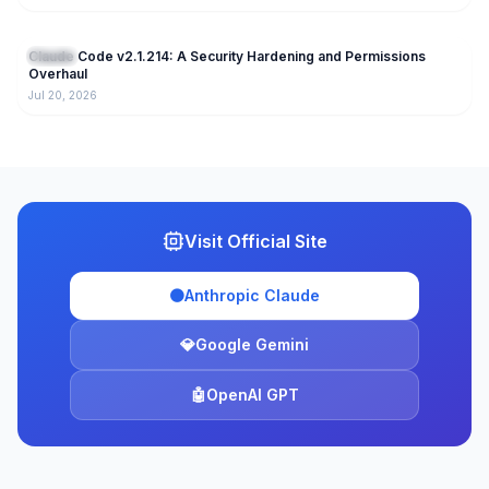
223
Claude Code v2.1.214: A Security Hardening and Permissions
Claude
Overhaul
Jul 20, 2026
Visit Official Site
🟠
Anthropic Claude
💎
Google Gemini
🤖
OpenAI GPT