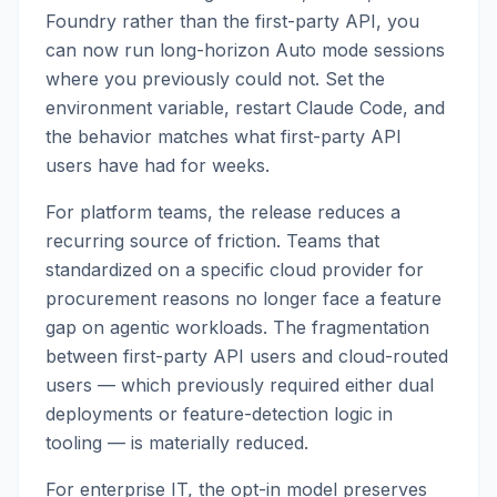
Foundry rather than the first-party API, you
can now run long-horizon Auto mode sessions
where you previously could not. Set the
environment variable, restart Claude Code, and
the behavior matches what first-party API
users have had for weeks.
For platform teams, the release reduces a
recurring source of friction. Teams that
standardized on a specific cloud provider for
procurement reasons no longer face a feature
gap on agentic workloads. The fragmentation
between first-party API users and cloud-routed
users — which previously required either dual
deployments or feature-detection logic in
tooling — is materially reduced.
For enterprise IT, the opt-in model preserves