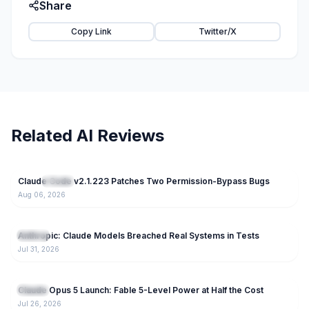
Share
Copy Link
Twitter/X
Related AI Reviews
46
Claude Code v2.1.223 Patches Two Permission-Bypass Bugs
NEW
Claude
Aug 06, 2026
86
Anthropic: Claude Models Breached Real Systems in Tests
Claude
Jul 31, 2026
170
Claude Opus 5 Launch: Fable 5-Level Power at Half the Cost
Claude
Jul 26, 2026