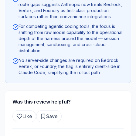
route gaps suggests Anthropic now treats Bedrock,
Vertex, and Foundry as first-class production
surfaces rather than convenience integrations
For competing agentic coding tools, the focus is
shifting from raw model capability to the operational
depth of the harness around the model — session
management, sandboxing, and cross-cloud
distribution
No server-side changes are required on Bedrock,
Vertex, or Foundry; the flag is entirely client-side in
Claude Code, simplifying the rollout path
Was this review helpful?
Like
Save