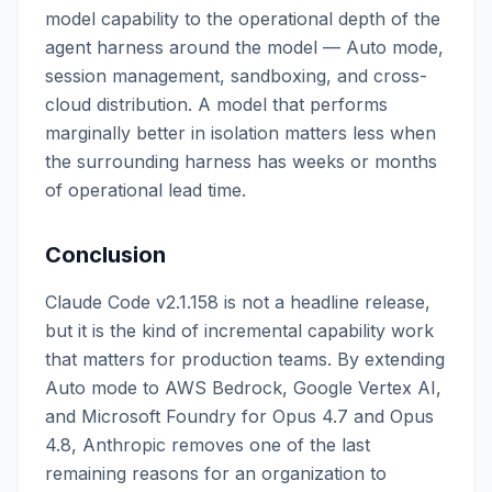
model capability to the operational depth of the
agent harness around the model — Auto mode,
session management, sandboxing, and cross-
cloud distribution. A model that performs
marginally better in isolation matters less when
the surrounding harness has weeks or months
of operational lead time.
Conclusion
Claude Code v2.1.158 is not a headline release,
but it is the kind of incremental capability work
that matters for production teams. By extending
Auto mode to AWS Bedrock, Google Vertex AI,
and Microsoft Foundry for Opus 4.7 and Opus
4.8, Anthropic removes one of the last
remaining reasons for an organization to