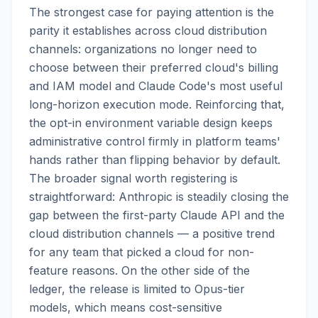
The strongest case for paying attention is the
parity it establishes across cloud distribution
channels: organizations no longer need to
choose between their preferred cloud's billing
and IAM model and Claude Code's most useful
long-horizon execution mode. Reinforcing that,
the opt-in environment variable design keeps
administrative control firmly in platform teams'
hands rather than flipping behavior by default.
The broader signal worth registering is
straightforward: Anthropic is steadily closing the
gap between the first-party Claude API and the
cloud distribution channels — a positive trend
for any team that picked a cloud for non-
feature reasons. On the other side of the
ledger, the release is limited to Opus-tier
models, which means cost-sensitive