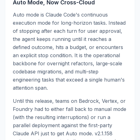
Auto Mode, Now Cross-Cloud
Auto mode is Claude Code's continuous
execution mode for long-horizon tasks. Instead
of stopping after each turn for user approval,
the agent keeps running until it reaches a
defined outcome, hits a budget, or encounters
an explicit stop condition. It is the operational
backbone for overnight refactors, large-scale
codebase migrations, and multi-step
engineering tasks that exceed a single human's
attention span.
Until this release, teams on Bedrock, Vertex, or
Foundry had to either fall back to manual mode
(with the resulting interruptions) or run a
parallel deployment against the first-party
Claude API just to get Auto mode. v2.1.158