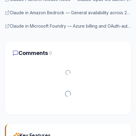
Claude in Amazon Bedrock — General availability across 27 regions
Claude in Microsoft Foundry — Azure billing and OAuth-authenticated access to Claude
Comments
0
Key Features