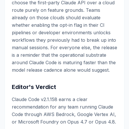
choose the first-party Claude API over a cloud
route purely on feature grounds. Teams
already on those clouds should evaluate
whether enabling the opt-in flag in their CI
pipelines or developer environments unlocks
workflows they previously had to break up into
manual sessions. For everyone else, the release
is a reminder that the operational substrate
around Claude Code is maturing faster than the
model release cadence alone would suggest.
Editor's Verdict
Claude Code v2.1.158 earns a clear
recommendation for any team running Claude
Code through AWS Bedrock, Google Vertex AI,
or Microsoft Foundry on Opus 4.7 or Opus 4.8.