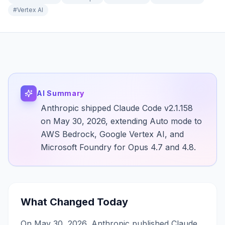
#
Vertex AI
AI Summary
Anthropic shipped Claude Code v2.1.158
on May 30, 2026, extending Auto mode to
AWS Bedrock, Google Vertex AI, and
Microsoft Foundry for Opus 4.7 and 4.8.
What Changed Today
On May 30, 2026, Anthropic published Claude