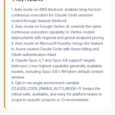
1. Auto mode on AWS Bedrock: enables long-horizon
continuous execution for Claude Code sessions
routed through Amazon Bedrock
2. Auto mode on Google Vertex AI: extends the same
continuous execution capability to Vertex-routed
deployments with regional and global endpoint pricing
3. Auto mode on Microsoft Foundry: brings the feature
to Azure-routed Claude Code with Azure billing and
OAuth authentication intact
4. Claude Opus 4.7 and Opus 4.8 support: targets
Anthropic's two highest-capability generally available
models, including Opus 4.8's 1M token default context
window
5. Opt-in via single environment variable
(CLAUDE_CODE_ENABLE_AUTO_MODE=1): keeps the
rollout safe, auditable, and easy for platform teams to
scope to specific projects or CI environments