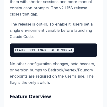
them with shorter sessions and more manual
continuation prompts. The v2.1.158 release
closes that gap.
The release is opt-in. To enable it, users set a
single environment variable before launching
Claude Code:
No other configuration changes, beta headers,
or version bumps to Bedrock/Vertex/Foundry
endpoints are required on the user's side. The
flag is the only switch.
Feature Overview