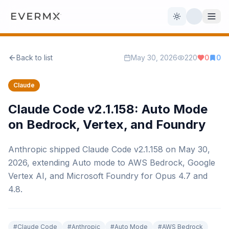
Toggle theme
Back to list
May 30, 2026
220
0
0
Reviews
AI Tools
Claude
Open Source
Live News
Claude Code v2.1.158: Auto Mode
on Bedrock, Vertex, and Foundry
AI Official
Anthropic shipped Claude Code v2.1.158 on May 30,
Contact Us
2026, extending Auto mode to AWS Bedrock, Google
Vertex AI, and Microsoft Foundry for Opus 4.7 and
4.8.
#
Claude Code
#
Anthropic
#
Auto Mode
#
AWS Bedrock