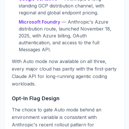
standing GCP distribution channel, with
regional and global endpoint pricing.
Microsoft Foundry
— Anthropic's Azure
distribution route, launched November 18,
2025, with Azure billing, OAuth
authentication, and access to the full
Messages API.
With Auto mode now available on all three,
every major cloud has parity with the first-party
Claude API for long-running agentic coding
workloads.
Opt-In Flag Design
The choice to gate Auto mode behind an
environment variable is consistent with
Anthropic's recent rollout pattern for