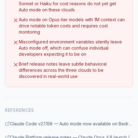
Sonnet or Haiku for cost reasons do not yet get
Auto mode on these clouds
Auto mode on Opus-tier models with 1M context can
drive notable token costs and requires cost
monitoring
Misconfigured environment variables silently leave
Auto mode off, which can confuse individual
developers expecting it to be on
Brief release notes leave subtle behavioral
differences across the three clouds to be
discovered in real-world use
REFERENCES
Claude Code v2.1.158 — Auto mode now available on Bedrock, Vertex, and Foundry for Opus 4.7 and Opus 4.8
Claude Platform release notes — Claude Opus 4.8 launch (May 28, 2026)