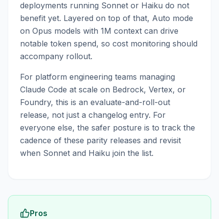
deployments running Sonnet or Haiku do not
benefit yet. Layered on top of that, Auto mode
on Opus models with 1M context can drive
notable token spend, so cost monitoring should
accompany rollout.
For platform engineering teams managing
Claude Code at scale on Bedrock, Vertex, or
Foundry, this is an evaluate-and-roll-out
release, not just a changelog entry. For
everyone else, the safer posture is to track the
cadence of these parity releases and revisit
when Sonnet and Haiku join the list.
Pros