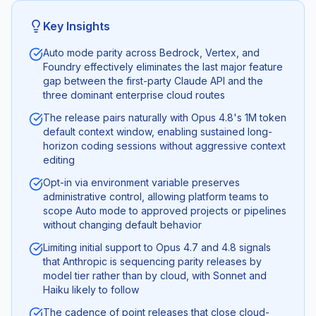
Key Insights
Auto mode parity across Bedrock, Vertex, and
Foundry effectively eliminates the last major feature
gap between the first-party Claude API and the
three dominant enterprise cloud routes
The release pairs naturally with Opus 4.8's 1M token
default context window, enabling sustained long-
horizon coding sessions without aggressive context
editing
Opt-in via environment variable preserves
administrative control, allowing platform teams to
scope Auto mode to approved projects or pipelines
without changing default behavior
Limiting initial support to Opus 4.7 and 4.8 signals
that Anthropic is sequencing parity releases by
model tier rather than by cloud, with Sonnet and
Haiku likely to follow
The cadence of point releases that close cloud-