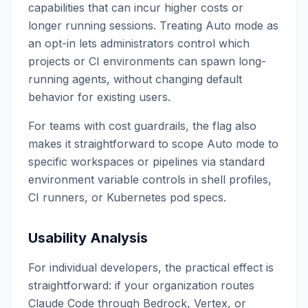
capabilities that can incur higher costs or
longer running sessions. Treating Auto mode as
an opt-in lets administrators control which
projects or CI environments can spawn long-
running agents, without changing default
behavior for existing users.
For teams with cost guardrails, the flag also
makes it straightforward to scope Auto mode to
specific workspaces or pipelines via standard
environment variable controls in shell profiles,
CI runners, or Kubernetes pod specs.
Usability Analysis
For individual developers, the practical effect is
straightforward: if your organization routes
Claude Code through Bedrock, Vertex, or