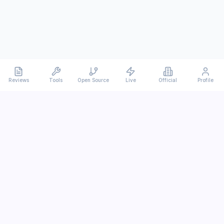
Reviews
Tools
Open Source
Live
Official
Profile
Ever
mx
Latest AI/LLM news and in-depth reviews.
We analyze usability, potential, and trade-offs.
info@evermx.com
LLM