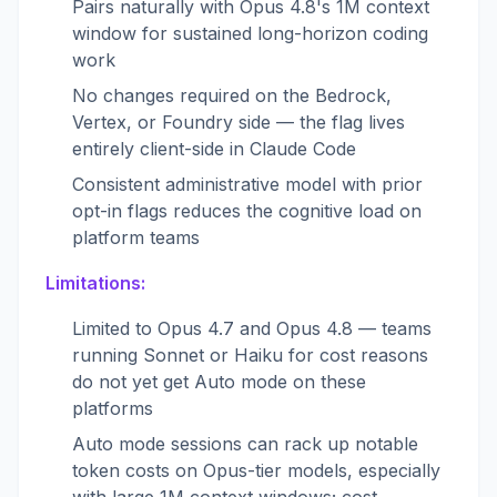
Pairs naturally with Opus 4.8's 1M context
window for sustained long-horizon coding
work
No changes required on the Bedrock,
Vertex, or Foundry side — the flag lives
entirely client-side in Claude Code
Consistent administrative model with prior
opt-in flags reduces the cognitive load on
platform teams
Limitations:
Limited to Opus 4.7 and Opus 4.8 — teams
running Sonnet or Haiku for cost reasons
do not yet get Auto mode on these
platforms
Auto mode sessions can rack up notable
token costs on Opus-tier models, especially