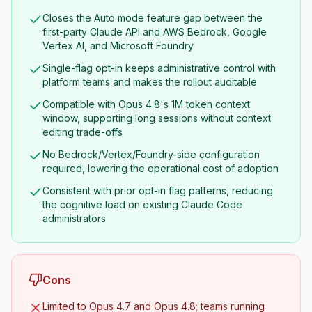
Closes the Auto mode feature gap between the
first-party Claude API and AWS Bedrock, Google
Vertex AI, and Microsoft Foundry
Single-flag opt-in keeps administrative control with
platform teams and makes the rollout auditable
Compatible with Opus 4.8's 1M token context
window, supporting long sessions without context
editing trade-offs
No Bedrock/Vertex/Foundry-side configuration
required, lowering the operational cost of adoption
Consistent with prior opt-in flag patterns, reducing
the cognitive load on existing Claude Code
administrators
Cons
Limited to Opus 4.7 and Opus 4.8; teams running