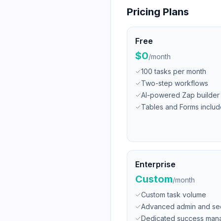
Pricing Plans
Free
$0
/
month
100 tasks per month
Two-step workflows
AI-powered Zap builder
Tables and Forms inclu
Enterprise
Custom
/
month
Custom task volume
Advanced admin and sec
Dedicated success man