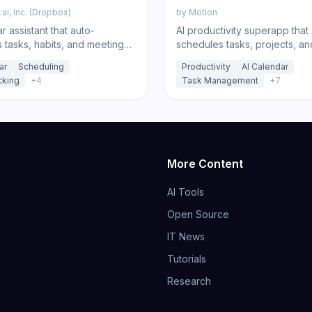
ai, Inc. (Dropbox)
by
Motion
r assistant that auto-
AI productivity superapp that
 tasks, habits, and meetings
schedules tasks, projects, an
 your focus time.
meetings onto your calendar, 
ar
Scheduling
Productivity
AI Calendar
notes, docs, and chat.
cking
+
4
Task Management
+
7
More Content
AI Tools
Open Source
IT News
Tutorials
Research