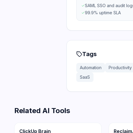
SAML SSO and audit log
99.9% uptime SLA
Tags
Automation
Productivity
SaaS
Related AI Tools
172
Productivity
Productiv
ClickUp Brain
Reclaim.