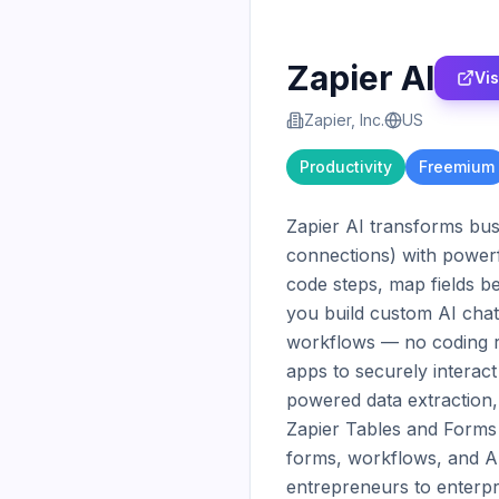
Zapier AI
Vis
Zapier, Inc.
US
Productivity
Freemium
Zapier AI transforms bus
connections) with powerf
code steps, map fields b
you build custom AI cha
workflows — no coding r
apps to securely interact
powered data extraction, 
Zapier Tables and Forms a
forms, workflows, and AI
entrepreneurs to enterpr