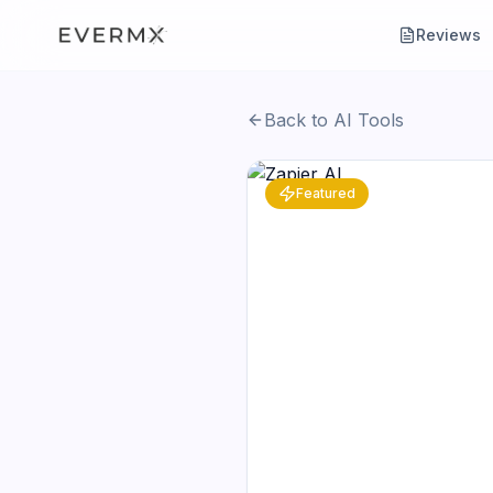
Reviews
Back to AI Tools
Featured