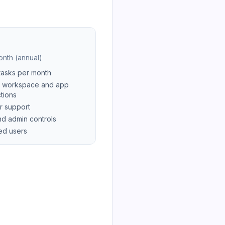
nth (annual)
tasks per month
 workspace and app
tions
r support
d admin controls
ted users