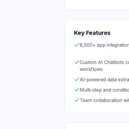
Key Features
8,500+ app integratio
Custom AI Chatbots c
workflows
AI-powered data extra
Multi-step and conditi
Team collaboration w