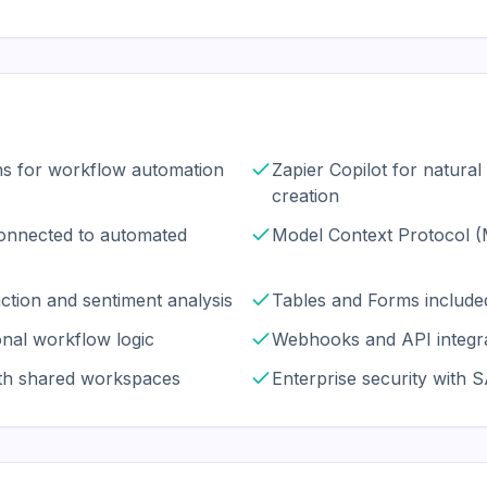
ns for workflow automation
Zapier Copilot for natura
creation
onnected to automated
Model Context Protocol 
ction and sentiment analysis
Tables and Forms included
onal workflow logic
Webhooks and API integra
ith shared workspaces
Enterprise security with 