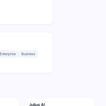
Enterprise
Business
174
171
Productivity
Julius AI