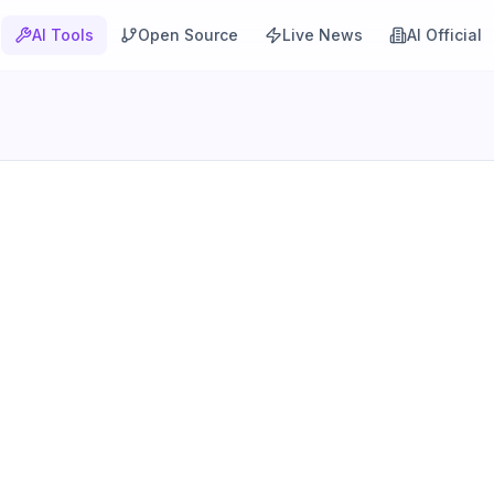
AI Tools
Open Source
Live News
AI Official