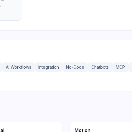
s
AI Workflows
Integration
No-Code
Chatbots
MCP
186
ity
Productivity
ai
Motion