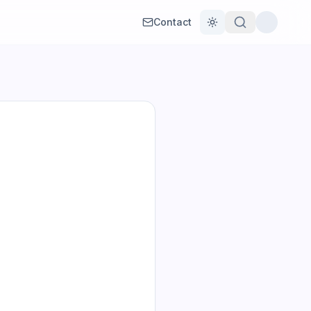
Contact
Toggle theme