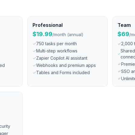
Professional
Team
$19.99
$69
/
month (annual)
/
mo
750 tasks per month
2,000 
Multi-step workflows
Shared
connec
Zapier Copilot AI assistant
Premie
ded
Webhooks and premium apps
SSO an
Tables and Forms included
Unlimi
urity
ager