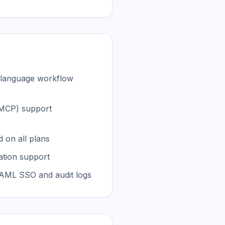
l language workflow
(MCP) support
 on all plans
tion support
SAML SSO and audit logs