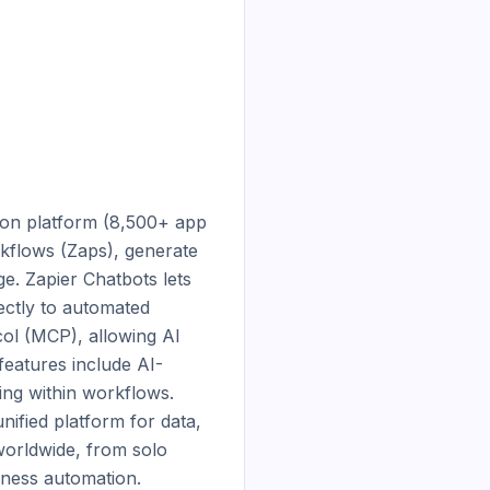
ion platform (8,500+ app 
kflows (Zaps), generate 
. Zapier Chatbots lets 
tly to automated 
l (MCP), allowing AI 
 features include AI-
ing within workflows. 
ified platform for data, 
orldwide, from solo 
iness automation.