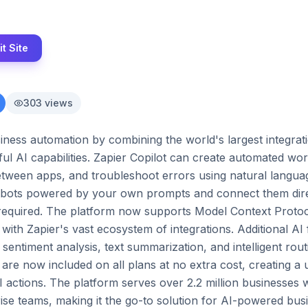
it Site
303
views
iness automation by combining the world's largest integrat
ul AI capabilities. Zapier Copilot can create automated wor
etween apps, and troubleshoot errors using natural language
tbots powered by your own prompts and connect them direc
equired. The platform now supports Model Context Protoco
 with Zapier's vast ecosystem of integrations. Additional AI
sentiment analysis, text summarization, and intelligent rout
re now included on all plans at no extra cost, creating a un
 actions. The platform serves over 2.2 million businesses w
ise teams, making it the go-to solution for AI-powered bus