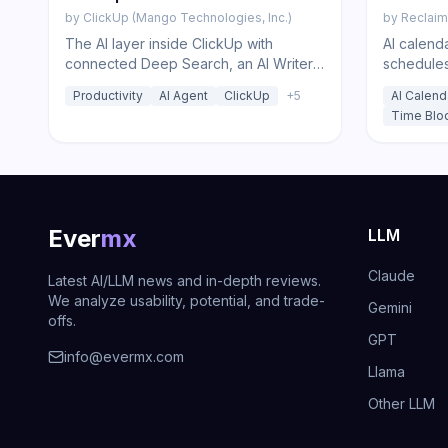
by
ClickUp (Mango Technologies, Inc.)
by
Reclaim.
The AI layer inside ClickUp with
AI calenda
connected Deep Search, an AI Writer,
schedules
autonomous Super Agents, Brain MAX
to defend
Productivity
AI Agent
ClickUp
+
5
AI Calend
voice apps, and one-click model
Time Blo
choice.
Ever
mx
LLM
Claude
Latest AI/LLM news and in-depth reviews.
We analyze usability, potential, and trade-
Gemini
offs.
GPT
info@evermx.com
Llama
Other LLM