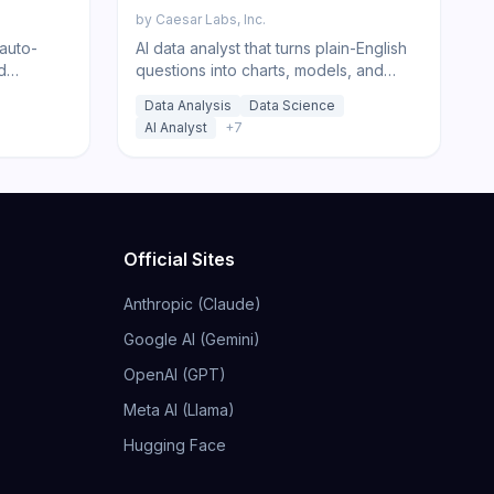
by
Caesar Labs, Inc.
 auto-
AI data analyst that turns plain-English
d
questions into charts, models, and
with AI
insights from your spreadsheets and
Data Analysis
Data Science
databases.
AI Analyst
+
7
Official Sites
Anthropic (Claude)
Google AI (Gemini)
OpenAI (GPT)
Meta AI (Llama)
Hugging Face