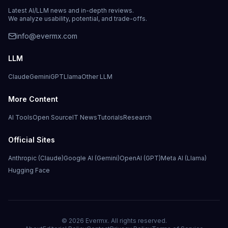
Latest AI/LLM news and in-depth reviews.
We analyze usability, potential, and trade-offs.
info@evermx.com
LLM
Claude
Gemini
GPT
Llama
Other LLM
More Content
AI Tools
Open Source
IT News
Tutorials
Research
Official Sites
Anthropic (Claude)
Google AI (Gemini)
OpenAI (GPT)
Meta AI (Llama)
Hugging Face
©
2026
Evermx. All rights reserved.