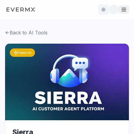
Toggle theme
Back to AI Tools
Reviews
AI Tools
Featured
Open Source
Live News
AI Official
Contact Us
Sierra