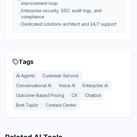
improvement loop
Enterprise security, SSO, audit logs, and
compliance
Dedicated solutions architect and 24/7 support
Tags
AI Agents
Customer Service
Conversational AI
Voice AI
Enterprise AI
Outcome-Based Pricing
CX
Chatbot
Bret Taylor
Contact Center