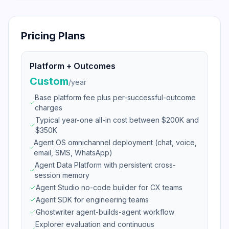
Pricing Plans
Platform + Outcomes
Custom
/
year
Base platform fee plus per-successful-outcome
charges
Typical year-one all-in cost between $200K and
$350K
Agent OS omnichannel deployment (chat, voice,
email, SMS, WhatsApp)
Agent Data Platform with persistent cross-
session memory
Agent Studio no-code builder for CX teams
Agent SDK for engineering teams
Ghostwriter agent-builds-agent workflow
Explorer evaluation and continuous