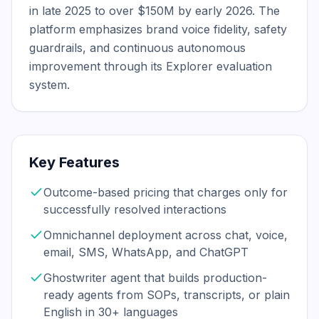
in late 2025 to over $150M by early 2026. The 
platform emphasizes brand voice fidelity, safety 
guardrails, and continuous autonomous 
improvement through its Explorer evaluation 
system.
Key Features
Outcome-based pricing that charges only for
successfully resolved interactions
Omnichannel deployment across chat, voice,
email, SMS, WhatsApp, and ChatGPT
Ghostwriter agent that builds production-
ready agents from SOPs, transcripts, or plain
English in 30+ languages