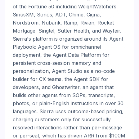
of the Fortune 50 including WeightWatchers, 
SiriusXM, Sonos, ADT, Chime, Cigna, 
Nordstrom, Nubank, Ramp, Rivian, Rocket 
Mortgage, Singtel, Sutter Health, and Wayfair. 
Sierra's platform is organized around its Agent 
Playbook: Agent OS for omnichannel 
deployment, the Agent Data Platform for 
persistent cross-session memory and 
personalization, Agent Studio as a no-code 
builder for CX teams, the Agent SDK for 
developers, and Ghostwriter, an agent that 
builds other agents from SOPs, transcripts, 
photos, or plain-English instructions in over 30 
languages. Sierra uses outcome-based pricing, 
charging customers only for successfully 
resolved interactions rather than per-message 
or per-seat, which has driven ARR from $100M 