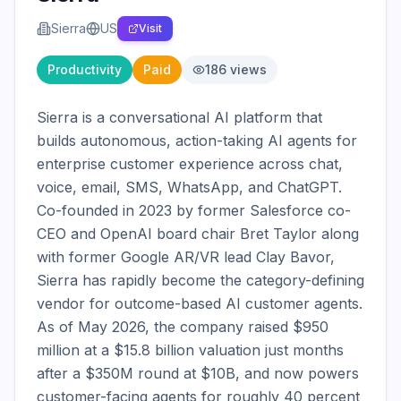
Sierra
US
Visit
Productivity
Paid
186
views
Sierra is a conversational AI platform that 
builds autonomous, action-taking AI agents for 
enterprise customer experience across chat, 
voice, email, SMS, WhatsApp, and ChatGPT. 
Co-founded in 2023 by former Salesforce co-
CEO and OpenAI board chair Bret Taylor along 
with former Google AR/VR lead Clay Bavor, 
Sierra has rapidly become the category-defining 
vendor for outcome-based AI customer agents. 
As of May 2026, the company raised $950 
million at a $15.8 billion valuation just months 
after a $350M round at $10B, and now powers 
customer-facing agents for roughly 40 percent 