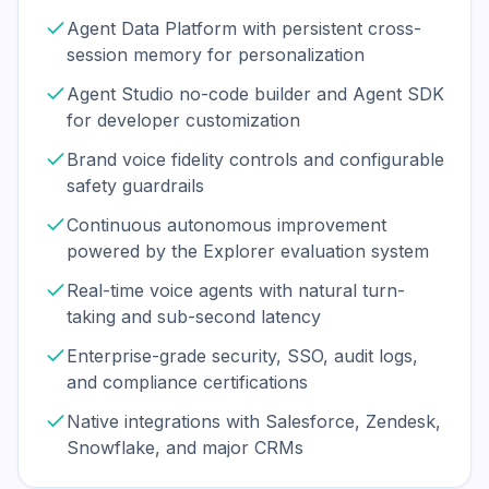
Agent Data Platform with persistent cross-
session memory for personalization
Agent Studio no-code builder and Agent SDK
for developer customization
Brand voice fidelity controls and configurable
safety guardrails
Continuous autonomous improvement
powered by the Explorer evaluation system
Real-time voice agents with natural turn-
taking and sub-second latency
Enterprise-grade security, SSO, audit logs,
and compliance certifications
Native integrations with Salesforce, Zendesk,
Snowflake, and major CRMs