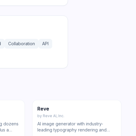
d
Collaboration
API
184
247
Image
Reve
by
Reve AI, Inc.
ing dozens
AI image generator with industry-
lus a
leading typography rendering and
free
conversational editing via Reve Flow.