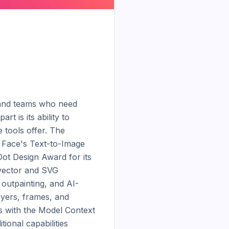
, and teams who need 
 is its ability to 
tools offer. The 
 Face's Text-to-Image 
t Design Award for its 
vector and SVG 
outpainting, and AI-
yers, frames, and 
s with the Model Context 
onal capabilities 