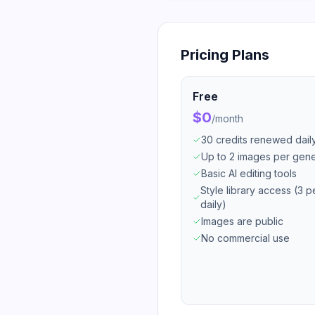
Pricing Plans
Free
$0
/
month
30 credits renewed dail
Up to 2 images per gene
Basic AI editing tools
Style library access (3 p
daily)
Images are public
No commercial use