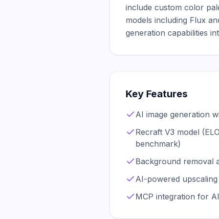
include custom color palet
models including Flux and
generation capabilities in
Key Features
AI image generation wi
Recraft V3 model (EL
benchmark)
Background removal 
AI-powered upscaling 
MCP integration for A