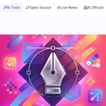
AI Tools
Open Source
Live News
AI Official