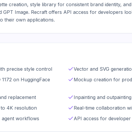
te creation, style library for consistent brand identity, and
 GPT Image. Recraft offers API access for developers lookin
to their own applications.
th precise style control
Vector and SVG generatio
O 1172 on HuggingFace
Mockup creation for produ
and replacement
Inpainting and outpainting 
to 4K resolution
Real-time collaboration w
I agent workflows
API access for developer 