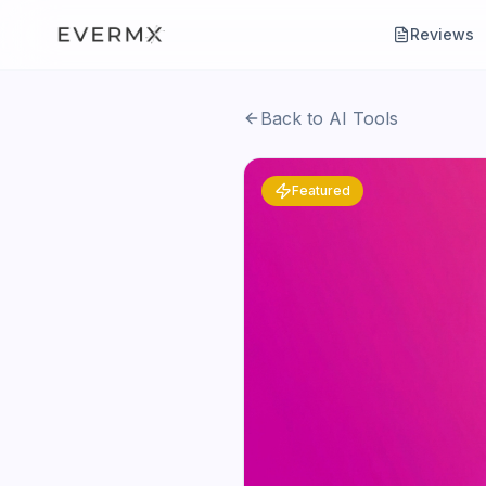
Reviews
Back to AI Tools
Featured