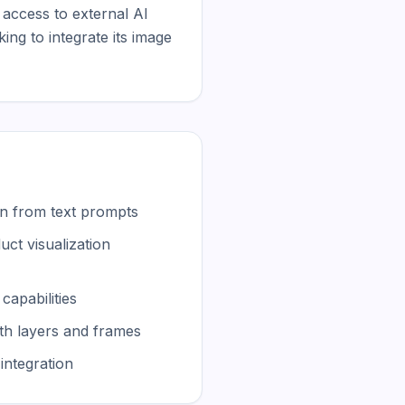
 access to external AI 
g to integrate its image 
n from text prompts
ct visualization
capabilities
ith layers and frames
integration