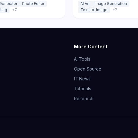
Generator
Photo Editor
AI Art
Image Generation
.
credits.
ting
+
7
Text-to-Image
+
7
More Content
AI Tools
Open Source
IT News
Tutorials
Research