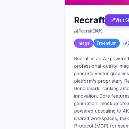
Recraft
Visit S
Recraft
US
Image
Freemium
Recraft is an AI-powered 
professional-quality image
generate vector graphics 
platform's proprietary R
Benchmark, ranking amon
innovation. Core features
generation, mockup creat
powered upscaling to 4K r
shared workspaces, makin
Protocol (MCP) for seamle