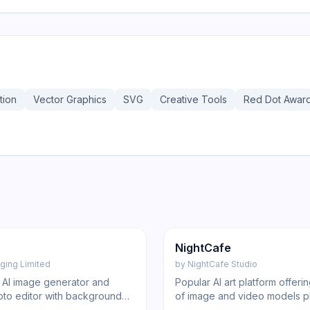
tion
Vector Graphics
SVG
Creative Tools
Red Dot Awar
185
Image
NightCafe
ging Limited
by
NightCafe Studio
e AI image generator and
Popular AI art platform offer
oto editor with background
of image and video models p
 enhancement, and design
social gallery and generous 