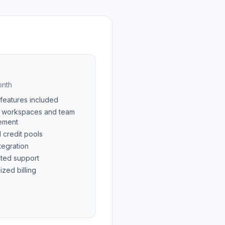
nth
 features included
 workspaces and team
ement
 credit pools
tegration
ted support
ized billing