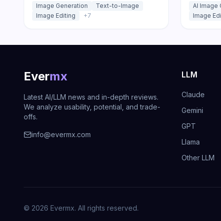
Image Generation
Text-to-Image
AI Image 
Playground, API, or open weights.
templates
Image Editing
+
7
Image Edi
Ever
mx
LLM
Claude
Latest AI/LLM news and in-depth reviews.
We analyze usability, potential, and trade-
Gemini
offs.
GPT
info@evermx.com
Llama
Other LLM
©
2026
Evermx. All rights reserved.