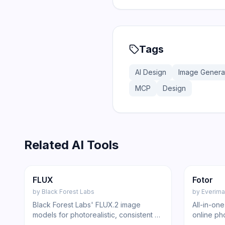
Tags
AI Design
Image Genera
MCP
Design
Related AI Tools
204
Image
Image
FLUX
Fotor
by
Black Forest Labs
by
Everima
Black Forest Labs' FLUX.2 image
All-in-on
models for photorealistic, consistent AI
online ph
image generation and editing via
removal,