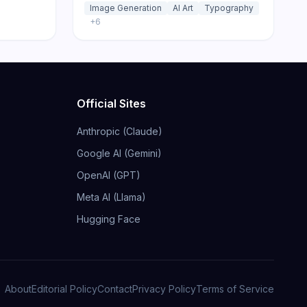
Image Generation
AI Art
Typography
+
6
Official Sites
Anthropic (Claude)
Google AI (Gemini)
OpenAI (GPT)
Meta AI (Llama)
Hugging Face
About
Editorial Policy
Contact
Privacy Policy
Terms of Service