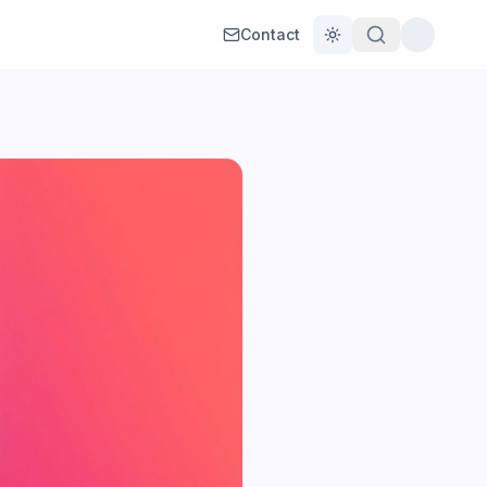
Contact
Toggle theme