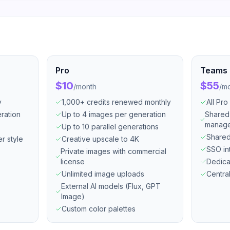
Pro
Teams
$10
$55
/
month
/
mo
y
1,000+ credits renewed monthly
All Pro
ration
Up to 4 images per generation
Shared
manag
Up to 10 parallel generations
Shared
er style
Creative upscale to 4K
SSO in
Private images with commercial
license
Dedica
Unlimited image uploads
Central
External AI models (Flux, GPT
Image)
Custom color palettes