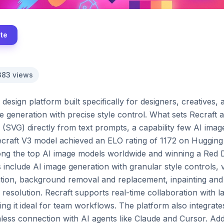
ite
383
views
design platform built specifically for designers, creatives
 generation with precise style control. What sets Recraft apart
(SVG) directly from text prompts, a capability few AI image 
ecraft V3 model achieved an ELO rating of 1172 on Hugging
g the top AI image models worldwide and winning a Red Do
 include AI image generation with granular style controls, 
ion, background removal and replacement, inpainting and 
esolution. Recraft supports real-time collaboration with la
g it ideal for team workflows. The platform also integrate
ss connection with AI agents like Claude and Cursor. Additi