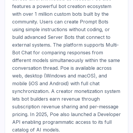
features a powerful bot creation ecosystem 
with over 1 million custom bots built by the 
community. Users can create Prompt Bots 
using simple instructions without coding, or 
build advanced Server Bots that connect to 
external systems. The platform supports Multi-
Bot Chat for comparing responses from 
different models simultaneously within the same 
conversation thread. Poe is available across 
web, desktop (Windows and macOS), and 
mobile (iOS and Android) with full chat 
synchronization. A creator monetization system 
lets bot builders earn revenue through 
subscription revenue sharing and per-message 
pricing. In 2025, Poe also launched a Developer 
API enabling programmatic access to its full 
catalog of AI models.