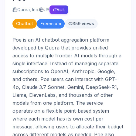
Quora, Inc.
US
Visit
Chatbot
Freemium
359
views
Poe is an AI chatbot aggregation platform 
developed by Quora that provides unified 
access to multiple frontier AI models through a 
single interface. Instead of managing separate 
subscriptions to OpenAI, Anthropic, Google, 
and others, Poe users can interact with GPT-
4o, Claude 3.7 Sonnet, Gemini, DeepSeek-R1, 
Llama, ElevenLabs, and thousands of other 
models from one platform. The service 
operates on a flexible point-based system 
where each model has its own cost per 
message, allowing users to allocate their budget 
across different models as needed. Poe also 