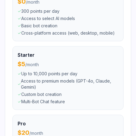
$0
/
month
300 points per day
Access to select AI models
Basic bot creation
Cross-platform access (web, desktop, mobile)
Starter
$5
/
month
Up to 10,000 points per day
Access to premium models (GPT-4o, Claude,
Gemini)
Custom bot creation
Multi-Bot Chat feature
Pro
$20
/
month