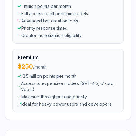
1 million points per month
Full access to all premium models
Advanced bot creation tools
Priority response times
Creator monetization eligibility
Premium
$250
/
month
12.5 million points per month
Access to expensive models (GPT-4.5, o1-pro,
Veo 2)
Maximum throughput and priority
Ideal for heavy power users and developers