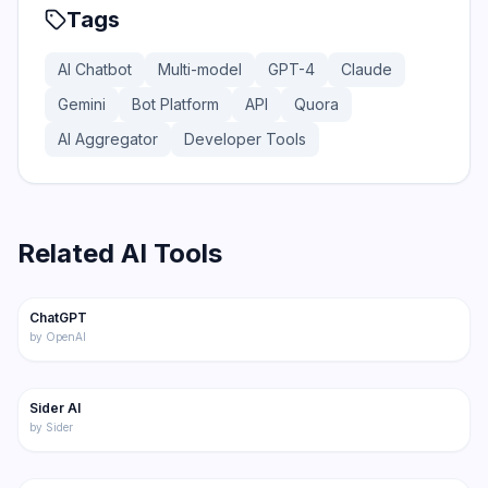
Tags
AI Chatbot
Multi-model
GPT-4
Claude
Gemini
Bot Platform
API
Quora
AI Aggregator
Developer Tools
Related AI Tools
175
ChatGPT
Featured
Chatbot
by
OpenAI
218
Sider AI
Chatbot
by
Sider
191