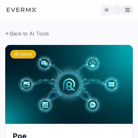
Toggle theme
Back to AI Tools
Reviews
AI Tools
Featured
Open Source
Live News
AI Official
Contact Us
Poe