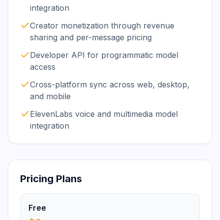
integration
Creator monetization through revenue
sharing and per-message pricing
Developer API for programmatic model
access
Cross-platform sync across web, desktop,
and mobile
ElevenLabs voice and multimedia model
integration
Pricing Plans
Free