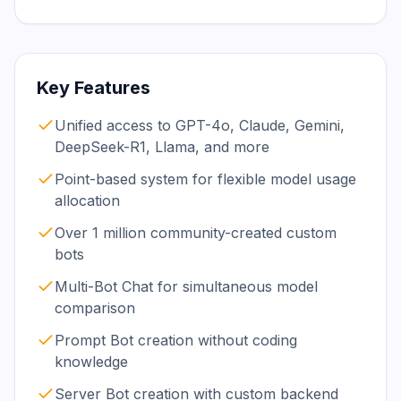
Key Features
Unified access to GPT-4o, Claude, Gemini,
DeepSeek-R1, Llama, and more
Point-based system for flexible model usage
allocation
Over 1 million community-created custom
bots
Multi-Bot Chat for simultaneous model
comparison
Prompt Bot creation without coding
knowledge
Server Bot creation with custom backend