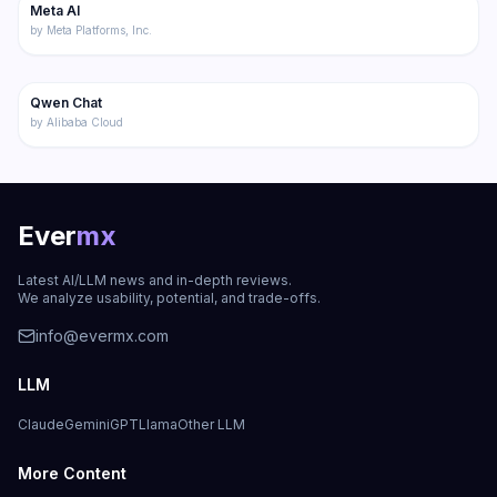
Meta AI
Chatbot
by
Meta Platforms, Inc.
276
Qwen Chat
Featured
Chatbot
by
Alibaba Cloud
Ever
mx
Latest AI/LLM news and in-depth reviews.
We analyze usability, potential, and trade-offs.
info@evermx.com
LLM
Claude
Gemini
GPT
Llama
Other LLM
More Content