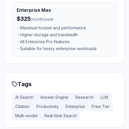
Enterprise Max
$325
/
month/seat
Maximum toolset and performance
Higher storage and bandwidth
All Enterprise Pro features
Suitable for heavy enterprise workloads
Tags
AI Search
Answer Engine
Research
LLM
Citation
Productivity
Enterprise
Free Tier
Multi-model
Real-time Search