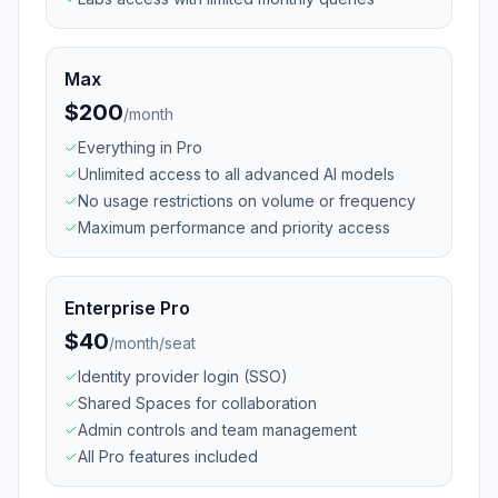
Max
$200
/
month
Everything in Pro
Unlimited access to all advanced AI models
No usage restrictions on volume or frequency
Maximum performance and priority access
Enterprise Pro
$40
/
month/seat
Identity provider login (SSO)
Shared Spaces for collaboration
Admin controls and team management
All Pro features included