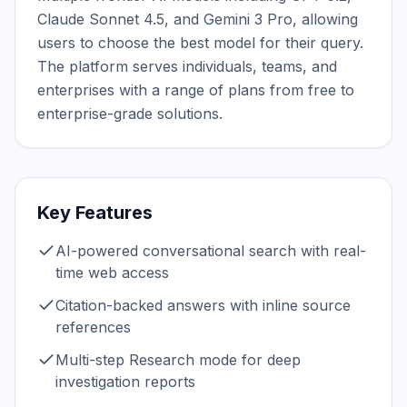
Claude Sonnet 4.5, and Gemini 3 Pro, allowing 
users to choose the best model for their query. 
The platform serves individuals, teams, and 
enterprises with a range of plans from free to 
enterprise-grade solutions.
Key Features
AI-powered conversational search with real-
time web access
Citation-backed answers with inline source
references
Multi-step Research mode for deep
investigation reports