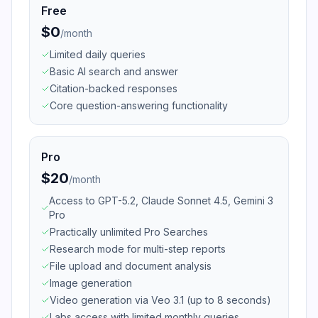
Free
$0
/
month
Limited daily queries
Basic AI search and answer
Citation-backed responses
Core question-answering functionality
Pro
$20
/
month
Access to GPT-5.2, Claude Sonnet 4.5, Gemini 3
Pro
Practically unlimited Pro Searches
Research mode for multi-step reports
File upload and document analysis
Image generation
Video generation via Veo 3.1 (up to 8 seconds)
Labs access with limited monthly queries