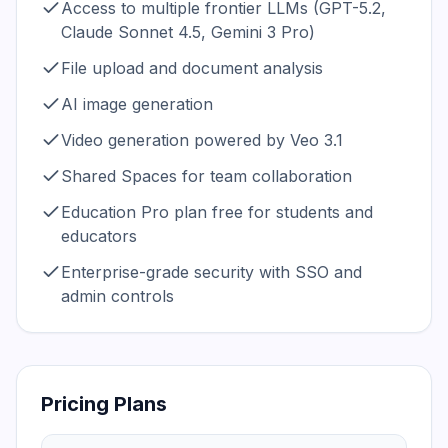
Access to multiple frontier LLMs (GPT-5.2,
Claude Sonnet 4.5, Gemini 3 Pro)
File upload and document analysis
AI image generation
Video generation powered by Veo 3.1
Shared Spaces for team collaboration
Education Pro plan free for students and
educators
Enterprise-grade security with SSO and
admin controls
Pricing Plans