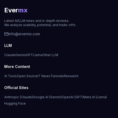
Ever
mx
Latest AI/LLM news and in-depth reviews.
We analyze usability, potential, and trade-offs.
info@evermx.com
LLM
Claude
Gemini
GPT
Llama
Other LLM
More Content
AI Tools
Open Source
IT News
Tutorials
Research
Official Sites
Anthropic (Claude)
Google AI (Gemini)
OpenAI (GPT)
Meta AI (Llama)
Hugging Face