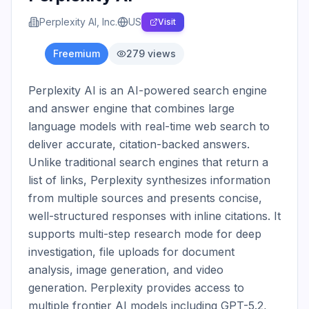
Perplexity AI, Inc.
US
Visit
Freemium
279
views
Perplexity AI is an AI-powered search engine 
and answer engine that combines large 
language models with real-time web search to 
deliver accurate, citation-backed answers. 
Unlike traditional search engines that return a 
list of links, Perplexity synthesizes information 
from multiple sources and presents concise, 
well-structured responses with inline citations. It 
supports multi-step research mode for deep 
investigation, file uploads for document 
analysis, image generation, and video 
generation. Perplexity provides access to 
multiple frontier AI models including GPT-5.2, 