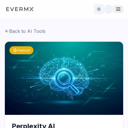
Toggle theme
Back to AI Tools
Reviews
AI Tools
Featured
Open Source
Live News
AI Official
Contact Us
Perplexity AI