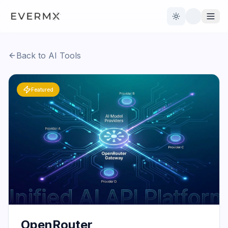
Toggle theme
Back to AI Tools
Reviews
AI Tools
Featured
Open Source
Live News
AI Official
Contact Us
OpenRouter