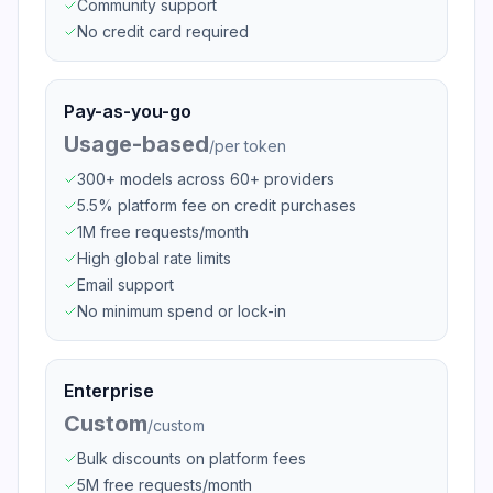
Community support
No credit card required
Pay-as-you-go
Usage-based
/
per token
300+ models across 60+ providers
5.5% platform fee on credit purchases
1M free requests/month
High global rate limits
Email support
No minimum spend or lock-in
Enterprise
Custom
/
custom
Bulk discounts on platform fees
5M free requests/month