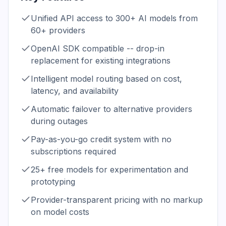
Unified API access to 300+ AI models from
60+ providers
OpenAI SDK compatible -- drop-in
replacement for existing integrations
Intelligent model routing based on cost,
latency, and availability
Automatic failover to alternative providers
during outages
Pay-as-you-go credit system with no
subscriptions required
25+ free models for experimentation and
prototyping
Provider-transparent pricing with no markup
on model costs