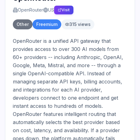
OpenRouter
US
Visit
Other
Freemium
315
views
OpenRouter is a unified API gateway that 
provides access to over 300 AI models from 
60+ providers -- including Anthropic, OpenAI, 
Google, Meta, Mistral, and more -- through a 
single OpenAI-compatible API. Instead of 
managing separate API keys, billing accounts, 
and integrations for each AI provider, 
developers connect to one endpoint and get 
instant access to hundreds of models. 
OpenRouter features intelligent routing that 
automatically selects the best provider based 
on cost, latency, and availability. If a provider 
goes down, the platform automatically fails 