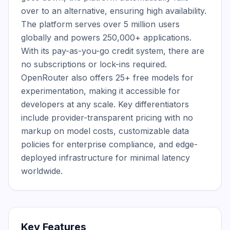
over to an alternative, ensuring high availability. 
The platform serves over 5 million users 
globally and powers 250,000+ applications. 
With its pay-as-you-go credit system, there are 
no subscriptions or lock-ins required. 
OpenRouter also offers 25+ free models for 
experimentation, making it accessible for 
developers at any scale. Key differentiators 
include provider-transparent pricing with no 
markup on model costs, customizable data 
policies for enterprise compliance, and edge-
deployed infrastructure for minimal latency 
worldwide.
Key Features