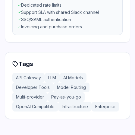
Dedicated rate limits
Support SLA with shared Slack channel
SSO/SAML authentication
Invoicing and purchase orders
Tags
API Gateway
LLM
AI Models
Developer Tools
Model Routing
Multi-provider
Pay-as-you-go
OpenAI Compatible
Infrastructure
Enterprise