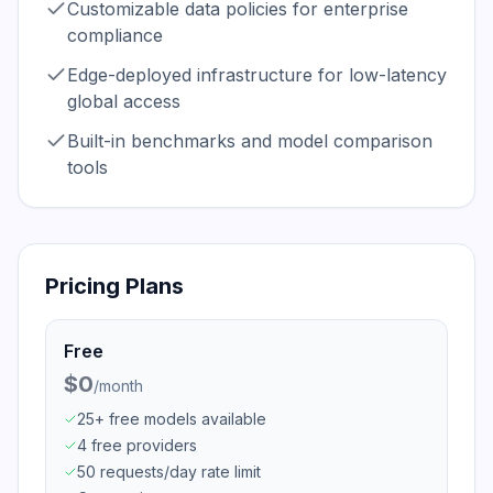
Customizable data policies for enterprise
compliance
Edge-deployed infrastructure for low-latency
global access
Built-in benchmarks and model comparison
tools
Pricing Plans
Free
$0
/
month
25+ free models available
4 free providers
50 requests/day rate limit