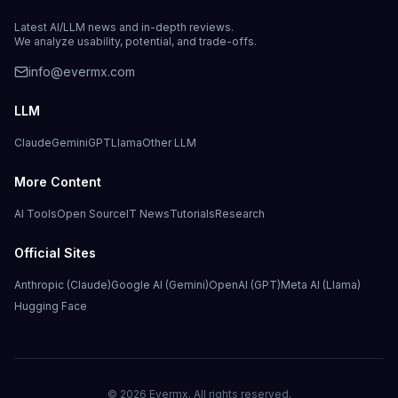
Latest AI/LLM news and in-depth reviews.
We analyze usability, potential, and trade-offs.
info@evermx.com
LLM
Claude
Gemini
GPT
Llama
Other LLM
More Content
AI Tools
Open Source
IT News
Tutorials
Research
Official Sites
Anthropic (Claude)
Google AI (Gemini)
OpenAI (GPT)
Meta AI (Llama)
Hugging Face
©
2026
Evermx. All rights reserved.