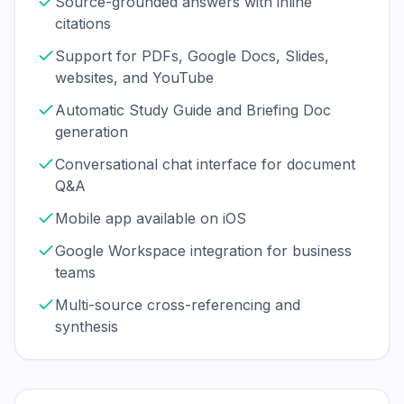
Source-grounded answers with inline
citations
Support for PDFs, Google Docs, Slides,
websites, and YouTube
Automatic Study Guide and Briefing Doc
generation
Conversational chat interface for document
Q&A
Mobile app available on iOS
Google Workspace integration for business
teams
Multi-source cross-referencing and
synthesis