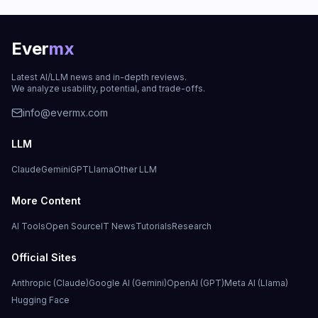
Ever
mx
Latest AI/LLM news and in-depth reviews.
We analyze usability, potential, and trade-offs.
info@evermx.com
LLM
Claude
Gemini
GPT
Llama
Other LLM
More Content
AI Tools
Open Source
IT News
Tutorials
Research
Official Sites
Anthropic (Claude)
Google AI (Gemini)
OpenAI (GPT)
Meta AI (Llama)
Hugging Face