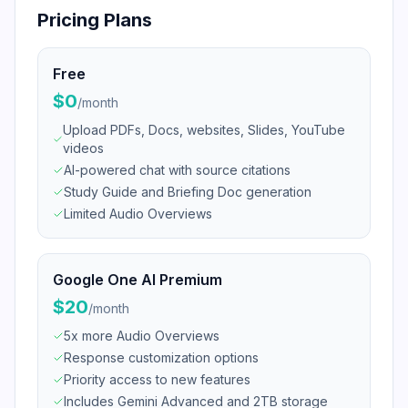
Pricing Plans
Free
$0
/
month
Upload PDFs, Docs, websites, Slides, YouTube
videos
AI-powered chat with source citations
Study Guide and Briefing Doc generation
Limited Audio Overviews
Google One AI Premium
$20
/
month
5x more Audio Overviews
Response customization options
Priority access to new features
Includes Gemini Advanced and 2TB storage