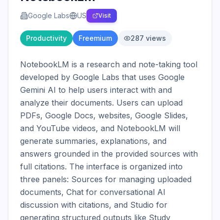
Google Labs
US
Visit
Productivity
Freemium
287
views
NotebookLM is a research and note-taking tool 
developed by Google Labs that uses Google 
Gemini AI to help users interact with and 
analyze their documents. Users can upload 
PDFs, Google Docs, websites, Google Slides, 
and YouTube videos, and NotebookLM will 
generate summaries, explanations, and 
answers grounded in the provided sources with 
full citations. The interface is organized into 
three panels: Sources for managing uploaded 
documents, Chat for conversational AI 
discussion with citations, and Studio for 
generating structured outputs like Study 