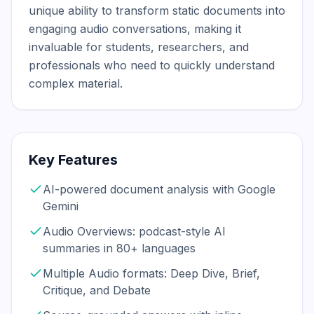
unique ability to transform static documents into 
engaging audio conversations, making it 
invaluable for students, researchers, and 
professionals who need to quickly understand 
complex material.
Key Features
AI-powered document analysis with Google
Gemini
Audio Overviews: podcast-style AI
summaries in 80+ languages
Multiple Audio formats: Deep Dive, Brief,
Critique, and Debate