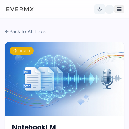
Toggle theme
Back to AI Tools
Reviews
AI Tools
Featured
Open Source
Live News
AI Official
Contact Us
NotebookLM