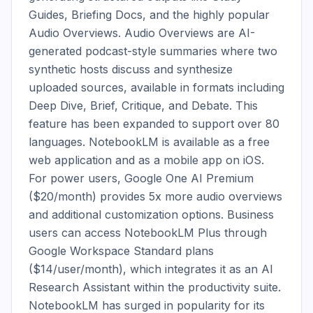
Guides, Briefing Docs, and the highly popular 
Audio Overviews. Audio Overviews are AI-
generated podcast-style summaries where two 
synthetic hosts discuss and synthesize 
uploaded sources, available in formats including 
Deep Dive, Brief, Critique, and Debate. This 
feature has been expanded to support over 80 
languages. NotebookLM is available as a free 
web application and as a mobile app on iOS. 
For power users, Google One AI Premium 
($20/month) provides 5x more audio overviews 
and additional customization options. Business 
users can access NotebookLM Plus through 
Google Workspace Standard plans 
($14/user/month), which integrates it as an AI 
Research Assistant within the productivity suite. 
NotebookLM has surged in popularity for its 