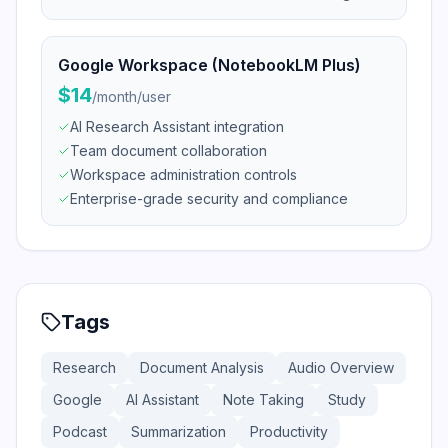
Google Workspace (NotebookLM Plus)
$14
/
month/user
AI Research Assistant integration
Team document collaboration
Workspace administration controls
Enterprise-grade security and compliance
Tags
Research
Document Analysis
Audio Overview
Google
AI Assistant
Note Taking
Study
Podcast
Summarization
Productivity