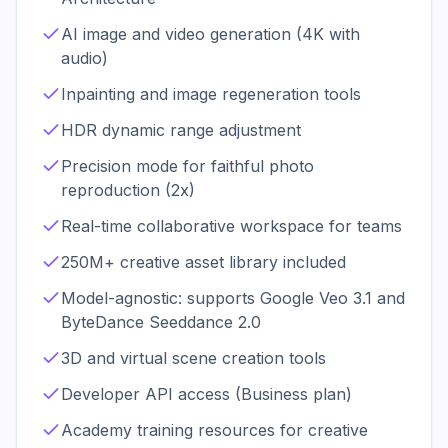
AI image and video generation (4K with
audio)
Inpainting and image regeneration tools
HDR dynamic range adjustment
Precision mode for faithful photo
reproduction (2x)
Real-time collaborative workspace for teams
250M+ creative asset library included
Model-agnostic: supports Google Veo 3.1 and
ByteDance Seeddance 2.0
3D and virtual scene creation tools
Developer API access (Business plan)
Academy training resources for creative