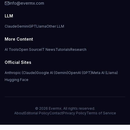
info@evermx.com
LLM
Claude
Gemini
GPT
Llama
Other LLM
More Content
AI Tools
Open Source
IT News
Tutorials
Research
Official Sites
Anthropic (Claude)
Google AI (Gemini)
OpenAI (GPT)
Meta AI (Llama)
Hugging Face
©
2026
Evermx. All rights reserved.
About
Editorial Policy
Contact
Privacy Policy
Terms of Service