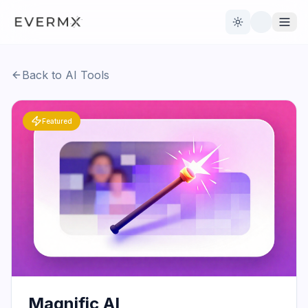
Toggle theme
Back to AI Tools
Reviews
AI Tools
Featured
Open Source
Live News
AI Official
Contact Us
Magnific AI