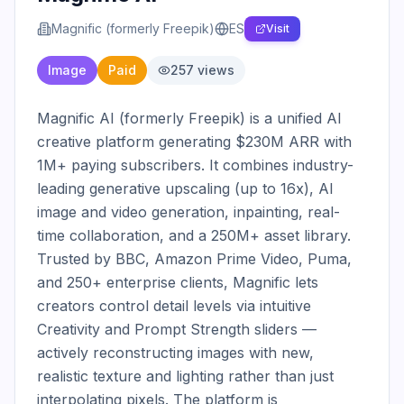
Magnific (formerly Freepik)
ES
Visit
Image
Paid
257
views
Magnific AI (formerly Freepik) is a unified AI 
creative platform generating $230M ARR with 
1M+ paying subscribers. It combines industry-
leading generative upscaling (up to 16x), AI 
image and video generation, inpainting, real-
time collaboration, and a 250M+ asset library. 
Trusted by BBC, Amazon Prime Video, Puma, 
and 250+ enterprise clients, Magnific lets 
creators control detail levels via intuitive 
Creativity and Prompt Strength sliders — 
actively reconstructing images with new, 
realistic texture and lighting rather than just 
interpolating pixels. The platform is 