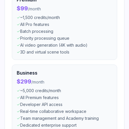
$99
/
month
~1,500 credits/month
All Pro features
Batch processing
Priority processing queue
AI video generation (4K with audio)
3D and virtual scene tools
Business
$299
/
month
~5,000 credits/month
All Premium features
Developer API access
Real-time collaborative workspace
Team management and Academy training
Dedicated enterprise support