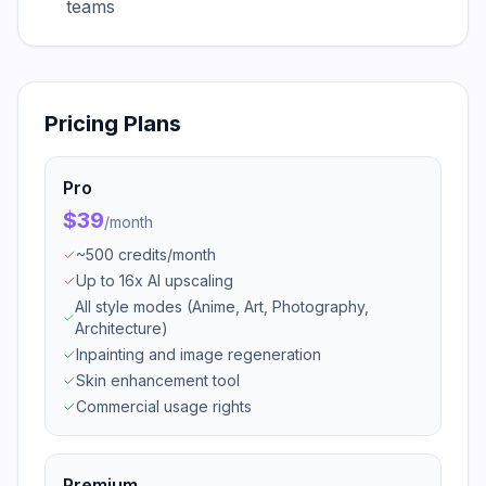
teams
Pricing Plans
Pro
$39
/
month
~500 credits/month
Up to 16x AI upscaling
All style modes (Anime, Art, Photography,
Architecture)
Inpainting and image regeneration
Skin enhancement tool
Commercial usage rights
Premium