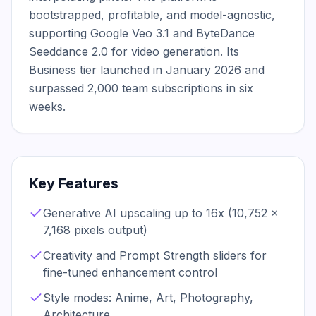
bootstrapped, profitable, and model-agnostic, 
supporting Google Veo 3.1 and ByteDance 
Seeddance 2.0 for video generation. Its 
Business tier launched in January 2026 and 
surpassed 2,000 team subscriptions in six 
weeks.
Key Features
Generative AI upscaling up to 16x (10,752 x
7,168 pixels output)
Creativity and Prompt Strength sliders for
fine-tuned enhancement control
Style modes: Anime, Art, Photography,
Architecture