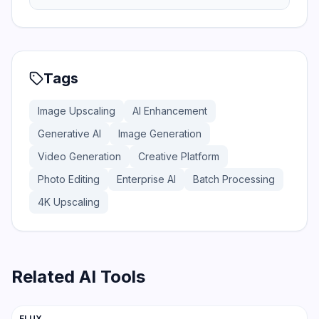
Tags
Image Upscaling
AI Enhancement
Generative AI
Image Generation
Video Generation
Creative Platform
Photo Editing
Enterprise AI
Batch Processing
4K Upscaling
Related AI Tools
201
FLUX
Image