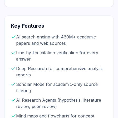
Key Features
AI search engine with 460M+ academic
papers and web sources
Line-by-line citation verification for every
answer
Deep Research for comprehensive analysis
reports
Scholar Mode for academic-only source
filtering
AI Research Agents (hypothesis, literature
review, peer review)
Mind maps and flowcharts for concept