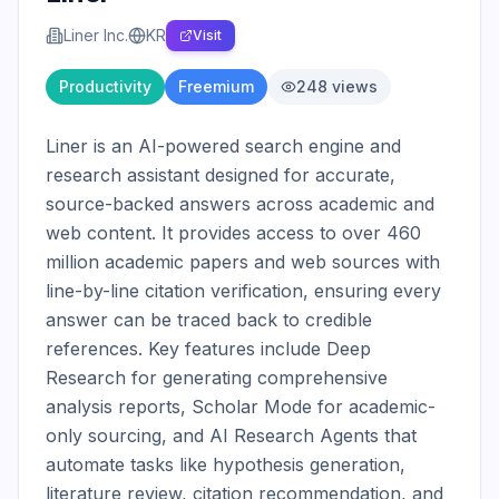
Liner Inc.
KR
Visit
Productivity
Freemium
248
views
Liner is an AI-powered search engine and 
research assistant designed for accurate, 
source-backed answers across academic and 
web content. It provides access to over 460 
million academic papers and web sources with 
line-by-line citation verification, ensuring every 
answer can be traced back to credible 
references. Key features include Deep 
Research for generating comprehensive 
analysis reports, Scholar Mode for academic-
only sourcing, and AI Research Agents that 
automate tasks like hypothesis generation, 
literature review, citation recommendation, and 