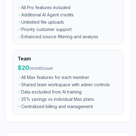
All Pro features included
Additional AI Agent credits
Unlimited file uploads
Priority customer support
Enhanced source filtering and analysis
Team
$20
/
month/user
All Max features for each member
Shared team workspace with admin controls
Data excluded from AI training
25% savings vs individual Max plans
Centralized billing and management