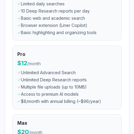
Limited daily searches
10 Deep Research reports per day
Basic web and academic search
Browser extension (Liner Copilot)
Basic highlighting and organizing tools
Pro
$12
/
month
Unlimited Advanced Search
Unlimited Deep Research reports
Multiple file uploads (up to 10MB)
Access to premium AI models
$8/month with annual billing (~$96/year)
Max
$20
/
month