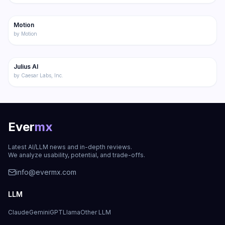
179
Motion
Productivity
by
Motion
173
Julius AI
Productivity
by
Caesar Labs, Inc.
Ever
mx
Latest AI/LLM news and in-depth reviews.
We analyze usability, potential, and trade-offs.
info@evermx.com
LLM
Claude
Gemini
GPT
Llama
Other LLM