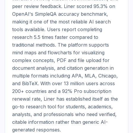
peer review feedback. Liner scored 95.3% on 
OpenAI's SimpleQA accuracy benchmark, 
making it one of the most reliable AI search 
tools available. Users report completing 
research 5.5 times faster compared to 
traditional methods. The platform supports 
mind maps and flowcharts for visualizing 
complex concepts, PDF and file upload for 
document analysis, and citation generation in 
multiple formats including APA, MLA, Chicago, 
and BibTeX. With over 13 million users across 
200+ countries and a 92% Pro subscription 
renewal rate, Liner has established itself as the 
go-to research tool for students, academics, 
analysts, and professionals who need verified, 
citable information rather than generic AI-
generated responses.