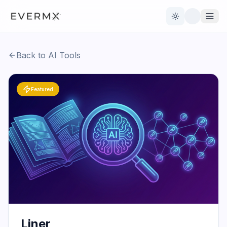
Toggle theme
Back to AI Tools
Reviews
AI Tools
Featured
Open Source
Live News
AI Official
Contact Us
Liner