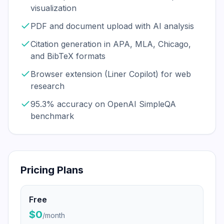
visualization
PDF and document upload with AI analysis
Citation generation in APA, MLA, Chicago,
and BibTeX formats
Browser extension (Liner Copilot) for web
research
95.3% accuracy on OpenAI SimpleQA
benchmark
Pricing Plans
Free
$0
/
month