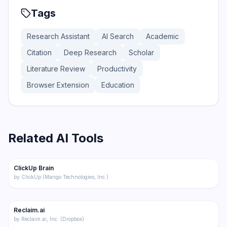
Tags
Research Assistant
AI Search
Academic
Citation
Deep Research
Scholar
Literature Review
Productivity
Browser Extension
Education
Related AI Tools
174
ClickUp Brain
Productivity
by
ClickUp (Mango Technologies, Inc.)
192
Reclaim.ai
Productivity
by
Reclaim.ai, Inc. (Dropbox)