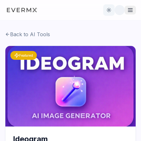
Toggle theme
Back to AI Tools
Reviews
AI Tools
Featured
Open Source
Live News
AI Official
Contact Us
Ideogram