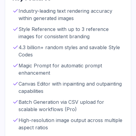
Industry-leading text rendering accuracy
within generated images
Style Reference with up to 3 reference
images for consistent branding
4.3 billion+ random styles and savable Style
Codes
Magic Prompt for automatic prompt
enhancement
Canvas Editor with inpainting and outpainting
capabilities
Batch Generation via CSV upload for
scalable workflows (Pro)
High-resolution image output across multiple
aspect ratios