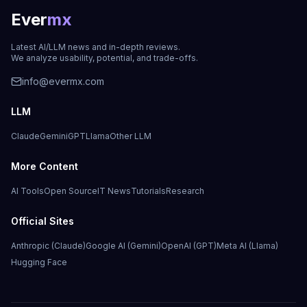
Ever
mx
Latest AI/LLM news and in-depth reviews.
We analyze usability, potential, and trade-offs.
info@evermx.com
LLM
Claude
Gemini
GPT
Llama
Other LLM
More Content
AI Tools
Open Source
IT News
Tutorials
Research
Official Sites
Anthropic (Claude)
Google AI (Gemini)
OpenAI (GPT)
Meta AI (Llama)
Hugging Face