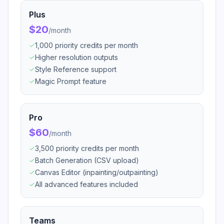
Plus
$20
/
month
1,000 priority credits per month
Higher resolution outputs
Style Reference support
Magic Prompt feature
Pro
$60
/
month
3,500 priority credits per month
Batch Generation (CSV upload)
Canvas Editor (inpainting/outpainting)
All advanced features included
Teams