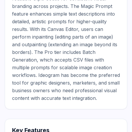
branding across projects. The Magic Prompt 
feature enhances simple text descriptions into 
detailed, artistic prompts for higher-quality 
results. With its Canvas Editor, users can 
perform inpainting (editing parts of an image) 
and outpainting (extending an image beyond its 
borders). The Pro tier includes Batch 
Generation, which accepts CSV files with 
multiple prompts for scalable image creation 
workflows. Ideogram has become the preferred 
tool for graphic designers, marketers, and small 
business owners who need professional visual 
content with accurate text integration.
Key Features