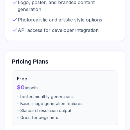
Logo, poster, and branded content
generation
Photorealistic and artistic style options
API access for developer integration
Pricing Plans
Free
$0
/
month
Limited monthly generations
Basic image generation features
Standard resolution output
Great for beginners