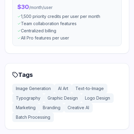
$30
/
month/user
1,500 priority credits per user per month
Team collaboration features
Centralized billing
All Pro features per user
Tags
Image Generation
AI Art
Text-to-Image
Typography
Graphic Design
Logo Design
Marketing
Branding
Creative AI
Batch Processing