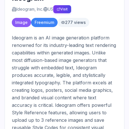
Ideogram, Inc.
US
Visit
Image
Freemium
277
views
Ideogram is an AI image generation platform 
renowned for its industry-leading text rendering 
capabilities within generated images. Unlike 
most diffusion-based image generators that 
struggle with embedded text, Ideogram 
produces accurate, legible, and stylistically 
integrated typography. The platform excels at 
creating logos, posters, social media graphics, 
and branded visual content where text 
accuracy is critical. Ideogram offers powerful 
Style Reference features, allowing users to 
upload up to 3 reference images and save 
reusable Style Codes for consistent visual 