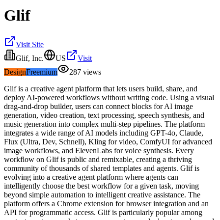
Glif
Visit Site
Glif, Inc.
US
Visit
Design
Freemium
287
views
Glif is a creative agent platform that lets users build, share, and
deploy AI-powered workflows without writing code. Using a visual
drag-and-drop builder, users can connect blocks for AI image
generation, video creation, text processing, speech synthesis, and
music generation into complex multi-step pipelines. The platform
integrates a wide range of AI models including GPT-4o, Claude,
Flux (Ultra, Dev, Schnell), Kling for video, ComfyUI for advanced
image workflows, and ElevenLabs for voice synthesis. Every
workflow on Glif is public and remixable, creating a thriving
community of thousands of shared templates and agents. Glif is
evolving into a creative agent platform where agents can
intelligently choose the best workflow for a given task, moving
beyond simple automation to intelligent creative assistance. The
platform offers a Chrome extension for browser integration and an
API for programmatic access. Glif is particularly popular among