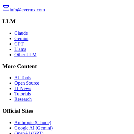
info@evermx.com
LLM
Claude
Gemini
GPT
Llama
Other LLM
More Content
AI Tools
Open Source
IT News
Tutorials
Research
Official Sites
Anthropic (Claude)
Google AI (Gemini)
OpenAI (GPT)