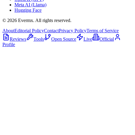
Meta AI (Llama)
Hugging Face
©
2026
Evermx. All rights reserved.
About
Editorial Policy
Contact
Privacy Policy
Terms of Service
Reviews
Tools
Open Source
Live
Official
Profile