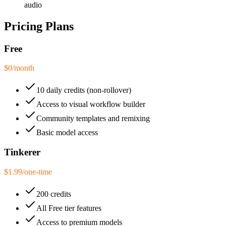
audio
Pricing Plans
Free
$0
/
month
10 daily credits (non-rollover)
Access to visual workflow builder
Community templates and remixing
Basic model access
Tinkerer
$1.99
/
one-time
200 credits
All Free tier features
Access to premium models