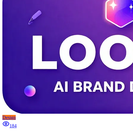
Design
184