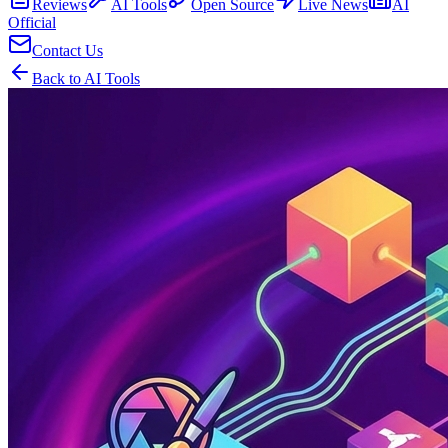
Reviews
AI Tools
Open Source
Live News
AI
Official
Contact Us
Back to AI Tools