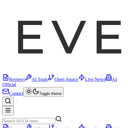
Reviews
AI Tools
Open Source
Live News
AI
Official
Contact
Toggle theme