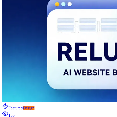
Featured
Design
155