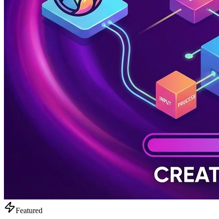
Featured