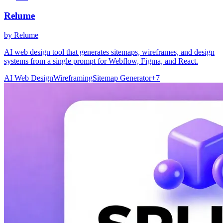
Relume
by
Relume
AI web design tool that generates sitemaps, wireframes, and design
systems from a single prompt for Webflow, Figma, and React.
AI Web Design
Wireframing
Sitemap Generator
+
7