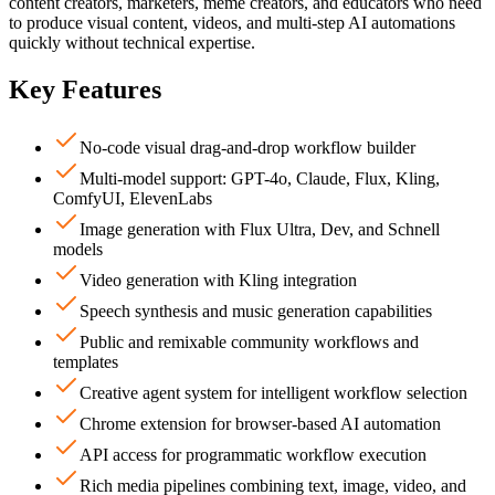
content creators, marketers, meme creators, and educators who need
to produce visual content, videos, and multi-step AI automations
quickly without technical expertise.
Key Features
No-code visual drag-and-drop workflow builder
Multi-model support: GPT-4o, Claude, Flux, Kling,
ComfyUI, ElevenLabs
Image generation with Flux Ultra, Dev, and Schnell
models
Video generation with Kling integration
Speech synthesis and music generation capabilities
Public and remixable community workflows and
templates
Creative agent system for intelligent workflow selection
Chrome extension for browser-based AI automation
API access for programmatic workflow execution
Rich media pipelines combining text, image, video, and