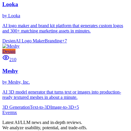
Looka
by
Looka
AI logo maker and brand kit platform that generates custom logos
and 300+ matching marketing assets in minutes.
Design
AI Logo Maker
Branding
+
7
Design
210
Meshy
by
Meshy, Inc.
AI 3D model generator that turns text or images into production-
ready textured meshes in about a minute.
3D Generation
Text-to-3D
Image-to-3D
+
5
Ever
mx
Latest AI/LLM news and in-depth reviews.
We analyze usability, potential, and trade-offs.