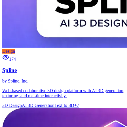
Design
174
Spline
by
Spline, Inc.
Web-based collaborative 3D design platform with AI 3D generation,
texturing, and real-time interactivity.
3D Design
AI 3D Generation
Text-to-3D
+
7