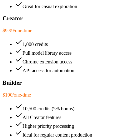
Great for casual exploration
Creator
$9.99
/
one-time
1,000 credits
Full model library access
Chrome extension access
API access for automation
Builder
$100
/
one-time
10,500 credits (5% bonus)
All Creator features
Higher priority processing
Ideal for regular content production