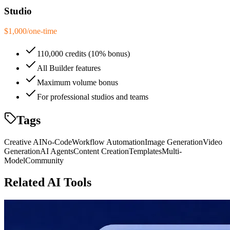
Studio
$1,000
/
one-time
110,000 credits (10% bonus)
All Builder features
Maximum volume bonus
For professional studios and teams
Tags
Creative AI
No-Code
Workflow Automation
Image Generation
Video
Generation
AI Agents
Content Creation
Templates
Multi-
Model
Community
Related AI Tools