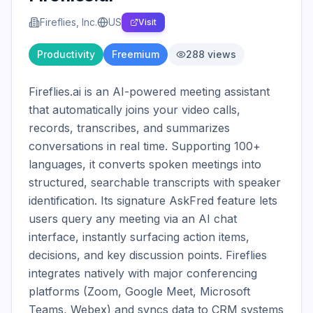
Fireflies, Inc.
US
Visit
Productivity
Freemium
288
views
Fireflies.ai is an AI-powered meeting assistant 
that automatically joins your video calls, 
records, transcribes, and summarizes 
conversations in real time. Supporting 100+ 
languages, it converts spoken meetings into 
structured, searchable transcripts with speaker 
identification. Its signature AskFred feature lets 
users query any meeting via an AI chat 
interface, instantly surfacing action items, 
decisions, and key discussion points. Fireflies 
integrates natively with major conferencing 
platforms (Zoom, Google Meet, Microsoft 
Teams, Webex) and syncs data to CRM systems 