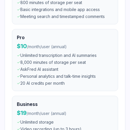
800 minutes of storage per seat
Basic integrations and mobile app access
Meeting search and timestamped comments
Pro
$10
/
month/user (annual)
Unlimited transcription and AI summaries
8,000 minutes of storage per seat
AskFred AI assistant
Personal analytics and talk-time insights
20 AI credits per month
Business
$19
/
month/user (annual)
Unlimited storage
Video recording (up to 3 hours)