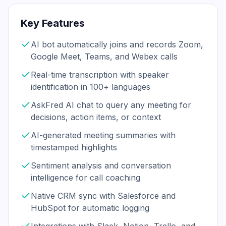
Key Features
AI bot automatically joins and records Zoom,
Google Meet, Teams, and Webex calls
Real-time transcription with speaker
identification in 100+ languages
AskFred AI chat to query any meeting for
decisions, action items, or context
AI-generated meeting summaries with
timestamped highlights
Sentiment analysis and conversation
intelligence for call coaching
Native CRM sync with Salesforce and
HubSpot for automatic logging