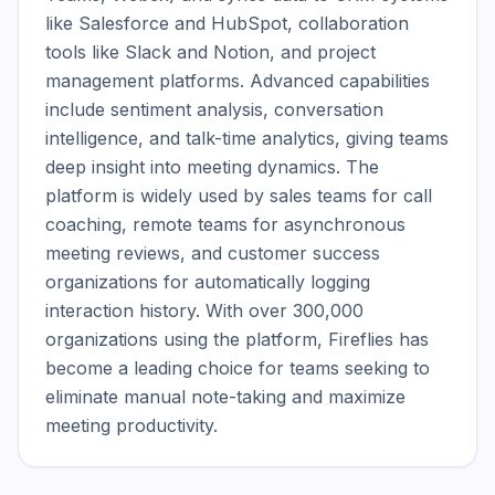
like Salesforce and HubSpot, collaboration 
tools like Slack and Notion, and project 
management platforms. Advanced capabilities 
include sentiment analysis, conversation 
intelligence, and talk-time analytics, giving teams 
deep insight into meeting dynamics. The 
platform is widely used by sales teams for call 
coaching, remote teams for asynchronous 
meeting reviews, and customer success 
organizations for automatically logging 
interaction history. With over 300,000 
organizations using the platform, Fireflies has 
become a leading choice for teams seeking to 
eliminate manual note-taking and maximize 
meeting productivity.