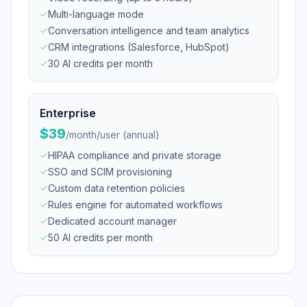
Multi-language mode
Conversation intelligence and team analytics
CRM integrations (Salesforce, HubSpot)
30 AI credits per month
Enterprise
$39
/
month/user (annual)
HIPAA compliance and private storage
SSO and SCIM provisioning
Custom data retention policies
Rules engine for automated workflows
Dedicated account manager
50 AI credits per month