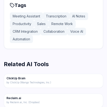
Tags
Meeting Assistant
Transcription
AI Notes
Productivity
Sales
Remote Work
CRM Integration
Collaboration
Voice AI
Automation
Related AI Tools
174
ClickUp Brain
Productivity
by
ClickUp (Mango Technologies, Inc.)
188
Reclaim.ai
Productivity
by
Reclaim.ai, Inc. (Dropbox)