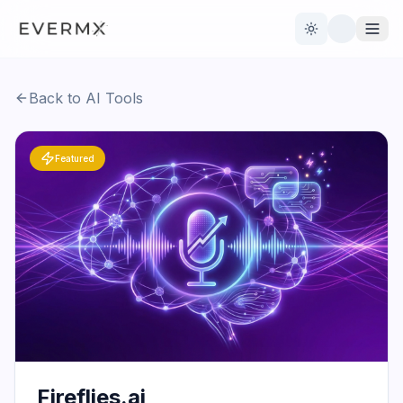
Toggle theme
Back to AI Tools
Reviews
AI Tools
Featured
Open Source
Live News
AI Official
Contact Us
Fireflies.ai