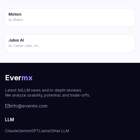
177
Motion
Productivity
by
Motion
173
Julius AI
Productivity
by
Caesar Labs, Inc.
Ever
mx
Latest AI/LLM news and in-depth reviews.
We analyze usability, potential, and trade-offs.
info@evermx.com
LLM
Claude
Gemini
GPT
Llama
Other LLM