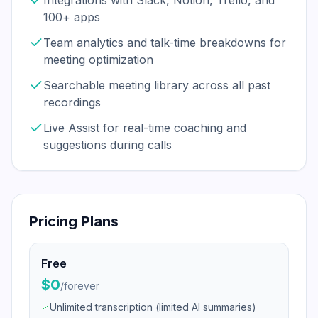
Integrations with Slack, Notion, Trello, and
100+ apps
Team analytics and talk-time breakdowns for
meeting optimization
Searchable meeting library across all past
recordings
Live Assist for real-time coaching and
suggestions during calls
Pricing Plans
Free
$0
/
forever
Unlimited transcription (limited AI summaries)