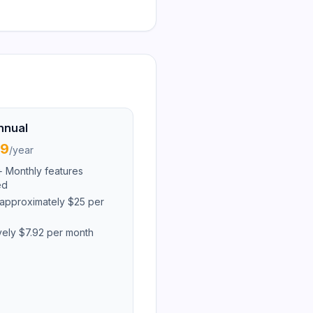
nnual
99
/
year
i+ Monthly features
ed
approximately $25 per
ively $7.92 per month