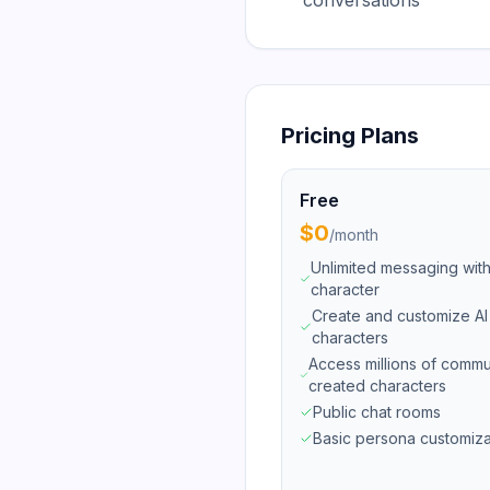
conversations
Pricing Plans
Free
$0
/
month
Unlimited messaging wit
character
Create and customize AI
characters
Access millions of commu
created characters
Public chat rooms
Basic persona customiza