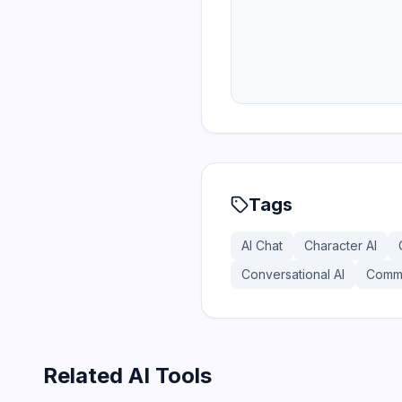
Tags
AI Chat
Character AI
Conversational AI
Commu
Related AI Tools
169