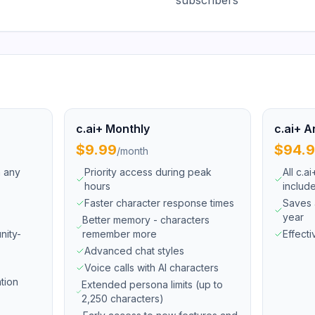
subscribers
c.ai+ Monthly
c.ai+ A
$9.99
$94.
/
month
h any
Priority access during peak
All c.a
hours
includ
Faster character response times
Saves 
year
Better memory - characters
nity-
remember more
Effect
Advanced chat styles
Voice calls with AI characters
tion
Extended persona limits (up to
2,250 characters)