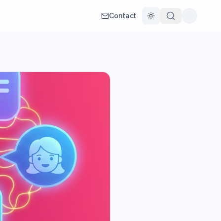
Contact
Toggle theme