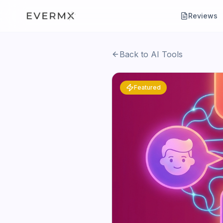
Reviews
Back to AI Tools
Featured