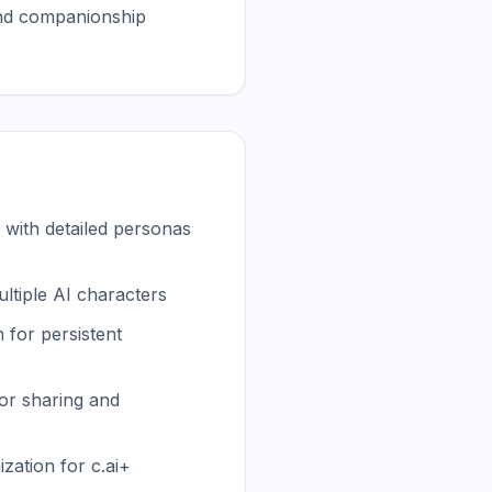
nd companionship 
with detailed personas
ltiple AI characters
for persistent
or sharing and
zation for c.ai+