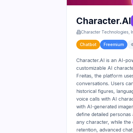
Character.AI
Character Technologies, I
Chatbot
Freemium
Character.AI is an AI-pow
customizable AI charact
Freitas, the platform use
conversations. Users can
historical figures, langu
voice calls with AI chara
with AI-generated imagery
define detailed personas 
any character, while the 
retention, advanced chat 