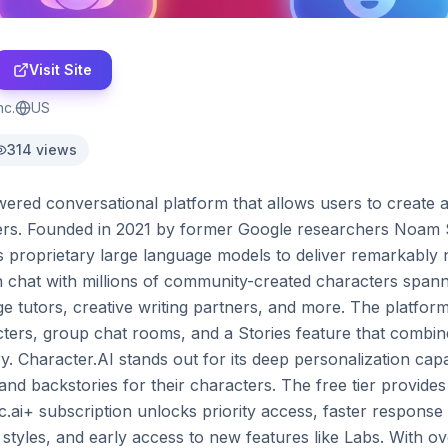
Visit Site
nc.
US
314
views
ered conversational platform that allows users to create an
ers. Founded in 2021 by former Google researchers Noam 
s proprietary large language models to deliver remarkably 
 chat with millions of community-created characters spannin
age tutors, creative writing partners, and more. The platform
cters, group chat rooms, and a Stories feature that combine
. Character.AI stands out for its deep personalization capabi
and backstories for their characters. The free tier provides
c.ai+ subscription unlocks priority access, faster response
styles, and early access to new features like Labs. With ov