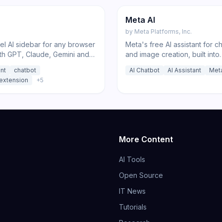
Chatbot
Meta AI
by
Meta Platforms, Inc.
el AI sidebar for any browser
Meta's free AI assistant for ch
th GPT, Claude, Gemini and
and image creation, built into
, plus deep research,
WhatsApp, Instagram, and F
ant
chatbot
AI Chatbot
AI Assistant
Met
tion, and image tools.
extension
+
5
More Content
AI Tools
Open Source
IT News
Tutorials