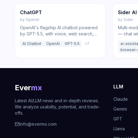
Featured
Chatbot
Chatbot
ChatGPT
Sider AI
by
OpenAI
by
Sider
OpenAI's flagship AI chatbot powered
Multi-mod
by GPT-5.5, with voice, web search,
— chat wi
Deep Research, agent mode, and
DeepSeek
AI Chatbot
OpenAI
GPT-5.5
+
7
ai-assist
image generation.
summariza
browser-
Ever
mx
LLM
Claude
Latest AI/LLM news and in-depth reviews.
We analyze usability, potential, and trade-
Gemini
offs.
GPT
info@evermx.com
Llama