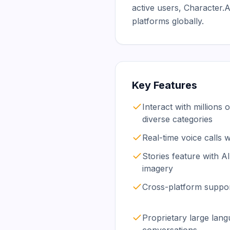
active users, Character
platforms globally.
Key Features
Interact with millions 
diverse categories
Real-time voice calls 
Stories feature with A
imagery
Cross-platform suppor
Proprietary large lan