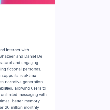
d interact with 
Shazeer and Daniel De 
natural and engaging 
g fictional personas, 
 supports real-time 
s narrative generation 
lities, allowing users to 
 unlimited messaging with 
 times, better memory 
er 20 million monthly 