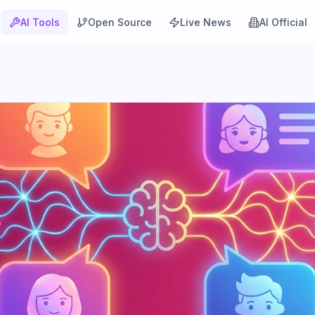
AI Tools
Open Source
Live News
AI Official