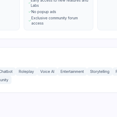
Early access to new features and
Labs
No popup ads
Exclusive community forum
access
Chatbot
Roleplay
Voice AI
Entertainment
Storytelling
nity
207