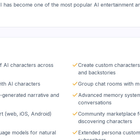
.AI has become one of the most popular AI entertainment a
of AI characters across
Create custom characters 
and backstories
with AI characters
Group chat rooms with mu
I-generated narrative and
Advanced memory system 
conversations
t (web, iOS, Android)
Community marketplace f
discovering characters
guage models for natural
Extended persona customi