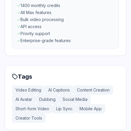
1400 monthly credits
All Max features
Bulk video processing
API access
Priority support
Enterprise-grade features
Tags
Video Editing
AI Captions
Content Creation
AI Avatar
Dubbing
Social Media
Short-form Video
Lip Sync
Mobile App
Creator Tools