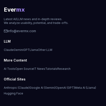
Ever
mx
Latest AI/LLM news and in-depth reviews.
We analyze usability, potential, and trade-offs.
info@evermx.com
LLM
Claude
Gemini
GPT
Llama
Other LLM
More Content
AI Tools
Open Source
IT News
Tutorials
Research
Official Sites
Anthropic (Claude)
Google AI (Gemini)
OpenAI (GPT)
Meta AI (Llama)
Hugging Face