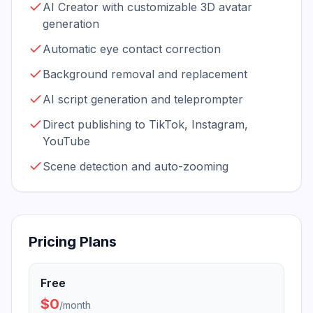
AI Creator with customizable 3D avatar
generation
Automatic eye contact correction
Background removal and replacement
AI script generation and teleprompter
Direct publishing to TikTok, Instagram,
YouTube
Scene detection and auto-zooming
Pricing Plans
Free
$0
/
month