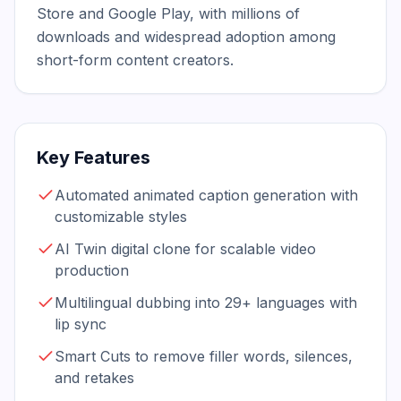
Store and Google Play, with millions of 
downloads and widespread adoption among 
short-form content creators.
Key Features
Automated animated caption generation with
customizable styles
AI Twin digital clone for scalable video
production
Multilingual dubbing into 29+ languages with
lip sync
Smart Cuts to remove filler words, silences,
and retakes