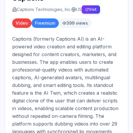
Captions Technologies, Inc.
US
Visit
Video
Freemium
399
views
Captions (formerly Captions AI) is an AI-
powered video creation and editing platform 
designed for content creators, marketers, and 
businesses. The app enables users to create 
professional-quality videos with automated 
captions, AI-generated avatars, multilingual 
dubbing, and smart editing tools. Its standout 
feature is the AI Twin, which creates a realistic 
digital clone of the user that can deliver scripts 
in videos, enabling scalable content production 
without repeated on-camera filming. The 
platform supports dubbing videos into over 29 
languages with synchronized lip movements 