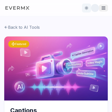
Toggle theme
Back to AI Tools
Reviews
AI Tools
Featured
Open Source
Live News
AI Official
Contact Us
Captions