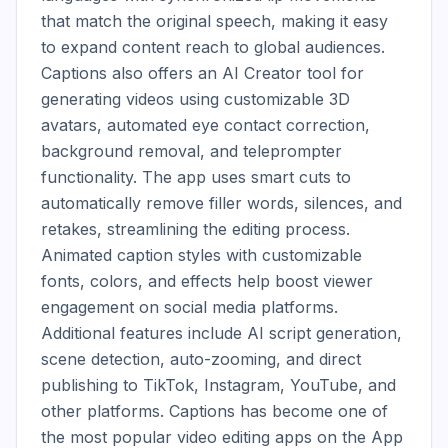
that match the original speech, making it easy 
to expand content reach to global audiences. 
Captions also offers an AI Creator tool for 
generating videos using customizable 3D 
avatars, automated eye contact correction, 
background removal, and teleprompter 
functionality. The app uses smart cuts to 
automatically remove filler words, silences, and 
retakes, streamlining the editing process. 
Animated caption styles with customizable 
fonts, colors, and effects help boost viewer 
engagement on social media platforms. 
Additional features include AI script generation, 
scene detection, auto-zooming, and direct 
publishing to TikTok, Instagram, YouTube, and 
other platforms. Captions has become one of 
the most popular video editing apps on the App 