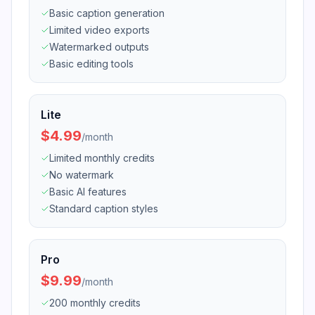
Basic caption generation
Limited video exports
Watermarked outputs
Basic editing tools
Lite
$4.99
/
month
Limited monthly credits
No watermark
Basic AI features
Standard caption styles
Pro
$9.99
/
month
200 monthly credits