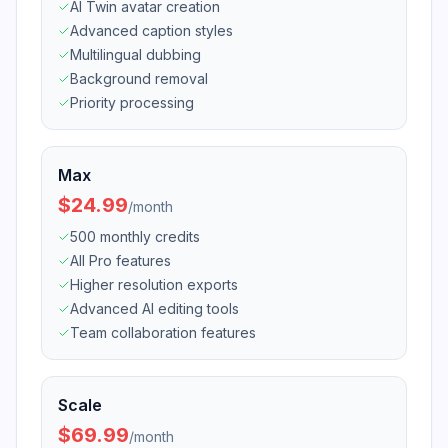
AI Twin avatar creation
Advanced caption styles
Multilingual dubbing
Background removal
Priority processing
Max
$24.99
/
month
500 monthly credits
All Pro features
Higher resolution exports
Advanced AI editing tools
Team collaboration features
Scale
$69.99
/
month