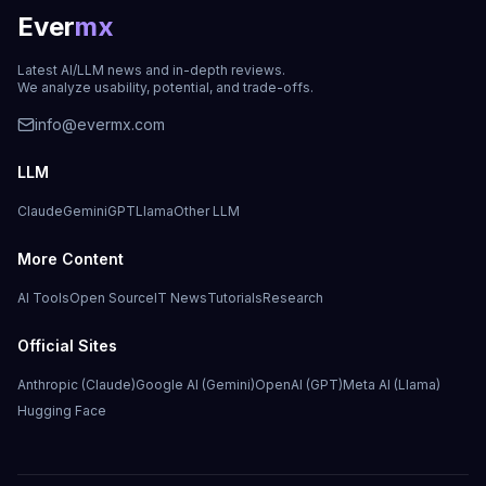
Ever
mx
Latest AI/LLM news and in-depth reviews.
We analyze usability, potential, and trade-offs.
info@evermx.com
LLM
Claude
Gemini
GPT
Llama
Other LLM
More Content
AI Tools
Open Source
IT News
Tutorials
Research
Official Sites
Anthropic (Claude)
Google AI (Gemini)
OpenAI (GPT)
Meta AI (Llama)
Hugging Face