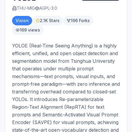
THU-MIG
AGPL-3.0
Vision
2.1K
Stars
196
Forks
169
views
YOLOE (Real-Time Seeing Anything) is a highly 
efficient, unified, and open object detection and 
segmentation model from Tsinghua University 
that operates under multiple prompt 
mechanisms—text prompts, visual inputs, and 
prompt-free paradigm—with zero inference and 
transferring overhead compared to closed-set 
YOLOs. It introduces Re-parameterizable 
Region-Text Alignment (RepRTA) for text 
prompts and Semantic-Activated Visual Prompt 
Encoder (SAVPE) for visual prompts, achieving 
state-of-the-art open-vocabulary detection and 