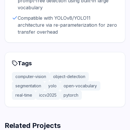
prompt-free detection using built-in large
vocabulary
Compatible with YOLOv8/YOLO11
architecture via re-parameterization for zero
transfer overhead
Tags
computer-vision
object-detection
segmentation
yolo
open-vocabulary
real-time
iccv2025
pytorch
Related Projects