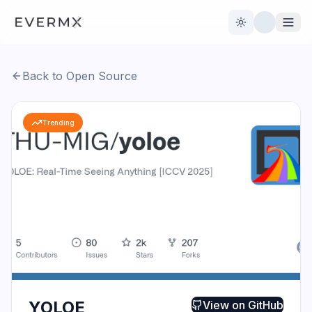
Toggle theme
Back to Open Source
Reviews
AI Tools
Trending
Open Source
Live News
AI Official
Contact Us
YOLOE
View on
GitHub