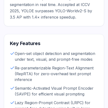
segmentation in real time. Accepted at ICCV 
2025, YOLOE surpasses YOLO-Worldv2-S by 
3.5 AP with 1.4× inference speedup.
Key Features
Open-set object detection and segmentation
under text, visual, and prompt-free modes
Re-parameterizable Region-Text Alignment
(RepRTA) for zero-overhead text prompt
inference
Semantic-Activated Visual Prompt Encoder
(SAVPE) for efficient visual prompting
Lazy Region-Prompt Contrast (LRPC) for