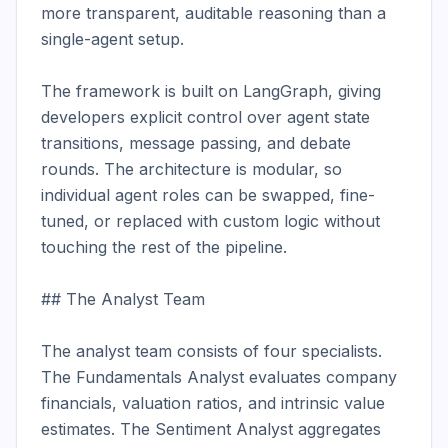
more transparent, auditable reasoning than a 
single-agent setup.

The framework is built on LangGraph, giving 
developers explicit control over agent state 
transitions, message passing, and debate 
rounds. The architecture is modular, so 
individual agent roles can be swapped, fine-
tuned, or replaced with custom logic without 
touching the rest of the pipeline.

## The Analyst Team

The analyst team consists of four specialists. 
The Fundamentals Analyst evaluates company 
financials, valuation ratios, and intrinsic value 
estimates. The Sentiment Analyst aggregates 