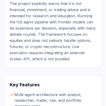
The project explicitly warns that it is not 
financial, investment, or trading advice and is 
intended for research and education. Running 
the full agent pipeline with frontier models can 
be expensive per decision, especially with many 
debate rounds. The framework focuses on 
equities and does not natively handle options, 
futures, or crypto microstructure. Live 
execution requires integrating an external 
broker API, which is not bundled.
Key Features
Multi-agent architecture with analyst,
researcher, trader, risk, and portfolio