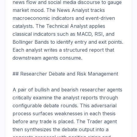
news flow and social media discourse to gauge 
market mood. The News Analyst tracks 
macroeconomic indicators and event-driven 
catalysts. The Technical Analyst applies 
classical indicators such as MACD, RSI, and 
Bollinger Bands to identify entry and exit points. 
Each analyst writes a structured report that 
downstream agents consume.

## Researcher Debate and Risk Management

A pair of bullish and bearish researcher agents 
critically examine the analyst reports through 
configurable debate rounds. This adversarial 
process surfaces weaknesses in each thesis 
before any trade is placed. The Trader agent 
then synthesizes the debate output into a 