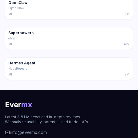
OpenClaw
Trending
Agent
OpenClaw
MIT
615
191.4K
17.0K
Superpowers
Trending
Agent
obra
MIT
427
181.2K
31.1K
Hermes Agent
Trending
Agent
NousResearch
MIT
271
Ever
mx
Latest AI/LLM news and in-depth reviews.
We analyze usability, potential, and trade-offs.
info@evermx.com