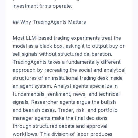
investment firms operate.

## Why TradingAgents Matters

Most LLM-based trading experiments treat the 
model as a black box, asking it to output buy or 
sell signals without structured deliberation. 
TradingAgents takes a fundamentally different 
approach by recreating the social and analytical 
structures of an institutional trading desk inside 
an agent system. Analyst agents specialize in 
fundamentals, sentiment, news, and technical 
signals. Researcher agents argue the bullish 
and bearish cases. Trader, risk, and portfolio 
manager agents make the final decisions 
through structured debate and approval 
workflows. This division of labor produces 