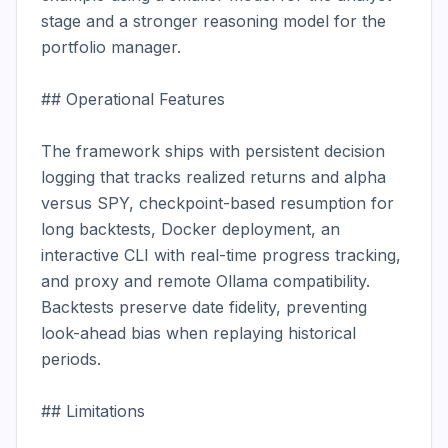
stage and a stronger reasoning model for the 
portfolio manager.

## Operational Features

The framework ships with persistent decision 
logging that tracks realized returns and alpha 
versus SPY, checkpoint-based resumption for 
long backtests, Docker deployment, an 
interactive CLI with real-time progress tracking, 
and proxy and remote Ollama compatibility. 
Backtests preserve date fidelity, preventing 
look-ahead bias when replaying historical 
periods.

## Limitations
