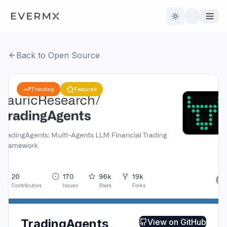
Toggle theme
Back to Open Source
Reviews
AI Tools
Trending
Featured
Open Source
Live News
AI Official
Contact Us
TradingAgents
View on
GitHub