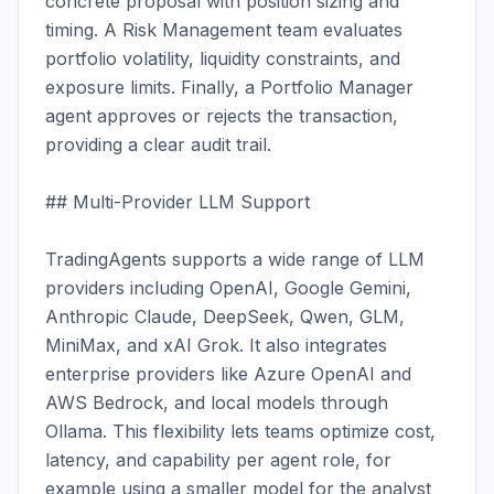
concrete proposal with position sizing and 
timing. A Risk Management team evaluates 
portfolio volatility, liquidity constraints, and 
exposure limits. Finally, a Portfolio Manager 
agent approves or rejects the transaction, 
providing a clear audit trail.

## Multi-Provider LLM Support

TradingAgents supports a wide range of LLM 
providers including OpenAI, Google Gemini, 
Anthropic Claude, DeepSeek, Qwen, GLM, 
MiniMax, and xAI Grok. It also integrates 
enterprise providers like Azure OpenAI and 
AWS Bedrock, and local models through 
Ollama. This flexibility lets teams optimize cost, 
latency, and capability per agent role, for 
example using a smaller model for the analyst 