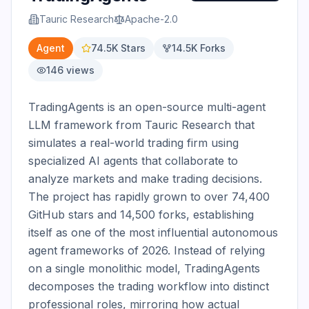
Tauric Research
Apache-2.0
Agent
74.5K
Stars
14.5K
Forks
146
views
TradingAgents is an open-source multi-agent 
LLM framework from Tauric Research that 
simulates a real-world trading firm using 
specialized AI agents that collaborate to 
analyze markets and make trading decisions. 
The project has rapidly grown to over 74,400 
GitHub stars and 14,500 forks, establishing 
itself as one of the most influential autonomous 
agent frameworks of 2026. Instead of relying 
on a single monolithic model, TradingAgents 
decomposes the trading workflow into distinct 
professional roles, mirroring how actual 