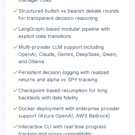
manager roles
Structured bullish vs bearish debate rounds
for transparent decision reasoning
LangGraph-based modular pipeline with
explicit state transitions
Multi-provider LLM support including
OpenAI, Claude, Gemini, DeepSeek, Qwen,
and Ollama
Persistent decision logging with realized
returns and alpha vs SPY tracking
Checkpoint-based resumption for long
backtests with date fidelity
Docker deployment with enterprise provider
support (Azure OpenAI, AWS Bedrock)
Interactive CLI with real-time progress
tracking and proxy compatibility