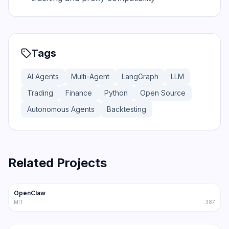
Tags
AI Agents
Multi-Agent
LangGraph
LLM
Trading
Finance
Python
Open Source
Autonomous Agents
Backtesting
Related Projects
366.0K
75.2K
OpenClaw
Trending
Agent
MIT
387
202.1K
36.3K