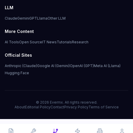
LLM
Claude
Gemini
GPT
Llama
Other LLM
More Content
AI Tools
Open Source
IT News
Tutorials
Research
Official Sites
Anthropic (Claude)
Google AI (Gemini)
OpenAI (GPT)
Meta AI (Llama)
Hugging Face
©
2026
Evermx. All rights reserved.
About
Editorial Policy
Contact
Privacy Policy
Terms of Service