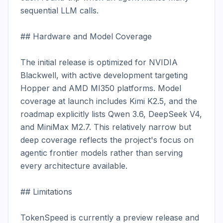
sequential LLM calls.

## Hardware and Model Coverage

The initial release is optimized for NVIDIA 
Blackwell, with active development targeting 
Hopper and AMD MI350 platforms. Model 
coverage at launch includes Kimi K2.5, and the 
roadmap explicitly lists Qwen 3.6, DeepSeek V4, 
and MiniMax M2.7. This relatively narrow but 
deep coverage reflects the project's focus on 
agentic frontier models rather than serving 
every architecture available.

## Limitations

TokenSpeed is currently a preview release and 