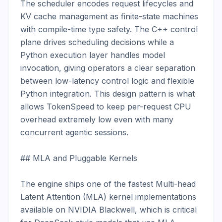
The scheduler encodes request lifecycles and 
KV cache management as finite-state machines 
with compile-time type safety. The C++ control 
plane drives scheduling decisions while a 
Python execution layer handles model 
invocation, giving operators a clear separation 
between low-latency control logic and flexible 
Python integration. This design pattern is what 
allows TokenSpeed to keep per-request CPU 
overhead extremely low even with many 
concurrent agentic sessions.

## MLA and Pluggable Kernels

The engine ships one of the fastest Multi-head 
Latent Attention (MLA) kernel implementations 
available on NVIDIA Blackwell, which is critical 