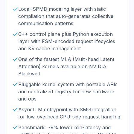
Local-SPMD modeling layer with static
compilation that auto-generates collective
communication patterns
C++ control plane plus Python execution
layer with FSM-encoded request lifecycles
and KV cache management
One of the fastest MLA (Multi-head Latent
Attention) kernels available on NVIDIA
Blackwell
Pluggable kernel system with portable APIs
and centralized registry for new hardware
and ops
AsyncLLM entrypoint with SMG integration
for low-overhead CPU-side request handling
Benchmark: ~9% lower min-latency and