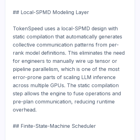
## Local-SPMD Modeling Layer

TokenSpeed uses a local-SPMD design with 
static compilation that automatically generates 
collective communication patterns from per-
rank model definitions. This eliminates the need 
for engineers to manually wire up tensor or 
pipeline parallelism, which is one of the most 
error-prone parts of scaling LLM inference 
across multiple GPUs. The static compilation 
step allows the engine to fuse operations and 
pre-plan communication, reducing runtime 
overhead.

## Finite-State-Machine Scheduler
