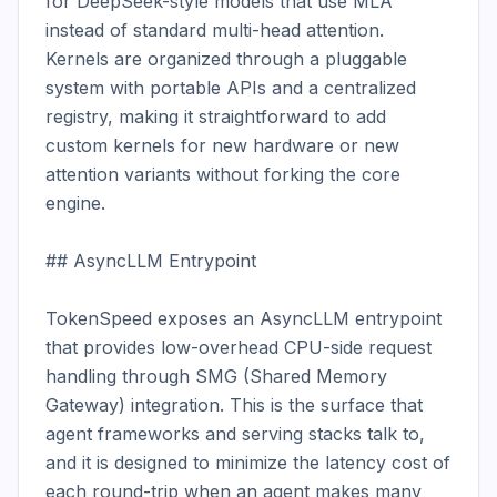
for DeepSeek-style models that use MLA 
instead of standard multi-head attention. 
Kernels are organized through a pluggable 
system with portable APIs and a centralized 
registry, making it straightforward to add 
custom kernels for new hardware or new 
attention variants without forking the core 
engine.

## AsyncLLM Entrypoint

TokenSpeed exposes an AsyncLLM entrypoint 
that provides low-overhead CPU-side request 
handling through SMG (Shared Memory 
Gateway) integration. This is the surface that 
agent frameworks and serving stacks talk to, 
and it is designed to minimize the latency cost of 
each round-trip when an agent makes many 