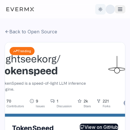
Toggle theme
Back to Open Source
Reviews
AI Tools
Trending
Open Source
Live News
AI Official
Contact Us
TokenSpeed
View on
GitHub