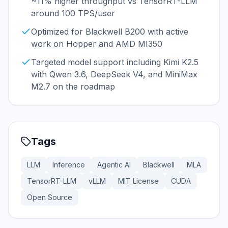
~11% higher throughput vs TensorRT-LLM
around 100 TPS/user
Optimized for Blackwell B200 with active
work on Hopper and AMD MI350
Targeted model support including Kimi K2.5
with Qwen 3.6, DeepSeek V4, and MiniMax
M2.7 on the roadmap
Tags
LLM
Inference
Agentic AI
Blackwell
MLA
TensorRT-LLM
vLLM
MIT License
CUDA
Open Source