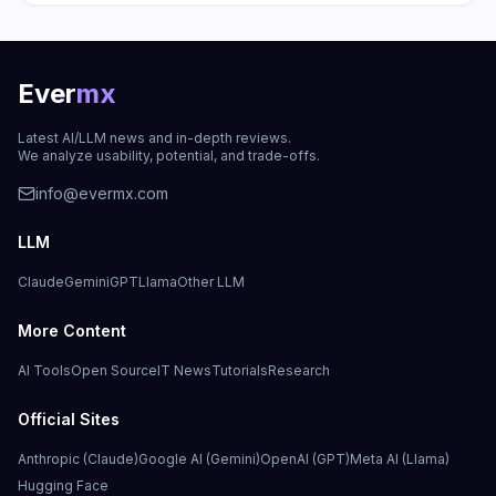
Ever
mx
Latest AI/LLM news and in-depth reviews.
We analyze usability, potential, and trade-offs.
info@evermx.com
LLM
Claude
Gemini
GPT
Llama
Other LLM
More Content
AI Tools
Open Source
IT News
Tutorials
Research
Official Sites
Anthropic (Claude)
Google AI (Gemini)
OpenAI (GPT)
Meta AI (Llama)
Hugging Face