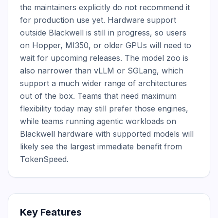
the maintainers explicitly do not recommend it 
for production use yet. Hardware support 
outside Blackwell is still in progress, so users 
on Hopper, MI350, or older GPUs will need to 
wait for upcoming releases. The model zoo is 
also narrower than vLLM or SGLang, which 
support a much wider range of architectures 
out of the box. Teams that need maximum 
flexibility today may still prefer those engines, 
while teams running agentic workloads on 
Blackwell hardware with supported models will 
likely see the largest immediate benefit from 
TokenSpeed.
Key Features