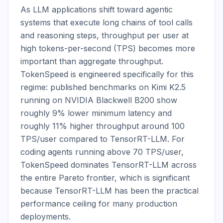
As LLM applications shift toward agentic 
systems that execute long chains of tool calls 
and reasoning steps, throughput per user at 
high tokens-per-second (TPS) becomes more 
important than aggregate throughput. 
TokenSpeed is engineered specifically for this 
regime: published benchmarks on Kimi K2.5 
running on NVIDIA Blackwell B200 show 
roughly 9% lower minimum latency and 
roughly 11% higher throughput around 100 
TPS/user compared to TensorRT-LLM. For 
coding agents running above 70 TPS/user, 
TokenSpeed dominates TensorRT-LLM across 
the entire Pareto frontier, which is significant 
because TensorRT-LLM has been the practical 
performance ceiling for many production 
deployments.
