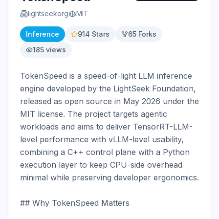
lightseekorg
MIT
Inference
914
Stars
65
Forks
185
views
TokenSpeed is a speed-of-light LLM inference 
engine developed by the LightSeek Foundation, 
released as open source in May 2026 under the 
MIT license. The project targets agentic 
workloads and aims to deliver TensorRT-LLM-
level performance with vLLM-level usability, 
combining a C++ control plane with a Python 
execution layer to keep CPU-side overhead 
minimal while preserving developer ergonomics.

## Why TokenSpeed Matters
