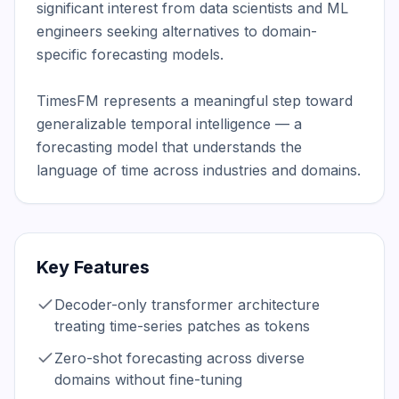
significant interest from data scientists and ML 
engineers seeking alternatives to domain-
specific forecasting models.

TimesFM represents a meaningful step toward 
generalizable temporal intelligence — a 
forecasting model that understands the 
language of time across industries and domains.
Key Features
Decoder-only transformer architecture
treating time-series patches as tokens
Zero-shot forecasting across diverse
domains without fine-tuning