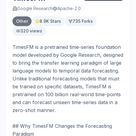
Google Research
Apache-2.0
Other
8.9K
Stars
735
Forks
320
views
TimesFM is a pretrained time-series foundation 
model developed by Google Research, designed 
to bring the transfer learning paradigm of large 
language models to temporal data forecasting. 
Unlike traditional forecasting models that must 
be trained on specific datasets, TimesFM is 
pretrained on 100 billion real-world time-points 
and can forecast unseen time-series data in a 
zero-shot manner.

## Why TimesFM Changes the Forecasting 
Paradigm
