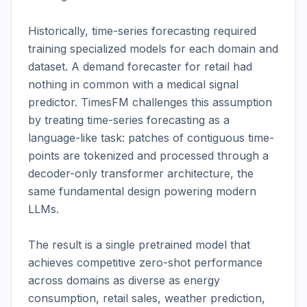
Historically, time-series forecasting required 
training specialized models for each domain and 
dataset. A demand forecaster for retail had 
nothing in common with a medical signal 
predictor. TimesFM challenges this assumption 
by treating time-series forecasting as a 
language-like task: patches of contiguous time-
points are tokenized and processed through a 
decoder-only transformer architecture, the 
same fundamental design powering modern 
LLMs.

The result is a single pretrained model that 
achieves competitive zero-shot performance 
across domains as diverse as energy 
consumption, retail sales, weather prediction, 