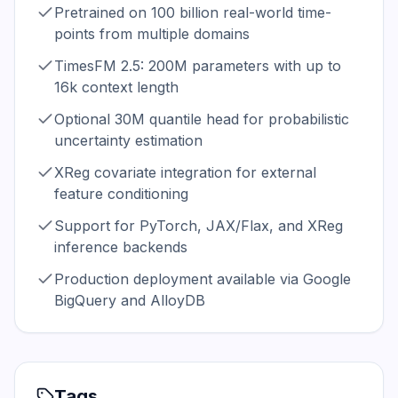
Pretrained on 100 billion real-world time-
points from multiple domains
TimesFM 2.5: 200M parameters with up to
16k context length
Optional 30M quantile head for probabilistic
uncertainty estimation
XReg covariate integration for external
feature conditioning
Support for PyTorch, JAX/Flax, and XReg
inference backends
Production deployment available via Google
BigQuery and AlloyDB
Tags