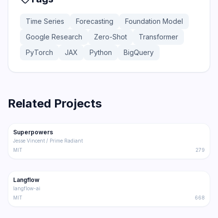
Time Series
Forecasting
Foundation Model
Google Research
Zero-Shot
Transformer
PyTorch
JAX
Python
BigQuery
Related Projects
206.5K
18.4K
Superpowers
Trending
Other
Jesse Vincent / Prime Radiant
MIT
279
145.5K
8.6K
Langflow
Trending
Other
langflow-ai
MIT
668
143.0K
20.6K