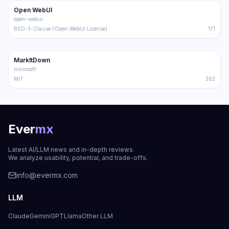
Open WebUI
Trending
Other
open-webui
BSD-3-Clause (Open WebUI License)
171
107.2K
6.8K
MarkItDown
Trending
Other
microsoft
MIT
362
Ever
mx
Latest AI/LLM news and in-depth reviews.
We analyze usability, potential, and trade-offs.
info@evermx.com
LLM
Claude
Gemini
GPT
Llama
Other LLM