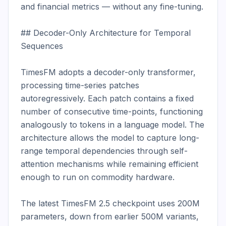
and financial metrics — without any fine-tuning.

## Decoder-Only Architecture for Temporal 
Sequences

TimesFM adopts a decoder-only transformer, 
processing time-series patches 
autoregressively. Each patch contains a fixed 
number of consecutive time-points, functioning 
analogously to tokens in a language model. The 
architecture allows the model to capture long-
range temporal dependencies through self-
attention mechanisms while remaining efficient 
enough to run on commodity hardware.

The latest TimesFM 2.5 checkpoint uses 200M 
parameters, down from earlier 500M variants, 