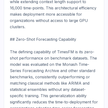
while extending context length support to 
16,000 time-points. This architectural efficiency 
makes deployment more accessible for 
organizations without access to large GPU 
clusters.

## Zero-Shot Forecasting Capability

The defining capability of TimesFM is its zero-
shot performance on benchmark datasets. The 
model was evaluated on the Monash Time-
Series Forecasting Archive and other standard 
benchmarks, consistently outperforming or 
matching classical methods like ARIMA and 
statistical ensembles without any dataset-
specific training. This generalization ability 
significantly reduces the time-to-deployment for 