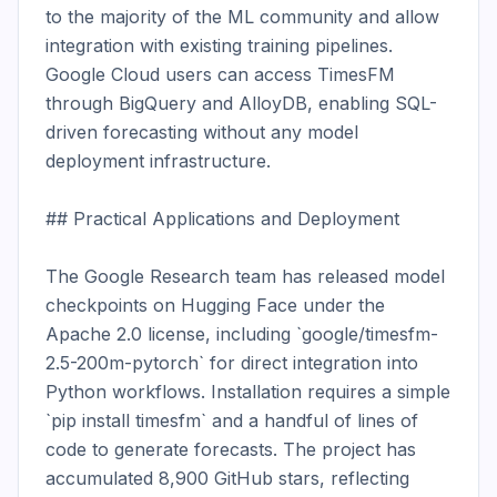
to the majority of the ML community and allow 
integration with existing training pipelines. 
Google Cloud users can access TimesFM 
through BigQuery and AlloyDB, enabling SQL-
driven forecasting without any model 
deployment infrastructure.

## Practical Applications and Deployment

The Google Research team has released model 
checkpoints on Hugging Face under the 
Apache 2.0 license, including `google/timesfm-
2.5-200m-pytorch` for direct integration into 
Python workflows. Installation requires a simple 
`pip install timesfm` and a handful of lines of 
code to generate forecasts. The project has 
accumulated 8,900 GitHub stars, reflecting 