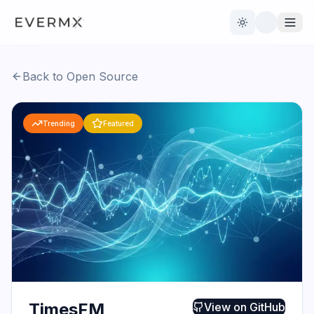
Toggle theme
Back to Open Source
Reviews
AI Tools
Trending
Featured
Open Source
Live News
AI Official
Contact Us
TimesFM
View on
GitHub