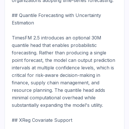
organizations adopting time-series forecasting.

## Quantile Forecasting with Uncertainty 
Estimation

TimesFM 2.5 introduces an optional 30M 
quantile head that enables probabilistic 
forecasting. Rather than producing a single 
point forecast, the model can output prediction 
intervals at multiple confidence levels, which is 
critical for risk-aware decision-making in 
finance, supply chain management, and 
resource planning. The quantile head adds 
minimal computational overhead while 
substantially expanding the model's utility.

## XReg Covariate Support
