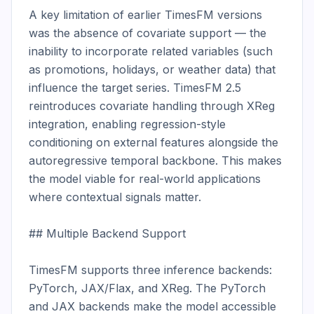
A key limitation of earlier TimesFM versions 
was the absence of covariate support — the 
inability to incorporate related variables (such 
as promotions, holidays, or weather data) that 
influence the target series. TimesFM 2.5 
reintroduces covariate handling through XReg 
integration, enabling regression-style 
conditioning on external features alongside the 
autoregressive temporal backbone. This makes 
the model viable for real-world applications 
where contextual signals matter.

## Multiple Backend Support

TimesFM supports three inference backends: 
PyTorch, JAX/Flax, and XReg. The PyTorch 
and JAX backends make the model accessible 