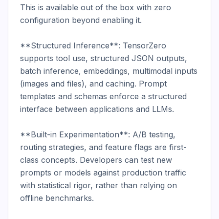
This is available out of the box with zero 
configuration beyond enabling it.

**Structured Inference**: TensorZero 
supports tool use, structured JSON outputs, 
batch inference, embeddings, multimodal inputs 
(images and files), and caching. Prompt 
templates and schemas enforce a structured 
interface between applications and LLMs.

**Built-in Experimentation**: A/B testing, 
routing strategies, and feature flags are first-
class concepts. Developers can test new 
prompts or models against production traffic 
with statistical rigor, rather than relying on 
offline benchmarks.
