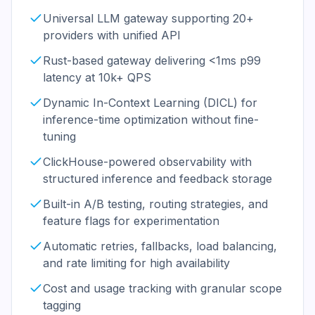
Universal LLM gateway supporting 20+
providers with unified API
Rust-based gateway delivering <1ms p99
latency at 10k+ QPS
Dynamic In-Context Learning (DICL) for
inference-time optimization without fine-
tuning
ClickHouse-powered observability with
structured inference and feedback storage
Built-in A/B testing, routing strategies, and
feature flags for experimentation
Automatic retries, fallbacks, load balancing,
and rate limiting for high availability
Cost and usage tracking with granular scope
tagging