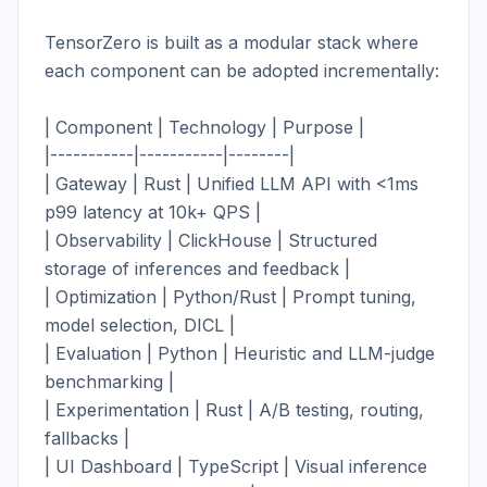
TensorZero is built as a modular stack where 
each component can be adopted incrementally:

| Component | Technology | Purpose |

|-----------|-----------|--------|

| Gateway | Rust | Unified LLM API with <1ms 
p99 latency at 10k+ QPS |

| Observability | ClickHouse | Structured 
storage of inferences and feedback |

| Optimization | Python/Rust | Prompt tuning, 
model selection, DICL |

| Evaluation | Python | Heuristic and LLM-judge 
benchmarking |

| Experimentation | Rust | A/B testing, routing, 
fallbacks |

| UI Dashboard | TypeScript | Visual inference 