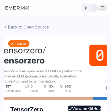
Toggle theme
Back to Open Source
Reviews
AI Tools
Trending
Open Source
Live News
AI Official
Contact Us
TensorZero
View on
GitHub