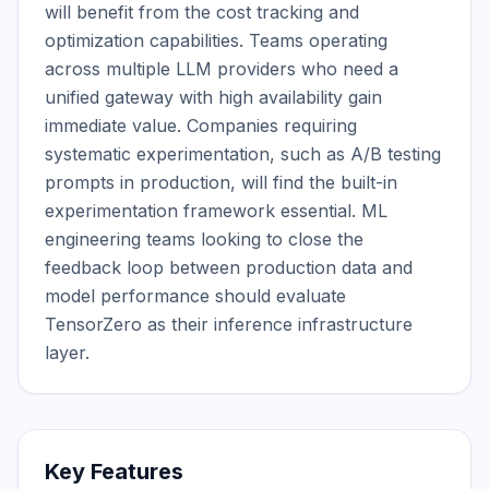
will benefit from the cost tracking and 
optimization capabilities. Teams operating 
across multiple LLM providers who need a 
unified gateway with high availability gain 
immediate value. Companies requiring 
systematic experimentation, such as A/B testing 
prompts in production, will find the built-in 
experimentation framework essential. ML 
engineering teams looking to close the 
feedback loop between production data and 
model performance should evaluate 
TensorZero as their inference infrastructure 
layer.
Key Features