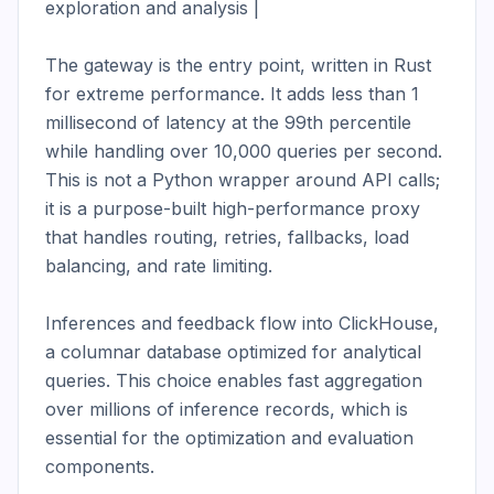
exploration and analysis |

The gateway is the entry point, written in Rust 
for extreme performance. It adds less than 1 
millisecond of latency at the 99th percentile 
while handling over 10,000 queries per second. 
This is not a Python wrapper around API calls; 
it is a purpose-built high-performance proxy 
that handles routing, retries, fallbacks, load 
balancing, and rate limiting.

Inferences and feedback flow into ClickHouse, 
a columnar database optimized for analytical 
queries. This choice enables fast aggregation 
over millions of inference records, which is 
essential for the optimization and evaluation 
components.
