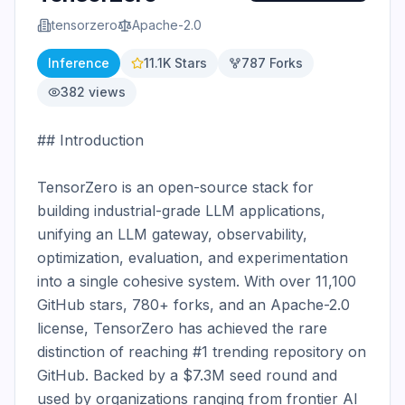
tensorzero
Apache-2.0
Inference
11.1K
Stars
787
Forks
382
views
## Introduction

TensorZero is an open-source stack for 
building industrial-grade LLM applications, 
unifying an LLM gateway, observability, 
optimization, evaluation, and experimentation 
into a single cohesive system. With over 11,100 
GitHub stars, 780+ forks, and an Apache-2.0 
license, TensorZero has achieved the rare 
distinction of reaching #1 trending repository on 
GitHub. Backed by a $7.3M seed round and 
used by organizations ranging from frontier AI 