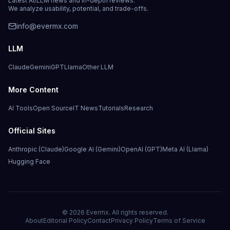
Latest AI/LLM news and in-depth reviews.
We analyze usability, potential, and trade-offs.
info@evermx.com
LLM
Claude
Gemini
GPT
Llama
Other LLM
More Content
AI Tools
Open Source
IT News
Tutorials
Research
Official Sites
Anthropic (Claude)
Google AI (Gemini)
OpenAI (GPT)
Meta AI (Llama)
Hugging Face
©
2026
Evermx. All rights reserved.
About
Editorial Policy
Contact
Privacy Policy
Terms of Service