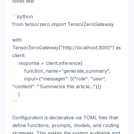
looks like:

```python

from tensorzero import TensorZeroGateway

with 
TensorZeroGateway("http://localhost:3000") as 
client:

    response = client.inference(

        function_name="generate_summary",

        input={"messages": [{"role": "user", 
"content": "Summarize this article..."}]}

    )

```

Configuration is declarative via TOML files that 
define functions, prompts, models, and routing 
strategies. This makes the system auditable and 