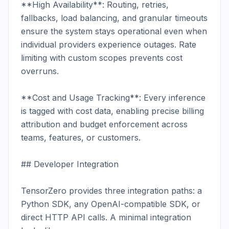
**High Availability**: Routing, retries, 
fallbacks, load balancing, and granular timeouts 
ensure the system stays operational even when 
individual providers experience outages. Rate 
limiting with custom scopes prevents cost 
overruns.

**Cost and Usage Tracking**: Every inference 
is tagged with cost data, enabling precise billing 
attribution and budget enforcement across 
teams, features, or customers.

## Developer Integration

TensorZero provides three integration paths: a 
Python SDK, any OpenAI-compatible SDK, or 
direct HTTP API calls. A minimal integration 