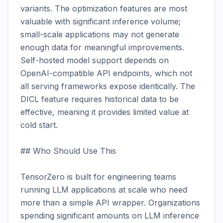
variants. The optimization features are most 
valuable with significant inference volume; 
small-scale applications may not generate 
enough data for meaningful improvements. 
Self-hosted model support depends on 
OpenAI-compatible API endpoints, which not 
all serving frameworks expose identically. The 
DICL feature requires historical data to be 
effective, meaning it provides limited value at 
cold start.

## Who Should Use This

TensorZero is built for engineering teams 
running LLM applications at scale who need 
more than a simple API wrapper. Organizations 
spending significant amounts on LLM inference 