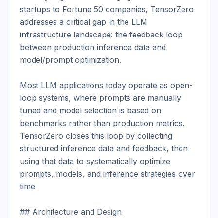
startups to Fortune 50 companies, TensorZero 
addresses a critical gap in the LLM 
infrastructure landscape: the feedback loop 
between production inference data and 
model/prompt optimization.

Most LLM applications today operate as open-
loop systems, where prompts are manually 
tuned and model selection is based on 
benchmarks rather than production metrics. 
TensorZero closes this loop by collecting 
structured inference data and feedback, then 
using that data to systematically optimize 
prompts, models, and inference strategies over 
time.

## Architecture and Design
