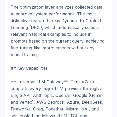
The optimization layer analyzes collected data 
to improve system performance. The most 
distinctive feature here is Dynamic In-Context 
Learning (DICL), which automatically selects 
relevant historical examples to include in 
prompts based on the current query, achieving 
fine-tuning-like improvements without any 
model training.

## Key Capabilities

**Universal LLM Gateway**: TensorZero 
supports every major LLM provider through a 
single API: Anthropic, OpenAI, Google (Gemini 
and Vertex), AWS Bedrock, Azure, DeepSeek, 
Fireworks, Groq, Together, Mistral, xAI, and 
self-hosted models via vLLM, TGI, and 