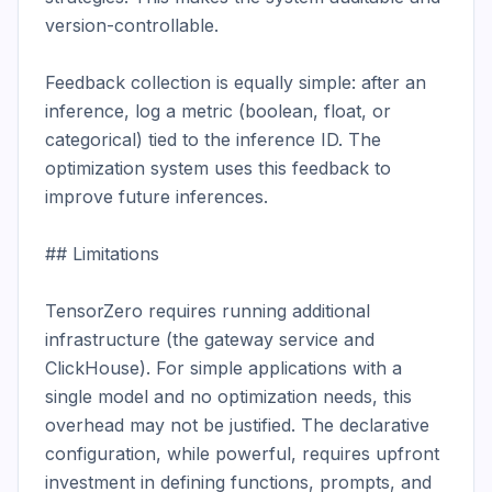
version-controllable.

Feedback collection is equally simple: after an 
inference, log a metric (boolean, float, or 
categorical) tied to the inference ID. The 
optimization system uses this feedback to 
improve future inferences.

## Limitations

TensorZero requires running additional 
infrastructure (the gateway service and 
ClickHouse). For simple applications with a 
single model and no optimization needs, this 
overhead may not be justified. The declarative 
configuration, while powerful, requires upfront 
investment in defining functions, prompts, and 