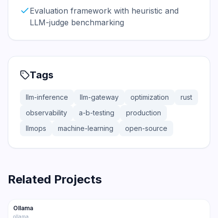
Evaluation framework with heuristic and
LLM-judge benchmarking
Tags
llm-inference
llm-gateway
optimization
rust
observability
a-b-testing
production
llmops
machine-learning
open-source
Related Projects
165.0K
15.0K
Ollama
Trending
Inference
ollama