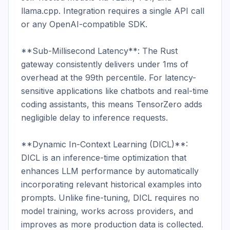
llama.cpp. Integration requires a single API call 
or any OpenAI-compatible SDK.

**Sub-Millisecond Latency**: The Rust 
gateway consistently delivers under 1ms of 
overhead at the 99th percentile. For latency-
sensitive applications like chatbots and real-time 
coding assistants, this means TensorZero adds 
negligible delay to inference requests.

**Dynamic In-Context Learning (DICL)**: 
DICL is an inference-time optimization that 
enhances LLM performance by automatically 
incorporating relevant historical examples into 
prompts. Unlike fine-tuning, DICL requires no 
model training, works across providers, and 
improves as more production data is collected. 