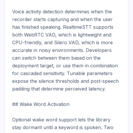
Voice activity detection determines when the 
recorder starts capturing and when the user 
has finished speaking. RealtimeSTT supports 
both WebRTC VAD, which is lightweight and 
CPU-friendly, and Silero VAD, which is more 
accurate in noisy environments. Developers 
can switch between them based on the 
deployment target, or use them in combination 
for cascaded sensitivity. Tunable parameters 
expose the silence thresholds and post-speech 
padding that determine perceived latency.

## Wake Word Activation

Optional wake word support lets the library 
stay dormant until a keyword is spoken. Two 