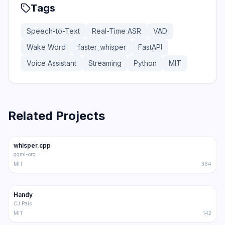
Tags
Speech-to-Text
Real-Time ASR
VAD
Wake Word
faster_whisper
FastAPI
Voice Assistant
Streaming
Python
MIT
Related Projects
47.1K
5.2K
whisper.cpp
Trending
STT
ggml-org
MIT
364
24.8K
2.1K
Handy
Trending
STT
CJ Pais
MIT
142