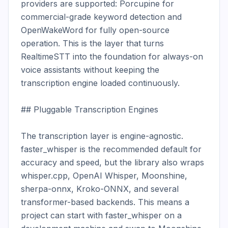
providers are supported: Porcupine for 
commercial-grade keyword detection and 
OpenWakeWord for fully open-source 
operation. This is the layer that turns 
RealtimeSTT into the foundation for always-on 
voice assistants without keeping the 
transcription engine loaded continuously.

## Pluggable Transcription Engines

The transcription layer is engine-agnostic. 
faster_whisper is the recommended default for 
accuracy and speed, but the library also wraps 
whisper.cpp, OpenAI Whisper, Moonshine, 
sherpa-onnx, Kroko-ONNX, and several 
transformer-based backends. This means a 
project can start with faster_whisper on a 