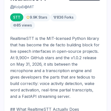
KoljaB
MIT
STT
9.9K
Stars
836
Forks
85
views
RealtimeSTT is the MIT-licensed Python library 
that has become the de facto building block for 
live speech interfaces in open-source projects. 
At 9,900+ GitHub stars and the v1.0.2 release 
on May 31, 2026, it sits between the 
microphone and a transcription engine and 
gives developers the parts that are tedious to 
build correctly: voice activity detection, wake 
word activation, real-time partial transcripts, 
and a FastAPI streaming server.

## What RealtimeSTT Actually Does
