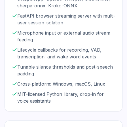
sherpa-onnx, Kroko-ONNX
FastAPI browser streaming server with multi-
user session isolation
Microphone input or external audio stream
feeding
Lifecycle callbacks for recording, VAD,
transcription, and wake word events
Tunable silence thresholds and post-speech
padding
Cross-platform: Windows, macOS, Linux
MIT-licensed Python library, drop-in for
voice assistants