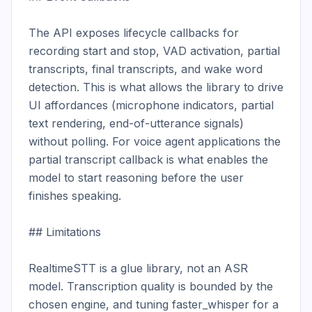
The API exposes lifecycle callbacks for 
recording start and stop, VAD activation, partial 
transcripts, final transcripts, and wake word 
detection. This is what allows the library to drive 
UI affordances (microphone indicators, partial 
text rendering, end-of-utterance signals) 
without polling. For voice agent applications the 
partial transcript callback is what enables the 
model to start reasoning before the user 
finishes speaking.

## Limitations

RealtimeSTT is a glue library, not an ASR 
model. Transcription quality is bounded by the 
chosen engine, and tuning faster_whisper for a 