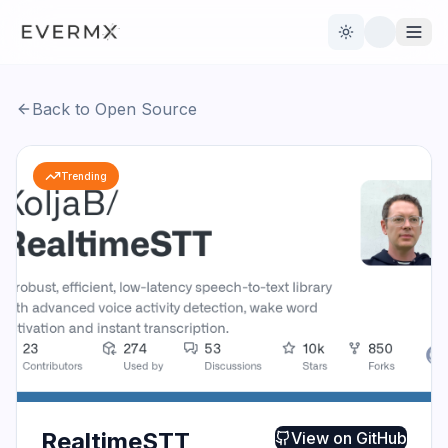
Toggle theme
Back to Open Source
Reviews
AI Tools
Trending
Open Source
Live News
AI Official
Contact Us
RealtimeSTT
View on
GitHub