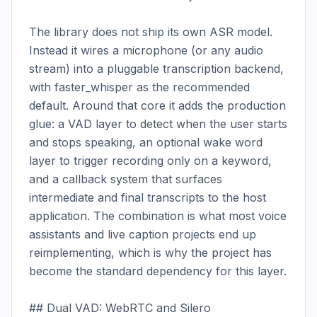
The library does not ship its own ASR model. 
Instead it wires a microphone (or any audio 
stream) into a pluggable transcription backend, 
with faster_whisper as the recommended 
default. Around that core it adds the production 
glue: a VAD layer to detect when the user starts 
and stops speaking, an optional wake word 
layer to trigger recording only on a keyword, 
and a callback system that surfaces 
intermediate and final transcripts to the host 
application. The combination is what most voice 
assistants and live caption projects end up 
reimplementing, which is why the project has 
become the standard dependency for this layer.

## Dual VAD: WebRTC and Silero
