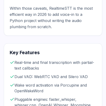
Within those caveats, RealtimeSTT is the most 
efficient way in 2026 to add voice-in to a 
Python project without writing the audio 
plumbing from scratch.
Key Features
Real-time and final transcription with partial-
text callbacks
Dual VAD: WebRTC VAD and Silero VAD
Wake word activation via Porcupine and
OpenWakeWord
Pluggable engines: faster_whisper,
whisper.cpp, OpenAI Whisper, Moonshine,