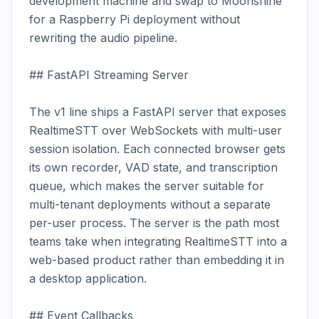
development machine and swap to Moonshine 
for a Raspberry Pi deployment without 
rewriting the audio pipeline.

## FastAPI Streaming Server

The v1 line ships a FastAPI server that exposes 
RealtimeSTT over WebSockets with multi-user 
session isolation. Each connected browser gets 
its own recorder, VAD state, and transcription 
queue, which makes the server suitable for 
multi-tenant deployments without a separate 
per-user process. The server is the path most 
teams take when integrating RealtimeSTT into a 
web-based product rather than embedding it in 
a desktop application.

## Event Callbacks
