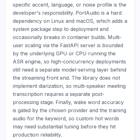
specific accent, language, or noise profile is the 
developer's responsibility. PortAudio is a hard 
dependency on Linux and macOS, which adds a 
system package step to deployment and 
occasionally breaks in container builds. Multi-
user scaling via the FastAPI server is bounded 
by the underlying GPU or CPU running the 
ASR engine, so high-concurrency deployments 
still need a separate model-serving layer behind 
the streaming front end. The library does not 
implement diarization, so multi-speaker meeting 
transcription requires a separate post-
processing stage. Finally, wake word accuracy 
is gated by the chosen provider and the training 
audio for the keyword, so custom hot words 
may need substantial tuning before they hit 
production reliability.
