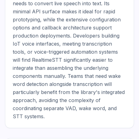
needs to convert live speech into text. Its 
minimal API surface makes it ideal for rapid 
prototyping, while the extensive configuration 
options and callback architecture support 
production deployments. Developers building 
IoT voice interfaces, meeting transcription 
tools, or voice-triggered automation systems 
will find RealtimeSTT significantly easier to 
integrate than assembling the underlying 
components manually. Teams that need wake 
word detection alongside transcription will 
particularly benefit from the library's integrated 
approach, avoiding the complexity of 
coordinating separate VAD, wake word, and 
STT systems.