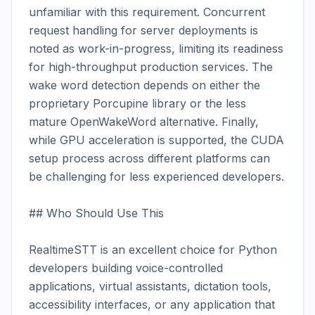
unfamiliar with this requirement. Concurrent 
request handling for server deployments is 
noted as work-in-progress, limiting its readiness 
for high-throughput production services. The 
wake word detection depends on either the 
proprietary Porcupine library or the less 
mature OpenWakeWord alternative. Finally, 
while GPU acceleration is supported, the CUDA 
setup process across different platforms can 
be challenging for less experienced developers.

## Who Should Use This

RealtimeSTT is an excellent choice for Python 
developers building voice-controlled 
applications, virtual assistants, dictation tools, 
accessibility interfaces, or any application that 