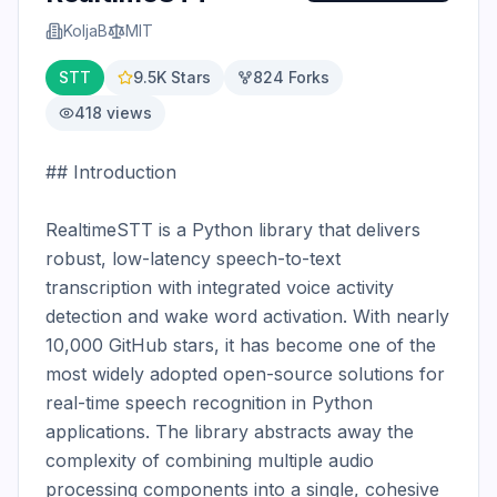
KoljaB
MIT
STT
9.5K
Stars
824
Forks
418
views
## Introduction

RealtimeSTT is a Python library that delivers 
robust, low-latency speech-to-text 
transcription with integrated voice activity 
detection and wake word activation. With nearly 
10,000 GitHub stars, it has become one of the 
most widely adopted open-source solutions for 
real-time speech recognition in Python 
applications. The library abstracts away the 
complexity of combining multiple audio 
processing components into a single, cohesive 