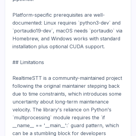
Platform-specific prerequisites are well-
documented: Linux requires `python3-dev` and 
`portaudio19-dev`, macOS needs `portaudio` via 
Homebrew, and Windows works with standard 
installation plus optional CUDA support.

## Limitations

RealtimeSTT is a community-maintained project 
following the original maintainer stepping back 
due to time constraints, which introduces some 
uncertainty about long-term maintenance 
velocity. The library's reliance on Python's 
`multiprocessing` module requires the `if 
__name__ == '__main__':` guard pattern, which 
can be a stumbling block for developers 