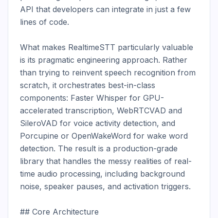
API that developers can integrate in just a few 
lines of code.

What makes RealtimeSTT particularly valuable 
is its pragmatic engineering approach. Rather 
than trying to reinvent speech recognition from 
scratch, it orchestrates best-in-class 
components: Faster Whisper for GPU-
accelerated transcription, WebRTCVAD and 
SileroVAD for voice activity detection, and 
Porcupine or OpenWakeWord for wake word 
detection. The result is a production-grade 
library that handles the messy realities of real-
time audio processing, including background 
noise, speaker pauses, and activation triggers.

## Core Architecture
