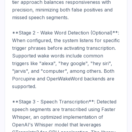
tier approach balances responsiveness with 
precision, minimizing both false positives and 
missed speech segments.

**Stage 2 - Wake Word Detection (Optional)**: 
When configured, the system listens for specific 
trigger phrases before activating transcription. 
Supported wake words include common 
triggers like "alexa", "hey google", "hey siri", 
"jarvis", and "computer", among others. Both 
Porcupine and OpenWakeWord backends are 
supported.

**Stage 3 - Speech Transcription**: Detected 
speech segments are transcribed using Faster 
Whisper, an optimized implementation of 
OpenAI's Whisper model that leverages 