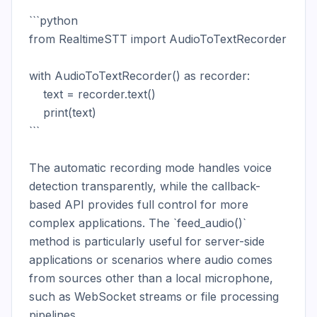
```python

from RealtimeSTT import AudioToTextRecorder

with AudioToTextRecorder() as recorder:

    text = recorder.text()

    print(text)

```

The automatic recording mode handles voice 
detection transparently, while the callback-
based API provides full control for more 
complex applications. The `feed_audio()` 
method is particularly useful for server-side 
applications or scenarios where audio comes 
from sources other than a local microphone, 
such as WebSocket streams or file processing 
pipelines.
