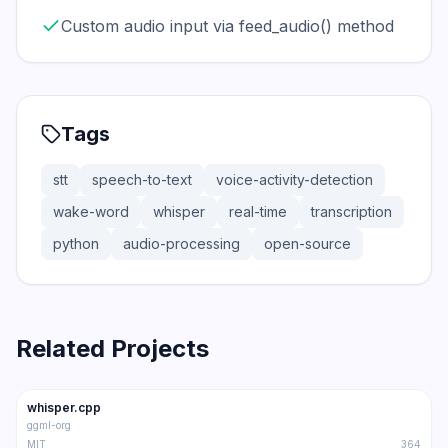
Custom audio input via feed_audio() method
Tags
stt
speech-to-text
voice-activity-detection
wake-word
whisper
real-time
transcription
python
audio-processing
open-source
Related Projects
47.1K
5.2K
whisper.cpp
Trending
STT
ggml-org
MIT
364