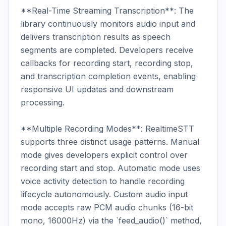
**Real-Time Streaming Transcription**: The 
library continuously monitors audio input and 
delivers transcription results as speech 
segments are completed. Developers receive 
callbacks for recording start, recording stop, 
and transcription completion events, enabling 
responsive UI updates and downstream 
processing.

**Multiple Recording Modes**: RealtimeSTT 
supports three distinct usage patterns. Manual 
mode gives developers explicit control over 
recording start and stop. Automatic mode uses 
voice activity detection to handle recording 
lifecycle autonomously. Custom audio input 
mode accepts raw PCM audio chunks (16-bit 
mono, 16000Hz) via the `feed_audio()` method, 