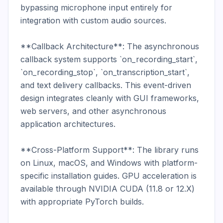
bypassing microphone input entirely for 
integration with custom audio sources.

**Callback Architecture**: The asynchronous 
callback system supports `on_recording_start`, 
`on_recording_stop`, `on_transcription_start`, 
and text delivery callbacks. This event-driven 
design integrates cleanly with GUI frameworks, 
web servers, and other asynchronous 
application architectures.

**Cross-Platform Support**: The library runs 
on Linux, macOS, and Windows with platform-
specific installation guides. GPU acceleration is 
available through NVIDIA CUDA (11.8 or 12.X) 
with appropriate PyTorch builds.
