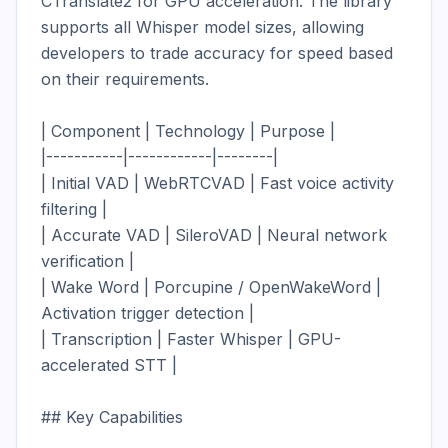
CTranslate2 for GPU acceleration. The library 
supports all Whisper model sizes, allowing 
developers to trade accuracy for speed based 
on their requirements.

| Component | Technology | Purpose |

|-----------|------------|--------|

| Initial VAD | WebRTCVAD | Fast voice activity 
filtering |

| Accurate VAD | SileroVAD | Neural network 
verification |

| Wake Word | Porcupine / OpenWakeWord | 
Activation trigger detection |

| Transcription | Faster Whisper | GPU-
accelerated STT |

## Key Capabilities
