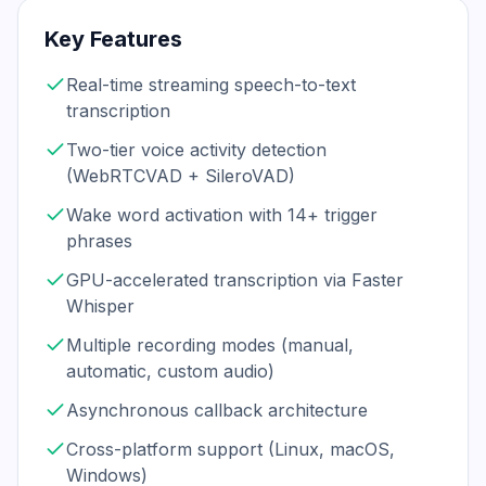
Key Features
Real-time streaming speech-to-text
transcription
Two-tier voice activity detection
(WebRTCVAD + SileroVAD)
Wake word activation with 14+ trigger
phrases
GPU-accelerated transcription via Faster
Whisper
Multiple recording modes (manual,
automatic, custom audio)
Asynchronous callback architecture
Cross-platform support (Linux, macOS,
Windows)