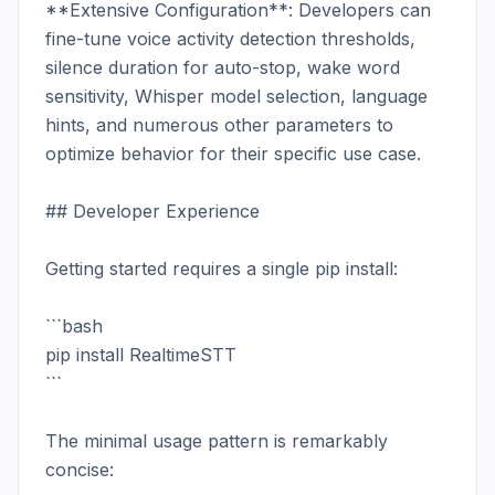
**Extensive Configuration**: Developers can 
fine-tune voice activity detection thresholds, 
silence duration for auto-stop, wake word 
sensitivity, Whisper model selection, language 
hints, and numerous other parameters to 
optimize behavior for their specific use case.

## Developer Experience

Getting started requires a single pip install:

```bash

pip install RealtimeSTT

```

The minimal usage pattern is remarkably 
concise:
