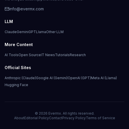
info@evermx.com
LLM
Claude
Gemini
GPT
Llama
Other LLM
More Content
AI Tools
Open Source
IT News
Tutorials
Research
Official Sites
Anthropic (Claude)
Google AI (Gemini)
OpenAI (GPT)
Meta AI (Llama)
Hugging Face
©
2026
Evermx. All rights reserved.
About
Editorial Policy
Contact
Privacy Policy
Terms of Service