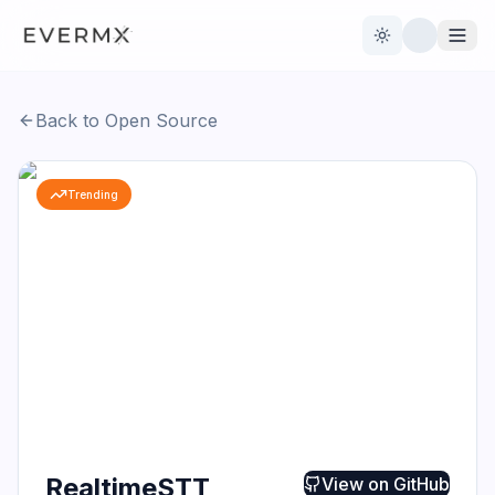
Toggle theme
Back to Open Source
Reviews
AI Tools
Trending
Open Source
Live News
AI Official
Contact Us
RealtimeSTT
View on
GitHub