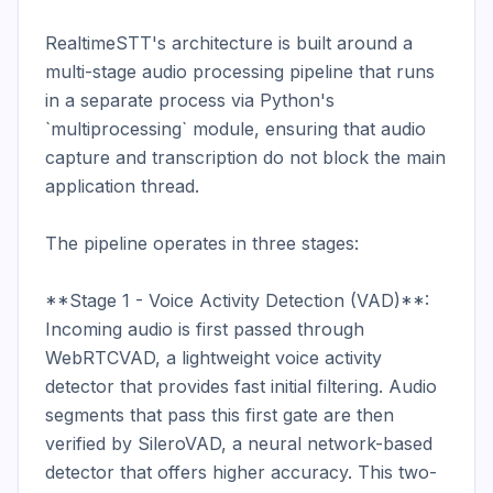
RealtimeSTT's architecture is built around a 
multi-stage audio processing pipeline that runs 
in a separate process via Python's 
`multiprocessing` module, ensuring that audio 
capture and transcription do not block the main 
application thread.

The pipeline operates in three stages:

**Stage 1 - Voice Activity Detection (VAD)**: 
Incoming audio is first passed through 
WebRTCVAD, a lightweight voice activity 
detector that provides fast initial filtering. Audio 
segments that pass this first gate are then 
verified by SileroVAD, a neural network-based 
detector that offers higher accuracy. This two-