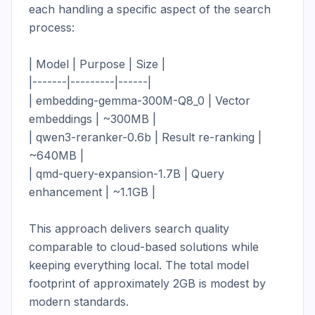
each handling a specific aspect of the search 
process:

| Model | Purpose | Size |

|-------|---------|------|

| embedding-gemma-300M-Q8_0 | Vector 
embeddings | ~300MB |

| qwen3-reranker-0.6b | Result re-ranking | 
~640MB |

| qmd-query-expansion-1.7B | Query 
enhancement | ~1.1GB |

This approach delivers search quality 
comparable to cloud-based solutions while 
keeping everything local. The total model 
footprint of approximately 2GB is modest by 
modern standards.
