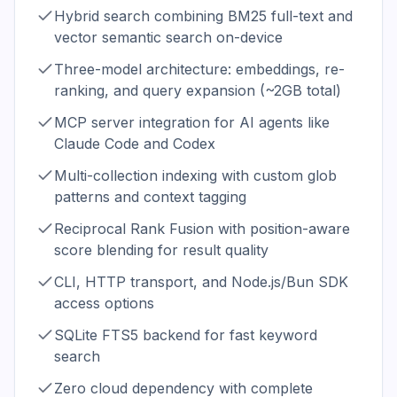
Hybrid search combining BM25 full-text and
vector semantic search on-device
Three-model architecture: embeddings, re-
ranking, and query expansion (~2GB total)
MCP server integration for AI agents like
Claude Code and Codex
Multi-collection indexing with custom glob
patterns and context tagging
Reciprocal Rank Fusion with position-aware
score blending for result quality
CLI, HTTP transport, and Node.js/Bun SDK
access options
SQLite FTS5 backend for fast keyword
search
Zero cloud dependency with complete