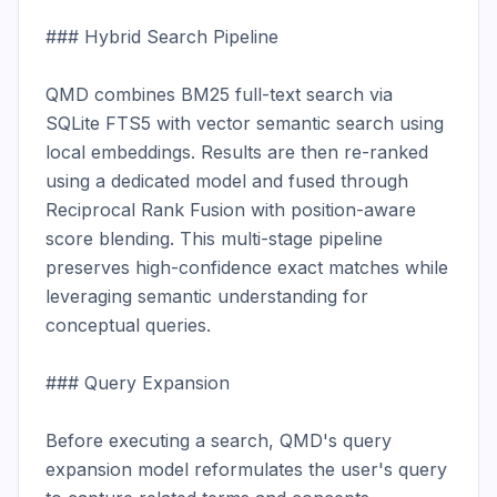
### Hybrid Search Pipeline

QMD combines BM25 full-text search via 
SQLite FTS5 with vector semantic search using 
local embeddings. Results are then re-ranked 
using a dedicated model and fused through 
Reciprocal Rank Fusion with position-aware 
score blending. This multi-stage pipeline 
preserves high-confidence exact matches while 
leveraging semantic understanding for 
conceptual queries.

### Query Expansion

Before executing a search, QMD's query 
expansion model reformulates the user's query 