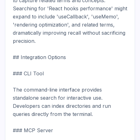
to capture related terms and concepts. 
Searching for 'React hooks performance' might 
expand to include 'useCallback', 'useMemo', 
'rendering optimization', and related terms, 
dramatically improving recall without sacrificing 
precision.

## Integration Options

### CLI Tool

The command-line interface provides 
standalone search for interactive use. 
Developers can index directories and run 
queries directly from the terminal.

### MCP Server
