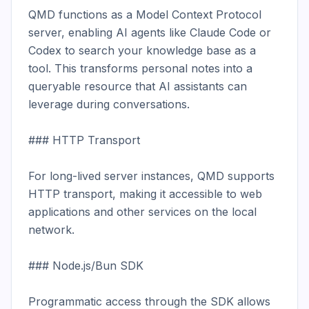
QMD functions as a Model Context Protocol 
server, enabling AI agents like Claude Code or 
Codex to search your knowledge base as a 
tool. This transforms personal notes into a 
queryable resource that AI assistants can 
leverage during conversations.

### HTTP Transport

For long-lived server instances, QMD supports 
HTTP transport, making it accessible to web 
applications and other services on the local 
network.

### Node.js/Bun SDK

Programmatic access through the SDK allows 