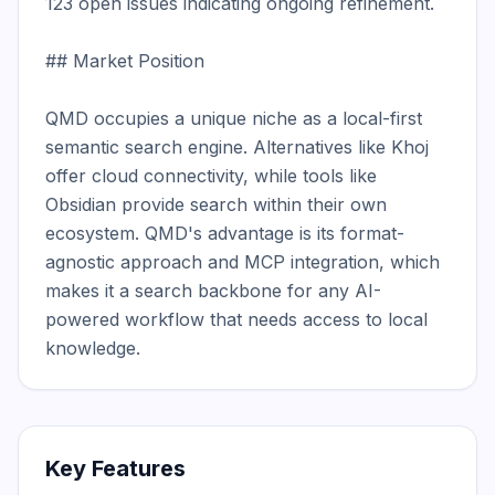
123 open issues indicating ongoing refinement.

## Market Position

QMD occupies a unique niche as a local-first 
semantic search engine. Alternatives like Khoj 
offer cloud connectivity, while tools like 
Obsidian provide search within their own 
ecosystem. QMD's advantage is its format-
agnostic approach and MCP integration, which 
makes it a search backbone for any AI-
powered workflow that needs access to local 
knowledge.
Key Features