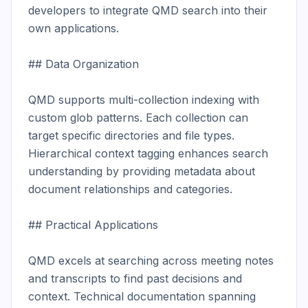
developers to integrate QMD search into their 
own applications.

## Data Organization

QMD supports multi-collection indexing with 
custom glob patterns. Each collection can 
target specific directories and file types. 
Hierarchical context tagging enhances search 
understanding by providing metadata about 
document relationships and categories.

## Practical Applications

QMD excels at searching across meeting notes 
and transcripts to find past decisions and 
context. Technical documentation spanning 