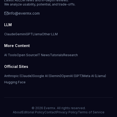
Latest AI/LLM news and in-depth reviews.
We analyze usability, potential, and trade-offs.
info@evermx.com
LLM
Claude
Gemini
GPT
Llama
Other LLM
More Content
AI Tools
Open Source
IT News
Tutorials
Research
Official Sites
Anthropic (Claude)
Google AI (Gemini)
OpenAI (GPT)
Meta AI (Llama)
Hugging Face
©
2026
Evermx. All rights reserved.
About
Editorial Policy
Contact
Privacy Policy
Terms of Service