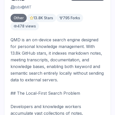
tobi
MIT
Other
13.8K
Stars
795
Forks
478
views
QMD is an on-device search engine designed 
for personal knowledge management. With 
13.8k GitHub stars, it indexes markdown notes, 
meeting transcripts, documentation, and 
knowledge bases, enabling both keyword and 
semantic search entirely locally without sending 
data to external servers.

## The Local-First Search Problem

Developers and knowledge workers 
accumulate vast collections of notes, 