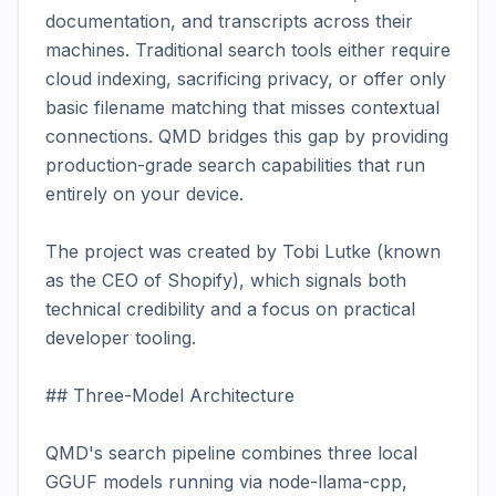
documentation, and transcripts across their 
machines. Traditional search tools either require 
cloud indexing, sacrificing privacy, or offer only 
basic filename matching that misses contextual 
connections. QMD bridges this gap by providing 
production-grade search capabilities that run 
entirely on your device.

The project was created by Tobi Lutke (known 
as the CEO of Shopify), which signals both 
technical credibility and a focus on practical 
developer tooling.

## Three-Model Architecture

QMD's search pipeline combines three local 
GGUF models running via node-llama-cpp, 