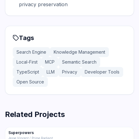
privacy preservation
Tags
Search Engine
Knowledge Management
Local-First
MCP
Semantic Search
TypeScript
LLM
Privacy
Developer Tools
Open Source
Related Projects
206.5K
18.4K
Superpowers
Trending
Other
Jesse Vincent / Prime Radiant