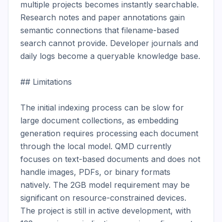
multiple projects becomes instantly searchable. 
Research notes and paper annotations gain 
semantic connections that filename-based 
search cannot provide. Developer journals and 
daily logs become a queryable knowledge base.

## Limitations

The initial indexing process can be slow for 
large document collections, as embedding 
generation requires processing each document 
through the local model. QMD currently 
focuses on text-based documents and does not 
handle images, PDFs, or binary formats 
natively. The 2GB model requirement may be 
significant on resource-constrained devices. 
The project is still in active development, with 