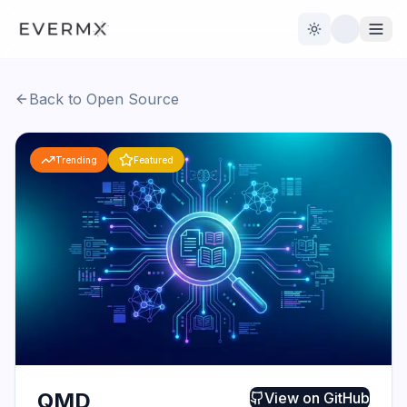
Toggle theme
Back to Open Source
Reviews
AI Tools
Trending
Featured
Open Source
Live News
AI Official
Contact Us
QMD
View on
GitHub