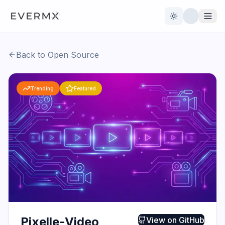
Toggle theme
Back to Open Source
Reviews
AI Tools
Trending
Featured
Open Source
Live News
AI Official
Contact Us
Pixelle-Video
View on
GitHub