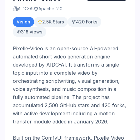
AIDC-AI
Apache-2.0
Vision
2.5K
Stars
420
Forks
318
views
Pixelle-Video is an open-source AI-powered 
automated short video generation engine 
developed by AIDC-AI. It transforms a single 
topic input into a complete video by 
orchestrating scriptwriting, visual generation, 
voice synthesis, and music composition in a 
fully automated pipeline. The project has 
accumulated 2,500 GitHub stars and 420 forks, 
with active development including a motion 
transfer module added in January 2026.

Built on the ComfyUI framework, Pixelle-Video 