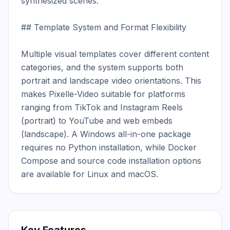
synthesized scenes.

## Template System and Format Flexibility

Multiple visual templates cover different content 
categories, and the system supports both 
portrait and landscape video orientations. This 
makes Pixelle-Video suitable for platforms 
ranging from TikTok and Instagram Reels 
(portrait) to YouTube and web embeds 
(landscape). A Windows all-in-one package 
requires no Python installation, while Docker 
Compose and source code installation options 
are available for Linux and macOS.