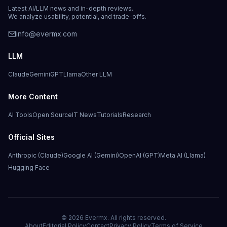
Latest AI/LLM news and in-depth reviews.
We analyze usability, potential, and trade-offs.
info@evermx.com
LLM
Claude
Gemini
GPT
Llama
Other LLM
More Content
AI Tools
Open Source
IT News
Tutorials
Research
Official Sites
Anthropic (Claude)
Google AI (Gemini)
OpenAI (GPT)
Meta AI (Llama)
Hugging Face
©
2026
Evermx. All rights reserved.
About
Editorial Policy
Contact
Privacy Policy
Terms of Service