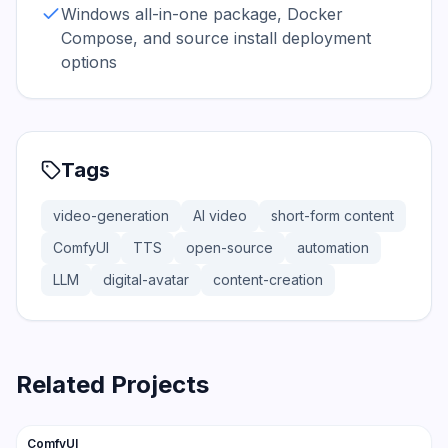
Windows all-in-one package, Docker
Compose, and source install deployment
options
Tags
video-generation
AI video
short-form content
ComfyUI
TTS
open-source
automation
LLM
digital-avatar
content-creation
Related Projects
108.4K
12.6K
ComfyUI
Trending
Vision