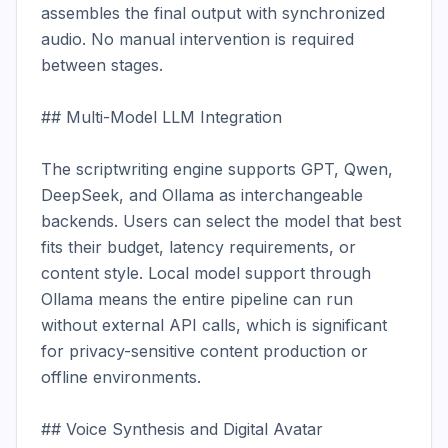
assembles the final output with synchronized 
audio. No manual intervention is required 
between stages.

## Multi-Model LLM Integration

The scriptwriting engine supports GPT, Qwen, 
DeepSeek, and Ollama as interchangeable 
backends. Users can select the model that best 
fits their budget, latency requirements, or 
content style. Local model support through 
Ollama means the entire pipeline can run 
without external API calls, which is significant 
for privacy-sensitive content production or 
offline environments.

## Voice Synthesis and Digital Avatar
