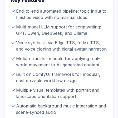
Key Features
End-to-end automated pipeline: topic input to
finished video with no manual steps
Multi-model LLM support for scriptwriting:
GPT, Qwen, DeepSeek, and Ollama
Voice synthesis via Edge-TTS, Index-TTS,
and voice cloning with digital avatar narration
Motion transfer module for applying real-
world movement to AI-generated content
Built on ComfyUI framework for modular,
customizable workflow design
Multiple visual templates with portrait and
landscape orientation support
Automatic background music integration and
scene-synced audio