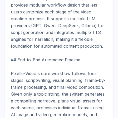
provides modular workflow design that lets 
users customize each stage of the video 
creation process. It supports multiple LLM 
providers (GPT, Qwen, DeepSeek, Ollama) for 
script generation and integrates multiple TTS 
engines for narration, making it a flexible 
foundation for automated content production.

## End-to-End Automated Pipeline

Pixelle-Video's core workflow follows four 
stages: scriptwriting, visual planning, frame-by-
frame processing, and final video composition. 
Given only a topic string, the system generates 
a compelling narrative, plans visual assets for 
each scene, processes individual frames using 
AI image and video generation models, and 