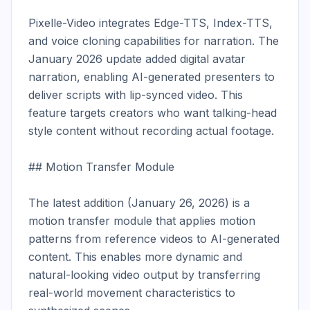
Pixelle-Video integrates Edge-TTS, Index-TTS, 
and voice cloning capabilities for narration. The 
January 2026 update added digital avatar 
narration, enabling AI-generated presenters to 
deliver scripts with lip-synced video. This 
feature targets creators who want talking-head 
style content without recording actual footage.

## Motion Transfer Module

The latest addition (January 26, 2026) is a 
motion transfer module that applies motion 
patterns from reference videos to AI-generated 
content. This enables more dynamic and 
natural-looking video output by transferring 
real-world movement characteristics to 