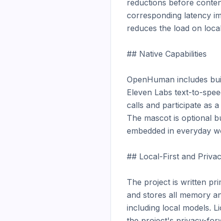
reductions before conten
corresponding latency im
reduces the load on loca
## Native Capabilities

OpenHuman includes built
Eleven Labs text-to-spee
calls and participate as 
The mascot is optional bu
embedded in everyday wor
## Local-First and Privac
The project is written pr
and stores all memory and
including local models. Li
the project's privacy-forw