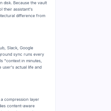
n disk. Because the vault 
their assistant's 
tectural difference from 
ub, Slack, Google 
kground sync runs every 
s "context in minutes, 
user's actual life and 
 a compression layer 
ies content-aware 