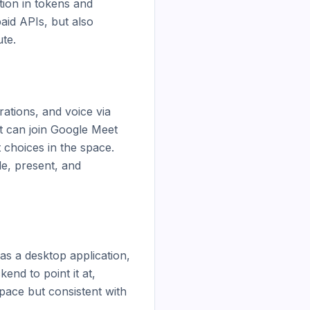
ion in tokens and 
id APIs, but also 
e.

tions, and voice via 
t can join Google Meet 
 choices in the space. 
e, present, and 
as a desktop application, 
nd to point it at, 
pace but consistent with 