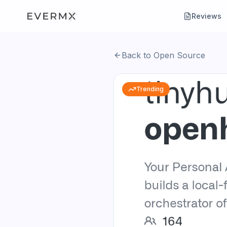
Reviews
Back to Open Source
Trending