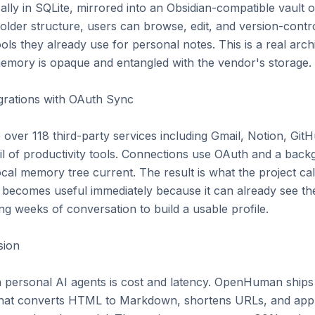
ally in SQLite, mirrored into an Obsidian-compatible vault o
older structure, users can browse, edit, and version-control 
s they already use for personal notes. This is a real archi
emory is opaque and entangled with the vendor's storage.

grations with OAuth Sync

er 118 third-party services including Gmail, Notion, GitH
ail of productivity tools. Connections use OAuth and a bac
cal memory tree current. The result is what the project call
 becomes useful immediately because it can already see the 
ng weeks of conversation to build a usable profile.

ion

 personal AI agents is cost and latency. OpenHuman ships
hat converts HTML to Markdown, shortens URLs, and appl