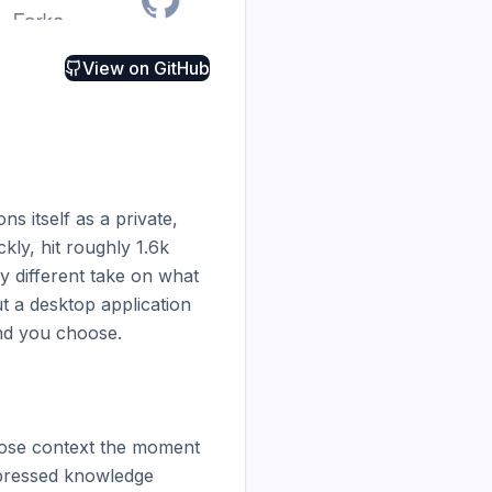
View on
GitHub
s itself as a private, 
ly, hit roughly 1.6k 
 different take on what 
 a desktop application 
d you choose.

lose context the moment 
pressed knowledge 