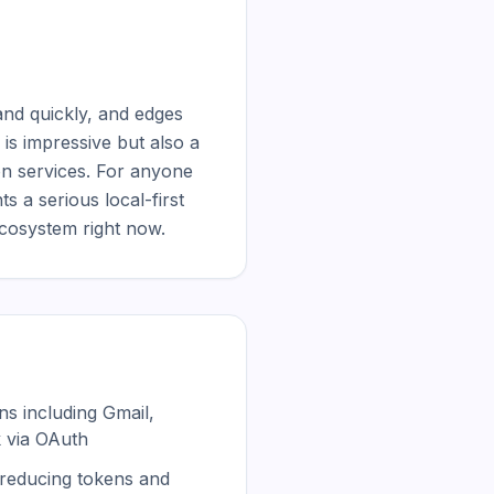
nd quickly, and edges 
s impressive but also a 
n services. For anyone 
a serious local-first 
ecosystem right now.
ons including Gmail,
k via OAuth
reducing tokens and