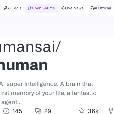
AI Tools
Open Source
Live News
AI Official