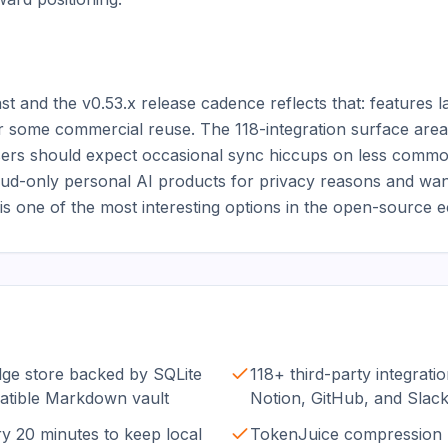
 and the v0.53.x release cadence reflects that: features la
r some commercial reuse. The 118-integration surface area i
users should expect occasional sync hiccups on less commo
d-only personal AI products for privacy reasons and wants 
s one of the most interesting options in the open-source 
e store backed by SQLite
118+ third-party integrati
atible Markdown vault
Notion, GitHub, and Slac
 20 minutes to keep local
TokenJuice compression 