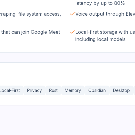
latency by up to 80%
craping, file system access,
Voice output through Ele
that can join Google Meet
Local-first storage with
including local models
Local-First
Privacy
Rust
Memory
Obsidian
Desktop
36.3K
191.4K
17.0K