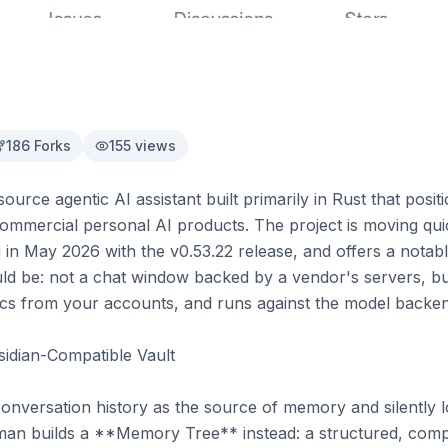
186
Forks
155
views
ce agentic AI assistant built primarily in Rust that position
 commercial personal AI products. The project is moving quick
in May 2026 with the v0.53.22 release, and offers a notably
uld be: not a chat window backed by a vendor's servers, but
ncs from your accounts, and runs against the model backen
dian-Compatible Vault

 conversation history as the source of memory and silently 
an builds a **Memory Tree** instead: a structured, com