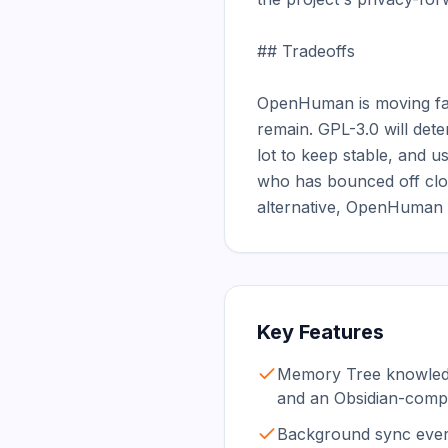
## Tradeoffs

OpenHuman is moving fast
remain. GPL-3.0 will dete
lot to keep stable, and 
who has bounced off clou
alternative, OpenHuman i
Key Features
Memory Tree knowledg
and an Obsidian-comp
Background sync every