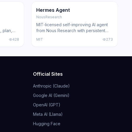
GitHub
Trending
Agent
GitHub
Hermes Agent
NousResearch
MIT-licensed self-improving AI agent
, plan,
from Nous Research with persistent
Claude
skill learning, 200+ model compatibility,
428
MIT
273
ing agents
6 execution backends, and
acked by
integrations for Telegram, Discord,
Slack, WhatsApp, and Signal.
Official Sites
Anthropic (Claude)
Google AI (Gemini)
OpenAI (GPT)
Meta AI (Llama)
Hugging Face