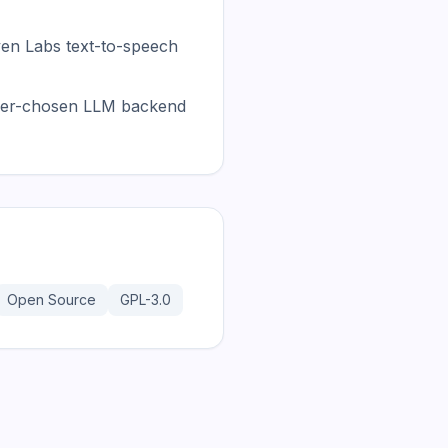
ven Labs text-to-speech
 user-chosen LLM backend
Open Source
GPL-3.0
181.2K
31.1K