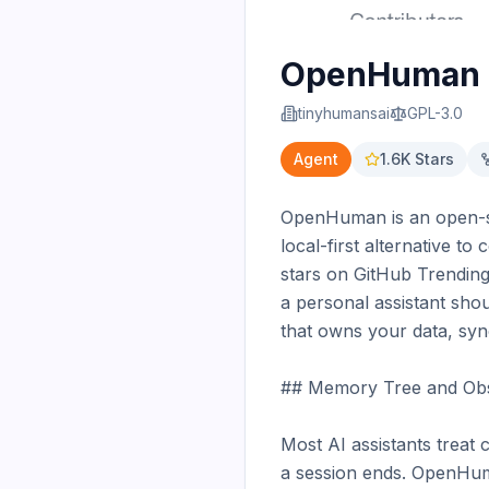
OpenHuman
tinyhumansai
GPL-3.0
Agent
1.6K
Stars
OpenHuman is an open-sour
local-first alternative to
stars on GitHub Trending 
a personal assistant sho
that owns your data, sy
## Memory Tree and Obsi
Most AI assistants treat
a session ends. OpenHum