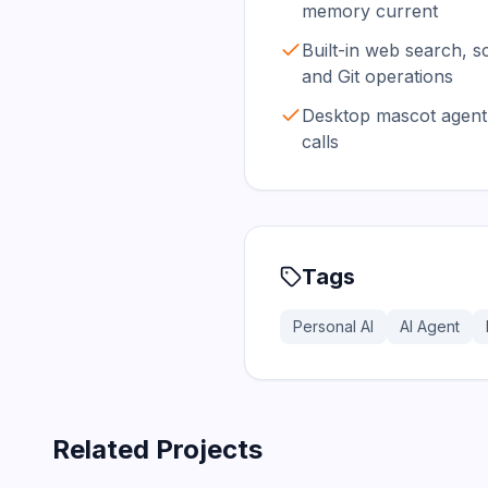
memory current
Built-in web search, s
and Git operations
Desktop mascot agent 
calls
Tags
Personal AI
AI Agent
Related Projects
366.0K
75.2K
202.1K