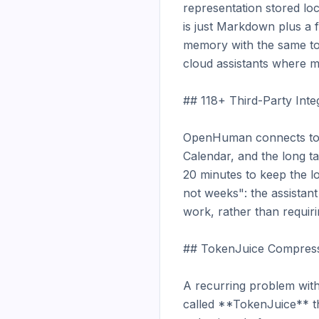
representation stored loc
is just Markdown plus a f
memory with the same tool
cloud assistants where m
## 118+ Third-Party Inte
OpenHuman connects to ov
Calendar, and the long t
20 minutes to keep the lo
not weeks": the assistant
work, rather than requiri
## TokenJuice Compress
A recurring problem with
called **TokenJuice** t