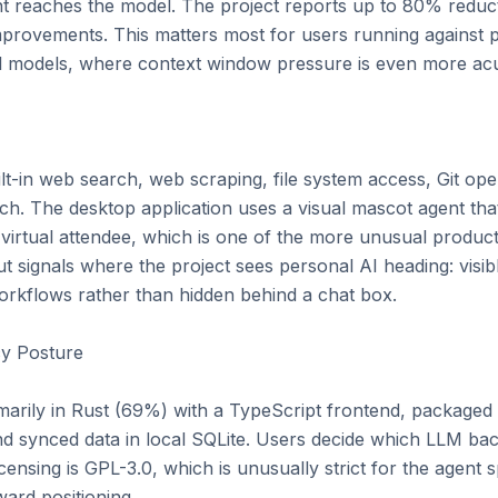
t reaches the model. The project reports up to 80% reduct
provements. This matters most for users running against pa
l models, where context window pressure is even more acut
-in web search, web scraping, file system access, Git opera
ch. The desktop application uses a visual mascot agent tha
a virtual attendee, which is one of the more unusual product
t signals where the project sees personal AI heading: visibl
kflows rather than hidden behind a chat box.

y Posture

imarily in Rust (69%) with a TypeScript frontend, packaged 
 synced data in local SQLite. Users decide which LLM backe
censing is GPL-3.0, which is unusually strict for the agent s
ard positioning.
