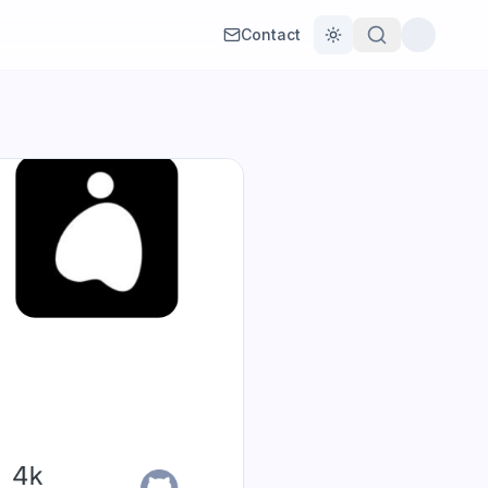
Contact
Toggle theme