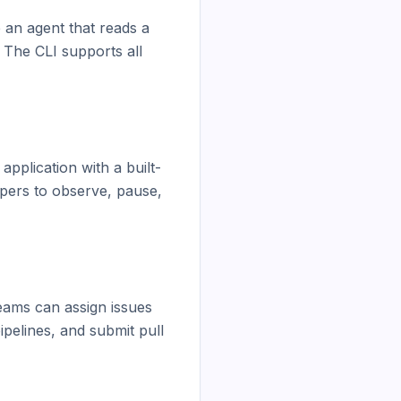
 an agent that reads a 
 The CLI supports all 
pplication with a built-
opers to observe, pause, 
eams can assign issues 
elines, and submit pull 