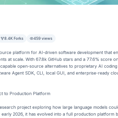
8.4K
Forks
459
views
rce platform for AI-driven software development that ena
nts at scale. With 67.8k GitHub stars and a 77.6% score o
apable open-source alternatives to proprietary AI coding a
ware Agent SDK, CLI, local GUI, and enterprise-ready clou
 to Production Platform

search project exploring how large language models could
early 2026, it has evolved into a full production platform 