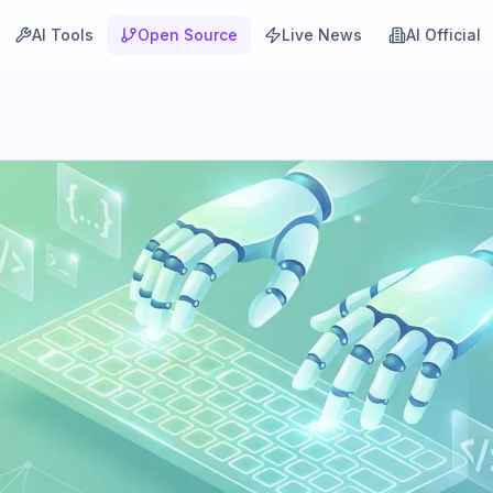
AI Tools
Open Source
Live News
AI Official