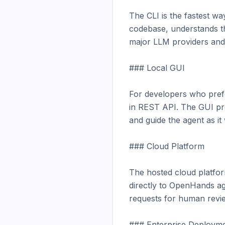
The CLI is the fastest wa
codebase, understands the
major LLM providers and 
### Local GUI

For developers who prefe
in REST API. The GUI prov
and guide the agent as it
### Cloud Platform

The hosted cloud platform
directly to OpenHands ag
requests for human revie
### Enterprise Deployme