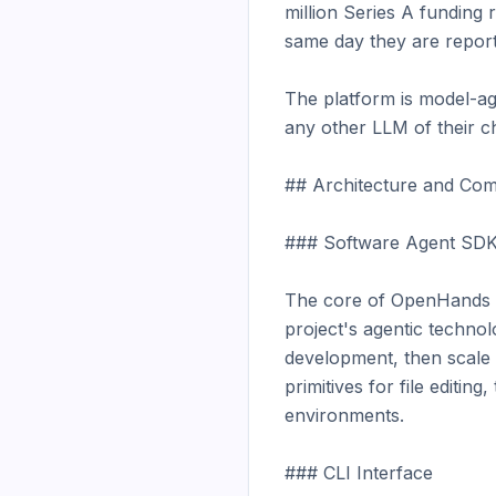
million Series A funding 
same day they are reported
The platform is model-ag
any other LLM of their cho
## Architecture and Com
### Software Agent SDK
The core of OpenHands is
project's agentic technol
development, then scale 
primitives for file editi
environments.

### CLI Interface
