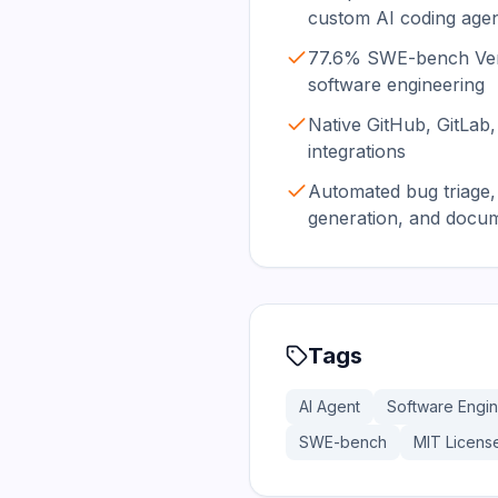
custom AI coding age
77.6% SWE-bench Verif
software engineering
Native GitHub, GitLab,
integrations
Automated bug triage, 
generation, and docu
Tags
AI Agent
Software Engi
SWE-bench
MIT Licens