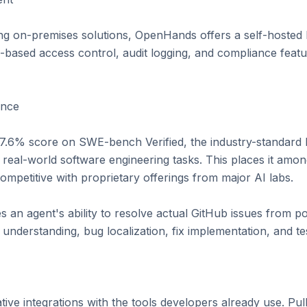
ing on-premises solutions, OpenHands offers a self-hosted
e-based access control, audit logging, and compliance featu
nce

.6% score on SWE-bench Verified, the industry-standard 
 real-world software engineering tasks. This places it amon
mpetitive with proprietary offerings from major AI labs.

n agent's ability to resolve actual GitHub issues from p
 understanding, bug localization, fix implementation, and tes
ive integrations with the tools developers already use. Pul