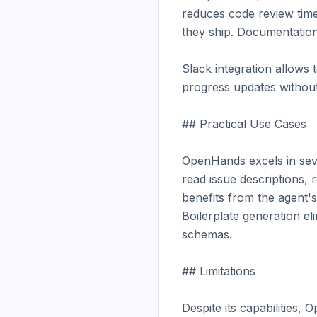
reduces code review time
they ship. Documentation
Slack integration allows 
progress updates without 
## Practical Use Cases

OpenHands excels in sever
read issue descriptions, 
benefits from the agent's
Boilerplate generation el
schemas.

## Limitations

Despite its capabilities, 