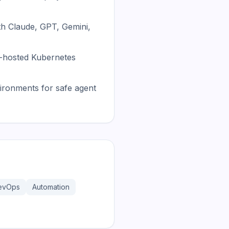
th Claude, GPT, Gemini,
f-hosted Kubernetes
ronments for safe agent
evOps
Automation