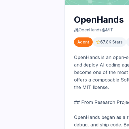
OpenHands
OpenHands
MIT
Agent
67.8K
Stars
OpenHands is an open-sou
and deploy AI coding age
become one of the most c
offers a composable Soft
the MIT license.

## From Research Project
OpenHands began as a re
debug, and ship code. By 