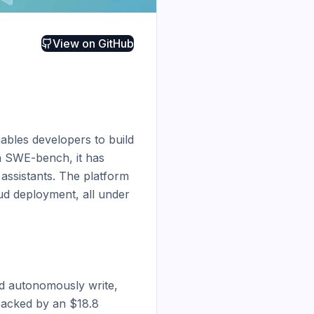
View on
GitHub
bles developers to build 
n SWE-bench, it has 
ssistants. The platform 
d deployment, all under 
 autonomously write, 
backed by an $18.8 