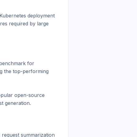
 Kubernetes deployment 
res required by large 
benchmark for 
g the top-performing 
opular open-source 
t generation.

l request summarization 