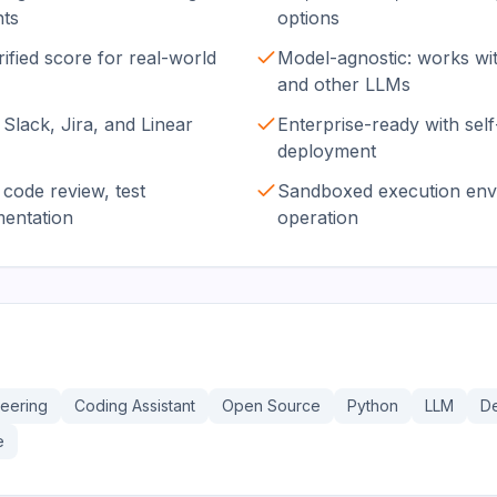
nts
options
ied score for real-world
Model-agnostic: works wi
and other LLMs
 Slack, Jira, and Linear
Enterprise-ready with sel
deployment
code review, test
Sandboxed execution envi
mentation
operation
neering
Coding Assistant
Open Source
Python
LLM
D
e