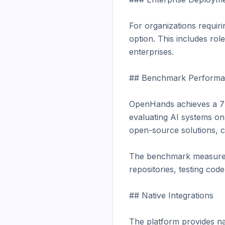
For organizations requir
option. This includes rol
enterprises.

## Benchmark Performa
OpenHands achieves a 77
evaluating AI systems on
open-source solutions, co
The benchmark measures a
repositories, testing code
## Native Integrations

The platform provides nat