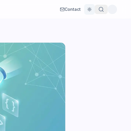
Contact
Toggle theme