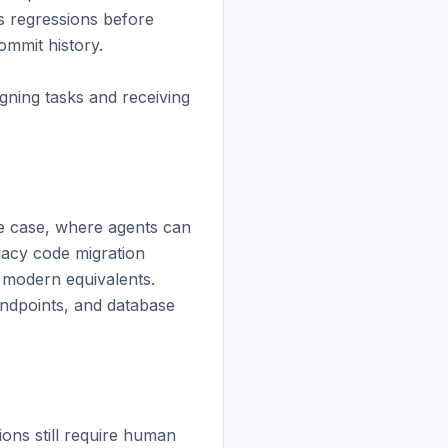
 regressions before 
mmit history.

gning tasks and receiving 
se case, where agents can 
gacy code migration 
 modern equivalents. 
endpoints, and database 
ons still require human 