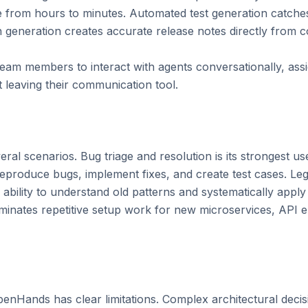
 from hours to minutes. Automated test generation catches
 generation creates accurate release notes directly from co
team members to interact with agents conversationally, assi
leaving their communication tool.

al scenarios. Bug triage and resolution is its strongest u
reproduce bugs, implement fixes, and create test cases. Le
 ability to understand old patterns and systematically apply
iminates repetitive setup work for new microservices, API 
OpenHands has clear limitations. Complex architectural decisi