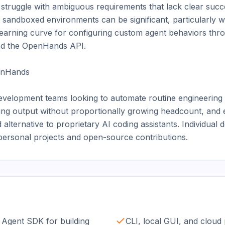
struggle with ambiguous requirements that lack clear succe
sandboxed environments can be significant, particularly w
earning curve for configuring custom agent behaviors thro
and the OpenHands API.

nHands

evelopment teams looking to automate routine engineering t
ring output without proportionally growing headcount, and e
alternative to proprietary AI coding assistants. Individual 
 personal projects and open-source contributions.
Agent SDK for building
CLI, local GUI, and cloud