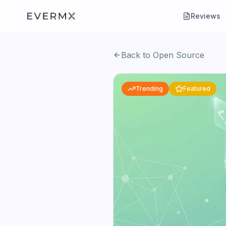
Reviews
Back to Open Source
Trending
Featured