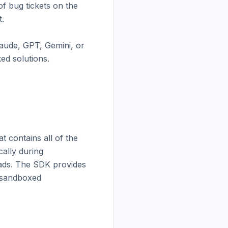
f bug tickets on the 
.

aude, GPT, Gemini, or 
ed solutions.

contains all of the 
ally during 
ads. The SDK provides 
 sandboxed 