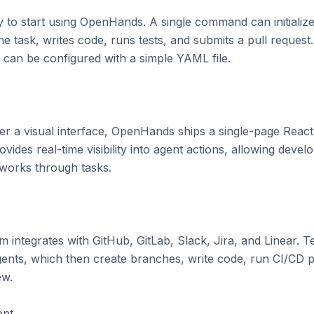
y to start using OpenHands. A single command can initialize
 task, writes code, runs tests, and submits a pull request.
can be configured with a simple YAML file.

r a visual interface, OpenHands ships a single-page React a
ides real-time visibility into agent actions, allowing devel
 works through tasks.

 integrates with GitHub, GitLab, Slack, Jira, and Linear. T
ents, which then create branches, write code, run CI/CD pip
w.

nt
