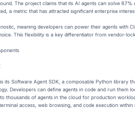
round. The project claims that its AI agents can solve 87% o
, a metric that has attracted significant enterprise interest
nostic, meaning developers can power their agents with Cl
ice. This flexibility is a key differentiator from vendor-lock
ponents



 its Software Agent SDK, a composable Python library that 
ogy. Developers can define agents in code and run them loc
to thousands of agents in the cloud for production worklo
ng, terminal access, web browsing, and code execution within