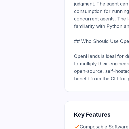
judgment. The agent can 
consumption for running 
concurrent agents. The l
familiarity with Python 
## Who Should Use Ope
OpenHands is ideal for d
to multiply their enginee
open-source, self-hosted 
benefit from the CLI for
Key Features
Composable Software 