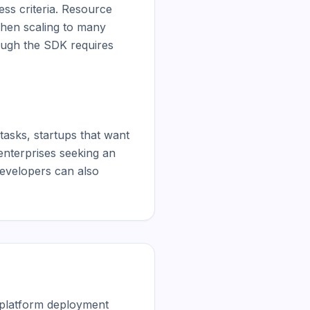
ss criteria. Resource 
hen scaling to many 
ugh the SDK requires 
asks, startups that want 
nterprises seeking an 
developers can also 
 platform deployment