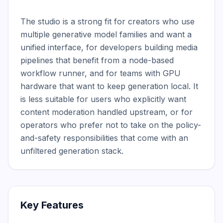
The studio is a strong fit for creators who use 
multiple generative model families and want a 
unified interface, for developers building media 
pipelines that benefit from a node-based 
workflow runner, and for teams with GPU 
hardware that want to keep generation local. It 
is less suitable for users who explicitly want 
content moderation handled upstream, or for 
operators who prefer not to take on the policy-
and-safety responsibilities that come with an 
unfiltered generation stack.
Key Features