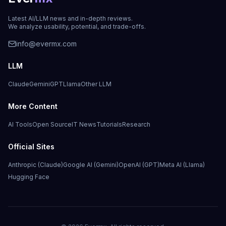
Latest AI/LLM news and in-depth reviews.
We analyze usability, potential, and trade-offs.
info@evermx.com
LLM
Claude
Gemini
GPT
Llama
Other LLM
More Content
AI Tools
Open Source
IT News
Tutorials
Research
Official Sites
Anthropic (Claude)
Google AI (Gemini)
OpenAI (GPT)
Meta AI (Llama)
Hugging Face