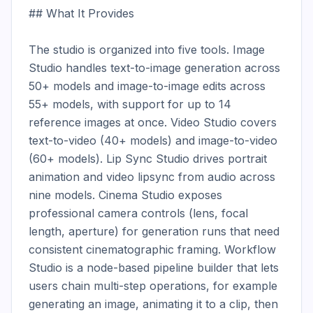
## What It Provides

The studio is organized into five tools. Image 
Studio handles text-to-image generation across 
50+ models and image-to-image edits across 
55+ models, with support for up to 14 
reference images at once. Video Studio covers 
text-to-video (40+ models) and image-to-video 
(60+ models). Lip Sync Studio drives portrait 
animation and video lipsync from audio across 
nine models. Cinema Studio exposes 
professional camera controls (lens, focal 
length, aperture) for generation runs that need 
consistent cinematographic framing. Workflow 
Studio is a node-based pipeline builder that lets 
users chain multi-step operations, for example 
generating an image, animating it to a clip, then 