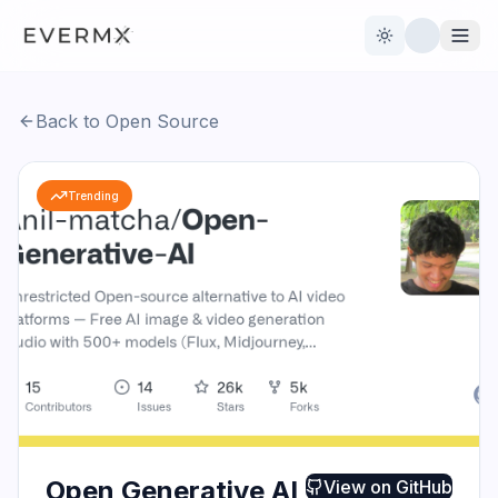
Toggle theme
Back to Open Source
Reviews
AI Tools
Trending
Open Source
Live News
AI Official
Contact Us
Open Generative AI
View on
GitHub