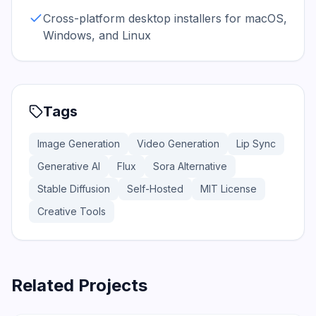
Cross-platform desktop installers for macOS,
Windows, and Linux
Tags
Image Generation
Video Generation
Lip Sync
Generative AI
Flux
Sora Alternative
Stable Diffusion
Self-Hosted
MIT License
Creative Tools
Related Projects
108.4K
12.6K