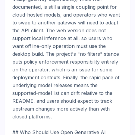
documented, is still a single coupling point for 
cloud-hosted models, and operators who want 
to swap to another gateway will need to adapt 
the API client. The web version does not 
support local inference at all, so users who 
want offline-only operation must use the 
desktop build. The project's "no filters" stance 
puts policy enforcement responsibility entirely 
on the operator, which is an issue for some 
deployment contexts. Finally, the rapid pace of 
underlying model releases means the 
supported-model list can drift relative to the 
README, and users should expect to track 
upstream changes more actively than with 
closed platforms.

## Who Should Use Open Generative AI
