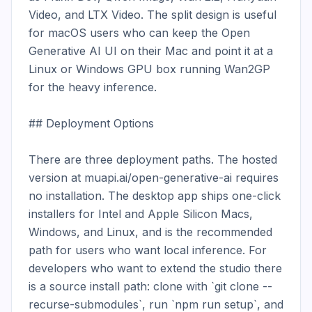
Video, and LTX Video. The split design is useful 
for macOS users who can keep the Open 
Generative AI UI on their Mac and point it at a 
Linux or Windows GPU box running Wan2GP 
for the heavy inference.

## Deployment Options

There are three deployment paths. The hosted 
version at muapi.ai/open-generative-ai requires 
no installation. The desktop app ships one-click 
installers for Intel and Apple Silicon Macs, 
Windows, and Linux, and is the recommended 
path for users who want local inference. For 
developers who want to extend the studio there 
is a source install path: clone with `git clone --
recurse-submodules`, run `npm run setup`, and 