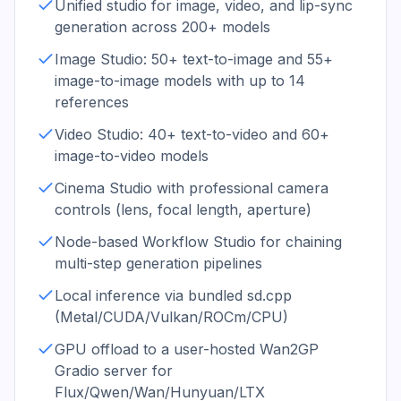
Unified studio for image, video, and lip-sync
generation across 200+ models
Image Studio: 50+ text-to-image and 55+
image-to-image models with up to 14
references
Video Studio: 40+ text-to-video and 60+
image-to-video models
Cinema Studio with professional camera
controls (lens, focal length, aperture)
Node-based Workflow Studio for chaining
multi-step generation pipelines
Local inference via bundled sd.cpp
(Metal/CUDA/Vulkan/ROCm/CPU)
GPU offload to a user-hosted Wan2GP
Gradio server for
Flux/Qwen/Wan/Hunyuan/LTX