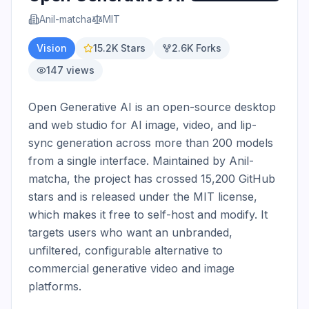
Anil-matcha
MIT
Vision
15.2K
Stars
2.6K
Forks
147
views
Open Generative AI is an open-source desktop 
and web studio for AI image, video, and lip-
sync generation across more than 200 models 
from a single interface. Maintained by Anil-
matcha, the project has crossed 15,200 GitHub 
stars and is released under the MIT license, 
which makes it free to self-host and modify. It 
targets users who want an unbranded, 
unfiltered, configurable alternative to 
commercial generative video and image 
platforms.
