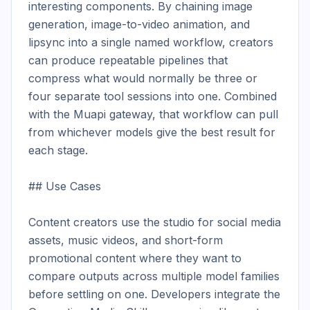
interesting components. By chaining image 
generation, image-to-video animation, and 
lipsync into a single named workflow, creators 
can produce repeatable pipelines that 
compress what would normally be three or 
four separate tool sessions into one. Combined 
with the Muapi gateway, that workflow can pull 
from whichever models give the best result for 
each stage.

## Use Cases

Content creators use the studio for social media 
assets, music videos, and short-form 
promotional content where they want to 
compare outputs across multiple model families 
before settling on one. Developers integrate the 