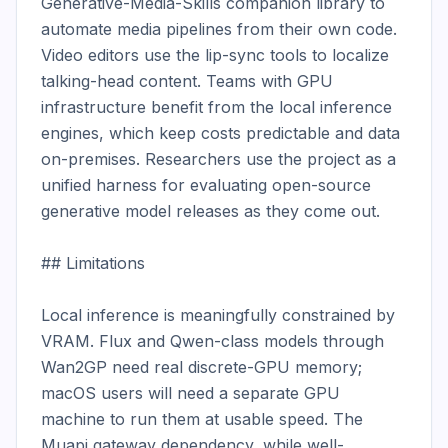
Generative-Media-Skills companion library to 
automate media pipelines from their own code. 
Video editors use the lip-sync tools to localize 
talking-head content. Teams with GPU 
infrastructure benefit from the local inference 
engines, which keep costs predictable and data 
on-premises. Researchers use the project as a 
unified harness for evaluating open-source 
generative model releases as they come out.

## Limitations

Local inference is meaningfully constrained by 
VRAM. Flux and Qwen-class models through 
Wan2GP need real discrete-GPU memory; 
macOS users will need a separate GPU 
machine to run them at usable speed. The 
Muapi gateway dependency, while well-