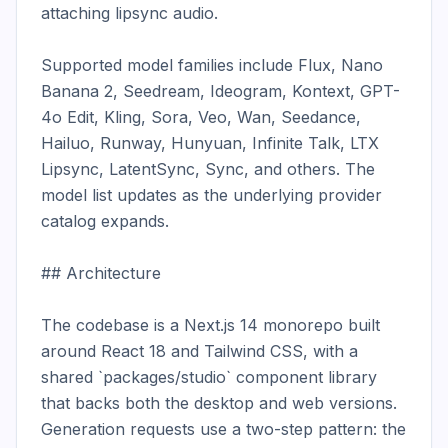
attaching lipsync audio.

Supported model families include Flux, Nano 
Banana 2, Seedream, Ideogram, Kontext, GPT-
4o Edit, Kling, Sora, Veo, Wan, Seedance, 
Hailuo, Runway, Hunyuan, Infinite Talk, LTX 
Lipsync, LatentSync, Sync, and others. The 
model list updates as the underlying provider 
catalog expands.

## Architecture

The codebase is a Next.js 14 monorepo built 
around React 18 and Tailwind CSS, with a 
shared `packages/studio` component library 
that backs both the desktop and web versions. 
Generation requests use a two-step pattern: the 