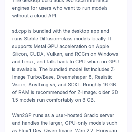
The desktop build adds two local inference 
engines for users who want to run models 
without a cloud API.

sd.cpp is bundled with the desktop app and 
runs Stable Diffusion-class models locally. It 
supports Metal GPU acceleration on Apple 
Silicon, CUDA, Vulkan, and ROCm on Windows 
and Linux, and falls back to CPU when no GPU 
is available. The bundled model list includes Z-
Image Turbo/Base, Dreamshaper 8, Realistic 
Vision, Anything v5, and SDXL. Roughly 16 GB 
of RAM is recommended for Z-Image; older SD 
1.5 models run comfortably on 8 GB.

Wan2GP runs as a user-hosted Gradio server 
and handles the larger, GPU-only models such 
as Flux.1 Dev, Qwen Image, Wan 2.2, Hunyuan 