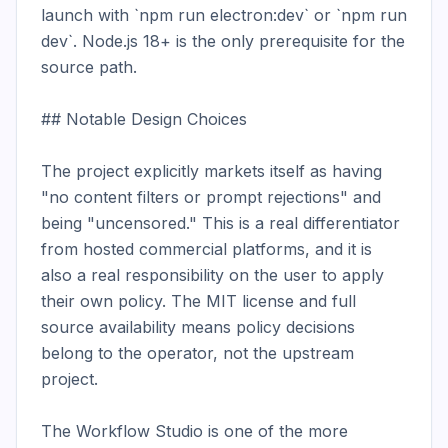
launch with `npm run electron:dev` or `npm run 
dev`. Node.js 18+ is the only prerequisite for the 
source path.

## Notable Design Choices

The project explicitly markets itself as having 
"no content filters or prompt rejections" and 
being "uncensored." This is a real differentiator 
from hosted commercial platforms, and it is 
also a real responsibility on the user to apply 
their own policy. The MIT license and full 
source availability means policy decisions 
belong to the operator, not the upstream 
project.

The Workflow Studio is one of the more 