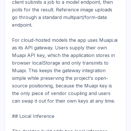
client submits a job to a model endpoint, then 
polls for the result. Reference image uploads 
go through a standard multipart/form-data 
endpoint.

For cloud-hosted models the app uses Muapi.ai 
as its API gateway. Users supply their own 
Muapi API key, which the application stores in 
browser localStorage and only transmits to 
Muapi. This keeps the gateway integration 
simple while preserving the project's open-
source positioning, because the Muapi key is 
the only piece of vendor coupling and users 
can swap it out for their own keys at any time.

## Local Inference
