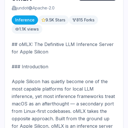
jundot
Apache-2.0
Inference
9.5K
Stars
815
Forks
1.1K
views
## oMLX: The Definitive LLM Inference Server 
for Apple Silicon

### Introduction

Apple Silicon has quietly become one of the 
most capable platforms for local LLM 
inference, yet most inference frameworks treat 
macOS as an afterthought — a secondary port 
from Linux-first codebases. oMLX takes the 
opposite approach. Built from the ground up 
for Apple Silicon, oMLX is an inference server 