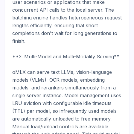
user scenarios or applications that make 
concurrent API calls to the local server. The 
batching engine handles heterogeneous request 
lengths efficiently, ensuring that short 
completions don't wait for long generations to 
finish.

**3. Multi-Model and Multi-Modality Serving**

oMLX can serve text LLMs, vision-language 
models (VLMs), OCR models, embedding 
models, and rerankers simultaneously from a 
single server instance. Model management uses 
LRU eviction with configurable idle timeouts 
(TTL) per model, so infrequently used models 
are automatically unloaded to free memory. 
Manual load/unload controls are available 