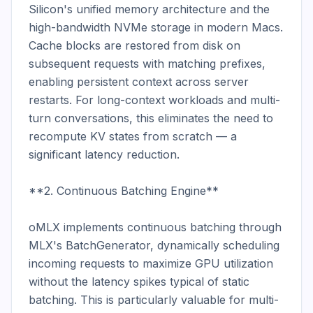
Silicon's unified memory architecture and the 
high-bandwidth NVMe storage in modern Macs. 
Cache blocks are restored from disk on 
subsequent requests with matching prefixes, 
enabling persistent context across server 
restarts. For long-context workloads and multi-
turn conversations, this eliminates the need to 
recompute KV states from scratch — a 
significant latency reduction.

**2. Continuous Batching Engine**

oMLX implements continuous batching through 
MLX's BatchGenerator, dynamically scheduling 
incoming requests to maximize GPU utilization 
without the latency spikes typical of static 
batching. This is particularly valuable for multi-