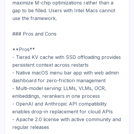
maximize M-chip optimizations rather than a 
gap to be filled. Users with Intel Macs cannot 
use the framework.

### Pros and Cons

**Pros**

- Tiered KV cache with SSD offloading provides 
persistent context across restarts

- Native macOS menu bar app with web admin 
dashboard for zero-friction management

- Multi-model serving: LLMs, VLMs, OCR, 
embeddings, rerankers in one process

- OpenAI and Anthropic API compatibility 
enables drop-in replacement for cloud APIs

- Apache 2.0 license with active community and 
regular releases
