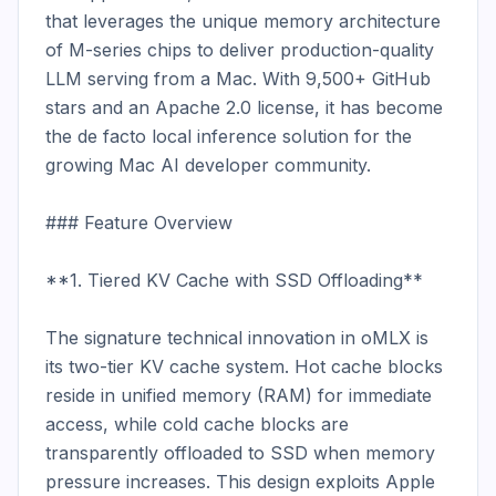
that leverages the unique memory architecture 
of M-series chips to deliver production-quality 
LLM serving from a Mac. With 9,500+ GitHub 
stars and an Apache 2.0 license, it has become 
the de facto local inference solution for the 
growing Mac AI developer community.

### Feature Overview

**1. Tiered KV Cache with SSD Offloading**

The signature technical innovation in oMLX is 
its two-tier KV cache system. Hot cache blocks 
reside in unified memory (RAM) for immediate 
access, while cold cache blocks are 
transparently offloaded to SSD when memory 
pressure increases. This design exploits Apple 