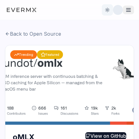
Toggle theme
Back to Open Source
Reviews
AI Tools
Trending
Featured
Open Source
Live News
AI Official
Contact Us
oMLX
View on
GitHub