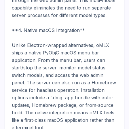
through the web admin panel. This multi-model 
capability eliminates the need to run separate 
server processes for different model types.

**4. Native macOS Integration**

Unlike Electron-wrapped alternatives, oMLX 
ships a native PyObjC macOS menu bar 
application. From the menu bar, users can 
start/stop the server, monitor model status, 
switch models, and access the web admin 
panel. The server can also run as a Homebrew 
service for headless operation. Installation 
options include a `.dmg` app bundle with auto-
updates, Homebrew package, or from-source 
build. The native integration means oMLX feels 
like a first-class macOS application rather than 
a terminal tool.
