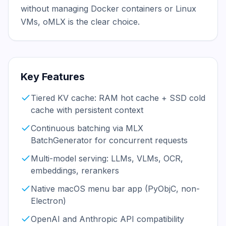
without managing Docker containers or Linux 
VMs, oMLX is the clear choice.
Key Features
Tiered KV cache: RAM hot cache + SSD cold
cache with persistent context
Continuous batching via MLX
BatchGenerator for concurrent requests
Multi-model serving: LLMs, VLMs, OCR,
embeddings, rerankers
Native macOS menu bar app (PyObjC, non-
Electron)
OpenAI and Anthropic API compatibility