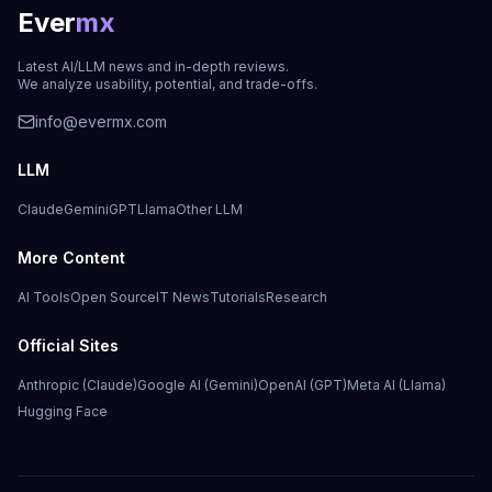
Ever
mx
Latest AI/LLM news and in-depth reviews.
We analyze usability, potential, and trade-offs.
info@evermx.com
LLM
Claude
Gemini
GPT
Llama
Other LLM
More Content
AI Tools
Open Source
IT News
Tutorials
Research
Official Sites
Anthropic (Claude)
Google AI (Gemini)
OpenAI (GPT)
Meta AI (Llama)
Hugging Face