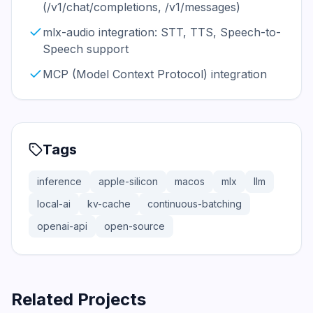
(/v1/chat/completions, /v1/messages)
mlx-audio integration: STT, TTS, Speech-to-
Speech support
MCP (Model Context Protocol) integration
Tags
inference
apple-silicon
macos
mlx
llm
local-ai
kv-cache
continuous-batching
openai-api
open-source
Related Projects