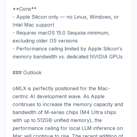
**Cons**

- Apple Silicon only — no Linux, Windows, or 
Intel Mac support

- Requires macOS 15.0 Sequoia minimum, 
excluding older OS versions

- Performance ceiling limited by Apple Silicon's 
memory bandwidth vs. dedicated NVIDIA GPUs

### Outlook

oMLX is perfectly positioned for the Mac-
centric AI development wave. As Apple 
continues to increase the memory capacity and 
bandwidth of M-series chips (M4 Ultra ships 
with up to 512GB unified memory), the 
performance ceiling for local LLM inference on 
Mac will continue to rise. The recent addition of 