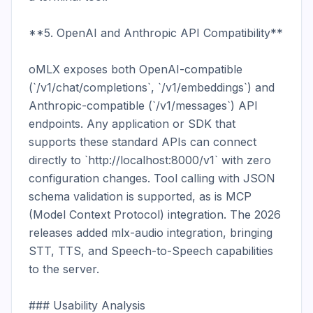
**5. OpenAI and Anthropic API Compatibility**

oMLX exposes both OpenAI-compatible 
(`/v1/chat/completions`, `/v1/embeddings`) and 
Anthropic-compatible (`/v1/messages`) API 
endpoints. Any application or SDK that 
supports these standard APIs can connect 
directly to `http://localhost:8000/v1` with zero 
configuration changes. Tool calling with JSON 
schema validation is supported, as is MCP 
(Model Context Protocol) integration. The 2026 
releases added mlx-audio integration, bringing 
STT, TTS, and Speech-to-Speech capabilities 
to the server.

### Usability Analysis
