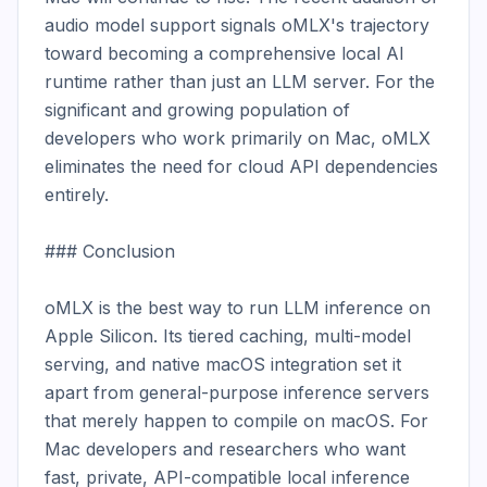
audio model support signals oMLX's trajectory 
toward becoming a comprehensive local AI 
runtime rather than just an LLM server. For the 
significant and growing population of 
developers who work primarily on Mac, oMLX 
eliminates the need for cloud API dependencies 
entirely.

### Conclusion

oMLX is the best way to run LLM inference on 
Apple Silicon. Its tiered caching, multi-model 
serving, and native macOS integration set it 
apart from general-purpose inference servers 
that merely happen to compile on macOS. For 
Mac developers and researchers who want 
fast, private, API-compatible local inference 