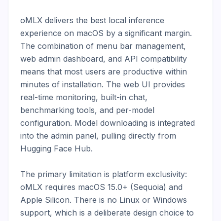
oMLX delivers the best local inference 
experience on macOS by a significant margin. 
The combination of menu bar management, 
web admin dashboard, and API compatibility 
means that most users are productive within 
minutes of installation. The web UI provides 
real-time monitoring, built-in chat, 
benchmarking tools, and per-model 
configuration. Model downloading is integrated 
into the admin panel, pulling directly from 
Hugging Face Hub.

The primary limitation is platform exclusivity: 
oMLX requires macOS 15.0+ (Sequoia) and 
Apple Silicon. There is no Linux or Windows 
support, which is a deliberate design choice to 