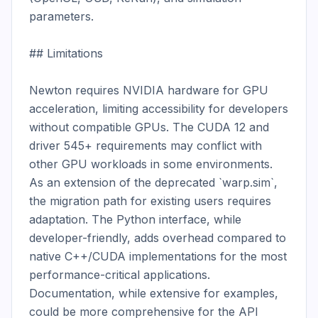
parameters.

## Limitations

Newton requires NVIDIA hardware for GPU 
acceleration, limiting accessibility for developers 
without compatible GPUs. The CUDA 12 and 
driver 545+ requirements may conflict with 
other GPU workloads in some environments. 
As an extension of the deprecated `warp.sim`, 
the migration path for existing users requires 
adaptation. The Python interface, while 
developer-friendly, adds overhead compared to 
native C++/CUDA implementations for the most 
performance-critical applications. 
Documentation, while extensive for examples, 
could be more comprehensive for the API 