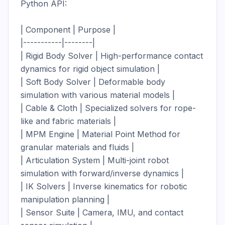
Python API:

| Component | Purpose |

|-----------|--------|

| Rigid Body Solver | High-performance contact 
dynamics for rigid object simulation |

| Soft Body Solver | Deformable body 
simulation with various material models |

| Cable & Cloth | Specialized solvers for rope-
like and fabric materials |

| MPM Engine | Material Point Method for 
granular materials and fluids |

| Articulation System | Multi-joint robot 
simulation with forward/inverse dynamics |

| IK Solvers | Inverse kinematics for robotic 
manipulation planning |

| Sensor Suite | Camera, IMU, and contact 