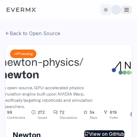
Toggle theme
Back to Open Source
Reviews
AI Tools
Trending
Open Source
Live News
AI Official
Contact Us
Newton
View on
GitHub