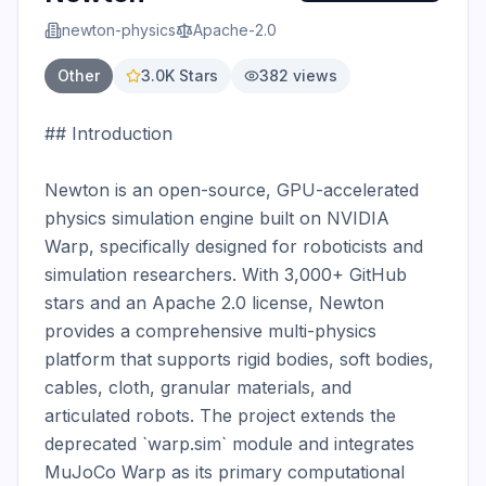
newton-physics
Apache-2.0
Other
3.0K
Stars
382
views
## Introduction

Newton is an open-source, GPU-accelerated 
physics simulation engine built on NVIDIA 
Warp, specifically designed for roboticists and 
simulation researchers. With 3,000+ GitHub 
stars and an Apache 2.0 license, Newton 
provides a comprehensive multi-physics 
platform that supports rigid bodies, soft bodies, 
cables, cloth, granular materials, and 
articulated robots. The project extends the 
deprecated `warp.sim` module and integrates 
MuJoCo Warp as its primary computational 