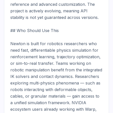
reference and advanced customization. The 
project is actively evolving, meaning API 
stability is not yet guaranteed across versions.

## Who Should Use This

Newton is built for robotics researchers who 
need fast, differentiable physics simulation for 
reinforcement learning, trajectory optimization, 
or sim-to-real transfer. Teams working on 
robotic manipulation benefit from the integrated 
IK solvers and contact dynamics. Researchers 
exploring multi-physics phenomena — such as 
robots interacting with deformable objects, 
cables, or granular materials — gain access to 
a unified simulation framework. NVIDIA 
ecosystem users already working with Warp, 