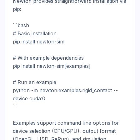
Newton provides straightforward installation via 
pip:

```bash

# Basic installation

pip install newton-sim

# With example dependencies

pip install newton-sim[examples]

# Run an example

python -m newton.examples.rigid_contact --
device cuda:0

```

Examples support command-line options for 
device selection (CPU/GPU), output format 
(OpenGL, USD, ReRun), and simulation 