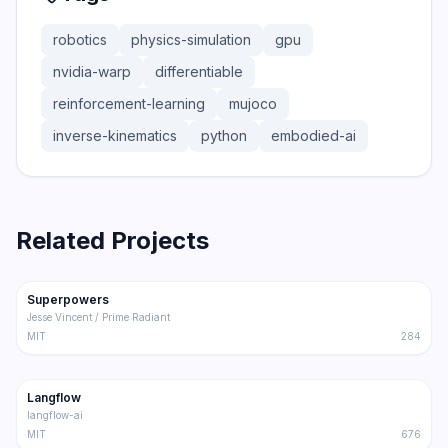
robotics
physics-simulation
gpu
nvidia-warp
differentiable
reinforcement-learning
mujoco
inverse-kinematics
python
embodied-ai
Related Projects
206.5K
18.4K
Superpowers
Trending
Other
Jesse Vincent / Prime Radiant
MIT
284
145.5K
8.6K
Langflow
Trending
Other
langflow-ai
MIT
676