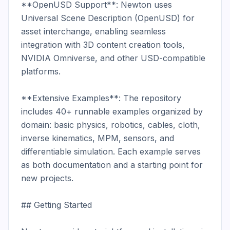
**OpenUSD Support**: Newton uses 
Universal Scene Description (OpenUSD) for 
asset interchange, enabling seamless 
integration with 3D content creation tools, 
NVIDIA Omniverse, and other USD-compatible 
platforms.

**Extensive Examples**: The repository 
includes 40+ runnable examples organized by 
domain: basic physics, robotics, cables, cloth, 
inverse kinematics, MPM, sensors, and 
differentiable simulation. Each example serves 
as both documentation and a starting point for 
new projects.

## Getting Started
