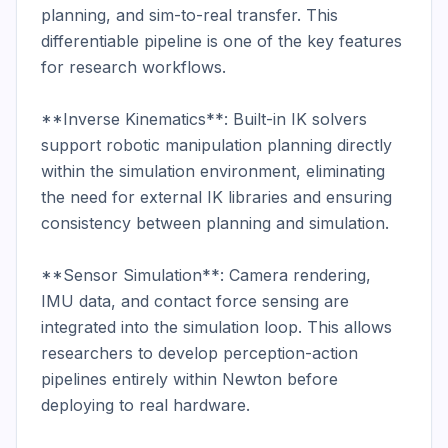
planning, and sim-to-real transfer. This 
differentiable pipeline is one of the key features 
for research workflows.

**Inverse Kinematics**: Built-in IK solvers 
support robotic manipulation planning directly 
within the simulation environment, eliminating 
the need for external IK libraries and ensuring 
consistency between planning and simulation.

**Sensor Simulation**: Camera rendering, 
IMU data, and contact force sensing are 
integrated into the simulation loop. This allows 
researchers to develop perception-action 
pipelines entirely within Newton before 
deploying to real hardware.
