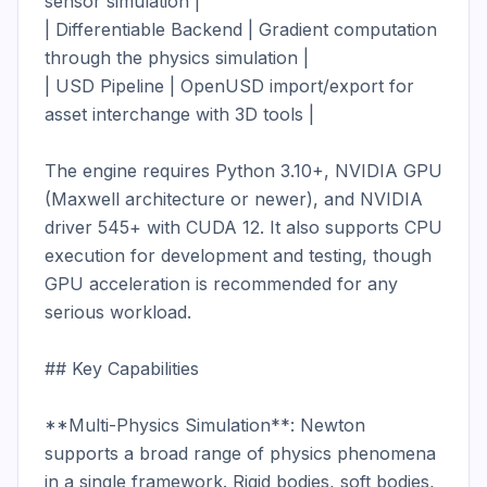
sensor simulation |

| Differentiable Backend | Gradient computation 
through the physics simulation |

| USD Pipeline | OpenUSD import/export for 
asset interchange with 3D tools |

The engine requires Python 3.10+, NVIDIA GPU 
(Maxwell architecture or newer), and NVIDIA 
driver 545+ with CUDA 12. It also supports CPU 
execution for development and testing, though 
GPU acceleration is recommended for any 
serious workload.

## Key Capabilities

**Multi-Physics Simulation**: Newton 
supports a broad range of physics phenomena 
in a single framework. Rigid bodies, soft bodies, 