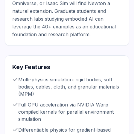
Omniverse, or Isaac Sim will find Newton a 
natural extension. Graduate students and 
research labs studying embodied AI can 
leverage the 40+ examples as an educational 
foundation and research platform.
Key Features
Multi-physics simulation: rigid bodies, soft
bodies, cables, cloth, and granular materials
(MPM)
Full GPU acceleration via NVIDIA Warp
compiled kernels for parallel environment
simulation
Differentiable physics for gradient-based