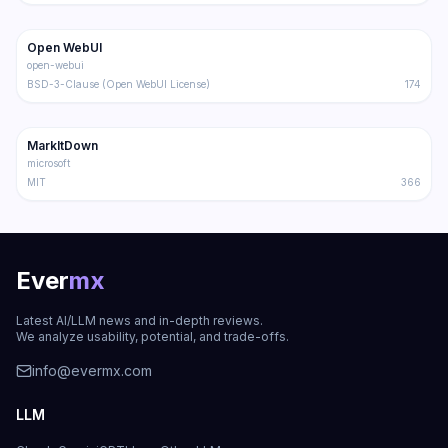
143.0K
20.6K
Open WebUI
Trending
Other
open-webui
BSD-3-Clause (Open WebUI License)
174
107.2K
6.8K
MarkItDown
Trending
Other
microsoft
MIT
366
Ever
mx
Latest AI/LLM news and in-depth reviews.
We analyze usability, potential, and trade-offs.
info@evermx.com
LLM