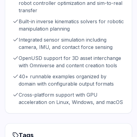
robot controller optimization and sim-to-real
transfer
Built-in inverse kinematics solvers for robotic
manipulation planning
Integrated sensor simulation including
camera, IMU, and contact force sensing
OpenUSD support for 3D asset interchange
with Omniverse and content creation tools
40+ runnable examples organized by
domain with configurable output formats
Cross-platform support with GPU
acceleration on Linux, Windows, and macOS
Tags