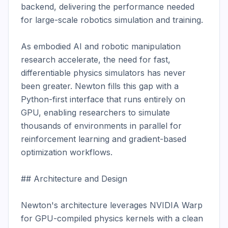
backend, delivering the performance needed 
for large-scale robotics simulation and training.

As embodied AI and robotic manipulation 
research accelerate, the need for fast, 
differentiable physics simulators has never 
been greater. Newton fills this gap with a 
Python-first interface that runs entirely on 
GPU, enabling researchers to simulate 
thousands of environments in parallel for 
reinforcement learning and gradient-based 
optimization workflows.

## Architecture and Design

Newton's architecture leverages NVIDIA Warp 
for GPU-compiled physics kernels with a clean 