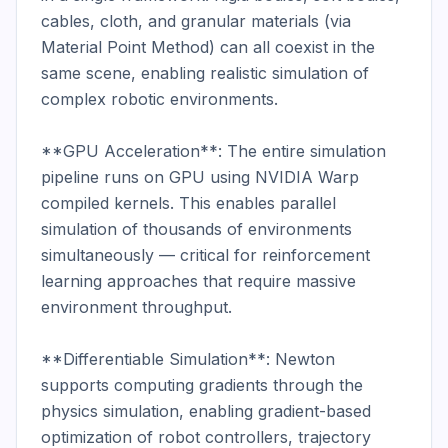
cables, cloth, and granular materials (via 
Material Point Method) can all coexist in the 
same scene, enabling realistic simulation of 
complex robotic environments.

**GPU Acceleration**: The entire simulation 
pipeline runs on GPU using NVIDIA Warp 
compiled kernels. This enables parallel 
simulation of thousands of environments 
simultaneously — critical for reinforcement 
learning approaches that require massive 
environment throughput.

**Differentiable Simulation**: Newton 
supports computing gradients through the 
physics simulation, enabling gradient-based 
optimization of robot controllers, trajectory 