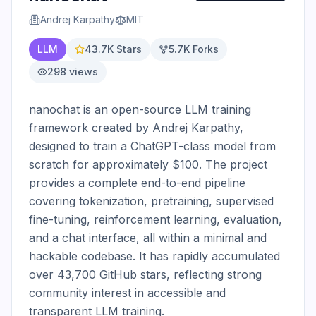
Andrej Karpathy
MIT
LLM
43.7K
Stars
5.7K
Forks
298
views
nanochat is an open-source LLM training 
framework created by Andrej Karpathy, 
designed to train a ChatGPT-class model from 
scratch for approximately $100. The project 
provides a complete end-to-end pipeline 
covering tokenization, pretraining, supervised 
fine-tuning, reinforcement learning, evaluation, 
and a chat interface, all within a minimal and 
hackable codebase. It has rapidly accumulated 
over 43,700 GitHub stars, reflecting strong 
community interest in accessible and 
transparent LLM training.
