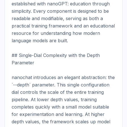
established with nanoGPT: education through 
simplicity. Every component is designed to be 
readable and modifiable, serving as both a 
practical training framework and an educational 
resource for understanding how modern 
language models are built.

## Single-Dial Complexity with the Depth 
Parameter

nanochat introduces an elegant abstraction: the 
`--depth` parameter. This single configuration 
dial controls the scale of the entire training 
pipeline. At lower depth values, training 
completes quickly with a small model suitable 
for experimentation and learning. At higher 
depth values, the framework scales up model 