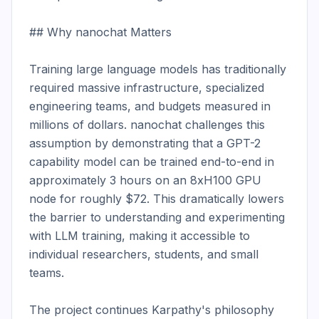
## Why nanochat Matters

Training large language models has traditionally 
required massive infrastructure, specialized 
engineering teams, and budgets measured in 
millions of dollars. nanochat challenges this 
assumption by demonstrating that a GPT-2 
capability model can be trained end-to-end in 
approximately 3 hours on an 8xH100 GPU 
node for roughly $72. This dramatically lowers 
the barrier to understanding and experimenting 
with LLM training, making it accessible to 
individual researchers, students, and small 
teams.

The project continues Karpathy's philosophy 