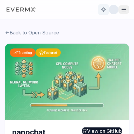
Toggle theme
Back to Open Source
Reviews
AI Tools
Trending
Featured
Open Source
Live News
AI Official
Contact Us
nanochat
View on
GitHub