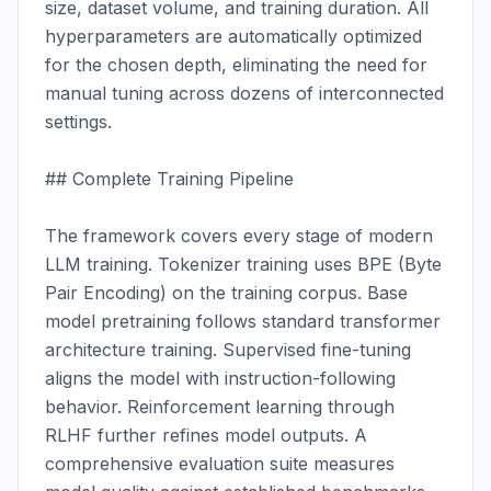
size, dataset volume, and training duration. All 
hyperparameters are automatically optimized 
for the chosen depth, eliminating the need for 
manual tuning across dozens of interconnected 
settings.

## Complete Training Pipeline

The framework covers every stage of modern 
LLM training. Tokenizer training uses BPE (Byte 
Pair Encoding) on the training corpus. Base 
model pretraining follows standard transformer 
architecture training. Supervised fine-tuning 
aligns the model with instruction-following 
behavior. Reinforcement learning through 
RLHF further refines model outputs. A 
comprehensive evaluation suite measures 