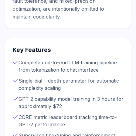
fault tolerance, and mixed-precision 
optimization, are intentionally omitted to 
maintain code clarity.
Key Features
Complete end-to-end LLM training pipeline
from tokenization to chat interface
Single-dial --depth parameter for automatic
complexity scaling
GPT-2 capability model training in 3 hours for
approximately $72
CORE metric leaderboard tracking time-to-
GPT-2 performance
Supervised fine-tuning and reinforcement