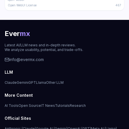
Open WebUI License
467
Ever
mx
Latest AI/LLM news and in-depth reviews.
We analyze usability, potential, and trade-offs.
info@evermx.com
LLM
Claude
Gemini
GPT
Llama
Other LLM
More Content
AI Tools
Open Source
IT News
Tutorials
Research
Official Sites
Anthropic (Claude)
Google AI (Gemini)
OpenAI (GPT)
Meta AI (Llama)