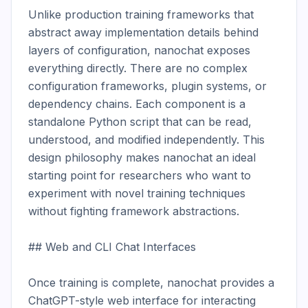
Unlike production training frameworks that 
abstract away implementation details behind 
layers of configuration, nanochat exposes 
everything directly. There are no complex 
configuration frameworks, plugin systems, or 
dependency chains. Each component is a 
standalone Python script that can be read, 
understood, and modified independently. This 
design philosophy makes nanochat an ideal 
starting point for researchers who want to 
experiment with novel training techniques 
without fighting framework abstractions.

## Web and CLI Chat Interfaces

Once training is complete, nanochat provides a 
ChatGPT-style web interface for interacting 