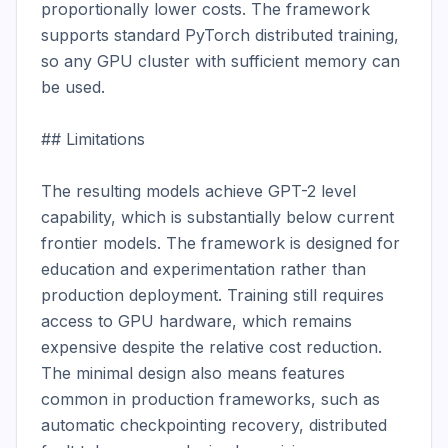
proportionally lower costs. The framework 
supports standard PyTorch distributed training, 
so any GPU cluster with sufficient memory can 
be used.

## Limitations

The resulting models achieve GPT-2 level 
capability, which is substantially below current 
frontier models. The framework is designed for 
education and experimentation rather than 
production deployment. Training still requires 
access to GPU hardware, which remains 
expensive despite the relative cost reduction. 
The minimal design also means features 
common in production frameworks, such as 
automatic checkpointing recovery, distributed 