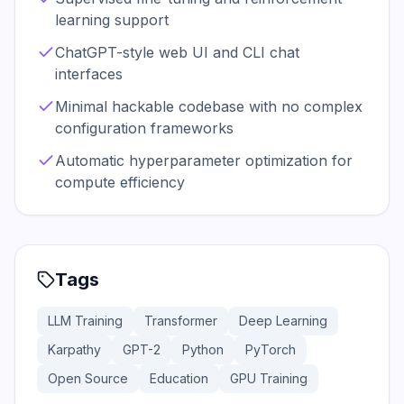
learning support
ChatGPT-style web UI and CLI chat
interfaces
Minimal hackable codebase with no complex
configuration frameworks
Automatic hyperparameter optimization for
compute efficiency
Tags
LLM Training
Transformer
Deep Learning
Karpathy
GPT-2
Python
PyTorch
Open Source
Education
GPU Training