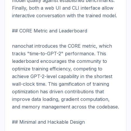
model quality against established benchmarks. 
Finally, both a web UI and CLI interface allow 
interactive conversation with the trained model.

## CORE Metric and Leaderboard

nanochat introduces the CORE metric, which 
tracks "time-to-GPT-2" performance. This 
leaderboard encourages the community to 
optimize training efficiency, competing to 
achieve GPT-2-level capability in the shortest 
wall-clock time. This gamification of training 
optimization has driven contributions that 
improve data loading, gradient computation, 
and memory management across the codebase.

## Minimal and Hackable Design
