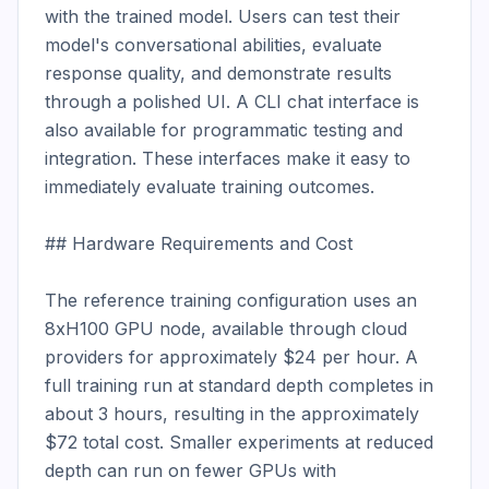
with the trained model. Users can test their 
model's conversational abilities, evaluate 
response quality, and demonstrate results 
through a polished UI. A CLI chat interface is 
also available for programmatic testing and 
integration. These interfaces make it easy to 
immediately evaluate training outcomes.

## Hardware Requirements and Cost

The reference training configuration uses an 
8xH100 GPU node, available through cloud 
providers for approximately $24 per hour. A 
full training run at standard depth completes in 
about 3 hours, resulting in the approximately 
$72 total cost. Smaller experiments at reduced 
depth can run on fewer GPUs with 