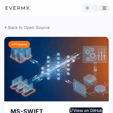
Toggle theme
Back to Open Source
Reviews
AI Tools
Trending
Open Source
Live News
AI Official
Contact Us
MS-SWIFT
View on
GitHub