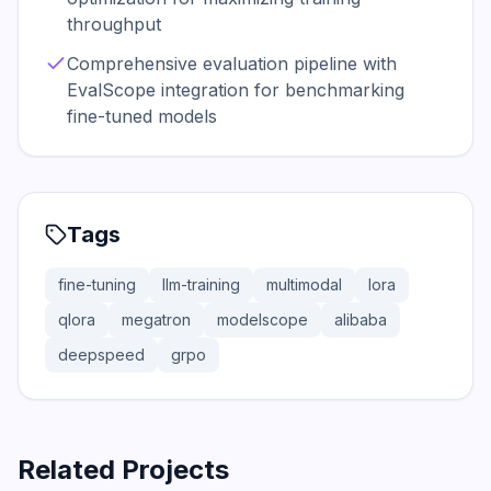
throughput
Comprehensive evaluation pipeline with
EvalScope integration for benchmarking
fine-tuned models
Tags
fine-tuning
llm-training
multimodal
lora
qlora
megatron
modelscope
alibaba
deepspeed
grpo
Related Projects