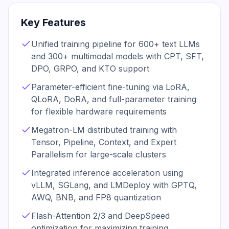
Key Features
Unified training pipeline for 600+ text LLMs
and 300+ multimodal models with CPT, SFT,
DPO, GRPO, and KTO support
Parameter-efficient fine-tuning via LoRA,
QLoRA, DoRA, and full-parameter training
for flexible hardware requirements
Megatron-LM distributed training with
Tensor, Pipeline, Context, and Expert
Parallelism for large-scale clusters
Integrated inference acceleration using
vLLM, SGLang, and LMDeploy with GPTQ,
AWQ, BNB, and FP8 quantization
Flash-Attention 2/3 and DeepSpeed
optimization for maximizing training