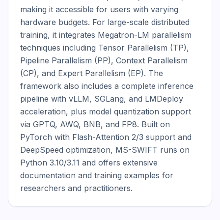
making it accessible for users with varying 
hardware budgets. For large-scale distributed 
training, it integrates Megatron-LM parallelism 
techniques including Tensor Parallelism (TP), 
Pipeline Parallelism (PP), Context Parallelism 
(CP), and Expert Parallelism (EP). The 
framework also includes a complete inference 
pipeline with vLLM, SGLang, and LMDeploy 
acceleration, plus model quantization support 
via GPTQ, AWQ, BNB, and FP8. Built on 
PyTorch with Flash-Attention 2/3 support and 
DeepSpeed optimization, MS-SWIFT runs on 
Python 3.10/3.11 and offers extensive 
documentation and training examples for 
researchers and practitioners.