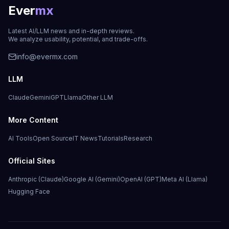
Ever
mx
Latest AI/LLM news and in-depth reviews.
We analyze usability, potential, and trade-offs.
info@evermx.com
LLM
Claude
Gemini
GPT
Llama
Other LLM
More Content
AI Tools
Open Source
IT News
Tutorials
Research
Official Sites
Anthropic (Claude)
Google AI (Gemini)
OpenAI (GPT)
Meta AI (Llama)
Hugging Face