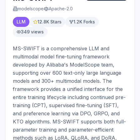
modelscope
Apache-2.0
LLM
12.8K
Stars
1.2K
Forks
349
views
MS-SWIFT is a comprehensive LLM and 
multimodal model fine-tuning framework 
developed by Alibaba's ModelScope team, 
supporting over 600 text-only large language 
models and 300+ multimodal models. The 
framework provides a unified interface for the 
entire training lifecycle including continued pre-
training (CPT), supervised fine-tuning (SFT), 
and preference learning via DPO, GRPO, and 
KTO algorithms. MS-SWIFT supports both full-
parameter training and parameter-efficient 
methods such as LoRA, QLoRA, and DoRA, 