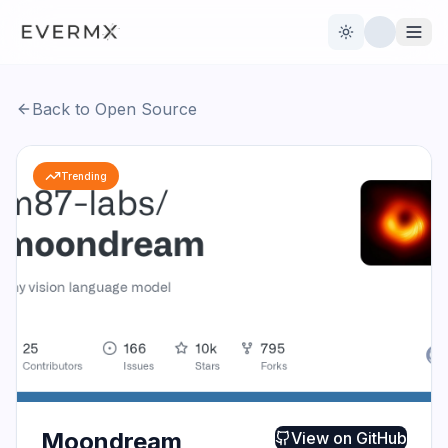
Toggle theme
Back to Open Source
Reviews
AI Tools
Trending
Open Source
Live News
AI Official
Contact Us
Moondream
View on
GitHub