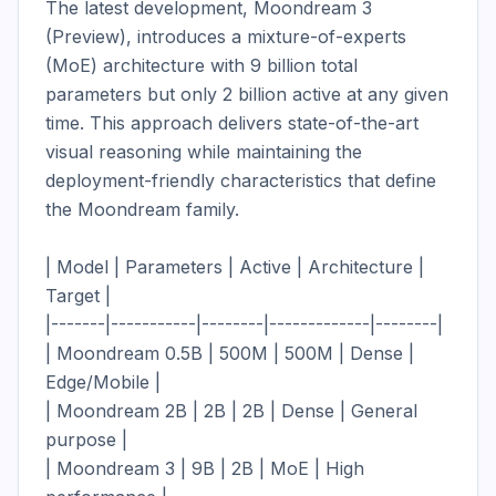
The latest development, Moondream 3 
(Preview), introduces a mixture-of-experts 
(MoE) architecture with 9 billion total 
parameters but only 2 billion active at any given 
time. This approach delivers state-of-the-art 
visual reasoning while maintaining the 
deployment-friendly characteristics that define 
the Moondream family.

| Model | Parameters | Active | Architecture | 
Target |

|-------|-----------|--------|-------------|--------|

| Moondream 0.5B | 500M | 500M | Dense | 
Edge/Mobile |

| Moondream 2B | 2B | 2B | Dense | General 
purpose |

| Moondream 3 | 9B | 2B | MoE | High 