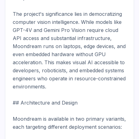
The project's significance lies in democratizing 
computer vision intelligence. While models like 
GPT-4V and Gemini Pro Vision require cloud 
API access and substantial infrastructure, 
Moondream runs on laptops, edge devices, and 
even embedded hardware without GPU 
acceleration. This makes visual AI accessible to 
developers, roboticists, and embedded systems 
engineers who operate in resource-constrained 
environments.

## Architecture and Design

Moondream is available in two primary variants, 
each targeting different deployment scenarios:
