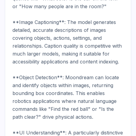
or "How many people are in the room?"

**Image Captioning**: The model generates 
detailed, accurate descriptions of images 
covering objects, actions, settings, and 
relationships. Caption quality is competitive with 
much larger models, making it suitable for 
accessibility applications and content indexing.

**Object Detection**: Moondream can locate 
and identify objects within images, returning 
bounding box coordinates. This enables 
robotics applications where natural language 
commands like "Find the red ball" or "Is the 
path clear?" drive physical actions.

**UI Understanding**: A particularly distinctive 