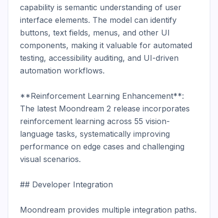
capability is semantic understanding of user 
interface elements. The model can identify 
buttons, text fields, menus, and other UI 
components, making it valuable for automated 
testing, accessibility auditing, and UI-driven 
automation workflows.

**Reinforcement Learning Enhancement**: 
The latest Moondream 2 release incorporates 
reinforcement learning across 55 vision-
language tasks, systematically improving 
performance on edge cases and challenging 
visual scenarios.

## Developer Integration

Moondream provides multiple integration paths. 