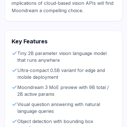
implications of cloud-based vision APIs will find 
Moondream a compelling choice.
Key Features
Tiny 2B parameter vision language model
that runs anywhere
Ultra-compact 0.5B variant for edge and
mobile deployment
Moondream 3 MoE preview with 9B total /
2B active params
Visual question answering with natural
language queries
Object detection with bounding box