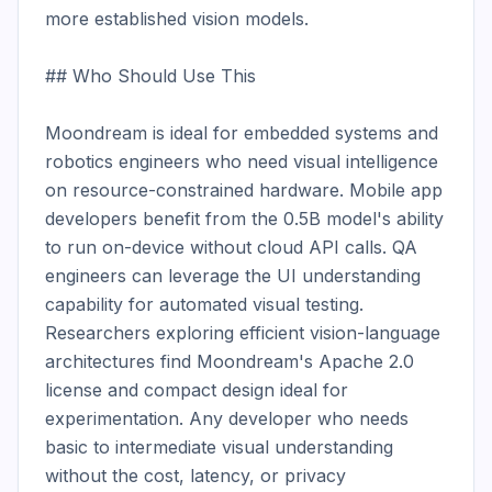
more established vision models.

## Who Should Use This

Moondream is ideal for embedded systems and 
robotics engineers who need visual intelligence 
on resource-constrained hardware. Mobile app 
developers benefit from the 0.5B model's ability 
to run on-device without cloud API calls. QA 
engineers can leverage the UI understanding 
capability for automated visual testing. 
Researchers exploring efficient vision-language 
architectures find Moondream's Apache 2.0 
license and compact design ideal for 
experimentation. Any developer who needs 
basic to intermediate visual understanding 
without the cost, latency, or privacy 