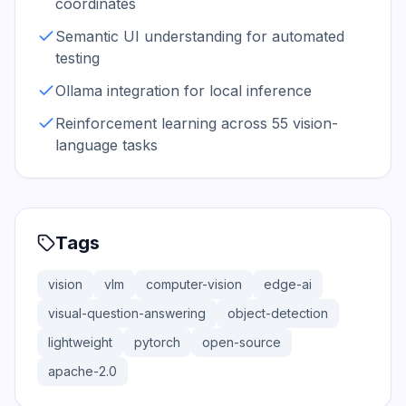
coordinates
Semantic UI understanding for automated
testing
Ollama integration for local inference
Reinforcement learning across 55 vision-
language tasks
Tags
vision
vlm
computer-vision
edge-ai
visual-question-answering
object-detection
lightweight
pytorch
open-source
apache-2.0