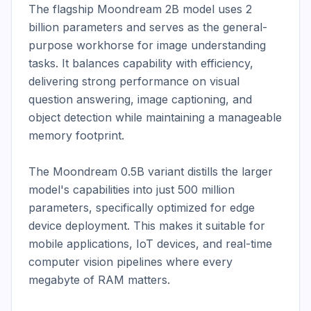
The flagship Moondream 2B model uses 2 
billion parameters and serves as the general-
purpose workhorse for image understanding 
tasks. It balances capability with efficiency, 
delivering strong performance on visual 
question answering, image captioning, and 
object detection while maintaining a manageable 
memory footprint.

The Moondream 0.5B variant distills the larger 
model's capabilities into just 500 million 
parameters, specifically optimized for edge 
device deployment. This makes it suitable for 
mobile applications, IoT devices, and real-time 
computer vision pipelines where every 
megabyte of RAM matters.
