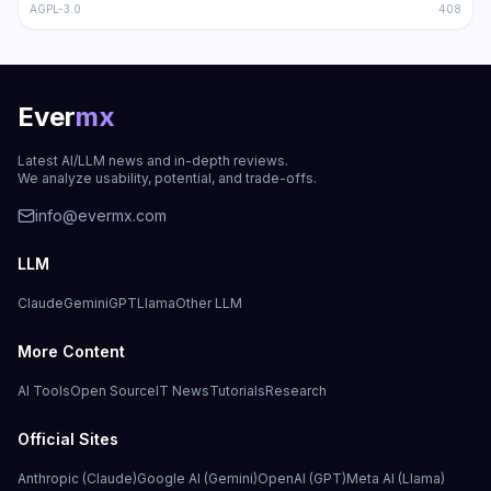
AGPL-3.0
408
Ever
mx
Latest AI/LLM news and in-depth reviews.
We analyze usability, potential, and trade-offs.
info@evermx.com
LLM
Claude
Gemini
GPT
Llama
Other LLM
More Content
AI Tools
Open Source
IT News
Tutorials
Research
Official Sites
Anthropic (Claude)
Google AI (Gemini)
OpenAI (GPT)
Meta AI (Llama)