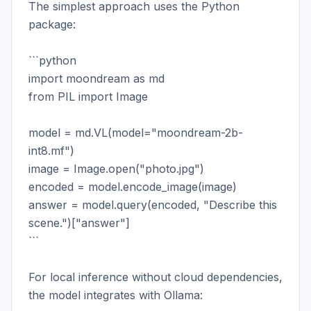
The simplest approach uses the Python 
package:

```python

import moondream as md

from PIL import Image

model = md.VL(model="moondream-2b-
int8.mf")

image = Image.open("photo.jpg")

encoded = model.encode_image(image)

answer = model.query(encoded, "Describe this 
scene.")["answer"]

```

For local inference without cloud dependencies, 
the model integrates with Ollama:
