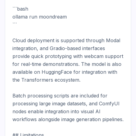
```bash

ollama run moondream

```

Cloud deployment is supported through Modal 
integration, and Gradio-based interfaces 
provide quick prototyping with webcam support 
for real-time demonstrations. The model is also 
available on HuggingFace for integration with 
the Transformers ecosystem.

Batch processing scripts are included for 
processing large image datasets, and ComfyUI 
nodes enable integration into visual AI 
workflows alongside image generation pipelines.

## Limitations
