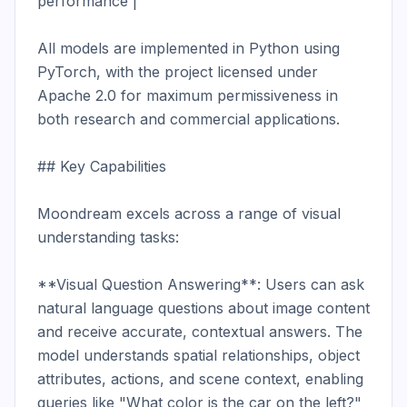
performance |

All models are implemented in Python using 
PyTorch, with the project licensed under 
Apache 2.0 for maximum permissiveness in 
both research and commercial applications.

## Key Capabilities

Moondream excels across a range of visual 
understanding tasks:

**Visual Question Answering**: Users can ask 
natural language questions about image content 
and receive accurate, contextual answers. The 
model understands spatial relationships, object 
attributes, actions, and scene context, enabling 
queries like "What color is the car on the left?" 