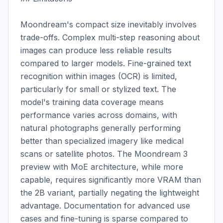
Moondream's compact size inevitably involves 
trade-offs. Complex multi-step reasoning about 
images can produce less reliable results 
compared to larger models. Fine-grained text 
recognition within images (OCR) is limited, 
particularly for small or stylized text. The 
model's training data coverage means 
performance varies across domains, with 
natural photographs generally performing 
better than specialized imagery like medical 
scans or satellite photos. The Moondream 3 
preview with MoE architecture, while more 
capable, requires significantly more VRAM than 
the 2B variant, partially negating the lightweight 
advantage. Documentation for advanced use 
cases and fine-tuning is sparse compared to 