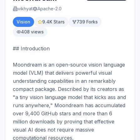
vikhyat
Apache-2.0
Vision
9.4K
Stars
739
Forks
408
views
## Introduction

Moondream is an open-source vision language 
model (VLM) that delivers powerful visual 
understanding capabilities in an remarkably 
compact package. Described by its creators as 
"a tiny vision language model that kicks ass and 
runs anywhere," Moondream has accumulated 
over 9,400 GitHub stars and more than 6 
million downloads by proving that effective 
visual AI does not require massive 
computational resources.
